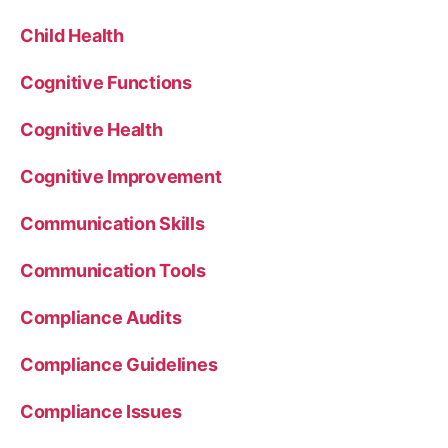
Child Health
Cognitive Functions
Cognitive Health
Cognitive Improvement
Communication Skills
Communication Tools
Compliance Audits
Compliance Guidelines
Compliance Issues