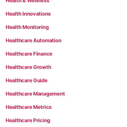
Health & Wellness
Health Innovations
Health Monitoring
Healthcare Automation
Healthcare Finance
Healthcare Growth
Healthcare Guide
Healthcare Management
Healthcare Metrics
Healthcare Pricing