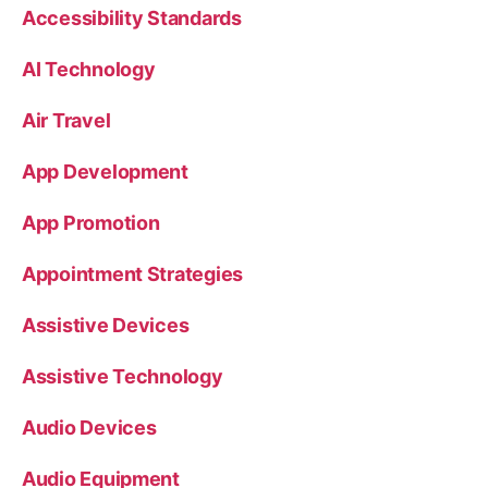
Accessibility Standards
AI Technology
Air Travel
App Development
App Promotion
Appointment Strategies
Assistive Devices
Assistive Technology
Audio Devices
Audio Equipment