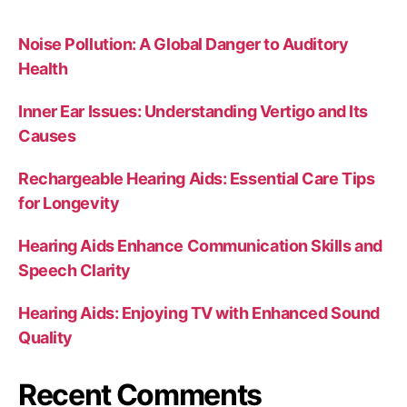
Noise Pollution: A Global Danger to Auditory
Health
Inner Ear Issues: Understanding Vertigo and Its
Causes
Rechargeable Hearing Aids: Essential Care Tips
for Longevity
Hearing Aids Enhance Communication Skills and
Speech Clarity
Hearing Aids: Enjoying TV with Enhanced Sound
Quality
Recent Comments