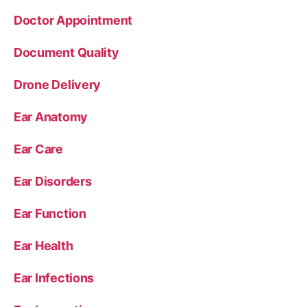
Doctor Appointment
Document Quality
Drone Delivery
Ear Anatomy
Ear Care
Ear Disorders
Ear Function
Ear Health
Ear Infections