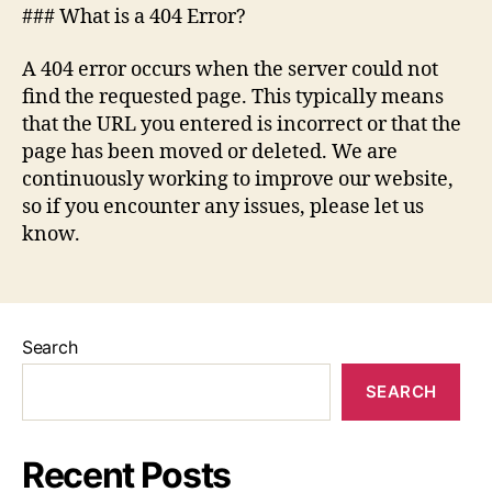
### What is a 404 Error?
A 404 error occurs when the server could not
find the requested page. This typically means
that the URL you entered is incorrect or that the
page has been moved or deleted. We are
continuously working to improve our website,
so if you encounter any issues, please let us
know.
Search
SEARCH
Recent Posts