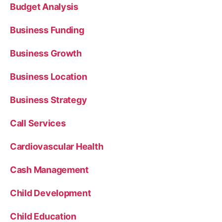
Budget Analysis
Business Funding
Business Growth
Business Location
Business Strategy
Call Services
Cardiovascular Health
Cash Management
Child Development
Child Education