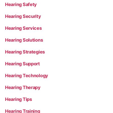
Hearing Safety
Hearing Security
Hearing Services
Hearing Solutions
Hearing Strategies
Hearing Support
Hearing Technology
Hearing Therapy
Hearing Tips
Hearing Training