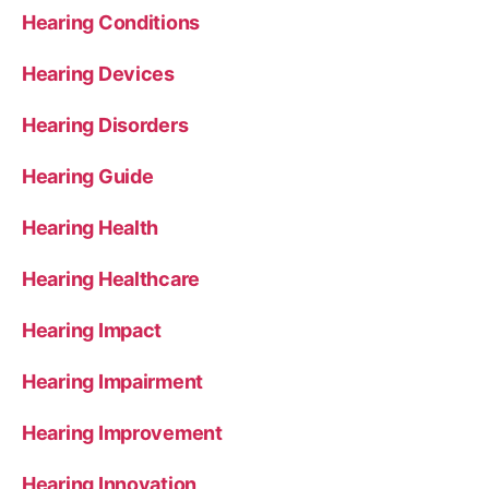
Hearing Conditions
Hearing Devices
Hearing Disorders
Hearing Guide
Hearing Health
Hearing Healthcare
Hearing Impact
Hearing Impairment
Hearing Improvement
Hearing Innovation