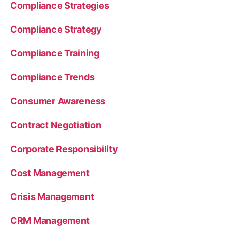
Compliance Strategies
Compliance Strategy
Compliance Training
Compliance Trends
Consumer Awareness
Contract Negotiation
Corporate Responsibility
Cost Management
Crisis Management
CRM Management