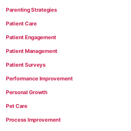
Parenting Strategies
Patient Care
Patient Engagement
Patient Management
Patient Surveys
Performance Improvement
Personal Growth
Pet Care
Process Improvement