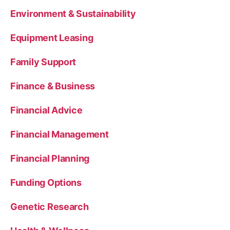
Environment & Sustainability
Equipment Leasing
Family Support
Finance & Business
Financial Advice
Financial Management
Financial Planning
Funding Options
Genetic Research