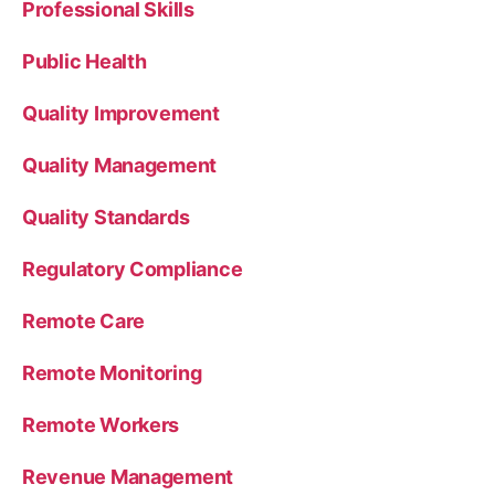
Professional Skills
Public Health
Quality Improvement
Quality Management
Quality Standards
Regulatory Compliance
Remote Care
Remote Monitoring
Remote Workers
Revenue Management