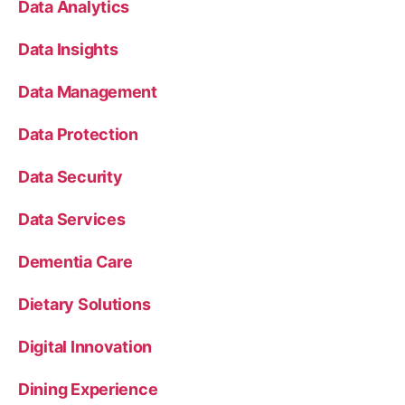
Data Analytics
Data Insights
Data Management
Data Protection
Data Security
Data Services
Dementia Care
Dietary Solutions
Digital Innovation
Dining Experience