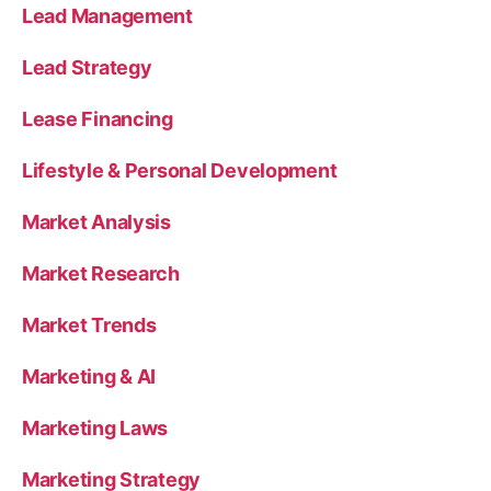
Lead Management
Lead Strategy
Lease Financing
Lifestyle & Personal Development
Market Analysis
Market Research
Market Trends
Marketing & AI
Marketing Laws
Marketing Strategy