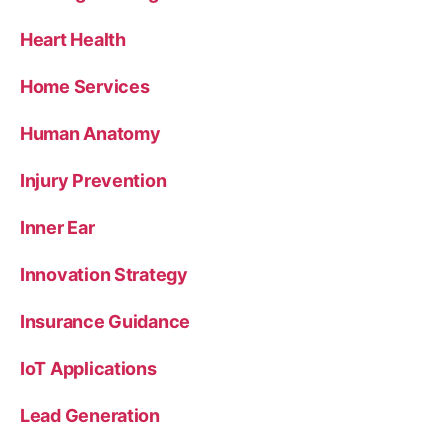
Heart Health
Home Services
Human Anatomy
Injury Prevention
Inner Ear
Innovation Strategy
Insurance Guidance
IoT Applications
Lead Generation