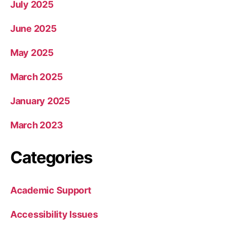
July 2025
June 2025
May 2025
March 2025
January 2025
March 2023
Categories
Academic Support
Accessibility Issues