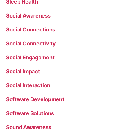
Sleep Health
Social Awareness
Social Connections
Social Connectivity
Social Engagement
Social Impact
Social Interaction
Software Development
Software Solutions
Sound Awareness