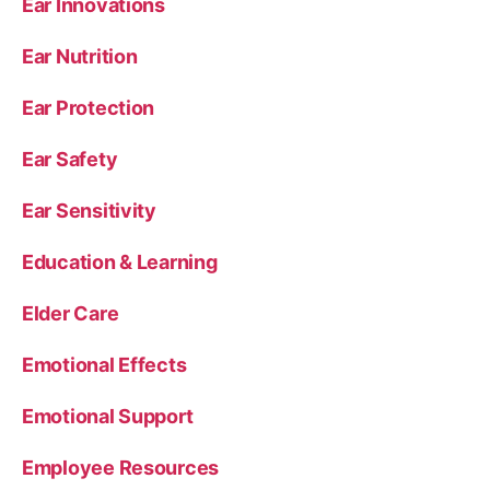
Ear Innovations
Ear Nutrition
Ear Protection
Ear Safety
Ear Sensitivity
Education & Learning
Elder Care
Emotional Effects
Emotional Support
Employee Resources