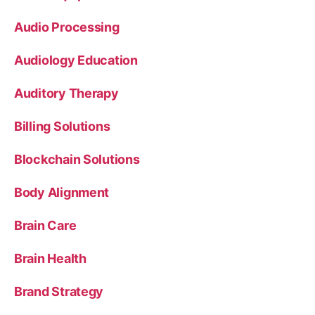
Audio Processing
Audiology Education
Auditory Therapy
Billing Solutions
Blockchain Solutions
Body Alignment
Brain Care
Brain Health
Brand Strategy