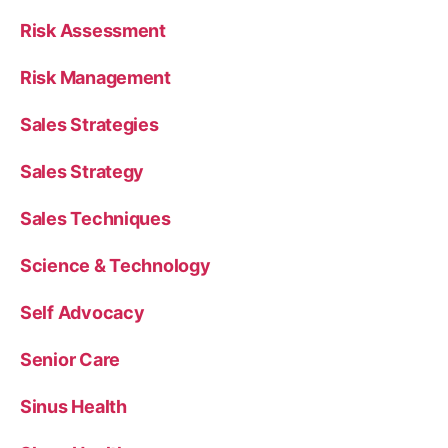
Risk Assessment
Risk Management
Sales Strategies
Sales Strategy
Sales Techniques
Science & Technology
Self Advocacy
Senior Care
Sinus Health