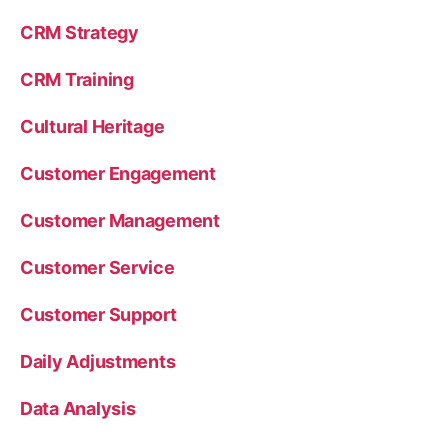
CRM Strategy
CRM Training
Cultural Heritage
Customer Engagement
Customer Management
Customer Service
Customer Support
Daily Adjustments
Data Analysis