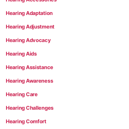
Hearing Adaptation
Hearing Adjustment
Hearing Advocacy
Hearing Aids
Hearing Assistance
Hearing Awareness
Hearing Care
Hearing Challenges
Hearing Comfort