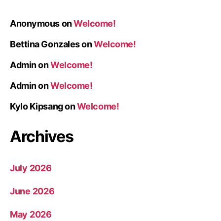
Anonymous
on
Welcome!
Bettina Gonzales
on
Welcome!
Admin
on
Welcome!
Admin
on
Welcome!
Kylo Kipsang
on
Welcome!
Archives
July 2026
June 2026
May 2026