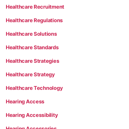
Healthcare Recruitment
Healthcare Regulations
Healthcare Solutions
Healthcare Standards
Healthcare Strategies
Healthcare Strategy
Healthcare Technology
Hearing Access
Hearing Accessibility
Hearing Accessories