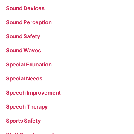
Sound Devices
Sound Perception
Sound Safety
Sound Waves
Special Education
Special Needs
Speech Improvement
Speech Therapy
Sports Safety