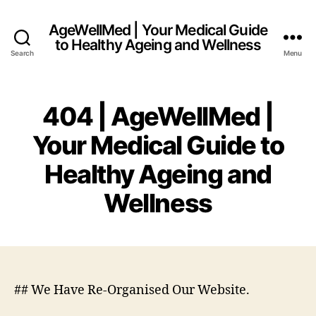
AgeWellMed | Your Medical Guide
to Healthy Ageing and Wellness
Search
Menu
404 | AgeWellMed |
Your Medical Guide to
Healthy Ageing and
Wellness
## We Have Re-Organised Our Website.