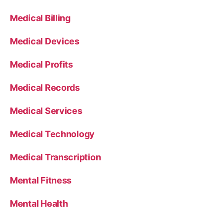
Medical Billing
Medical Devices
Medical Profits
Medical Records
Medical Services
Medical Technology
Medical Transcription
Mental Fitness
Mental Health