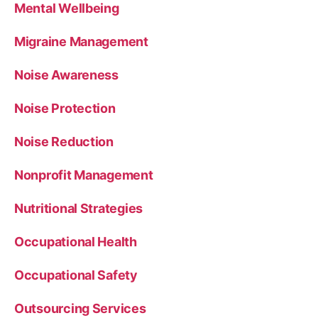
Mental Wellbeing
Migraine Management
Noise Awareness
Noise Protection
Noise Reduction
Nonprofit Management
Nutritional Strategies
Occupational Health
Occupational Safety
Outsourcing Services