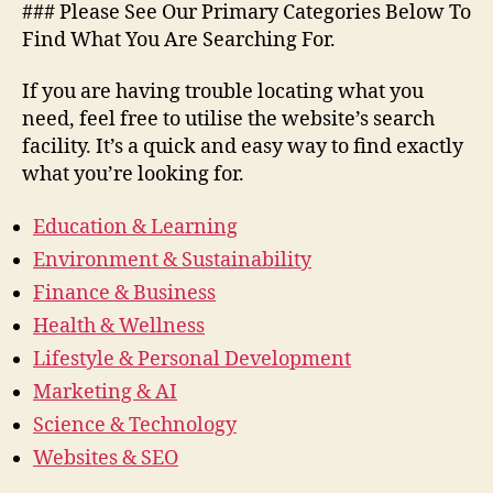
### Please See Our Primary Categories Below To
Find What You Are Searching For.
If you are having trouble locating what you
need, feel free to utilise the website’s search
facility. It’s a quick and easy way to find exactly
what you’re looking for.
Education & Learning
Environment & Sustainability
Finance & Business
Health & Wellness
Lifestyle & Personal Development
Marketing & AI
Science & Technology
Websites & SEO