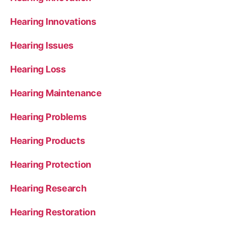
Hearing Innovations
Hearing Issues
Hearing Loss
Hearing Maintenance
Hearing Problems
Hearing Products
Hearing Protection
Hearing Research
Hearing Restoration