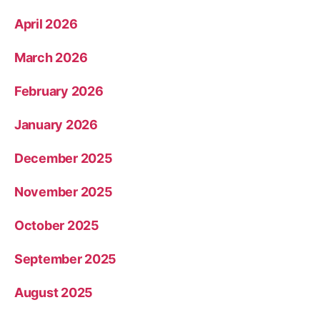
April 2026
March 2026
February 2026
January 2026
December 2025
November 2025
October 2025
September 2025
August 2025