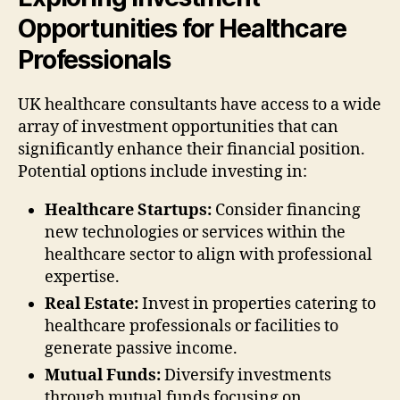
Opportunities for Healthcare
Professionals
UK healthcare consultants have access to a wide
array of investment opportunities that can
significantly enhance their financial position.
Potential options include investing in:
Healthcare Startups:
Consider financing
new technologies or services within the
healthcare sector to align with professional
expertise.
Real Estate:
Invest in properties catering to
healthcare professionals or facilities to
generate passive income.
Mutual Funds:
Diversify investments
through mutual funds focusing on