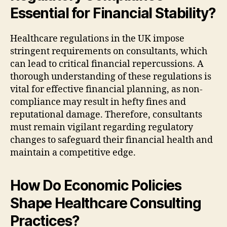
Essential for Financial Stability?
Healthcare regulations in the UK impose
stringent requirements on consultants, which
can lead to critical financial repercussions. A
thorough understanding of these regulations is
vital for effective financial planning, as non-
compliance may result in hefty fines and
reputational damage. Therefore, consultants
must remain vigilant regarding regulatory
changes to safeguard their financial health and
maintain a competitive edge.
How Do Economic Policies
Shape Healthcare Consulting
Practices?