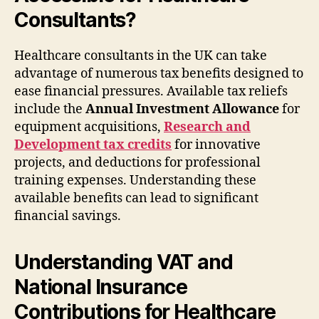
Consultants?
Healthcare consultants in the UK can take
advantage of numerous tax benefits designed to
ease financial pressures. Available tax reliefs
include the
Annual Investment Allowance
for
equipment acquisitions,
Research and
Development tax credits
for innovative
projects, and deductions for professional
training expenses. Understanding these
available benefits can lead to significant
financial savings.
Understanding VAT and
National Insurance
Contributions for Healthcare