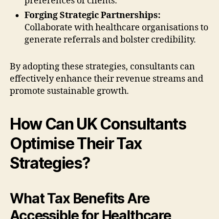
preferences of clients.
Forging Strategic Partnerships:
Collaborate with healthcare organisations to
generate referrals and bolster credibility.
By adopting these strategies, consultants can
effectively enhance their revenue streams and
promote sustainable growth.
How Can UK Consultants
Optimise Their Tax
Strategies?
What Tax Benefits Are
Accessible for Healthcare