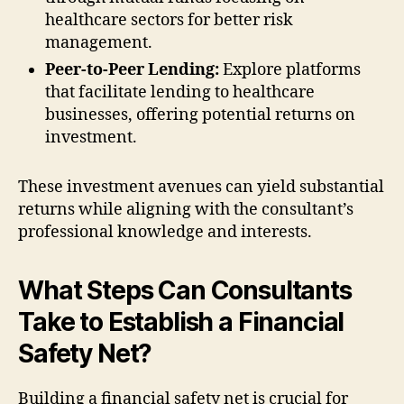
healthcare sectors for better risk
management.
Peer-to-Peer Lending:
Explore platforms
that facilitate lending to healthcare
businesses, offering potential returns on
investment.
These investment avenues can yield substantial
returns while aligning with the consultant’s
professional knowledge and interests.
What Steps Can Consultants
Take to Establish a Financial
Safety Net?
Building a financial safety net is crucial for