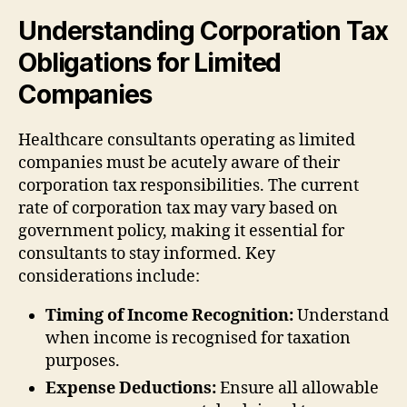
Understanding Corporation Tax
Obligations for Limited
Companies
Healthcare consultants operating as limited
companies must be acutely aware of their
corporation tax responsibilities. The current
rate of corporation tax may vary based on
government policy, making it essential for
consultants to stay informed. Key
considerations include:
Timing of Income Recognition:
Understand
when income is recognised for taxation
purposes.
Expense Deductions:
Ensure all allowable