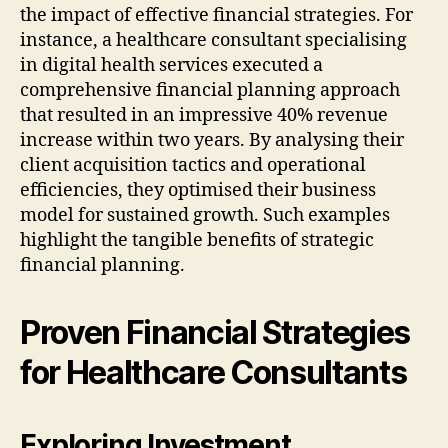
the impact of effective financial strategies. For
instance, a healthcare consultant specialising
in digital health services executed a
comprehensive financial planning approach
that resulted in an impressive 40% revenue
increase within two years. By analysing their
client acquisition tactics and operational
efficiencies, they optimised their business
model for sustained growth. Such examples
highlight the tangible benefits of strategic
financial planning.
Proven Financial Strategies
for Healthcare Consultants
Exploring Investment