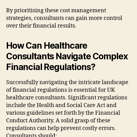
By prioritising these cost management
strategies, consultants can gain more control
over their financial results.
How Can Healthcare
Consultants Navigate Complex
Financial Regulations?
Successfully navigating the intricate landscape
of financial regulations is essential for UK
healthcare consultants. Significant regulations
include the Health and Social Care Act and
various guidelines set forth by the Financial
Conduct Authority. A solid grasp of these
regulations can help prevent costly errors.
Consultants should: