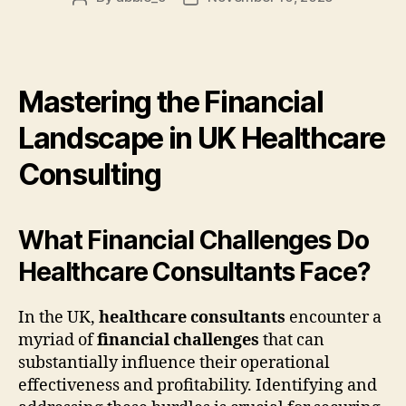
author
date
Mastering the Financial
Landscape in UK Healthcare
Consulting
What Financial Challenges Do
Healthcare Consultants Face?
In the UK,
healthcare consultants
encounter a
myriad of
financial challenges
that can
substantially influence their operational
effectiveness and profitability. Identifying and