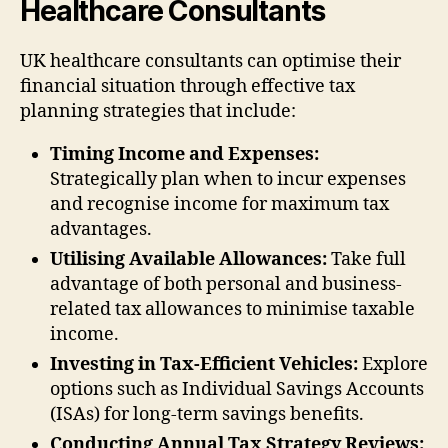
Healthcare Consultants
UK healthcare consultants can optimise their
financial situation through effective tax
planning strategies that include:
Timing Income and Expenses:
Strategically plan when to incur expenses
and recognise income for maximum tax
advantages.
Utilising Available Allowances:
Take full
advantage of both personal and business-
related tax allowances to minimise taxable
income.
Investing in Tax-Efficient Vehicles:
Explore
options such as Individual Savings Accounts
(ISAs) for long-term savings benefits.
Conducting Annual Tax Strategy Reviews: