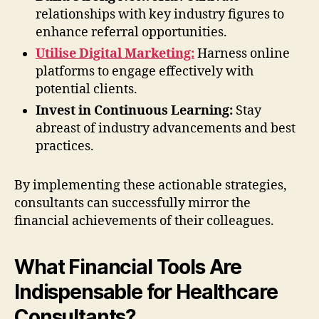
relationships with key industry figures to
enhance referral opportunities.
Utilise Digital Marketing:
Harness online
platforms to engage effectively with
potential clients.
Invest in Continuous Learning:
Stay
abreast of industry advancements and best
practices.
By implementing these actionable strategies,
consultants can successfully mirror the
financial achievements of their colleagues.
What Financial Tools Are
Indispensable for Healthcare
Consultants?