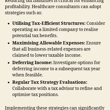
Reducing tax liabilities is critical for enhancing
profitability. Healthcare consultants can adopt
strategies such as:
Utilising Tax-Efficient Structures:
Consider
operating as a limited company to realise
potential tax benefits.
Maximising Allowable Expenses:
Ensure
that all business-related expenses are
claimed to lower taxable income.
Deferring Income:
Investigate options for
deferring income to a subsequent tax year
when feasible.
Regular Tax Strategy Evaluations:
Collaborate with a tax advisor to refine and
optimise tax positions.
Implementing these strategies can significantly