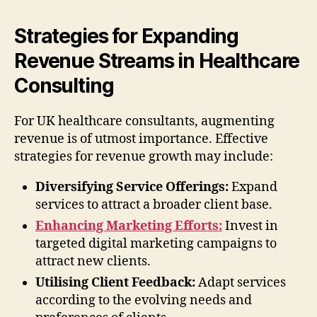
Strategies for Expanding
Revenue Streams in Healthcare
Consulting
For UK healthcare consultants, augmenting
revenue is of utmost importance. Effective
strategies for revenue growth may include:
Diversifying Service Offerings:
Expand
services to attract a broader client base.
Enhancing Marketing Efforts:
Invest in
targeted digital marketing campaigns to
attract new clients.
Utilising Client Feedback:
Adapt services
according to the evolving needs and