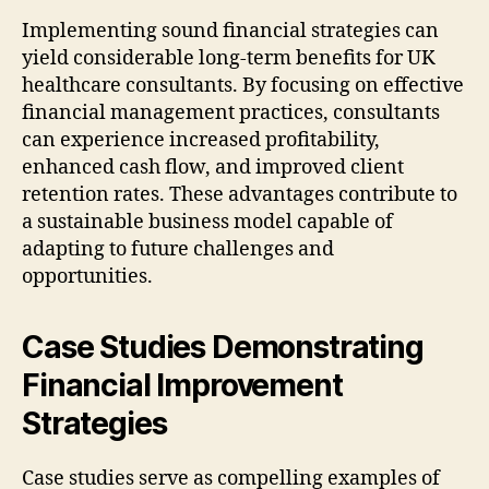
Implementing sound financial strategies can
yield considerable long-term benefits for UK
healthcare consultants. By focusing on effective
financial management practices, consultants
can experience increased profitability,
enhanced cash flow, and improved client
retention rates. These advantages contribute to
a sustainable business model capable of
adapting to future challenges and
opportunities.
Case Studies Demonstrating
Financial Improvement
Strategies
Case studies serve as compelling examples of