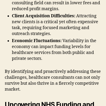
consulting field can result in lower fees and
reduced profit margins.
Client Acquisition Difficulties:
Attracting
new clients is a critical yet often expensive
task, requiring focused marketing and
outreach strategies.
Economic Fluctuations:
Variability in the
economy can impact funding levels for
healthcare services from both public and
private sectors.
By identifying and proactively addressing these
challenges, healthcare consultants can not only
survive but also thrive in a fiercely competitive
market.
Uncovering NHS Funding and