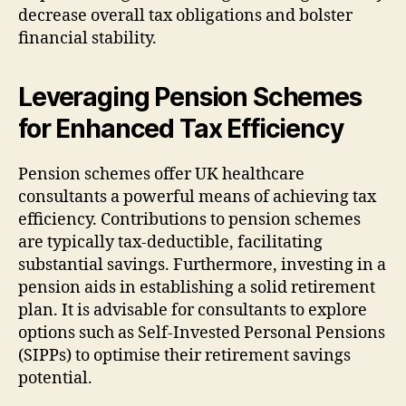
decrease overall tax obligations and bolster
financial stability.
Leveraging Pension Schemes
for Enhanced Tax Efficiency
Pension schemes offer UK healthcare
consultants a powerful means of achieving tax
efficiency. Contributions to pension schemes
are typically tax-deductible, facilitating
substantial savings. Furthermore, investing in a
pension aids in establishing a solid retirement
plan. It is advisable for consultants to explore
options such as Self-Invested Personal Pensions
(SIPPs) to optimise their retirement savings
potential.