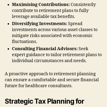
Maximising Contributions:
Consistently
contribute to retirement plans to fully
leverage available tax benefits.
Diversifying Investments:
Spread
investments across various asset classes to
mitigate risks associated with economic
fluctuations.
Consulting Financial Advisors:
Seek
expert guidance to tailor retirement plans to
individual circumstances and needs.
A proactive approach to retirement planning
can ensure a comfortable and secure financial
future for healthcare consultants.
Strategic Tax Planning for