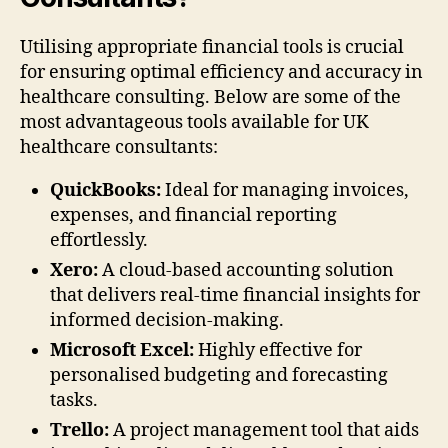
Utilising appropriate financial tools is crucial
for ensuring optimal efficiency and accuracy in
healthcare consulting. Below are some of the
most advantageous tools available for UK
healthcare consultants:
QuickBooks:
Ideal for managing invoices,
expenses, and financial reporting
effortlessly.
Xero:
A cloud-based accounting solution
that delivers real-time financial insights for
informed decision-making.
Microsoft Excel:
Highly effective for
personalised budgeting and forecasting
tasks.
Trello:
A project management tool that aids