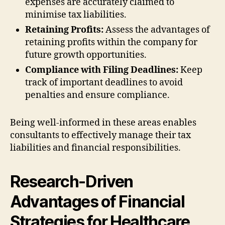
expenses are accurately claimed to
minimise tax liabilities.
Retaining Profits:
Assess the advantages of
retaining profits within the company for
future growth opportunities.
Compliance with Filing Deadlines:
Keep
track of important deadlines to avoid
penalties and ensure compliance.
Being well-informed in these areas enables
consultants to effectively manage their tax
liabilities and financial responsibilities.
Research-Driven
Advantages of Financial
Strategies for Healthcare