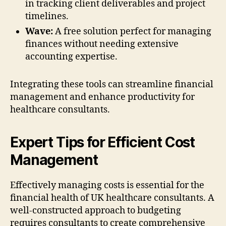
in tracking client deliverables and project
timelines.
Wave:
A free solution perfect for managing
finances without needing extensive
accounting expertise.
Integrating these tools can streamline financial
management and enhance productivity for
healthcare consultants.
Expert Tips for Efficient Cost
Management
Effectively managing costs is essential for the
financial health of UK healthcare consultants. A
well-constructed approach to budgeting
requires consultants to create comprehensive