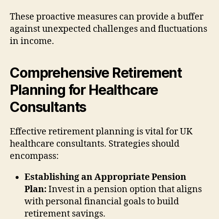
These proactive measures can provide a buffer
against unexpected challenges and fluctuations
in income.
Comprehensive Retirement
Planning for Healthcare
Consultants
Effective retirement planning is vital for UK
healthcare consultants. Strategies should
encompass:
Establishing an Appropriate Pension
Plan:
Invest in a pension option that aligns
with personal financial goals to build
retirement savings.