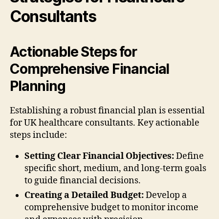
Consultants
Actionable Steps for
Comprehensive Financial
Planning
Establishing a robust financial plan is essential
for UK healthcare consultants. Key actionable
steps include:
Setting Clear Financial Objectives:
Define
specific short, medium, and long-term goals
to guide financial decisions.
Creating a Detailed Budget:
Develop a
comprehensive budget to monitor income