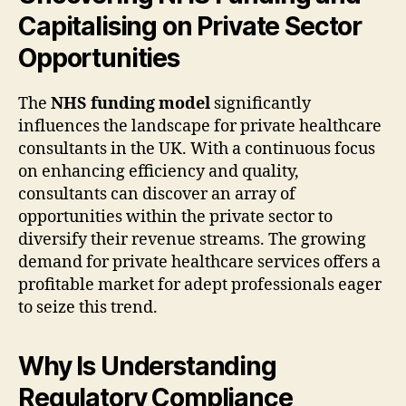
Capitalising on Private Sector
Opportunities
The
NHS funding model
significantly
influences the landscape for private healthcare
consultants in the UK. With a continuous focus
on enhancing efficiency and quality,
consultants can discover an array of
opportunities within the private sector to
diversify their revenue streams. The growing
demand for private healthcare services offers a
profitable market for adept professionals eager
to seize this trend.
Why Is Understanding
Regulatory Compliance