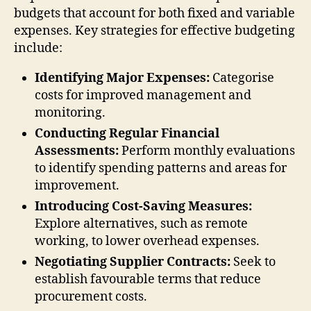
budgets that account for both fixed and variable
expenses. Key strategies for effective budgeting
include:
Identifying Major Expenses:
Categorise
costs for improved management and
monitoring.
Conducting Regular Financial
Assessments:
Perform monthly evaluations
to identify spending patterns and areas for
improvement.
Introducing Cost-Saving Measures:
Explore alternatives, such as remote
working, to lower overhead expenses.
Negotiating Supplier Contracts:
Seek to
establish favourable terms that reduce
procurement costs.