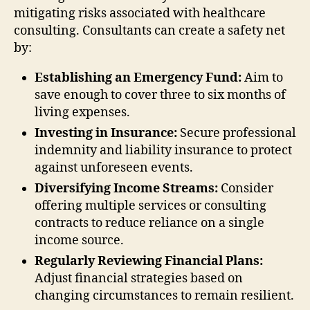
mitigating risks associated with healthcare
consulting. Consultants can create a safety net
by:
Establishing an Emergency Fund:
Aim to
save enough to cover three to six months of
living expenses.
Investing in Insurance:
Secure professional
indemnity and liability insurance to protect
against unforeseen events.
Diversifying Income Streams:
Consider
offering multiple services or consulting
contracts to reduce reliance on a single
income source.
Regularly Reviewing Financial Plans:
Adjust financial strategies based on
changing circumstances to remain resilient.