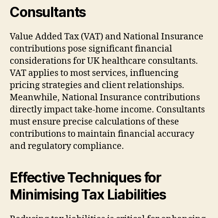
Consultants
Value Added Tax (VAT) and National Insurance
contributions pose significant financial
considerations for UK healthcare consultants.
VAT applies to most services, influencing
pricing strategies and client relationships.
Meanwhile, National Insurance contributions
directly impact take-home income. Consultants
must ensure precise calculations of these
contributions to maintain financial accuracy
and regulatory compliance.
Effective Techniques for
Minimising Tax Liabilities