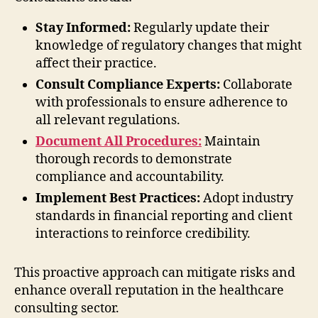
Stay Informed:
Regularly update their
knowledge of regulatory changes that might
affect their practice.
Consult Compliance Experts:
Collaborate
with professionals to ensure adherence to
all relevant regulations.
Document All Procedures:
Maintain
thorough records to demonstrate
compliance and accountability.
Implement Best Practices:
Adopt industry
standards in financial reporting and client
interactions to reinforce credibility.
This proactive approach can mitigate risks and
enhance overall reputation in the healthcare
consulting sector.