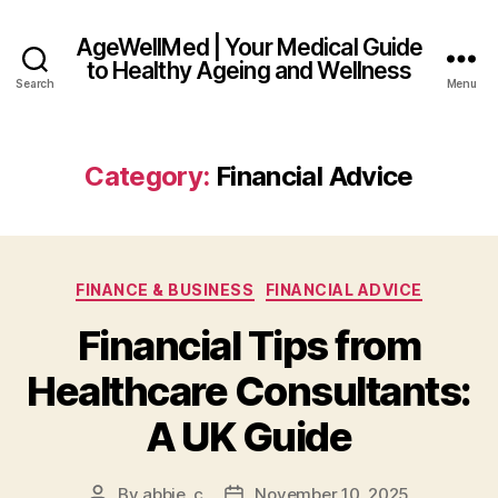
AgeWellMed | Your Medical Guide
to Healthy Ageing and Wellness
Search
Menu
Category:
Financial Advice
Categories
FINANCE & BUSINESS
FINANCIAL ADVICE
Financial Tips from
Healthcare Consultants:
A UK Guide
By
abbie_c
November 10, 2025
Post
Post