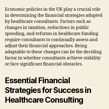
Economic policies in the UK play a crucial role
in determining the financial strategies adopted
by healthcare consultants. Factors such as
changes in taxation, reductions in public
spending, and reforms in healthcare funding
require consultants to continually assess and
adjust their financial approaches. Being
adaptable to these changes can be the deciding
factor in whether consultants achieve stability
or face significant financial obstacles.
Essential Financial
Strategies for Success in
Healthcare Consulting