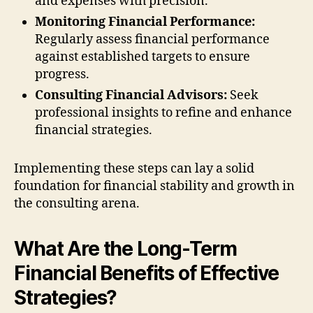
and expenses with precision.
Monitoring Financial Performance:
Regularly assess financial performance
against established targets to ensure
progress.
Consulting Financial Advisors:
Seek
professional insights to refine and enhance
financial strategies.
Implementing these steps can lay a solid
foundation for financial stability and growth in
the consulting arena.
What Are the Long-Term
Financial Benefits of Effective
Strategies?