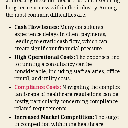
addressing these hurdles is crucial for securing
long-term success within the industry. Among
the most common difficulties are:
Cash Flow Issues:
Many consultants
experience delays in client payments,
leading to erratic cash flow, which can
create significant financial pressure.
High Operational Costs:
The expenses tied
to running a consultancy can be
considerable, including staff salaries, office
rental, and utility costs.
Compliance Costs:
Navigating the complex
landscape of healthcare regulations can be
costly, particularly concerning compliance-
related requirements.
Increased Market Competition:
The surge
in competition within the healthcare