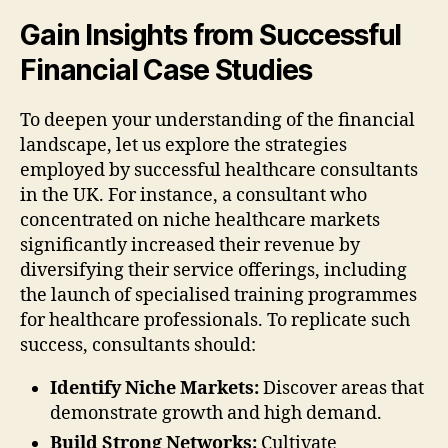
Gain Insights from Successful
Financial Case Studies
To deepen your understanding of the financial
landscape, let us explore the strategies
employed by successful healthcare consultants
in the UK. For instance, a consultant who
concentrated on niche healthcare markets
significantly increased their revenue by
diversifying their service offerings, including
the launch of specialised training programmes
for healthcare professionals. To replicate such
success, consultants should:
Identify Niche Markets:
Discover areas that
demonstrate growth and high demand.
Build Strong Networks:
Cultivate