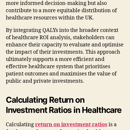
more informed decision-making but also
contribute to a more equitable distribution of
healthcare resources within the UK.
By integrating QALYs into the broader context
of healthcare ROI analysis, stakeholders can
enhance their capacity to evaluate and optimise
the impact of their investments. This approach
ultimately supports a more efficient and
effective healthcare system that prioritises
patient outcomes and maximises the value of
public and private investments.
Calculating Return on
Investment Ratios in Healthcare
Calculating
return on investment ratios
is a