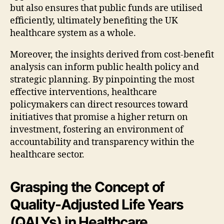
but also ensures that public funds are utilised
efficiently, ultimately benefiting the UK
healthcare system as a whole.
Moreover, the insights derived from cost-benefit
analysis can inform public health policy and
strategic planning. By pinpointing the most
effective interventions, healthcare
policymakers can direct resources toward
initiatives that promise a higher return on
investment, fostering an environment of
accountability and transparency within the
healthcare sector.
Grasping the Concept of
Quality-Adjusted Life Years
(QALYs) in Healthcare