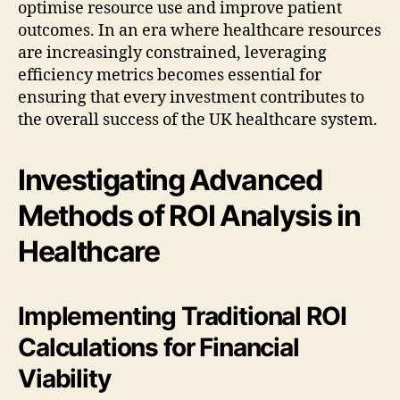
optimise resource use and improve patient
outcomes. In an era where healthcare resources
are increasingly constrained, leveraging
efficiency metrics becomes essential for
ensuring that every investment contributes to
the overall success of the UK healthcare system.
Investigating Advanced
Methods of ROI Analysis in
Healthcare
Implementing Traditional ROI
Calculations for Financial
Viability