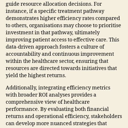
guide resource allocation decisions. For
instance, if a specific treatment pathway
demonstrates higher efficiency rates compared
to others, organisations may choose to prioritise
investment in that pathway, ultimately
improving patient access to effective care. This
data-driven approach fosters a culture of
accountability and continuous improvement
within the healthcare sector, ensuring that
resources are directed towards initiatives that
yield the highest returns.
Additionally, integrating efficiency metrics
with broader ROI analyses provides a
comprehensive view of healthcare
performance. By evaluating both financial
returns and operational efficiency, stakeholders
can develop more nuanced strategies that