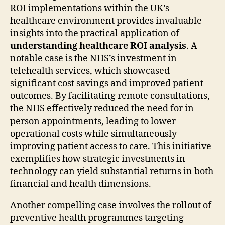
ROI implementations within the UK’s
healthcare environment provides invaluable
insights into the practical application of
understanding healthcare ROI analysis
. A
notable case is the NHS’s investment in
telehealth services, which showcased
significant cost savings and improved patient
outcomes. By facilitating remote consultations,
the NHS effectively reduced the need for in-
person appointments, leading to lower
operational costs while simultaneously
improving patient access to care. This initiative
exemplifies how strategic investments in
technology can yield substantial returns in both
financial and health dimensions.
Another compelling case involves the rollout of
preventive health programmes targeting