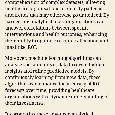
comprehension of complex datasets, allowing
healthcare organisations to identify patterns
and trends that may otherwise go unnoticed. By
harnessing analytical tools, organisations can
uncover correlations between specific
interventions and health outcomes, enhancing
their ability to optimise resource allocation and
maximise ROI.
Moreover, machine learning algorithms can
analyse vast amounts of data to reveal hidden
insights and refine predictive models. By
continuously learning from new data, these
algorithms can enhance the accuracy of ROI
forecasts over time, providing healthcare
organisations with a dynamic understanding of
their investments.
Incorporating these advanced analytical