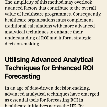
The simplicity of this method may overlook
nuanced factors that contribute to the overall
value of healthcare programmes. Consequently,
healthcare organisations must complement
traditional calculations with more advanced
analytical techniques to enhance their
understanding of ROI and inform strategic
decision-making.
Utilising Advanced Analytical
Techniques for Enhanced ROI
Forecasting
In an age of data-driven decision-making,
advanced analytical techniques have emerged
as essential tools for forecasting ROI in
healthcare initiatives across the UK. By