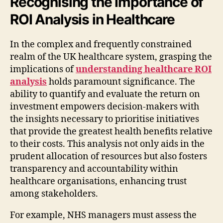
Recognising the Importance of
ROI Analysis in Healthcare
In the complex and frequently constrained
realm of the UK healthcare system, grasping the
implications of
understanding healthcare ROI
analysis
holds paramount significance. The
ability to quantify and evaluate the return on
investment empowers decision-makers with
the insights necessary to prioritise initiatives
that provide the greatest health benefits relative
to their costs. This analysis not only aids in the
prudent allocation of resources but also fosters
transparency and accountability within
healthcare organisations, enhancing trust
among stakeholders.
For example, NHS managers must assess the