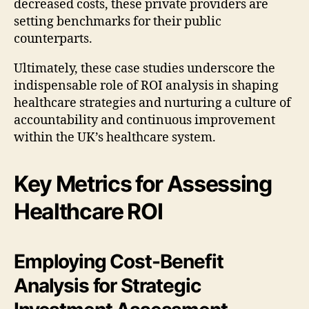
decreased costs, these private providers are
setting benchmarks for their public
counterparts.
Ultimately, these case studies underscore the
indispensable role of ROI analysis in shaping
healthcare strategies and nurturing a culture of
accountability and continuous improvement
within the UK’s healthcare system.
Key Metrics for Assessing
Healthcare ROI
Employing Cost-Benefit
Analysis for Strategic