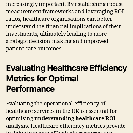
increasingly important. By establishing robust
measurement frameworks and leveraging ROI
ratios, healthcare organisations can better
understand the financial implications of their
investments, ultimately leading to more
strategic decision-making and improved
patient care outcomes.
Evaluating Healthcare Efficiency
Metrics for Optimal
Performance
Evaluating the operational efficiency of
healthcare services in the UK is essential for
optimising
understanding healthcare ROI
analysis
. Healthcare efficiency metrics provide