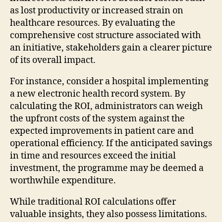
as lost productivity or increased strain on
healthcare resources. By evaluating the
comprehensive cost structure associated with
an initiative, stakeholders gain a clearer picture
of its overall impact.
For instance, consider a hospital implementing
a new electronic health record system. By
calculating the ROI, administrators can weigh
the upfront costs of the system against the
expected improvements in patient care and
operational efficiency. If the anticipated savings
in time and resources exceed the initial
investment, the programme may be deemed a
worthwhile expenditure.
While traditional ROI calculations offer
valuable insights, they also possess limitations.