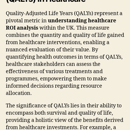
Quality-Adjusted Life Years (QALYs) represent a
pivotal metric in
understanding healthcare
ROI analysis
within the UK. This measure
combines the quantity and quality of life gained
from healthcare interventions, enabling a
nuanced evaluation of their value. By
quantifying health outcomes in terms of QALYs,
healthcare stakeholders can assess the
effectiveness of various treatments and
programmes, empowering them to make
informed decisions regarding resource
allocation.
The significance of QALYs lies in their ability to
encompass both survival and quality of life,
providing a holistic view of the benefits derived
from healthcare investments. For example, a