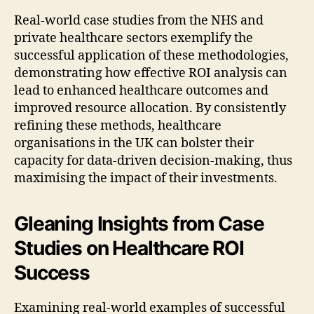
Real-world case studies from the NHS and
private healthcare sectors exemplify the
successful application of these methodologies,
demonstrating how effective ROI analysis can
lead to enhanced healthcare outcomes and
improved resource allocation. By consistently
refining these methods, healthcare
organisations in the UK can bolster their
capacity for data-driven decision-making, thus
maximising the impact of their investments.
Gleaning Insights from Case
Studies on Healthcare ROI
Success
Examining real-world examples of successful