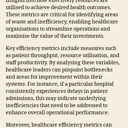
insights into how effectively resources are
utilised to achieve desired health outcomes.
These metrics are critical for identifying areas
of waste and inefficiency, enabling healthcare
organisations to streamline operations and
maximise the value of their investments.
Key efficiency metrics include measures such
as patient throughput, resource utilisation, and
staff productivity. By analysing these variables,
healthcare leaders can pinpoint bottlenecks
and areas for improvement within their
systems. For instance, if a particular hospital
consistently experiences delays in patient
admissions, this may indicate underlying
inefficiencies that need to be addressed to
enhance overall operational performance.
Moreover, healthcare efficiency metrics can