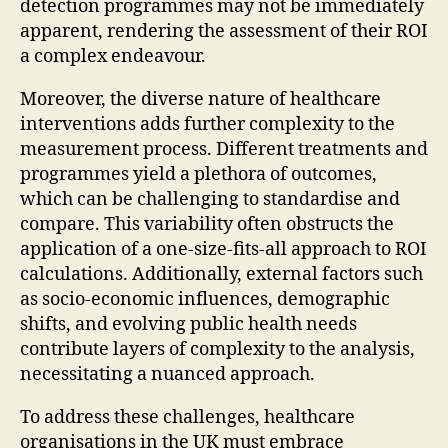
detection programmes may not be immediately
apparent, rendering the assessment of their ROI
a complex endeavour.
Moreover, the diverse nature of healthcare
interventions adds further complexity to the
measurement process. Different treatments and
programmes yield a plethora of outcomes,
which can be challenging to standardise and
compare. This variability often obstructs the
application of a one-size-fits-all approach to ROI
calculations. Additionally, external factors such
as socio-economic influences, demographic
shifts, and evolving public health needs
contribute layers of complexity to the analysis,
necessitating a nuanced approach.
To address these challenges, healthcare
organisations in the UK must embrace