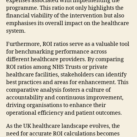
expenses associated with implementing the
programme. This ratio not only highlights the
financial viability of the intervention but also
emphasises its overall impact on the healthcare
system.
Furthermore, ROI ratios serve as a valuable tool
for benchmarking performance across
different healthcare providers. By comparing
ROI ratios among NHS Trusts or private
healthcare facilities, stakeholders can identify
best practices and areas for enhancement. This
comparative analysis fosters a culture of
accountability and continuous improvement,
driving organisations to enhance their
operational efficiency and patient outcomes.
As the UK healthcare landscape evolves, the
need for accurate ROI calculations becomes