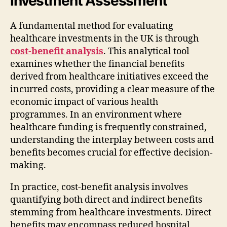
Investment Assessment
A fundamental method for evaluating
healthcare investments in the UK is through
cost-benefit analysis
. This analytical tool
examines whether the financial benefits
derived from healthcare initiatives exceed the
incurred costs, providing a clear measure of the
economic impact of various health
programmes. In an environment where
healthcare funding is frequently constrained,
understanding the interplay between costs and
benefits becomes crucial for effective decision-
making.
In practice, cost-benefit analysis involves
quantifying both direct and indirect benefits
stemming from healthcare investments. Direct
benefits may encompass reduced hospital