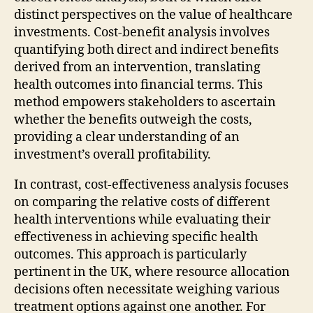
distinct perspectives on the value of healthcare
investments. Cost-benefit analysis involves
quantifying both direct and indirect benefits
derived from an intervention, translating
health outcomes into financial terms. This
method empowers stakeholders to ascertain
whether the benefits outweigh the costs,
providing a clear understanding of an
investment’s overall profitability.
In contrast, cost-effectiveness analysis focuses
on comparing the relative costs of different
health interventions while evaluating their
effectiveness in achieving specific health
outcomes. This approach is particularly
pertinent in the UK, where resource allocation
decisions often necessitate weighing various
treatment options against one another. For