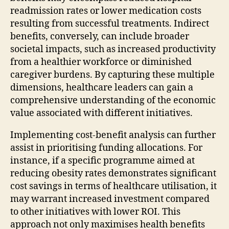
readmission rates or lower medication costs
resulting from successful treatments. Indirect
benefits, conversely, can include broader
societal impacts, such as increased productivity
from a healthier workforce or diminished
caregiver burdens. By capturing these multiple
dimensions, healthcare leaders can gain a
comprehensive understanding of the economic
value associated with different initiatives.
Implementing cost-benefit analysis can further
assist in prioritising funding allocations. For
instance, if a specific programme aimed at
reducing obesity rates demonstrates significant
cost savings in terms of healthcare utilisation, it
may warrant increased investment compared
to other initiatives with lower ROI. This
approach not only maximises health benefits