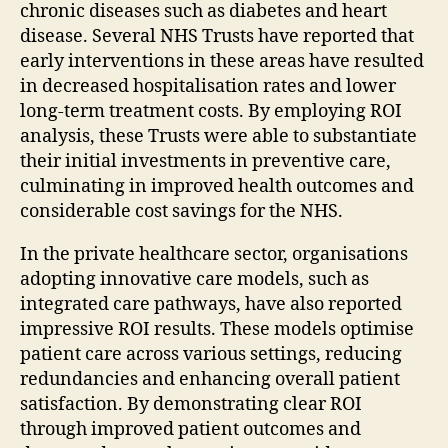
chronic diseases such as diabetes and heart
disease. Several NHS Trusts have reported that
early interventions in these areas have resulted
in decreased hospitalisation rates and lower
long-term treatment costs. By employing ROI
analysis, these Trusts were able to substantiate
their initial investments in preventive care,
culminating in improved health outcomes and
considerable cost savings for the NHS.
In the private healthcare sector, organisations
adopting innovative care models, such as
integrated care pathways, have also reported
impressive ROI results. These models optimise
patient care across various settings, reducing
redundancies and enhancing overall patient
satisfaction. By demonstrating clear ROI
through improved patient outcomes and