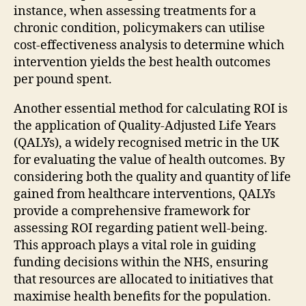
instance, when assessing treatments for a
chronic condition, policymakers can utilise
cost-effectiveness analysis to determine which
intervention yields the best health outcomes
per pound spent.
Another essential method for calculating ROI is
the application of Quality-Adjusted Life Years
(QALYs), a widely recognised metric in the UK
for evaluating the value of health outcomes. By
considering both the quality and quantity of life
gained from healthcare interventions, QALYs
provide a comprehensive framework for
assessing ROI regarding patient well-being.
This approach plays a vital role in guiding
funding decisions within the NHS, ensuring
that resources are allocated to initiatives that
maximise health benefits for the population.