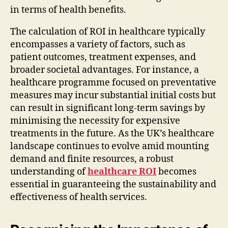
in terms of health benefits.
The calculation of ROI in healthcare typically
encompasses a variety of factors, such as
patient outcomes, treatment expenses, and
broader societal advantages. For instance, a
healthcare programme focused on preventative
measures may incur substantial initial costs but
can result in significant long-term savings by
minimising the necessity for expensive
treatments in the future. As the UK’s healthcare
landscape continues to evolve amid mounting
demand and finite resources, a robust
understanding of
healthcare ROI
becomes
essential in guaranteeing the sustainability and
effectiveness of health services.