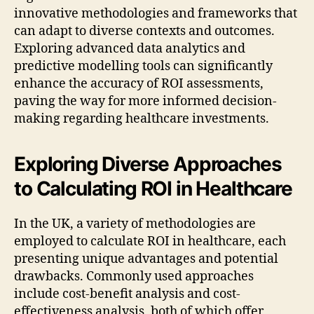
innovative methodologies and frameworks that
can adapt to diverse contexts and outcomes.
Exploring advanced data analytics and
predictive modelling tools can significantly
enhance the accuracy of ROI assessments,
paving the way for more informed decision-
making regarding healthcare investments.
Exploring Diverse Approaches
to Calculating ROI in Healthcare
In the UK, a variety of methodologies are
employed to calculate ROI in healthcare, each
presenting unique advantages and potential
drawbacks. Commonly used approaches
include cost-benefit analysis and cost-
effectiveness analysis, both of which offer