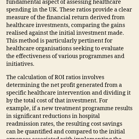
fundamental aspect of assessing healthcare
spending in the UK. These ratios provide a clear
measure of the financial return derived from
healthcare investments, comparing the gains
realised against the initial investment made.
This method is particularly pertinent for
healthcare organisations seeking to evaluate
the effectiveness of various programmes and
initiatives.
The calculation of ROI ratios involves
determining the net profit generated from a
specific healthcare intervention and dividing it
by the total cost of that investment. For
example, if a new treatment programme results
in significant reductions in hospital
readmission rates, the resulting cost savings
can be quantified and compared to the initial