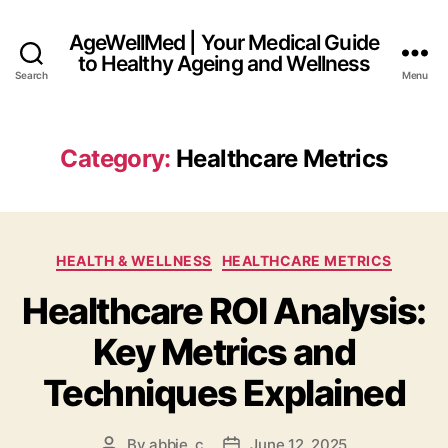
AgeWellMed | Your Medical Guide
to Healthy Ageing and Wellness
Search
Menu
Category:
Healthcare Metrics
Categories
HEALTH & WELLNESS
HEALTHCARE METRICS
Healthcare ROI Analysis:
Key Metrics and
Techniques Explained
By
abbie_c
June 12, 2025
Post
Post