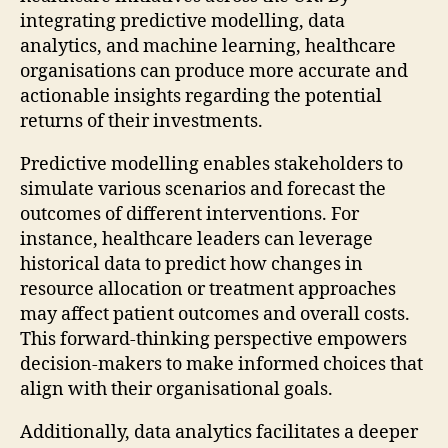
integrating predictive modelling, data
analytics, and machine learning, healthcare
organisations can produce more accurate and
actionable insights regarding the potential
returns of their investments.
Predictive modelling enables stakeholders to
simulate various scenarios and forecast the
outcomes of different interventions. For
instance, healthcare leaders can leverage
historical data to predict how changes in
resource allocation or treatment approaches
may affect patient outcomes and overall costs.
This forward-thinking perspective empowers
decision-makers to make informed choices that
align with their organisational goals.
Additionally, data analytics facilitates a deeper