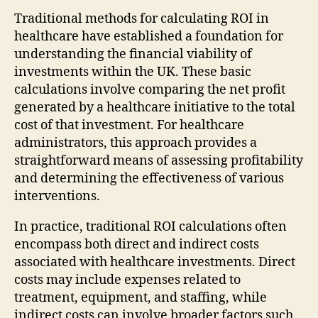
Traditional methods for calculating ROI in
healthcare have established a foundation for
understanding the financial viability of
investments within the UK. These basic
calculations involve comparing the net profit
generated by a healthcare initiative to the total
cost of that investment. For healthcare
administrators, this approach provides a
straightforward means of assessing profitability
and determining the effectiveness of various
interventions.
In practice, traditional ROI calculations often
encompass both direct and indirect costs
associated with healthcare investments. Direct
costs may include expenses related to
treatment, equipment, and staffing, while
indirect costs can involve broader factors such