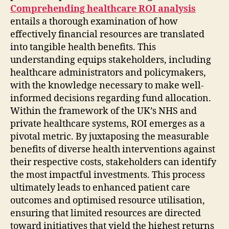
Comprehending healthcare ROI analysis
entails a thorough examination of how
effectively financial resources are translated
into tangible health benefits. This
understanding equips stakeholders, including
healthcare administrators and policymakers,
with the knowledge necessary to make well-
informed decisions regarding fund allocation.
Within the framework of the UK’s NHS and
private healthcare systems, ROI emerges as a
pivotal metric. By juxtaposing the measurable
benefits of diverse health interventions against
their respective costs, stakeholders can identify
the most impactful investments. This process
ultimately leads to enhanced patient care
outcomes and optimised resource utilisation,
ensuring that limited resources are directed
toward initiatives that yield the highest returns