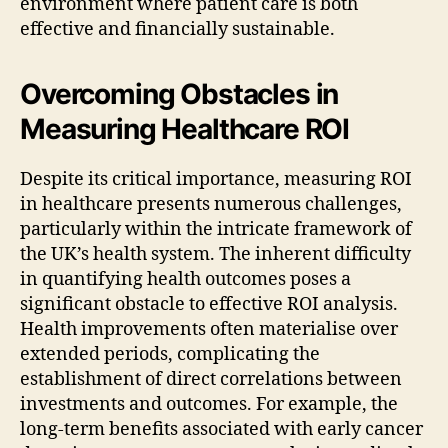
environment where patient care is both
effective and financially sustainable.
Overcoming Obstacles in
Measuring Healthcare ROI
Despite its critical importance, measuring ROI
in healthcare presents numerous challenges,
particularly within the intricate framework of
the UK’s health system. The inherent difficulty
in quantifying health outcomes poses a
significant obstacle to effective ROI analysis.
Health improvements often materialise over
extended periods, complicating the
establishment of direct correlations between
investments and outcomes. For example, the
long-term benefits associated with early cancer