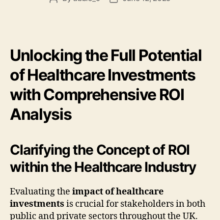
author
date
Unlocking the Full Potential
of Healthcare Investments
with Comprehensive ROI
Analysis
Clarifying the Concept of ROI
within the Healthcare Industry
Evaluating the
impact of healthcare
investments
is crucial for stakeholders in both
public and private sectors throughout the UK.