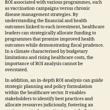
ROI associated with various programmes, such
as vaccination campaigns versus chronic
disease management strategies. By
understanding the financial and health
outcomes linked to each investment, healthcare
leaders can strategically allocate funding to
programmes that promise improved health
outcomes while demonstrating fiscal prudence.
In a climate characterised by budgetary
limitations and rising healthcare costs, the
importance of ROI analysis cannot be
overstated.
In addition, an in-depth ROI analysis can guide
strategic planning and policy formulation
within the healthcare sector. It enables
stakeholders to identify best practices and
allocate resources judiciously, fostering an