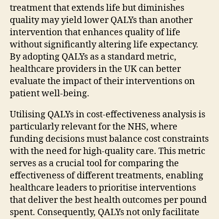
treatment that extends life but diminishes
quality may yield lower QALYs than another
intervention that enhances quality of life
without significantly altering life expectancy.
By adopting QALYs as a standard metric,
healthcare providers in the UK can better
evaluate the impact of their interventions on
patient well-being.
Utilising QALYs in cost-effectiveness analysis is
particularly relevant for the NHS, where
funding decisions must balance cost constraints
with the need for high-quality care. This metric
serves as a crucial tool for comparing the
effectiveness of different treatments, enabling
healthcare leaders to prioritise interventions
that deliver the best health outcomes per pound
spent. Consequently, QALYs not only facilitate