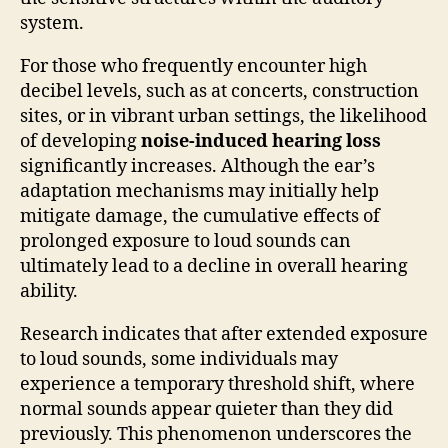
system.
For those who frequently encounter high
decibel levels, such as at concerts, construction
sites, or in vibrant urban settings, the likelihood
of developing
noise-induced hearing loss
significantly increases. Although the ear’s
adaptation mechanisms may initially help
mitigate damage, the cumulative effects of
prolonged exposure to loud sounds can
ultimately lead to a decline in overall hearing
ability.
Research indicates that after extended exposure
to loud sounds, some individuals may
experience a temporary threshold shift, where
normal sounds appear quieter than they did
previously. This phenomenon underscores the