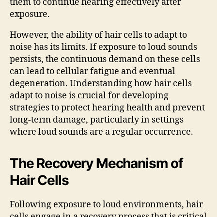
them to continue hearing effectively after
exposure.
However, the ability of hair cells to adapt to
noise has its limits. If exposure to loud sounds
persists, the continuous demand on these cells
can lead to cellular fatigue and eventual
degeneration. Understanding how hair cells
adapt to noise is crucial for developing
strategies to protect hearing health and prevent
long-term damage, particularly in settings
where loud sounds are a regular occurrence.
The Recovery Mechanism of
Hair Cells
Following exposure to loud environments, hair
cells engage in a recovery process that is critical