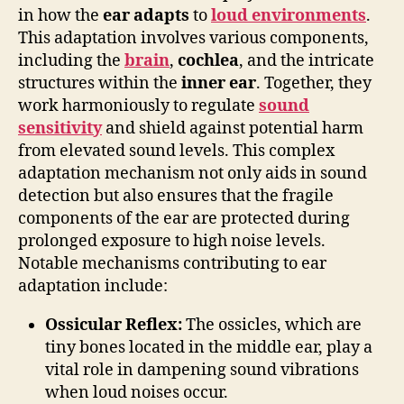
in how the
ear adapts
to
loud environments
.
This adaptation involves various components,
including the
brain
,
cochlea
, and the intricate
structures within the
inner ear
. Together, they
work harmoniously to regulate
sound
sensitivity
and shield against potential harm
from elevated sound levels. This complex
adaptation mechanism not only aids in sound
detection but also ensures that the fragile
components of the ear are protected during
prolonged exposure to high noise levels.
Notable mechanisms contributing to ear
adaptation include:
Ossicular Reflex:
The ossicles, which are
tiny bones located in the middle ear, play a
vital role in dampening sound vibrations
when loud noises occur.