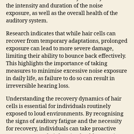
the intensity and duration of the noise
exposure, as well as the overall health of the
auditory system.
Research indicates that while hair cells can
recover from temporary adaptations, prolonged
exposure can lead to more severe damage,
limiting their ability to bounce back effectively.
This highlights the importance of taking
measures to minimise excessive noise exposure
in daily life, as failure to do so can result in
irreversible hearing loss.
Understanding the recovery dynamics of hair
cells is essential for individuals routinely
exposed to loud environments. By recognising
the signs of auditory fatigue and the necessity
for recovery, individuals can take proactive