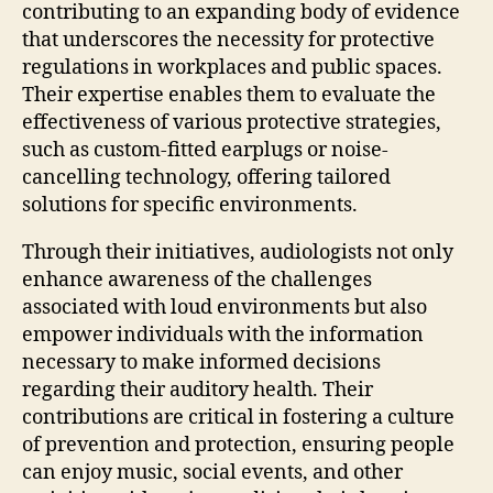
contributing to an expanding body of evidence
that underscores the necessity for protective
regulations in workplaces and public spaces.
Their expertise enables them to evaluate the
effectiveness of various protective strategies,
such as custom-fitted earplugs or noise-
cancelling technology, offering tailored
solutions for specific environments.
Through their initiatives, audiologists not only
enhance awareness of the challenges
associated with loud environments but also
empower individuals with the information
necessary to make informed decisions
regarding their auditory health. Their
contributions are critical in fostering a culture
of prevention and protection, ensuring people
can enjoy music, social events, and other