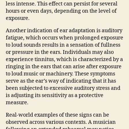
less intense. This effect can persist for several
hours or even days, depending on the level of
exposure.
Another indication of ear adaptation is auditory
fatigue, which occurs when prolonged exposure
to loud sounds results in a sensation of fullness
or pressure in the ears. Individuals may also
experience tinnitus, which is characterized by a
ringing in the ears that can arise after exposure
to loud music or machinery. These symptoms
serve as the ear’s way of indicating that it has
been subjected to excessive auditory stress and
is adjusting its sensitivity as a protective
measure.
Real-world examples of these signs can be
observed across various contexts. A musician