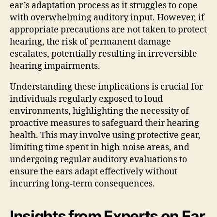
ear’s adaptation process as it struggles to cope
with overwhelming auditory input. However, if
appropriate precautions are not taken to protect
hearing, the risk of permanent damage
escalates, potentially resulting in irreversible
hearing impairments.
Understanding these implications is crucial for
individuals regularly exposed to loud
environments, highlighting the necessity of
proactive measures to safeguard their hearing
health. This may involve using protective gear,
limiting time spent in high-noise areas, and
undergoing regular auditory evaluations to
ensure the ears adapt effectively without
incurring long-term consequences.
Insights from Experts on Ear