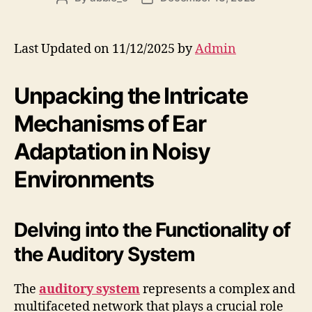
author
date
Last Updated on 11/12/2025 by
Admin
Unpacking the Intricate
Mechanisms of Ear
Adaptation in Noisy
Environments
Delving into the Functionality of
the Auditory System
The
auditory system
represents a complex and
multifaceted network that plays a crucial role