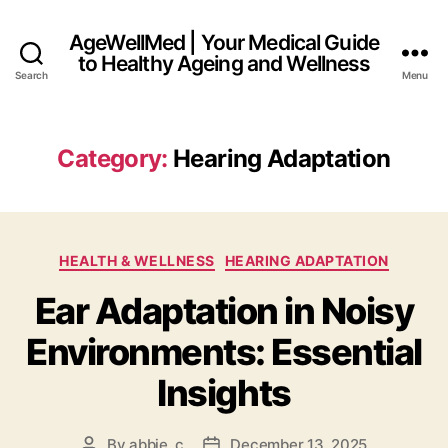
AgeWellMed | Your Medical Guide
to Healthy Ageing and Wellness
Search
Menu
Category:
Hearing Adaptation
Categories
HEALTH & WELLNESS
HEARING ADAPTATION
Ear Adaptation in Noisy
Environments: Essential
Insights
By
abbie_c
December 13, 2025
Post
Post