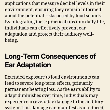
applications that measure decibel levels in their
environment, ensuring they remain informed
about the potential risks posed by loud sounds.
By integrating these practical tips into daily life,
individuals can effectively prevent ear
adaptation and protect their auditory well-
being.
Long-Term Consequences of
Ear Adaptation
Extended exposure to loud environments can
lead to severe long-term effects, primarily
permanent hearing loss. As the ear’s ability to
adapt diminishes over time, individuals may
experience irreversible damage to the auditory
system. This damage can manifest as a reduced