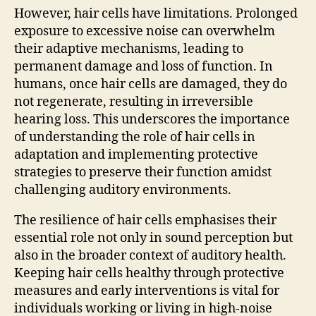
However, hair cells have limitations. Prolonged
exposure to excessive noise can overwhelm
their adaptive mechanisms, leading to
permanent damage and loss of function. In
humans, once hair cells are damaged, they do
not regenerate, resulting in irreversible
hearing loss. This underscores the importance
of understanding the role of hair cells in
adaptation and implementing protective
strategies to preserve their function amidst
challenging auditory environments.
The resilience of hair cells emphasises their
essential role not only in sound perception but
also in the broader context of auditory health.
Keeping hair cells healthy through protective
measures and early interventions is vital for
individuals working or living in high-noise