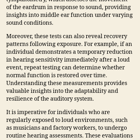
of the eardrum in response to sound, providing
insights into middle ear function under varying
sound conditions.
Moreover, these tests can also reveal recovery
patterns following exposure. For example, if an
individual demonstrates a temporary reduction
in hearing sensitivity immediately after a loud
event, repeat testing can determine whether
normal function is restored over time.
Understanding these measurements provides
valuable insights into the adaptability and
resilience of the auditory system.
It is imperative for individuals who are
regularly exposed to loud environments, such
as musicians and factory workers, to undergo
routine hearing assessments. These evaluations