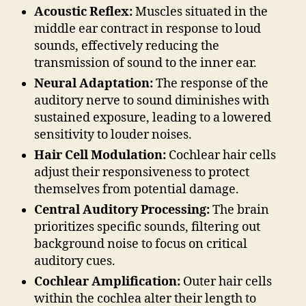
Acoustic Reflex:
Muscles situated in the
middle ear contract in response to loud
sounds, effectively reducing the
transmission of sound to the inner ear.
Neural Adaptation:
The response of the
auditory nerve to sound diminishes with
sustained exposure, leading to a lowered
sensitivity to louder noises.
Hair Cell Modulation:
Cochlear hair cells
adjust their responsiveness to protect
themselves from potential damage.
Central Auditory Processing:
The brain
prioritizes specific sounds, filtering out
background noise to focus on critical
auditory cues.
Cochlear Amplification:
Outer hair cells
within the cochlea alter their length to