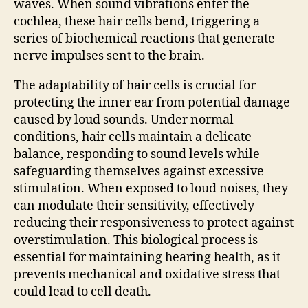
waves. When sound vibrations enter the
cochlea, these hair cells bend, triggering a
series of biochemical reactions that generate
nerve impulses sent to the brain.
The adaptability of hair cells is crucial for
protecting the inner ear from potential damage
caused by loud sounds. Under normal
conditions, hair cells maintain a delicate
balance, responding to sound levels while
safeguarding themselves against excessive
stimulation. When exposed to loud noises, they
can modulate their sensitivity, effectively
reducing their responsiveness to protect against
overstimulation. This biological process is
essential for maintaining hearing health, as it
prevents mechanical and oxidative stress that
could lead to cell death.