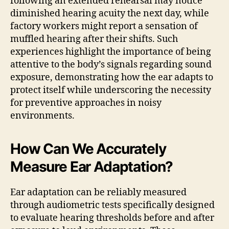
following an extended rehearsal may notice
diminished hearing acuity the next day, while
factory workers might report a sensation of
muffled hearing after their shifts. Such
experiences highlight the importance of being
attentive to the body’s signals regarding sound
exposure, demonstrating how the ear adapts to
protect itself while underscoring the necessity
for preventive approaches in noisy
environments.
How Can We Accurately
Measure Ear Adaptation?
Ear adaptation can be reliably measured
through audiometric tests specifically designed
to evaluate hearing thresholds before and after