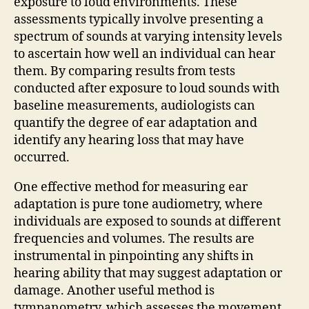
exposure to loud environments. These
assessments typically involve presenting a
spectrum of sounds at varying intensity levels
to ascertain how well an individual can hear
them. By comparing results from tests
conducted after exposure to loud sounds with
baseline measurements, audiologists can
quantify the degree of ear adaptation and
identify any hearing loss that may have
occurred.
One effective method for measuring ear
adaptation is pure tone audiometry, where
individuals are exposed to sounds at different
frequencies and volumes. The results are
instrumental in pinpointing any shifts in
hearing ability that may suggest adaptation or
damage. Another useful method is
tympanometry, which assesses the movement