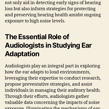
not only aid in detecting early signs of hearing
loss but also inform strategies for protecting
and preserving hearing health amidst ongoing
exposure to high noise levels.
The Essential Role of
Audiologists in Studying Ear
Adaptation
Audiologists play an integral part in exploring
how the ear adapts to loud environments,
leveraging their expertise to conduct research,
propose preventative strategies, and assist
individuals in managing their auditory health.
Through their efforts, audiologists gather
valuable data concerning the impacts of noise
exposure, illuminating the mechanisms of ear