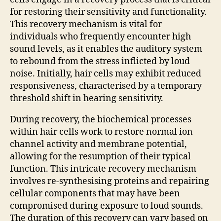
for restoring their sensitivity and functionality.
This recovery mechanism is vital for
individuals who frequently encounter high
sound levels, as it enables the auditory system
to rebound from the stress inflicted by loud
noise. Initially, hair cells may exhibit reduced
responsiveness, characterised by a temporary
threshold shift in hearing sensitivity.
During recovery, the biochemical processes
within hair cells work to restore normal ion
channel activity and membrane potential,
allowing for the resumption of their typical
function. This intricate recovery mechanism
involves re-synthesising proteins and repairing
cellular components that may have been
compromised during exposure to loud sounds.
The duration of this recovery can vary based on