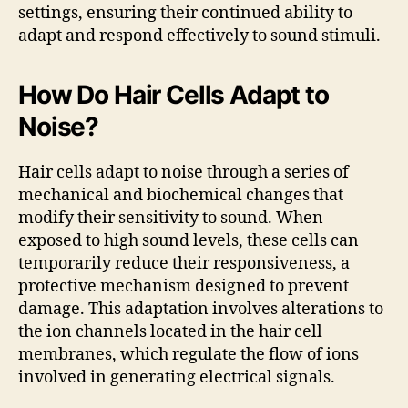
settings, ensuring their continued ability to
adapt and respond effectively to sound stimuli.
How Do Hair Cells Adapt to
Noise?
Hair cells adapt to noise through a series of
mechanical and biochemical changes that
modify their sensitivity to sound. When
exposed to high sound levels, these cells can
temporarily reduce their responsiveness, a
protective mechanism designed to prevent
damage. This adaptation involves alterations to
the ion channels located in the hair cell
membranes, which regulate the flow of ions
involved in generating electrical signals.