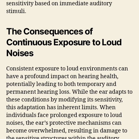
sensitivity based on immediate auditory
stimuli.
The Consequences of
Continuous Exposure to Loud
Noises
Consistent exposure to loud environments can
have a profound impact on hearing health,
potentially leading to both temporary and
permanent hearing loss. While the ear adapts to
these conditions by modifying its sensitivity,
this adaptation has inherent limits. When
individuals face prolonged exposure to loud
noises, the ear’s protective mechanisms can
become overwhelmed, resulting in damage to
the sensitive structures within the auditory