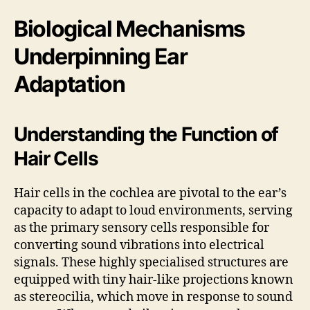
Biological Mechanisms
Underpinning Ear
Adaptation
Understanding the Function of
Hair Cells
Hair cells in the cochlea are pivotal to the ear’s
capacity to adapt to loud environments, serving
as the primary sensory cells responsible for
converting sound vibrations into electrical
signals. These highly specialised structures are
equipped with tiny hair-like projections known
as stereocilia, which move in response to sound