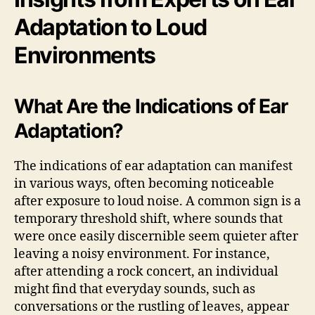
Adaptation to Loud
Environments
What Are the Indications of Ear
Adaptation?
The indications of ear adaptation can manifest
in various ways, often becoming noticeable
after exposure to loud noise. A common sign is a
temporary threshold shift, where sounds that
were once easily discernible seem quieter after
leaving a noisy environment. For instance,
after attending a rock concert, an individual
might find that everyday sounds, such as
conversations or the rustling of leaves, appear