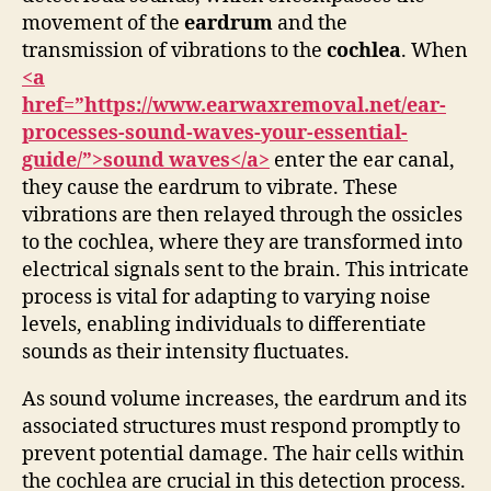
movement of the
eardrum
and the
transmission of vibrations to the
cochlea
. When
<a
href=”https://www.earwaxremoval.net/ear-
processes-sound-waves-your-essential-
guide/”>sound waves</a>
enter the ear canal,
they cause the eardrum to vibrate. These
vibrations are then relayed through the ossicles
to the cochlea, where they are transformed into
electrical signals sent to the brain. This intricate
process is vital for adapting to varying noise
levels, enabling individuals to differentiate
sounds as their intensity fluctuates.
As sound volume increases, the eardrum and its
associated structures must respond promptly to
prevent potential damage. The hair cells within
the cochlea are crucial in this detection process.