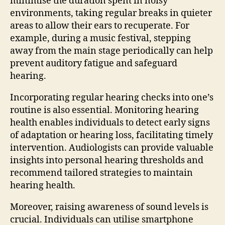
minimise the duration spent in noisy
environments, taking regular breaks in quieter
areas to allow their ears to recuperate. For
example, during a music festival, stepping
away from the main stage periodically can help
prevent auditory fatigue and safeguard
hearing.
Incorporating regular hearing checks into one’s
routine is also essential. Monitoring hearing
health enables individuals to detect early signs
of adaptation or hearing loss, facilitating timely
intervention. Audiologists can provide valuable
insights into personal hearing thresholds and
recommend tailored strategies to maintain
hearing health.
Moreover, raising awareness of sound levels is
crucial. Individuals can utilise smartphone