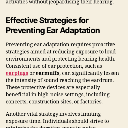
activities without jeopardising their hearing.
Effective Strategies for
Preventing Ear Adaptation
Preventing ear adaptation requires proactive
strategies aimed at reducing exposure to loud
environments and protecting hearing health.
Consistent use of ear protection, such as
earplugs
or
earmuffs
, can significantly lessen
the intensity of sound reaching the eardrum.
These protective devices are especially
beneficial in high-noise settings, including
concerts, construction sites, or factories.
Another vital strategy involves limiting
exposure time. Individuals should strive to