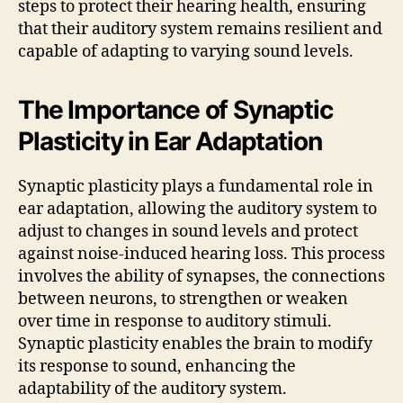
steps to protect their hearing health, ensuring
that their auditory system remains resilient and
capable of adapting to varying sound levels.
The Importance of Synaptic
Plasticity in Ear Adaptation
Synaptic plasticity plays a fundamental role in
ear adaptation, allowing the auditory system to
adjust to changes in sound levels and protect
against noise-induced hearing loss. This process
involves the ability of synapses, the connections
between neurons, to strengthen or weaken
over time in response to auditory stimuli.
Synaptic plasticity enables the brain to modify
its response to sound, enhancing the
adaptability of the auditory system.