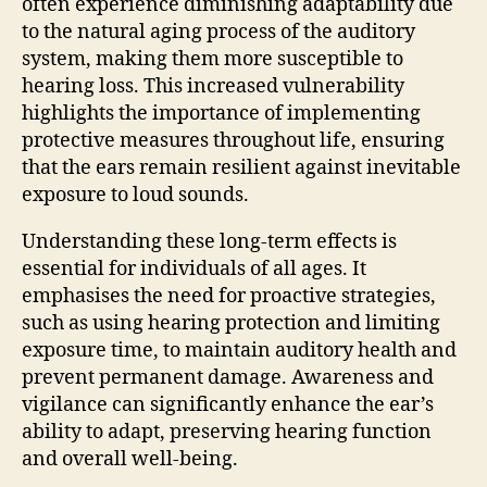
often experience diminishing adaptability due
to the natural aging process of the auditory
system, making them more susceptible to
hearing loss. This increased vulnerability
highlights the importance of implementing
protective measures throughout life, ensuring
that the ears remain resilient against inevitable
exposure to loud sounds.
Understanding these long-term effects is
essential for individuals of all ages. It
emphasises the need for proactive strategies,
such as using hearing protection and limiting
exposure time, to maintain auditory health and
prevent permanent damage. Awareness and
vigilance can significantly enhance the ear’s
ability to adapt, preserving hearing function
and overall well-being.