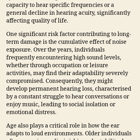
capacity to hear specific frequencies or a
general decline in hearing acuity, significantly
affecting quality of life.
One significant risk factor contributing to long-
term damage is the cumulative effect of noise
exposure. Over the years, individuals
frequently encountering high sound levels,
whether through occupation or leisure
activities, may find their adaptability severely
compromised. Consequently, they might
develop permanent hearing loss, characterised
by a constant struggle to hear conversations or
enjoy music, leading to social isolation or
emotional distress.
Age also plays a critical role in how the ear
adapts to loud environments. Older individuals