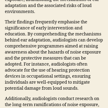
adaptation and the associated risks of loud
environments.
Their findings frequently emphasise the
significance of early intervention and
education. By comprehending the mechanisms
behind ear adaptation, audiologists can develop
comprehensive programmes aimed at raising
awareness about the hazards of noise exposure
and the protective measures that can be
adopted. For instance, audiologists often
advocate for the use of hearing protection
devices in occupational settings, ensuring
individuals are well-equipped to mitigate
potential damage from loud sounds.
Additionally, audiologists conduct research on
the long-term ramifications of noise exposure,