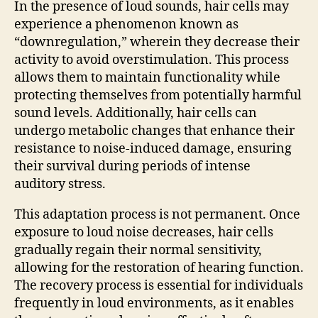
In the presence of loud sounds, hair cells may
experience a phenomenon known as
“downregulation,” wherein they decrease their
activity to avoid overstimulation. This process
allows them to maintain functionality while
protecting themselves from potentially harmful
sound levels. Additionally, hair cells can
undergo metabolic changes that enhance their
resistance to noise-induced damage, ensuring
their survival during periods of intense
auditory stress.
This adaptation process is not permanent. Once
exposure to loud noise decreases, hair cells
gradually regain their normal sensitivity,
allowing for the restoration of hearing function.
The recovery process is essential for individuals
frequently in loud environments, as it enables