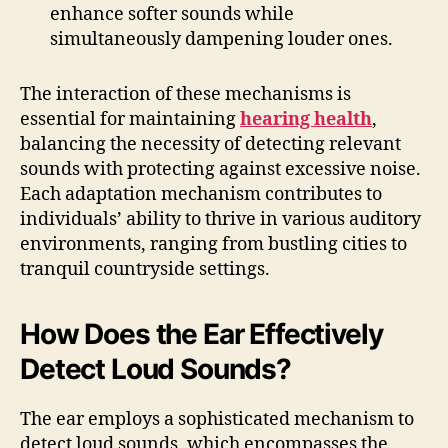
enhance softer sounds while
simultaneously dampening louder ones.
The interaction of these mechanisms is
essential for maintaining
hearing health
,
balancing the necessity of detecting relevant
sounds with protecting against excessive noise.
Each adaptation mechanism contributes to
individuals’ ability to thrive in various auditory
environments, ranging from bustling cities to
tranquil countryside settings.
How Does the Ear Effectively
Detect Loud Sounds?
The ear employs a sophisticated mechanism to
detect loud sounds, which encompasses the