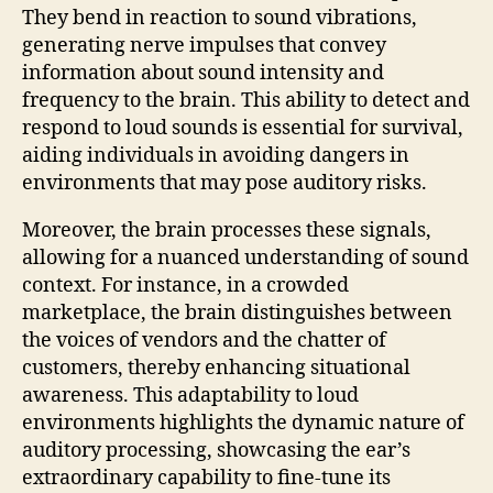
They bend in reaction to sound vibrations,
generating nerve impulses that convey
information about sound intensity and
frequency to the brain. This ability to detect and
respond to loud sounds is essential for survival,
aiding individuals in avoiding dangers in
environments that may pose auditory risks.
Moreover, the brain processes these signals,
allowing for a nuanced understanding of sound
context. For instance, in a crowded
marketplace, the brain distinguishes between
the voices of vendors and the chatter of
customers, thereby enhancing situational
awareness. This adaptability to loud
environments highlights the dynamic nature of
auditory processing, showcasing the ear’s
extraordinary capability to fine-tune its