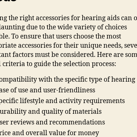
ing the right accessories for hearing aids can 
aunting due to the wide variety of choices
ble. To ensure that users choose the most
riate accessories for their unique needs, sev
ant factors must be considered. Here are so
 criteria to guide the selection process:
ompatibility with the specific type of hearing
ase of use and user-friendliness
pecific lifestyle and activity requirements
urability and quality of materials
ser reviews and recommendations
rice and overall value for money