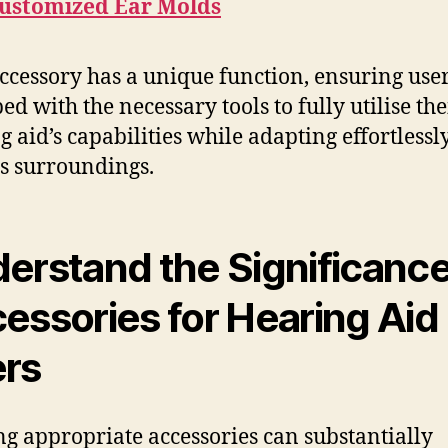
ustomized Ear Molds
ccessory has a unique function, ensuring user
ed with the necessary tools to fully utilise the
g aid’s capabilities while adapting effortlessly
s surroundings.
erstand the Significance
essories for Hearing Aid
rs
ing appropriate accessories can substantially