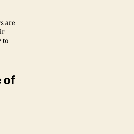
s are
ir
 to
 of