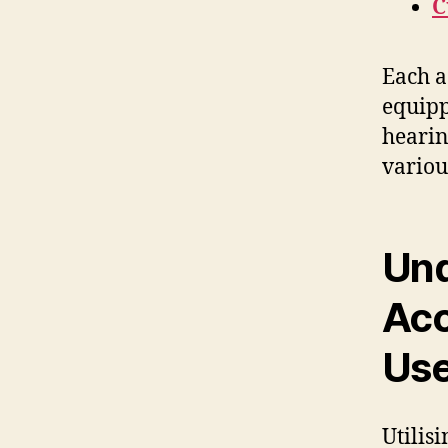
C
Each a
equipp
hearin
variou
Und
Acc
Use
Utilis