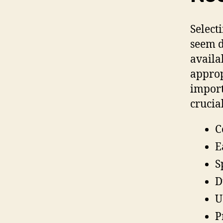
Select
seem d
availa
approp
import
crucial
C
E
S
D
U
P