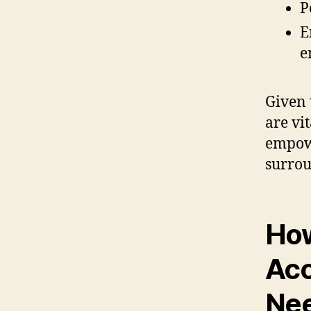
P
E
e
Given 
are vit
empowe
surrou
How
Acc
Ne