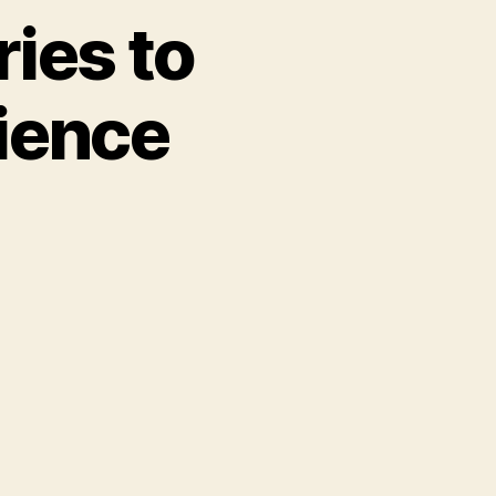
ies to
ience