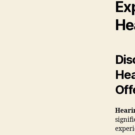
Ex
He
Dis
Hea
Off
Hearin
signif
experi