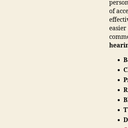
person
of acc
effect
easier
common
hearin
B
C
P
R
B
T
D