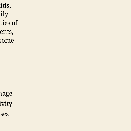
ids
,
ily
ties of
ents,
 some
mage
ivity
ses