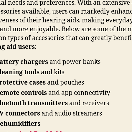
al needs and preferences. With an extensive
essories available, users can markedly enhanc
iveness of their hearing aids, making everyday
 and more enjoyable. Below are some of the 
 types of accessories that can greatly benefi
g aid users
:
attery chargers
and power banks
leaning tools
and kits
rotective cases
and pouches
emote controls
and app connectivity
luetooth transmitters
and receivers
V connectors
and audio streamers
ehumidifiers