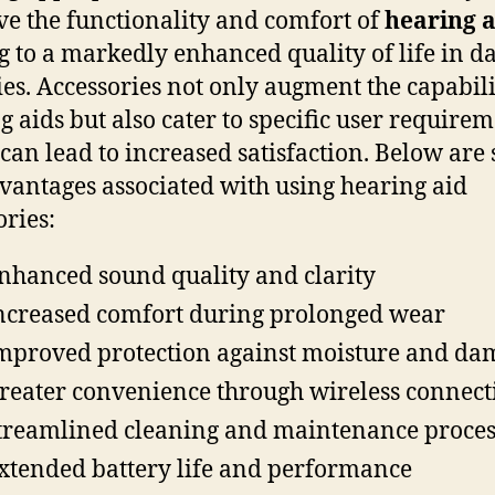
e the functionality and comfort of
hearing a
g to a markedly enhanced quality of life in da
ties. Accessories not only augment the capabili
g aids but also cater to specific user requirem
can lead to increased satisfaction. Below are
vantages associated with using hearing aid
ories:
nhanced sound quality and clarity
ncreased comfort during prolonged wear
mproved protection against moisture and da
reater convenience through wireless connect
treamlined cleaning and maintenance proces
xtended battery life and performance