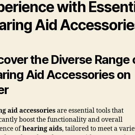
perience with Essenti
aring Aid Accessorie
cover the Diverse Range 
ring Aid Accessories on
er
g aid accessories
are essential tools that
icantly boost the functionality and overall
ence of
hearing aids
, tailored to meet a varie