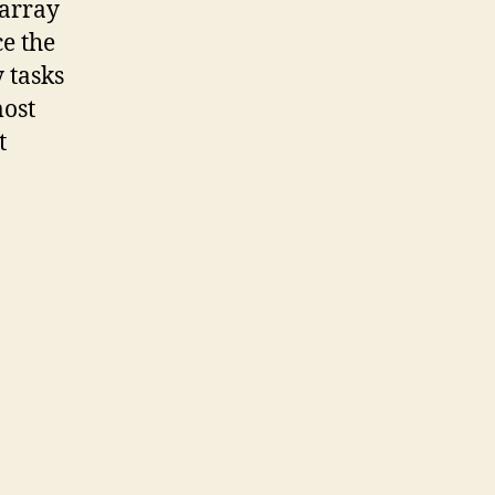
 array
e the
 tasks
most
t