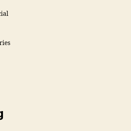
ial
ries
g