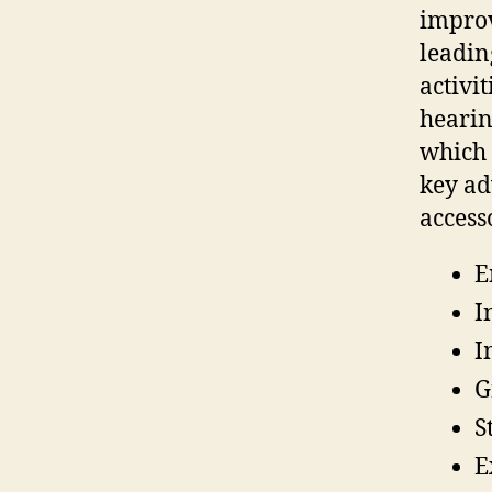
improv
leadin
activi
hearin
which 
key ad
access
E
I
I
G
S
E