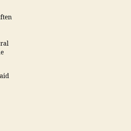
often
eral
me
 aid