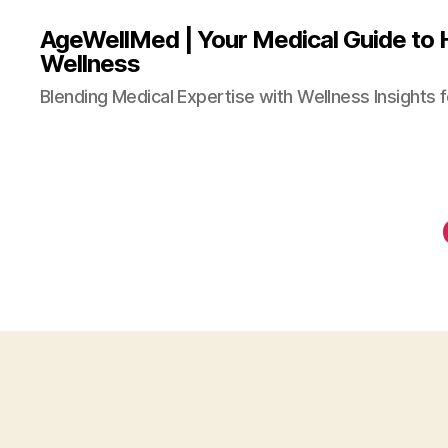
AgeWellMed | Your Medical Guide to 
Wellness
Blending Medical Expertise with Wellness Insights f