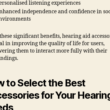
ersonalised listening experiences
nhanced independence and confidence in soc
nvironments
these significant benefits, hearing aid accesso
al in improving the quality of life for users,
ring them to interact more fully with their
ndings.
 to Select the Best
essories for Your Hearin
eds