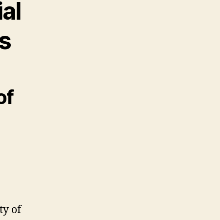
al
s
of
ty of