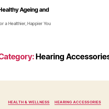
Healthy Ageing and
or a Healthier, Happier You
Category:
Hearing Accessorie
Categories
HEALTH & WELLNESS
HEARING ACCESSORIES