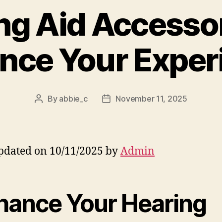
ng Aid Accessor
nce Your Exper
By
abbie_c
November 11, 2025
Post
Post
author
date
pdated on 10/11/2025 by
Admin
hance Your Hearing