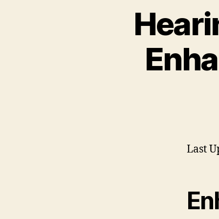
Heari
Enha
Last U
En