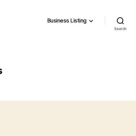
Business Listing
Search
s