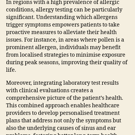
In regions with a high prevalence of allergic
conditions, allergy testing can be particularly
significant. Understanding which allergens
trigger symptoms empowers patients to take
proactive measures to alleviate their health
issues. For instance, in areas where pollen is a
prominent allergen, individuals may benefit
from localised strategies to minimise exposure
during peak seasons, improving their quality of
life.
Moreover, integrating laboratory test results
with clinical evaluations creates a
comprehensive picture of the patient’s health.
This combined approach enables healthcare
providers to develop personalised treatment
plans that address not only the symptoms but
also the underlying causes of sinus and ear