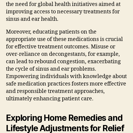
the need for global health initiatives aimed at
improving access to necessary treatments for
sinus and ear health.
Moreover, educating patients on the
appropriate use of these medications is crucial
for effective treatment outcomes. Misuse or
over-reliance on decongestants, for example,
can lead to rebound congestion, exacerbating
the cycle of sinus and ear problems.
Empowering individuals with knowledge about
safe medication practices fosters more effective
and responsible treatment approaches,
ultimately enhancing patient care.
Exploring Home Remedies and
Lifestyle Adjustments for Relief