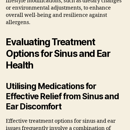
lifestyle modifications, such as dietary changes
or environmental adjustments, to enhance
overall well-being and resilience against
allergens.
Evaluating Treatment
Options for Sinus and Ear
Health
Utilising Medications for
Effective Relief from Sinus and
Ear Discomfort
Effective treatment options for sinus and ear
issues frequently involve a combination of