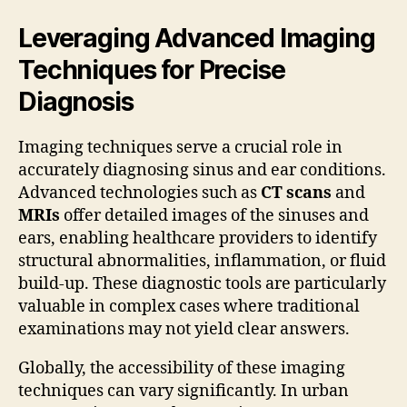
Leveraging Advanced Imaging
Techniques for Precise
Diagnosis
Imaging techniques serve a crucial role in
accurately diagnosing sinus and ear conditions.
Advanced technologies such as
CT scans
and
MRIs
offer detailed images of the sinuses and
ears, enabling healthcare providers to identify
structural abnormalities, inflammation, or fluid
build-up. These diagnostic tools are particularly
valuable in complex cases where traditional
examinations may not yield clear answers.
Globally, the accessibility of these imaging
techniques can vary significantly. In urban