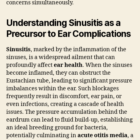
concerns simultaneously.
Understanding Sinusitis as a
Precursor to Ear Complications
Sinusitis
, marked by the inflammation of the
sinuses, is a widespread ailment that can
profoundly affect
ear health
. When the sinuses
become inflamed, they can obstruct the
Eustachian tube, leading to significant pressure
imbalances within the ear. Such blockages
frequently result in discomfort, ear pain, or
even infections, creating a cascade of health
issues. The pressure accumulation behind the
eardrum can lead to fluid build-up, establishing
an ideal breeding ground for bacteria,
potentially culminating in
acute otitis media
, a