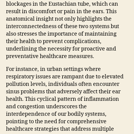
blockages in the Eustachian tube, which can
result in discomfort or pain in the ears. This
anatomical insight not only highlights the
interconnectedness of these two systems but
also stresses the importance of maintaining
their health to prevent complications,
underlining the necessity for proactive and
preventative healthcare measures.
For instance, in urban settings where
respiratory issues are rampant due to elevated
pollution levels, individuals often encounter
sinus problems that adversely affect their ear
health. This cyclical pattern of inflammation
and congestion underscores the
interdependence of our bodily systems,
pointing to the need for comprehensive
healthcare strategies that address multiple