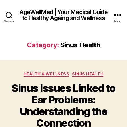
AgeWellMed | Your Medical Guide
to Healthy Ageing and Wellness
Search
Menu
Category:
Sinus Health
Categories
HEALTH & WELLNESS
SINUS HEALTH
Sinus Issues Linked to
Ear Problems:
Understanding the
Connection