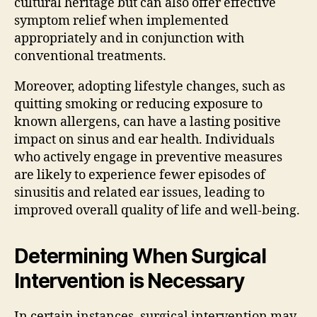
cultural heritage but can also offer effective
symptom relief when implemented
appropriately and in conjunction with
conventional treatments.
Moreover, adopting lifestyle changes, such as
quitting smoking or reducing exposure to
known allergens, can have a lasting positive
impact on sinus and ear health. Individuals
who actively engage in preventive measures
are likely to experience fewer episodes of
sinusitis and related ear issues, leading to
improved overall quality of life and well-being.
Determining When Surgical
Intervention is Necessary
In certain instances, surgical intervention may