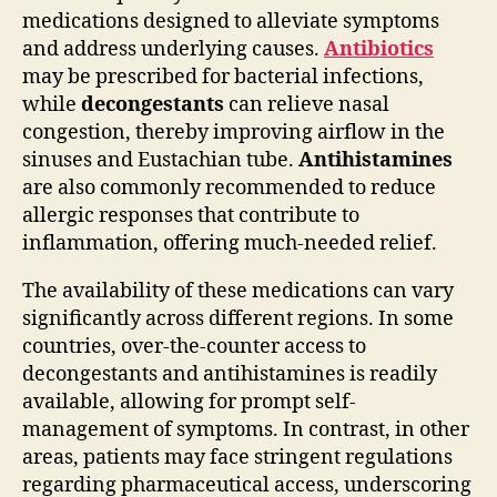
medications designed to alleviate symptoms
and address underlying causes.
Antibiotics
may be prescribed for bacterial infections,
while
decongestants
can relieve nasal
congestion, thereby improving airflow in the
sinuses and Eustachian tube.
Antihistamines
are also commonly recommended to reduce
allergic responses that contribute to
inflammation, offering much-needed relief.
The availability of these medications can vary
significantly across different regions. In some
countries, over-the-counter access to
decongestants and antihistamines is readily
available, allowing for prompt self-
management of symptoms. In contrast, in other
areas, patients may face stringent regulations
regarding pharmaceutical access, underscoring