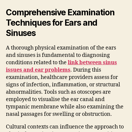
Comprehensive Examination
Techniques for Ears and
Sinuses
A thorough physical examination of the ears
and sinuses is fundamental to diagnosing
conditions related to the
link between sinus
issues and ear problems
. During this
examination, healthcare providers assess for
signs of infection, inflammation, or structural
abnormalities. Tools such as otoscopes are
employed to visualise the ear canal and
tympanic membrane while also examining the
nasal passages for swelling or obstruction.
Cultural contexts can influence the approach to