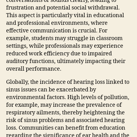
conversations or sounds clearly, leading to
frustration and potential social withdrawal.
This aspect is particularly vital in educational
and professional environments, where
effective communication is crucial. For
example, students may struggle in classroom
settings, while professionals may experience
reduced work efficiency due to impaired
auditory functions, ultimately impacting their
overall performance.
Globally, the incidence of hearing loss linked to
sinus issues can be exacerbated by
environmental factors. High levels of pollution,
for example, may increase the prevalence of
respiratory ailments, thereby heightening the
risk of sinus problems and associated hearing
loss. Communities can benefit from education
regarding the significance of ear health and the