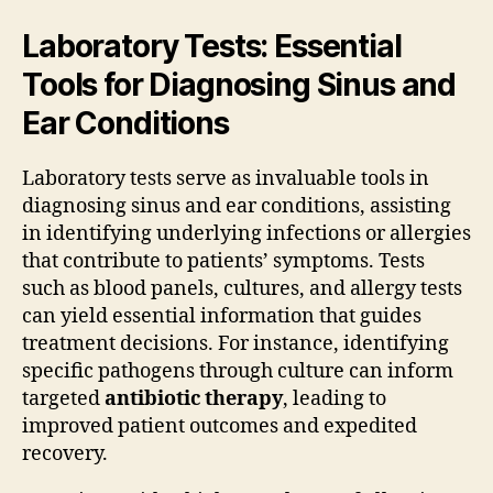
Laboratory Tests: Essential
Tools for Diagnosing Sinus and
Ear Conditions
Laboratory tests serve as invaluable tools in
diagnosing sinus and ear conditions, assisting
in identifying underlying infections or allergies
that contribute to patients’ symptoms. Tests
such as blood panels, cultures, and allergy tests
can yield essential information that guides
treatment decisions. For instance, identifying
specific pathogens through culture can inform
targeted
antibiotic therapy
, leading to
improved patient outcomes and expedited
recovery.