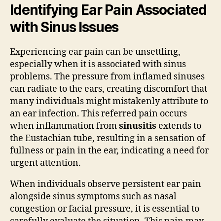
Identifying Ear Pain Associated
with Sinus Issues
Experiencing ear pain can be unsettling,
especially when it is associated with sinus
problems. The pressure from inflamed sinuses
can radiate to the ears, creating discomfort that
many individuals might mistakenly attribute to
an ear infection. This referred pain occurs
when inflammation from
sinusitis
extends to
the Eustachian tube, resulting in a sensation of
fullness or pain in the ear, indicating a need for
urgent attention.
When individuals observe persistent ear pain
alongside sinus symptoms such as nasal
congestion or facial pressure, it is essential to