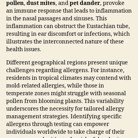
pollen
,
dust mites
, and
pet dander
, provoke
an immune response that leads to inflammation
in the nasal passages and sinuses. This
inflammation can obstruct the Eustachian tube,
resulting in ear discomfort or infections, which
illustrates the interconnected nature of these
health issues.
Different geographical regions present unique
challenges regarding allergens. For instance,
residents in tropical climates may contend with
mold-related allergies, while those in
temperate zones might struggle with seasonal
pollen from blooming plants. This variability
underscores the necessity for tailored allergy
management strategies. Identifying specific
allergens through testing can empower
individuals worldwide to take charge of their