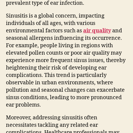
prevalent type of ear infection.
Sinusitis is a global concern, impacting
individuals of all ages, with various
environmental factors such as
air quality
and
seasonal allergens influencing its occurrence.
For example, people living in regions with
elevated pollen counts or poor air quality may
experience more frequent sinus issues, thereby
heightening their risk of developing ear
complications. This trend is particularly
observable in urban environments, where
pollution and seasonal changes can exacerbate
sinus conditions, leading to more pronounced
ear problems.
Moreover, addressing sinusitis often
necessitates tackling any related ear
complications. Healthcare professionals may