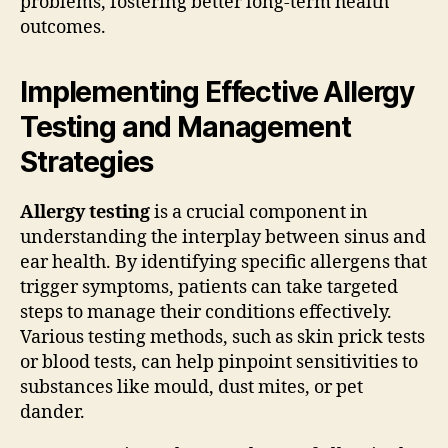
problems, fostering better long-term health
outcomes.
Implementing Effective Allergy
Testing and Management
Strategies
Allergy testing
is a crucial component in
understanding the interplay between sinus and
ear health. By identifying specific allergens that
trigger symptoms, patients can take targeted
steps to manage their conditions effectively.
Various testing methods, such as skin prick tests
or blood tests, can help pinpoint sensitivities to
substances like mould, dust mites, or pet
dander.