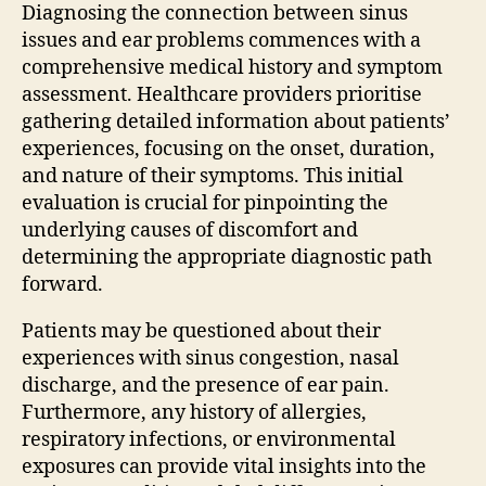
Diagnosing the connection between sinus
issues and ear problems commences with a
comprehensive medical history and symptom
assessment. Healthcare providers prioritise
gathering detailed information about patients’
experiences, focusing on the onset, duration,
and nature of their symptoms. This initial
evaluation is crucial for pinpointing the
underlying causes of discomfort and
determining the appropriate diagnostic path
forward.
Patients may be questioned about their
experiences with sinus congestion, nasal
discharge, and the presence of ear pain.
Furthermore, any history of allergies,
respiratory infections, or environmental
exposures can provide vital insights into the