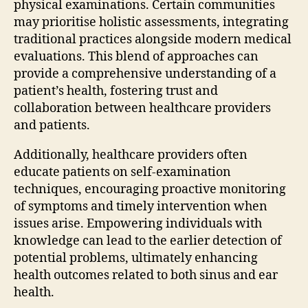
physical examinations. Certain communities
may prioritise holistic assessments, integrating
traditional practices alongside modern medical
evaluations. This blend of approaches can
provide a comprehensive understanding of a
patient’s health, fostering trust and
collaboration between healthcare providers
and patients.
Additionally, healthcare providers often
educate patients on self-examination
techniques, encouraging proactive monitoring
of symptoms and timely intervention when
issues arise. Empowering individuals with
knowledge can lead to the earlier detection of
potential problems, ultimately enhancing
health outcomes related to both sinus and ear
health.