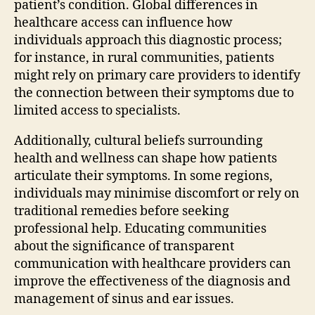
patient’s condition. Global differences in
healthcare access can influence how
individuals approach this diagnostic process;
for instance, in rural communities, patients
might rely on primary care providers to identify
the connection between their symptoms due to
limited access to specialists.
Additionally, cultural beliefs surrounding
health and wellness can shape how patients
articulate their symptoms. In some regions,
individuals may minimise discomfort or rely on
traditional remedies before seeking
professional help. Educating communities
about the significance of transparent
communication with healthcare providers can
improve the effectiveness of the diagnosis and
management of sinus and ear issues.