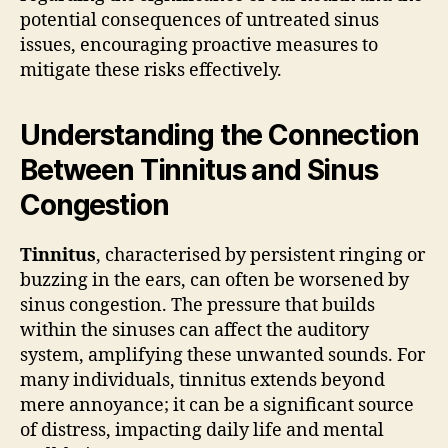
potential consequences of untreated sinus
issues, encouraging proactive measures to
mitigate these risks effectively.
Understanding the Connection
Between Tinnitus and Sinus
Congestion
Tinnitus
, characterised by persistent ringing or
buzzing in the ears, can often be worsened by
sinus congestion. The pressure that builds
within the sinuses can affect the auditory
system, amplifying these unwanted sounds. For
many individuals, tinnitus extends beyond
mere annoyance; it can be a significant source
of distress, impacting daily life and mental