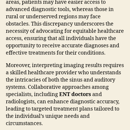
areas, patients may have easier access to
advanced diagnostic tools, whereas those in
rural or underserved regions may face
obstacles. This discrepancy underscores the
necessity of advocating for equitable healthcare
access, ensuring that all individuals have the
opportunity to receive accurate diagnoses and
effective treatments for their conditions.
Moreover, interpreting imaging results requires
a skilled healthcare provider who understands
the intricacies of both the sinus and auditory
systems. Collaborative approaches among
specialists, including
ENT doctors
and
radiologists, can enhance diagnostic accuracy,
leading to targeted treatment plans tailored to
the individual’s unique needs and
circumstances.