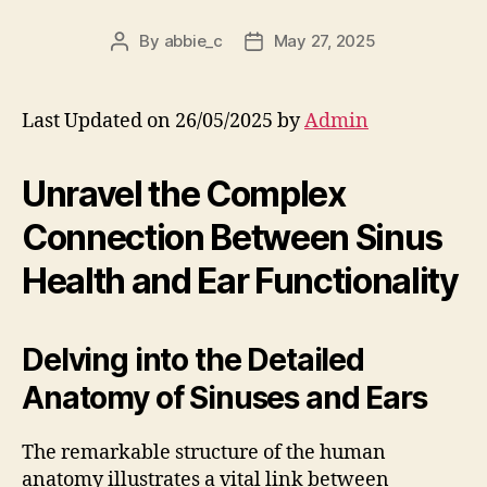
By
abbie_c
May 27, 2025
Post
Post
author
date
Last Updated on 26/05/2025 by
Admin
Unravel the Complex
Connection Between Sinus
Health and Ear Functionality
Delving into the Detailed
Anatomy of Sinuses and Ears
The remarkable structure of the human
anatomy illustrates a vital link between