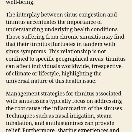
well-being.
The interplay between sinus congestion and
tinnitus accentuates the importance of
understanding underlying health conditions.
Those suffering from chronic sinusitis may find
that their tinnitus fluctuates in tandem with
sinus symptoms. This relationship is not
confined to specific geographical areas; tinnitus
can affect individuals worldwide, irrespective
of climate or lifestyle, highlighting the
universal nature of this health issue.
Management strategies for tinnitus associated
with sinus issues typically focus on addressing
the root cause: the inflammation of the sinuses.
Techniques such as nasal irrigation, steam
inhalation, and antihistamines can provide
relief. Furthermore, sharing experiences and