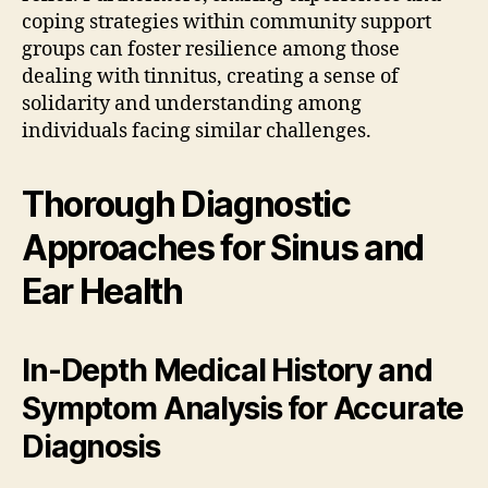
coping strategies within community support
groups can foster resilience among those
dealing with tinnitus, creating a sense of
solidarity and understanding among
individuals facing similar challenges.
Thorough Diagnostic
Approaches for Sinus and
Ear Health
In-Depth Medical History and
Symptom Analysis for Accurate
Diagnosis