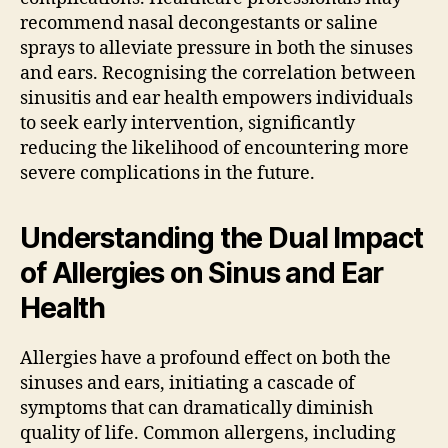
recommend nasal decongestants or saline
sprays to alleviate pressure in both the sinuses
and ears. Recognising the correlation between
sinusitis and ear health empowers individuals
to seek early intervention, significantly
reducing the likelihood of encountering more
severe complications in the future.
Understanding the Dual Impact
of Allergies on Sinus and Ear
Health
Allergies have a profound effect on both the
sinuses and ears, initiating a cascade of
symptoms that can dramatically diminish
quality of life. Common allergens, including