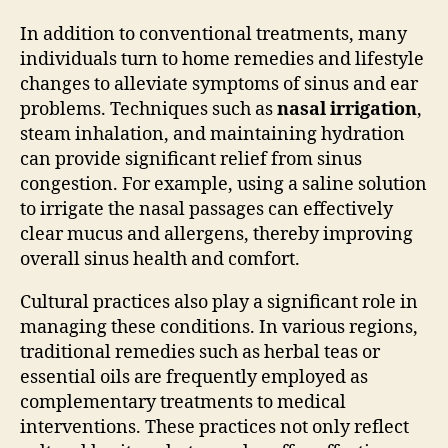
In addition to conventional treatments, many
individuals turn to home remedies and lifestyle
changes to alleviate symptoms of sinus and ear
problems. Techniques such as
nasal irrigation
,
steam inhalation, and maintaining hydration
can provide significant relief from sinus
congestion. For example, using a saline solution
to irrigate the nasal passages can effectively
clear mucus and allergens, thereby improving
overall sinus health and comfort.
Cultural practices also play a significant role in
managing these conditions. In various regions,
traditional remedies such as herbal teas or
essential oils are frequently employed as
complementary treatments to medical
interventions. These practices not only reflect