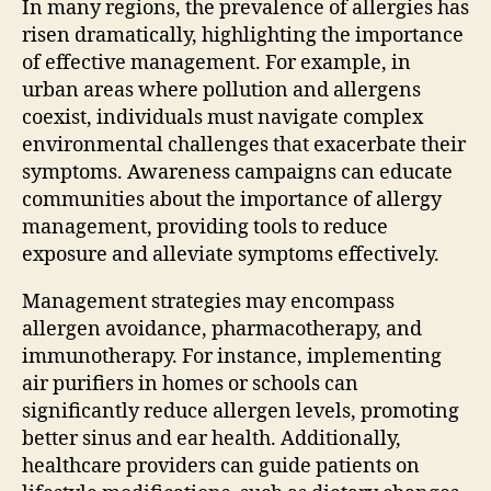
In many regions, the prevalence of allergies has
risen dramatically, highlighting the importance
of effective management. For example, in
urban areas where pollution and allergens
coexist, individuals must navigate complex
environmental challenges that exacerbate their
symptoms. Awareness campaigns can educate
communities about the importance of allergy
management, providing tools to reduce
exposure and alleviate symptoms effectively.
Management strategies may encompass
allergen avoidance, pharmacotherapy, and
immunotherapy. For instance, implementing
air purifiers in homes or schools can
significantly reduce allergen levels, promoting
better sinus and ear health. Additionally,
healthcare providers can guide patients on