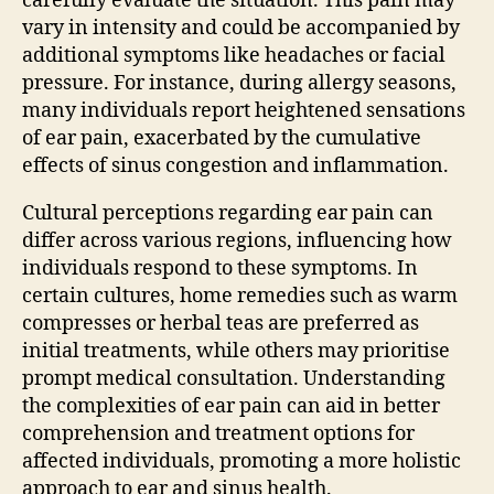
carefully evaluate the situation. This pain may
vary in intensity and could be accompanied by
additional symptoms like headaches or facial
pressure. For instance, during allergy seasons,
many individuals report heightened sensations
of ear pain, exacerbated by the cumulative
effects of sinus congestion and inflammation.
Cultural perceptions regarding ear pain can
differ across various regions, influencing how
individuals respond to these symptoms. In
certain cultures, home remedies such as warm
compresses or herbal teas are preferred as
initial treatments, while others may prioritise
prompt medical consultation. Understanding
the complexities of ear pain can aid in better
comprehension and treatment options for
affected individuals, promoting a more holistic
approach to ear and sinus health.