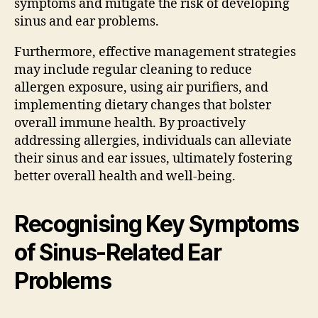
symptoms and mitigate the risk of developing
sinus and ear problems.
Furthermore, effective management strategies
may include regular cleaning to reduce
allergen exposure, using air purifiers, and
implementing dietary changes that bolster
overall immune health. By proactively
addressing allergies, individuals can alleviate
their sinus and ear issues, ultimately fostering
better overall health and well-being.
Recognising Key Symptoms
of Sinus-Related Ear
Problems