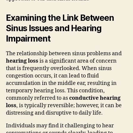
Examining the Link Between
Sinus Issues and Hearing
Impairment
The relationship between sinus problems and
hearing loss
is a significant area of concern
that is frequently overlooked. When sinus
congestion occurs, it can lead to fluid
accumulation in the middle ear, resulting in
temporary hearing loss. This condition,
commonly referred to as
conductive hearing
loss
, is typically reversible; however, it can be
distressing and disruptive to daily life.
Individuals may find it challenging to hear