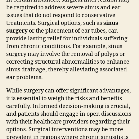
be required to address severe sinus and ear
issues that do not respond to conservative
treatments. Surgical options, such as
sinus
surgery
or the placement of ear tubes, can
provide lasting relief for individuals suffering
from chronic conditions. For example, sinus
surgery may involve the removal of polyps or
correcting structural abnormalities to enhance
sinus drainage, thereby alleviating associated
ear problems.
While surgery can offer significant advantages,
it is essential to weigh the risks and benefits
carefully. Informed decision-making is crucial,
and patients should engage in open discussions
with their healthcare providers regarding their
options. Surgical interventions may be more
prevalent in regions where chronic sinusitis is