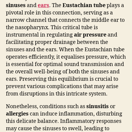
sinuses
and
ears
. The
Eustachian tube
plays a
pivotal role in this connection, serving as a
narrow channel that connects the middle ear to
the nasopharynx. This critical tube is
instrumental in regulating
air pressure
and
facilitating proper drainage between the
sinuses and the ears. When the Eustachian tube
operates efficiently, it equalises pressure, which
is essential for optimal sound transmission and
the overall well-being of both the sinuses and
ears. Preserving this equilibrium is crucial to
prevent various complications that may arise
from disruptions in this intricate system.
Nonetheless, conditions such as
sinusitis
or
allergies
can induce inflammation, disturbing
this delicate balance. Inflammatory responses
may cause the sinuses to swell, leading to