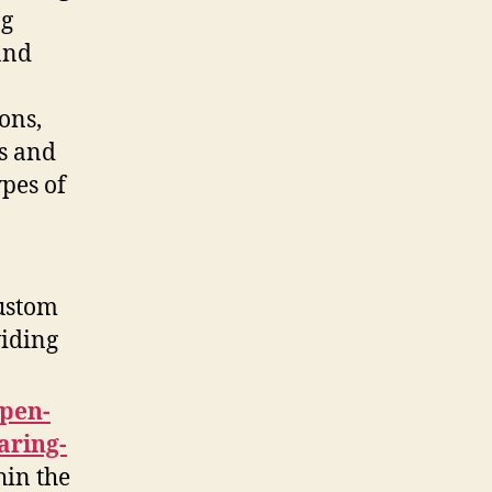
ng
and
ons,
ds and
pes of
custom
viding
pen-
aring-
thin the