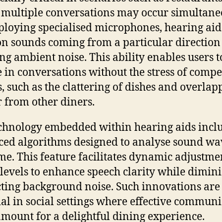
multiple conversations may occur simultane
loying specialised microphones, hearing aid
on sounds coming from a particular direction
ng ambient noise. This ability enables users t
 in conversations without the stress of compe
, such as the clattering of dishes and overlap
r from other diners.
chnology embedded within hearing aids incl
ed algorithms designed to analyse sound wa
ime. This feature facilitates dynamic adjustme
levels to enhance speech clarity while dimin
cting background noise. Such innovations are
ial in social settings where effective commun
amount for a delightful dining experience.