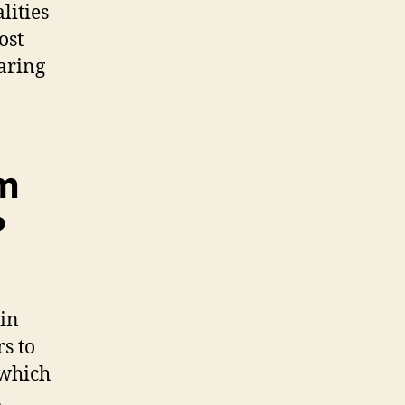
lities
ost
earing
m
?
 in
s to
 which
,