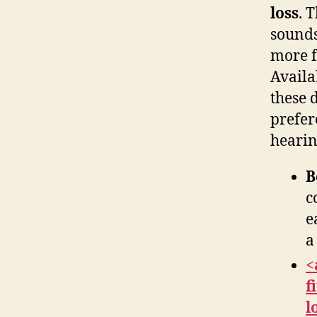
loss
. 
sounds
more fu
Availa
these 
prefer
hearin
B
c
e
a
<
f
l