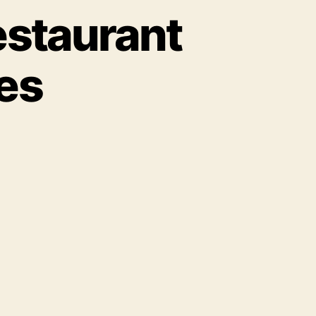
estaurant
es