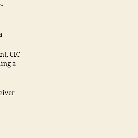
r-
e
a
nt, CIC
ding a
eiver
e