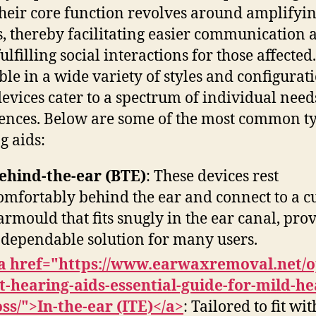
Their core function revolves around amplifyi
, thereby facilitating easier communication 
lfilling social interactions for those affected.
ble in a wide variety of styles and configurati
devices cater to a spectrum of individual nee
ences. Below are some of the most common ty
g aids:
ehind-the-ear (BTE)
: These devices rest
omfortably behind the ear and connect to a 
armould that fits snugly in the ear canal, pro
 dependable solution for many users.
a href="https://www.earwaxremoval.net/o
it-hearing-aids-essential-guide-for-mild-he
oss/">In-the-ear (ITE)</a>
: Tailored to fit wi