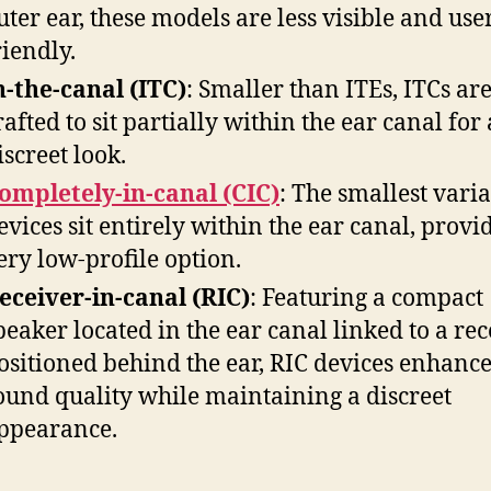
uter ear, these models are less visible and use
riendly.
n-the-canal (ITC)
: Smaller than ITEs, ITCs ar
rafted to sit partially within the ear canal for 
iscreet look.
ompletely-in-canal (CIC)
: The smallest varia
evices sit entirely within the ear canal, provi
ery low-profile option.
eceiver-in-canal (RIC)
: Featuring a compact
peaker located in the ear canal linked to a rec
ositioned behind the ear, RIC devices enhanc
ound quality while maintaining a discreet
ppearance.