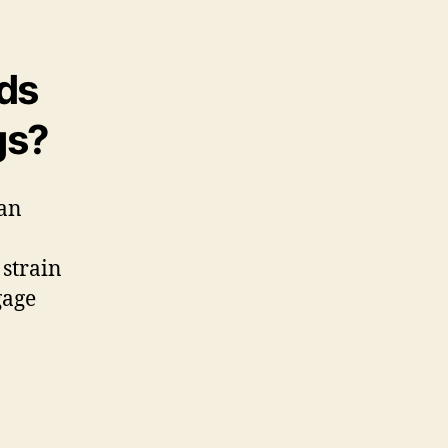
ds
gs?
can
 strain
gage