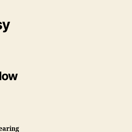
sy
 How
earing