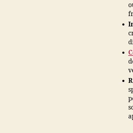
o
f
I
c
d
C
d
v
R
s
p
s
a