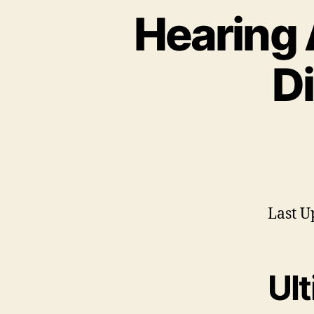
Hearing 
D
Last U
Ul