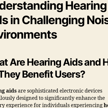
derstanding Hearing
s in Challenging Noi
vironments
t Are Hearing Aids and
They Benefit Users?
ng aids
are sophisticated electronic devices
lously designed to significantly enhance the
ry experience for individuals experiencing
h