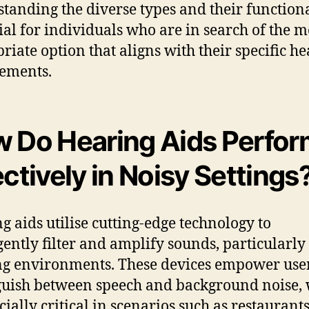
tanding the diverse types and their functiona
cial for individuals who are in search of the m
riate option that aligns with their specific h
ements.
 Do Hearing Aids Perfor
ectively in Noisy Settings
g aids utilise cutting-edge technology to
igently filter and amplify sounds, particularly
ng environments. These devices empower user
guish between speech and background noise,
cially critical in scenarios such as restaurants