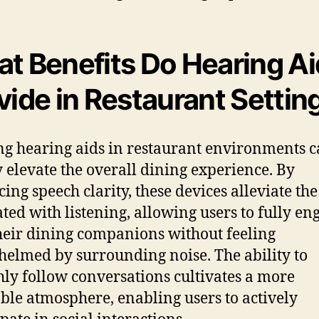
t Benefits Do Hearing Ai
vide in Restaurant Settin
ing hearing aids in restaurant environments 
y elevate the overall dining experience. By
ing speech clarity, these devices alleviate the
ated with listening, allowing users to fully en
heir dining companions without feeling
elmed by surrounding noise. The ability to
ly follow conversations cultivates a more
ble atmosphere, enabling users to actively