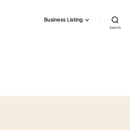
Business Listing
Search