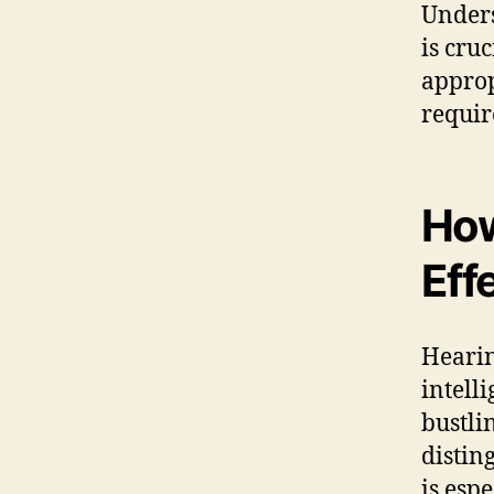
Unders
is cru
approp
requir
How
Eff
Hearin
intell
bustli
distin
is espe