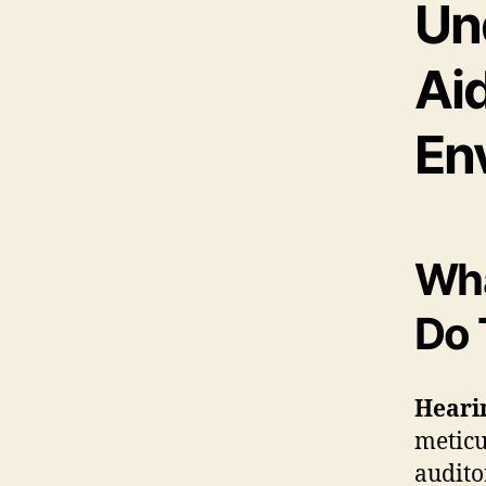
Un
Aid
En
Wha
Do 
Heari
meticu
audito