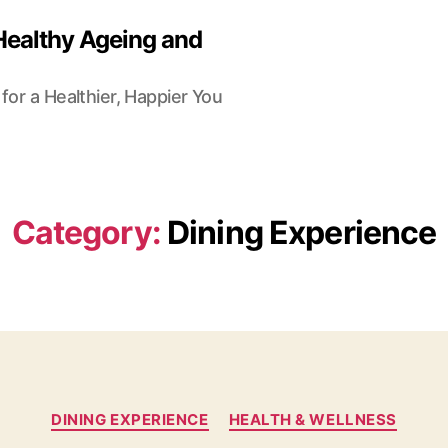
Healthy Ageing and
for a Healthier, Happier You
Category:
Dining Experience
Categories
DINING EXPERIENCE
HEALTH & WELLNESS