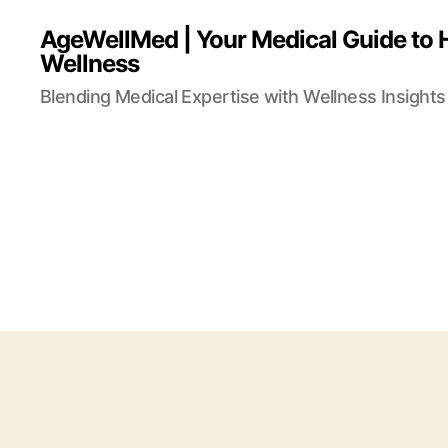
AgeWellMed | Your Medical Guide to 
Wellness
Blending Medical Expertise with Wellness Insights 