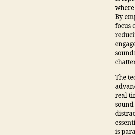
where 
By emp
focus 
reduci
engage
sounds
chatte
The te
advanc
real t
sound 
distra
essent
is par