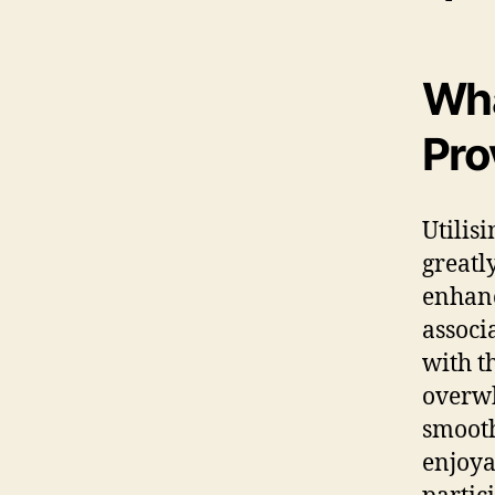
Wha
Pro
Utilis
greatl
enhanc
associ
with t
overwh
smooth
enjoya