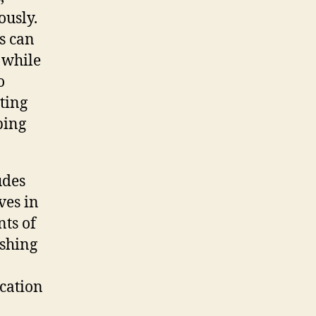
ously.
s can
 while
o
ting
ping
udes
ves in
nts of
ishing
ication