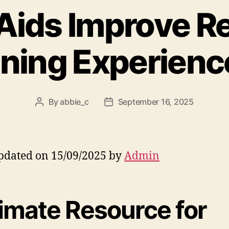
Aids Improve R
ining Experienc
By
abbie_c
September 16, 2025
Post
Post
author
date
pdated on 15/09/2025 by
Admin
timate Resource for