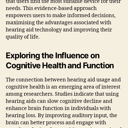
that users find the most suitable device for their
needs. This evidence-based approach
empowers users to make informed decisions,
maximising the advantages associated with
hearing aid technology and improving their
quality of life.
Exploring the Influence on
Cognitive Health and Function
The connection between hearing aid usage and
cognitive health is an emerging area of interest
among researchers. Studies indicate that using
hearing aids can slow cognitive decline and
enhance brain function in individuals with
hearing loss. By improving auditory input, the
brain can better process and engage with