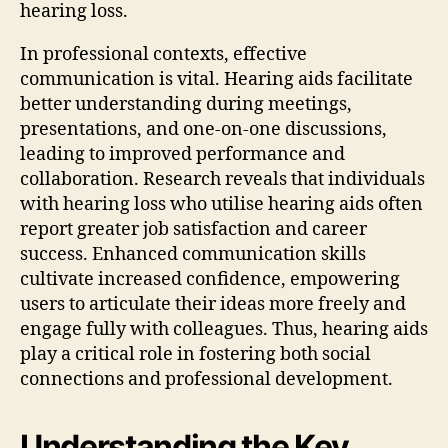
hearing loss.
In professional contexts, effective
communication is vital. Hearing aids facilitate
better understanding during meetings,
presentations, and one-on-one discussions,
leading to improved performance and
collaboration. Research reveals that individuals
with hearing loss who utilise hearing aids often
report greater job satisfaction and career
success. Enhanced communication skills
cultivate increased confidence, empowering
users to articulate their ideas more freely and
engage fully with colleagues. Thus, hearing aids
play a critical role in fostering both social
connections and professional development.
Understanding the Key