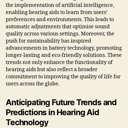
the implementation of artificial intelligence,
enabling hearing aids to learn from users’
preferences and environments. This leads to
automatic adjustments that optimise sound
quality across various settings. Moreover, the
push for sustainability has inspired
advancements in battery technology, promoting
longer-lasting and eco-friendly solutions. These
trends not only enhance the functionality of
hearing aids but also reflect a broader
commitment to improving the quality of life for
users across the globe.
Anticipating Future Trends and
Predictions in Hearing Aid
Technology