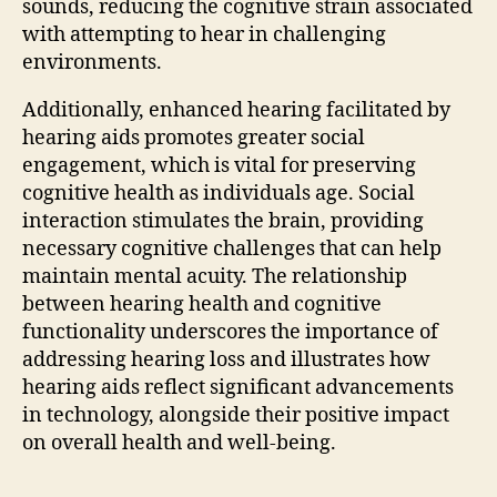
sounds, reducing the cognitive strain associated
with attempting to hear in challenging
environments.
Additionally, enhanced hearing facilitated by
hearing aids promotes greater social
engagement, which is vital for preserving
cognitive health as individuals age. Social
interaction stimulates the brain, providing
necessary cognitive challenges that can help
maintain mental acuity. The relationship
between hearing health and cognitive
functionality underscores the importance of
addressing hearing loss and illustrates how
hearing aids reflect significant advancements
in technology, alongside their positive impact
on overall health and well-being.