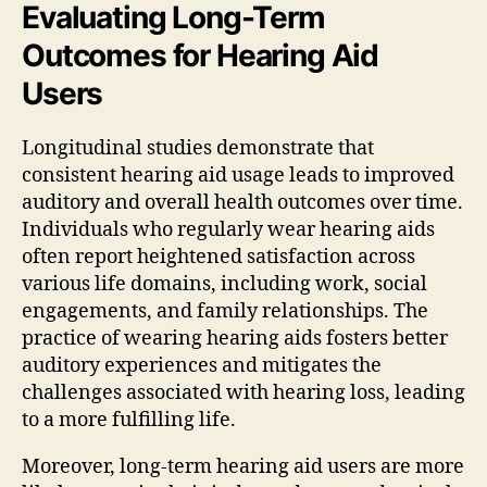
Evaluating Long-Term
Outcomes for Hearing Aid
Users
Longitudinal studies demonstrate that
consistent hearing aid usage leads to improved
auditory and overall health outcomes over time.
Individuals who regularly wear hearing aids
often report heightened satisfaction across
various life domains, including work, social
engagements, and family relationships. The
practice of wearing hearing aids fosters better
auditory experiences and mitigates the
challenges associated with hearing loss, leading
to a more fulfilling life.
Moreover, long-term hearing aid users are more