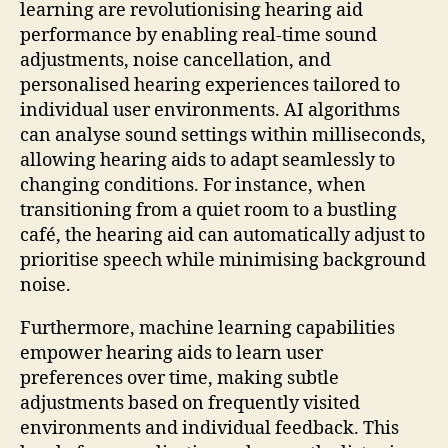
learning are revolutionising hearing aid
performance by enabling real-time sound
adjustments, noise cancellation, and
personalised hearing experiences tailored to
individual user environments. AI algorithms
can analyse sound settings within milliseconds,
allowing hearing aids to adapt seamlessly to
changing conditions. For instance, when
transitioning from a quiet room to a bustling
café, the hearing aid can automatically adjust to
prioritise speech while minimising background
noise.
Furthermore, machine learning capabilities
empower hearing aids to learn user
preferences over time, making subtle
adjustments based on frequently visited
environments and individual feedback. This