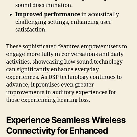
sound discrimination.
Improved performance
in acoustically
challenging settings, enhancing user
satisfaction.
These sophisticated features empower users to
engage more fully in conversations and daily
activities, showcasing how sound technology
can significantly enhance everyday
experiences. As DSP technology continues to
advance, it promises even greater
improvements in auditory experiences for
those experiencing hearing loss.
Experience Seamless Wireless
Connectivity for Enhanced