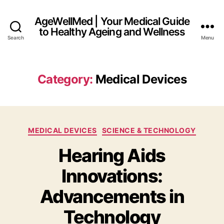
AgeWellMed | Your Medical Guide
to Healthy Ageing and Wellness
Search
Menu
Category:
Medical Devices
Categories
MEDICAL DEVICES
SCIENCE & TECHNOLOGY
Hearing Aids
Innovations:
Advancements in
Technology