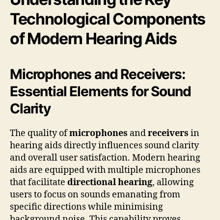
Technological Components
of Modern Hearing Aids
Microphones and Receivers:
Essential Elements for Sound
Clarity
The quality of
microphones
and
receivers
in
hearing aids directly influences sound clarity
and overall user satisfaction. Modern hearing
aids are equipped with multiple microphones
that facilitate
directional hearing
, allowing
users to focus on sounds emanating from
specific directions while minimising
background noise. This capability proves