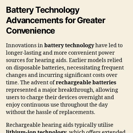
Battery Technology
Advancements for Greater
Convenience
Innovations in
battery technology
have led to
longer-lasting and more convenient power
sources for hearing aids. Earlier models relied
on disposable batteries, necessitating frequent
changes and incurring significant costs over
time. The advent of
rechargeable batteries
represented a major breakthrough, allowing
users to charge their devices overnight and
enjoy continuous use throughout the day
without the hassle of replacements.
Rechargeable hearing aids typically utilise
lithium-ion technology
, which offers extended