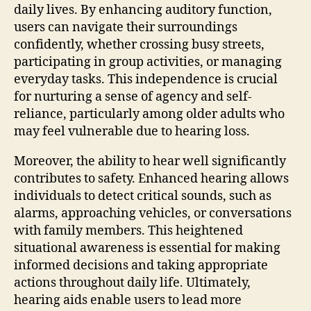
daily lives. By enhancing auditory function,
users can navigate their surroundings
confidently, whether crossing busy streets,
participating in group activities, or managing
everyday tasks. This independence is crucial
for nurturing a sense of agency and self-
reliance, particularly among older adults who
may feel vulnerable due to hearing loss.
Moreover, the ability to hear well significantly
contributes to safety. Enhanced hearing allows
individuals to detect critical sounds, such as
alarms, approaching vehicles, or conversations
with family members. This heightened
situational awareness is essential for making
informed decisions and taking appropriate
actions throughout daily life. Ultimately,
hearing aids enable users to lead more