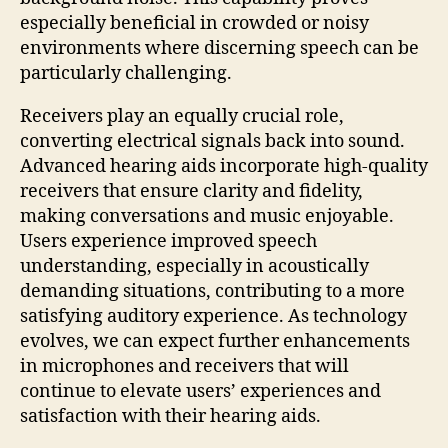
especially beneficial in crowded or noisy
environments where discerning speech can be
particularly challenging.
Receivers play an equally crucial role,
converting electrical signals back into sound.
Advanced hearing aids incorporate high-quality
receivers that ensure clarity and fidelity,
making conversations and music enjoyable.
Users experience improved speech
understanding, especially in acoustically
demanding situations, contributing to a more
satisfying auditory experience. As technology
evolves, we can expect further enhancements
in microphones and receivers that will
continue to elevate users’ experiences and
satisfaction with their hearing aids.