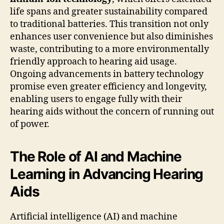
life spans and greater sustainability compared
to traditional batteries. This transition not only
enhances user convenience but also diminishes
waste, contributing to a more environmentally
friendly approach to hearing aid usage.
Ongoing advancements in battery technology
promise even greater efficiency and longevity,
enabling users to engage fully with their
hearing aids without the concern of running out
of power.
The Role of AI and Machine
Learning in Advancing Hearing
Aids
Artificial intelligence (AI) and machine