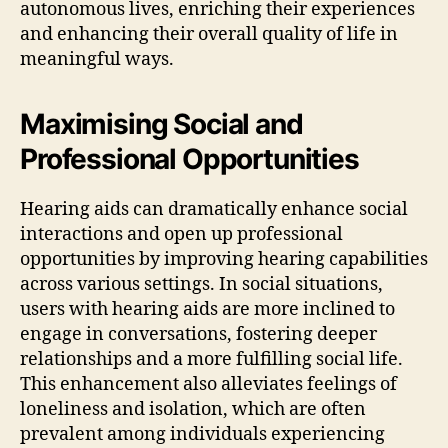
autonomous lives, enriching their experiences
and enhancing their overall quality of life in
meaningful ways.
Maximising Social and
Professional Opportunities
Hearing aids can dramatically enhance social
interactions and open up professional
opportunities by improving hearing capabilities
across various settings. In social situations,
users with hearing aids are more inclined to
engage in conversations, fostering deeper
relationships and a more fulfilling social life.
This enhancement also alleviates feelings of
loneliness and isolation, which are often
prevalent among individuals experiencing