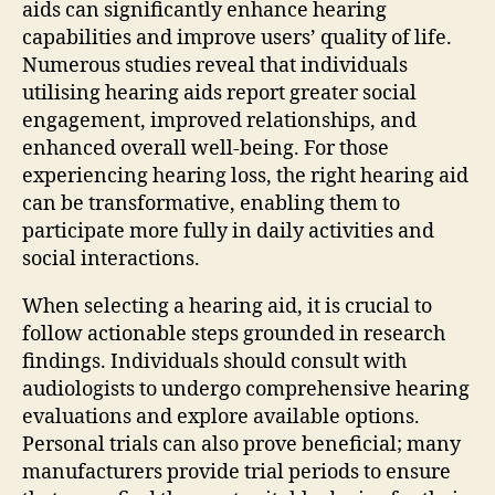
aids can significantly enhance hearing
capabilities and improve users’ quality of life.
Numerous studies reveal that individuals
utilising hearing aids report greater social
engagement, improved relationships, and
enhanced overall well-being. For those
experiencing hearing loss, the right hearing aid
can be transformative, enabling them to
participate more fully in daily activities and
social interactions.
When selecting a hearing aid, it is crucial to
follow actionable steps grounded in research
findings. Individuals should consult with
audiologists to undergo comprehensive hearing
evaluations and explore available options.
Personal trials can also prove beneficial; many
manufacturers provide trial periods to ensure