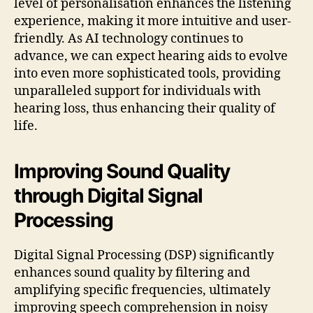
level of personalisation enhances the listening
experience, making it more intuitive and user-
friendly. As AI technology continues to
advance, we can expect hearing aids to evolve
into even more sophisticated tools, providing
unparalleled support for individuals with
hearing loss, thus enhancing their quality of
life.
Improving Sound Quality
through Digital Signal
Processing
Digital Signal Processing (DSP) significantly
enhances sound quality by filtering and
amplifying specific frequencies, ultimately
improving speech comprehension in noisy