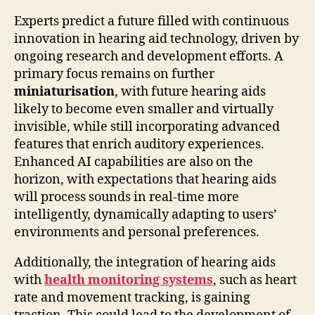
Experts predict a future filled with continuous
innovation in hearing aid technology, driven by
ongoing research and development efforts. A
primary focus remains on further
miniaturisation
, with future hearing aids
likely to become even smaller and virtually
invisible, while still incorporating advanced
features that enrich auditory experiences.
Enhanced AI capabilities are also on the
horizon, with expectations that hearing aids
will process sounds in real-time more
intelligently, dynamically adapting to users’
environments and personal preferences.
Additionally, the integration of hearing aids
with
health monitoring systems
, such as heart
rate and movement tracking, is gaining