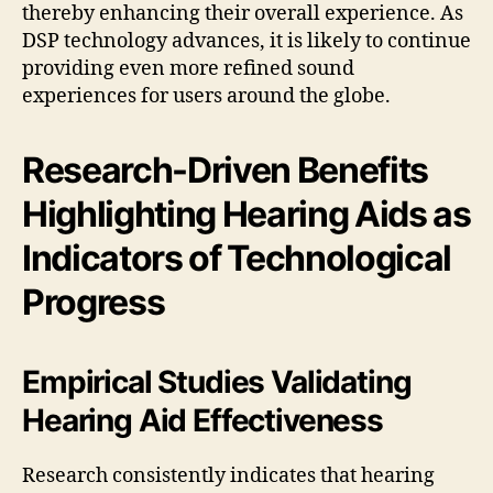
thereby enhancing their overall experience. As
DSP technology advances, it is likely to continue
providing even more refined sound
experiences for users around the globe.
Research-Driven Benefits
Highlighting Hearing Aids as
Indicators of Technological
Progress
Empirical Studies Validating
Hearing Aid Effectiveness
Research consistently indicates that hearing