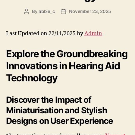
By
abbie_c
November 23, 2025
Post
Post
author
date
Last Updated on 22/11/2025 by
Admin
Explore the Groundbreaking
Innovations in Hearing Aid
Technology
Discover the Impact of
Miniaturisation and Stylish
Designs on User Experience