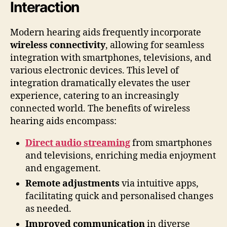
Interaction
Modern hearing aids frequently incorporate
wireless connectivity
, allowing for seamless
integration with smartphones, televisions, and
various electronic devices. This level of
integration dramatically elevates the user
experience, catering to an increasingly
connected world. The benefits of wireless
hearing aids encompass:
Direct audio streaming
from smartphones
and televisions, enriching media enjoyment
and engagement.
Remote adjustments
via intuitive apps,
facilitating quick and personalised changes
as needed.
Improved communication
in diverse