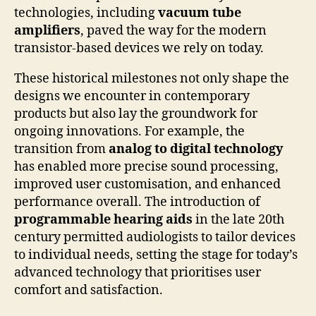
technologies, including
vacuum tube
amplifiers
, paved the way for the modern
transistor-based devices we rely on today.
These historical milestones not only shape the
designs we encounter in contemporary
products but also lay the groundwork for
ongoing innovations. For example, the
transition from
analog to digital technology
has enabled more precise sound processing,
improved user customisation, and enhanced
performance overall. The introduction of
programmable hearing aids
in the late 20th
century permitted audiologists to tailor devices
to individual needs, setting the stage for today’s
advanced technology that prioritises user
comfort and satisfaction.