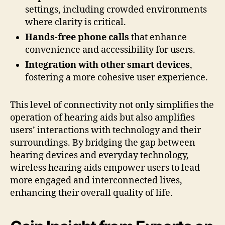
settings, including crowded environments
where clarity is critical.
Hands-free phone calls
that enhance
convenience and accessibility for users.
Integration with other smart devices
,
fostering a more cohesive user experience.
This level of connectivity not only simplifies the
operation of hearing aids but also amplifies
users’ interactions with technology and their
surroundings. By bridging the gap between
hearing devices and everyday technology,
wireless hearing aids empower users to lead
more engaged and interconnected lives,
enhancing their overall quality of life.