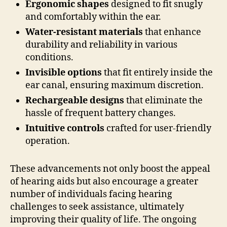
Ergonomic shapes
designed to fit snugly
and comfortably within the ear.
Water-resistant materials
that enhance
durability and reliability in various
conditions.
Invisible options
that fit entirely inside the
ear canal, ensuring maximum discretion.
Rechargeable designs
that eliminate the
hassle of frequent battery changes.
Intuitive controls
crafted for user-friendly
operation.
These advancements not only boost the appeal
of hearing aids but also encourage a greater
number of individuals facing hearing
challenges to seek assistance, ultimately
improving their quality of life. The ongoing