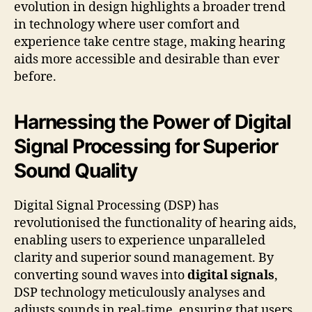
evolution in design highlights a broader trend
in technology where user comfort and
experience take centre stage, making hearing
aids more accessible and desirable than ever
before.
Harnessing the Power of Digital
Signal Processing for Superior
Sound Quality
Digital Signal Processing (DSP) has
revolutionised the functionality of hearing aids,
enabling users to experience unparalleled
clarity and superior sound management. By
converting sound waves into
digital signals
,
DSP technology meticulously analyses and
adjusts sounds in real-time, ensuring that users