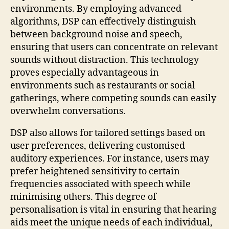
environments. By employing advanced
algorithms, DSP can effectively distinguish
between background noise and speech,
ensuring that users can concentrate on relevant
sounds without distraction. This technology
proves especially advantageous in
environments such as restaurants or social
gatherings, where competing sounds can easily
overwhelm conversations.
DSP also allows for tailored settings based on
user preferences, delivering customised
auditory experiences. For instance, users may
prefer heightened sensitivity to certain
frequencies associated with speech while
minimising others. This degree of
personalisation is vital in ensuring that hearing
aids meet the unique needs of each individual,