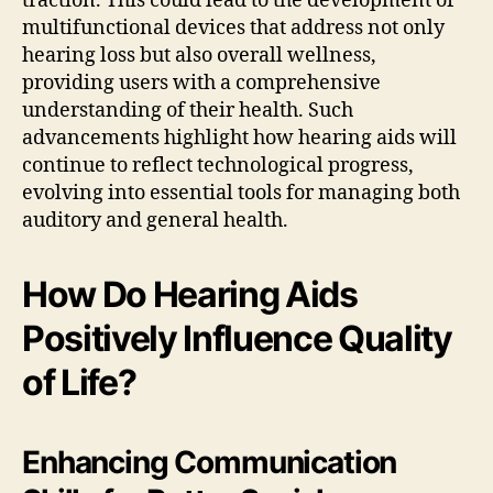
traction. This could lead to the development of
multifunctional devices that address not only
hearing loss but also overall wellness,
providing users with a comprehensive
understanding of their health. Such
advancements highlight how hearing aids will
continue to reflect technological progress,
evolving into essential tools for managing both
auditory and general health.
How Do Hearing Aids
Positively Influence Quality
of Life?
Enhancing Communication