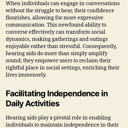
When individuals can engage in conversations
without the struggle to hear, their confidence
flourishes, allowing for more expressive
communication. This newfound ability to
converse effectively can transform social
dynamics, making gatherings and outings
enjoyable rather than stressful. Consequently,
hearing aids do more than simply amplify
sound; they empower users to reclaim their
rightful place in social settings, enriching their
lives immensely.
Facilitating Independence in
Daily Activities
Hearing aids play a pivotal role in enabling
individuals to maintain independence in their