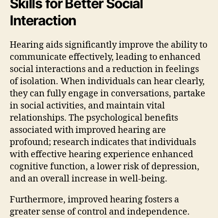
Skills for Better Social
Interaction
Hearing aids significantly improve the ability to
communicate effectively, leading to enhanced
social interactions and a reduction in feelings
of isolation. When individuals can hear clearly,
they can fully engage in conversations, partake
in social activities, and maintain vital
relationships. The psychological benefits
associated with improved hearing are
profound; research indicates that individuals
with effective hearing experience enhanced
cognitive function, a lower risk of depression,
and an overall increase in well-being.
Furthermore, improved hearing fosters a
greater sense of control and independence.