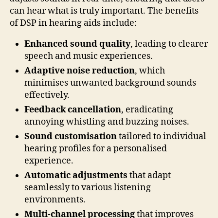
can hear what is truly important. The benefits
of DSP in hearing aids include:
Enhanced sound quality
, leading to clearer
speech and music experiences.
Adaptive noise reduction
, which
minimises unwanted background sounds
effectively.
Feedback cancellation
, eradicating
annoying whistling and buzzing noises.
Sound customisation
tailored to individual
hearing profiles for a personalised
experience.
Automatic adjustments
that adapt
seamlessly to various listening
environments.
Multi-channel processing
that improves