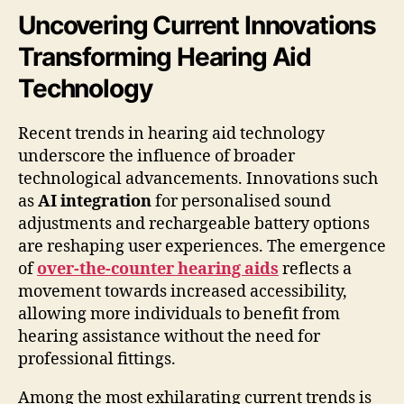
Uncovering Current Innovations
Transforming Hearing Aid
Technology
Recent trends in hearing aid technology
underscore the influence of broader
technological advancements. Innovations such
as
AI integration
for personalised sound
adjustments and rechargeable battery options
are reshaping user experiences. The emergence
of
over-the-counter hearing aids
reflects a
movement towards increased accessibility,
allowing more individuals to benefit from
hearing assistance without the need for
professional fittings.
Among the most exhilarating current trends is