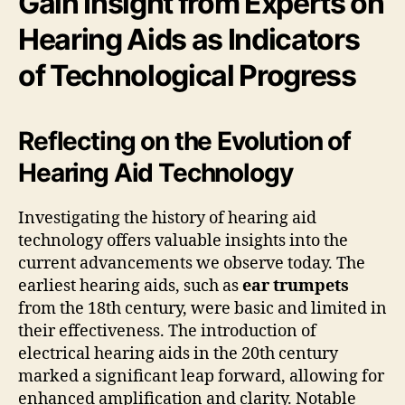
Gain Insight from Experts on
Hearing Aids as Indicators
of Technological Progress
Reflecting on the Evolution of
Hearing Aid Technology
Investigating the history of hearing aid
technology offers valuable insights into the
current advancements we observe today. The
earliest hearing aids, such as
ear trumpets
from the 18th century, were basic and limited in
their effectiveness. The introduction of
electrical hearing aids in the 20th century
marked a significant leap forward, allowing for
enhanced amplification and clarity. Notable