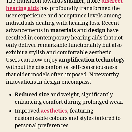
The transition towards
smaller
, more
discreet
hearing aids
has profoundly transformed the
user experience and acceptance levels among
individuals dealing with hearing loss. Recent
advancements in
materials
and
design
have
resulted in contemporary hearing aids that not
only deliver remarkable functionality but also
exhibit a stylish and comfortable aesthetic.
Users can now enjoy
amplification technology
without the discomfort or self-consciousness
that older models often imposed. Noteworthy
innovations in design encompass:
Reduced size
and weight, significantly
enhancing comfort during prolonged wear.
Improved
aesthetics
, featuring
customizable colours and styles tailored to
personal preferences.