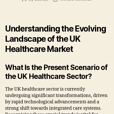
author
date
Understanding the Evolving
Landscape of the UK
Healthcare Market
What Is the Present Scenario of
the UK Healthcare Sector?
The UK healthcare sector is currently
undergoing significant transformations, driven
by rapid technological advancements and a
strong shift towards integrated care systems.