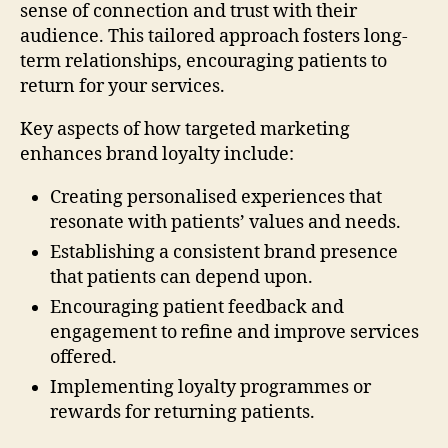
sense of connection and trust with their
audience. This tailored approach fosters long-
term relationships, encouraging patients to
return for your services.
Key aspects of how targeted marketing
enhances brand loyalty include:
Creating personalised experiences that
resonate with patients’ values and needs.
Establishing a consistent brand presence
that patients can depend upon.
Encouraging patient feedback and
engagement to refine and improve services
offered.
Implementing loyalty programmes or
rewards for returning patients.