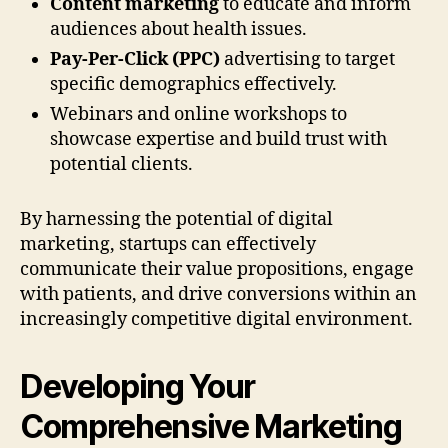
Content marketing
to educate and inform
audiences about health issues.
Pay-Per-Click (PPC)
advertising to target
specific demographics effectively.
Webinars and online workshops to
showcase expertise and build trust with
potential clients.
By harnessing the potential of digital
marketing, startups can effectively
communicate their value propositions, engage
with patients, and drive conversions within an
increasingly competitive digital environment.
Developing Your
Comprehensive Marketing