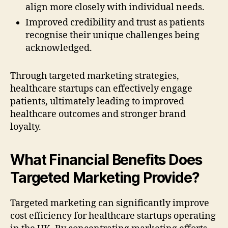
align more closely with individual needs.
Improved credibility and trust as patients
recognise their unique challenges being
acknowledged.
Through targeted marketing strategies,
healthcare startups can effectively engage
patients, ultimately leading to improved
healthcare outcomes and stronger brand
loyalty.
What Financial Benefits Does
Targeted Marketing Provide?
Targeted marketing can significantly improve
cost efficiency for healthcare startups operating