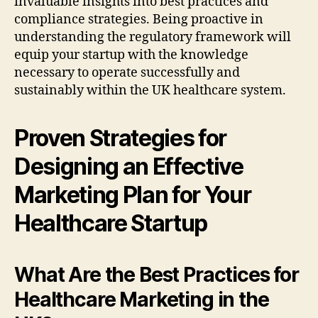
invaluable insights into best practices and
compliance strategies. Being proactive in
understanding the regulatory framework will
equip your startup with the knowledge
necessary to operate successfully and
sustainably within the UK healthcare system.
Proven Strategies for
Designing an Effective
Marketing Plan for Your
Healthcare Startup
What Are the Best Practices for
Healthcare Marketing in the