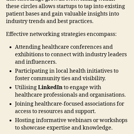
these circles allows startups to tap into existing
patient bases and gain valuable insights into
industry trends and best practices.
Effective networking strategies encompass:
Attending healthcare conferences and
exhibitions to connect with industry leaders
and influencers.
Participating in local health initiatives to
foster community ties and visibility.
Utilising
LinkedIn
to engage with
healthcare professionals and organisations.
Joining healthcare-focused associations for
access to resources and support.
Hosting informative webinars or workshops
to showcase expertise and knowledge.