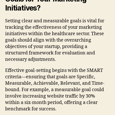
Initiatives?
Setting clear and measurable goals is vital for
tracking the effectiveness of your marketing
initiatives within the healthcare sector. These
goals should align with the overarching
objectives of your startup, providing a
structured framework for evaluation and
necessary adjustments.
Effective goal-setting begins with the SMART
criteria—ensuring that goals are Specific,
Measurable, Achievable, Relevant, and Time-
bound. For example, a measurable goal could
involve increasing website traffic by 30%
within a six-month period, offering a clear
benchmark for success.