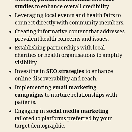
studies
to enhance overall credibility.
Leveraging local events and health fairs to
connect directly with community members.
Creating informative content that addresses
prevalent health concerns and issues.
Establishing partnerships with local
charities or health organisations to amplify
visibility.
Investing in
SEO strategies
to enhance
online discoverability and reach.
Implementing
email marketing
campaigns
to nurture relationships with
patients.
Engaging in
social media marketing
tailored to platforms preferred by your
target demographic.