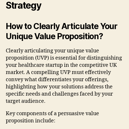
Strategy
How to Clearly Articulate Your
Unique Value Proposition?
Clearly articulating your unique value
proposition (UVP) is essential for distinguishing
your healthcare startup in the competitive UK
market. A compelling UVP must effectively
convey what differentiates your offerings,
highlighting how your solutions address the
specific needs and challenges faced by your
target audience.
Key components of a persuasive value
proposition include: