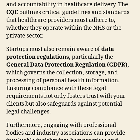
and accountability in healthcare delivery. The
CQC
outlines critical guidelines and standards
that healthcare providers must adhere to,
whether they operate within the NHS or the
private sector.
Startups must also remain aware of
data
protection regulations
, particularly the
General Data Protection Regulation (GDPR)
,
which governs the collection, storage, and
processing of personal health information.
Ensuring compliance with these legal
requirements not only fosters trust with your
clients but also safeguards against potential
legal challenges.
Furthermore, engaging with professional
bodies and industry associations can provide