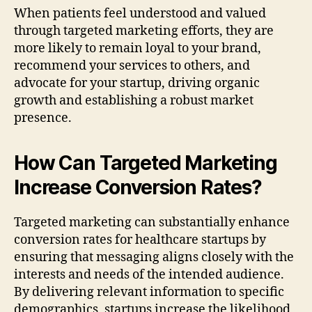
When patients feel understood and valued
through targeted marketing efforts, they are
more likely to remain loyal to your brand,
recommend your services to others, and
advocate for your startup, driving organic
growth and establishing a robust market
presence.
How Can Targeted Marketing
Increase Conversion Rates?
Targeted marketing can substantially enhance
conversion rates for healthcare startups by
ensuring that messaging aligns closely with the
interests and needs of the intended audience.
By delivering relevant information to specific
demographics, startups increase the likelihood