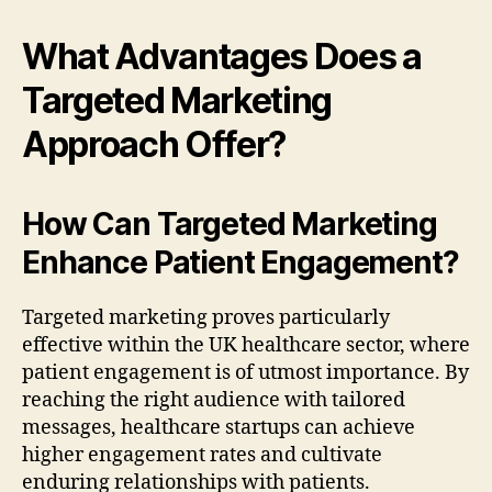
What Advantages Does a
Targeted Marketing
Approach Offer?
How Can Targeted Marketing
Enhance Patient Engagement?
Targeted marketing proves particularly
effective within the UK healthcare sector, where
patient engagement is of utmost importance. By
reaching the right audience with tailored
messages, healthcare startups can achieve
higher engagement rates and cultivate
enduring relationships with patients.