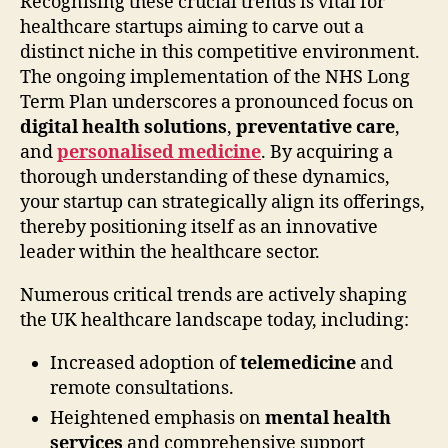
Recognising these crucial trends is vital for
healthcare startups aiming to carve out a
distinct niche in this competitive environment.
The ongoing implementation of the NHS Long
Term Plan underscores a pronounced focus on
digital health solutions
,
preventative care
,
and
personalised medicine
. By acquiring a
thorough understanding of these dynamics,
your startup can strategically align its offerings,
thereby positioning itself as an innovative
leader within the healthcare sector.
Numerous critical trends are actively shaping
the UK healthcare landscape today, including:
Increased adoption of
telemedicine
and
remote consultations.
Heightened emphasis on
mental health
services
and comprehensive support