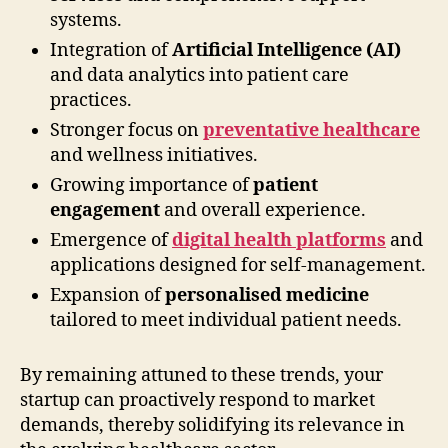
systems.
Integration of
Artificial Intelligence (AI)
and data analytics into patient care
practices.
Stronger focus on
preventative healthcare
and wellness initiatives.
Growing importance of
patient
engagement
and overall experience.
Emergence of
digital health platforms
and
applications designed for self-management.
Expansion of
personalised medicine
tailored to meet individual patient needs.
By remaining attuned to these trends, your
startup can proactively respond to market
demands, thereby solidifying its relevance in