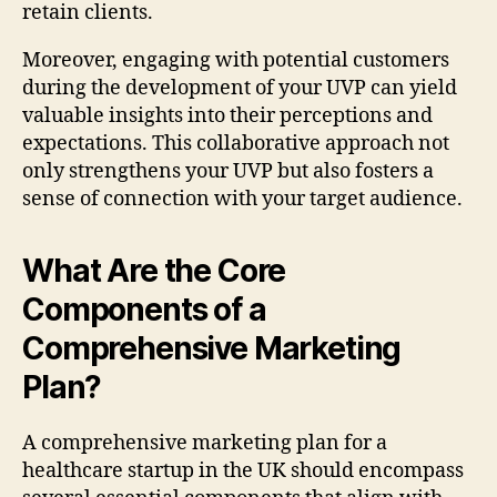
retain clients.
Moreover, engaging with potential customers
during the development of your UVP can yield
valuable insights into their perceptions and
expectations. This collaborative approach not
only strengthens your UVP but also fosters a
sense of connection with your target audience.
What Are the Core
Components of a
Comprehensive Marketing
Plan?
A comprehensive marketing plan for a
healthcare startup in the UK should encompass