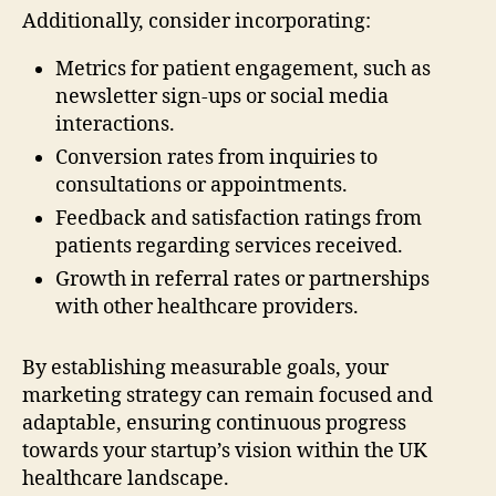
Additionally, consider incorporating:
Metrics for patient engagement, such as
newsletter sign-ups or social media
interactions.
Conversion rates from inquiries to
consultations or appointments.
Feedback and satisfaction ratings from
patients regarding services received.
Growth in referral rates or partnerships
with other healthcare providers.
By establishing measurable goals, your
marketing strategy can remain focused and
adaptable, ensuring continuous progress
towards your startup’s vision within the UK
healthcare landscape.