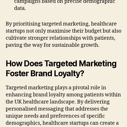
campaigns based on precise demographic
data.
By prioritising targeted marketing, healthcare
startups not only maximise their budget but also
cultivate stronger relationships with patients,
paving the way for sustainable growth.
How Does Targeted Marketing
Foster Brand Loyalty?
Targeted marketing plays a pivotal role in
enhancing brand loyalty among patients within
the UK healthcare landscape. By delivering
personalised messaging that addresses the
unique needs and preferences of specific
demographics, healthcare startups can create a