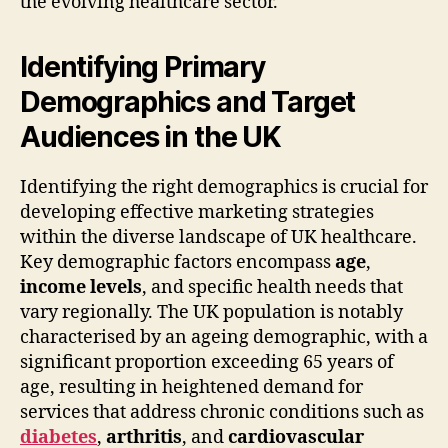
the evolving healthcare sector.
Identifying Primary
Demographics and Target
Audiences in the UK
Identifying the right demographics is crucial for
developing effective marketing strategies
within the diverse landscape of UK healthcare.
Key demographic factors encompass
age
,
income levels
, and specific health needs that
vary regionally. The UK population is notably
characterised by an ageing demographic, with a
significant proportion exceeding 65 years of
age, resulting in heightened demand for
services that address chronic conditions such as
diabetes
,
arthritis
, and
cardiovascular