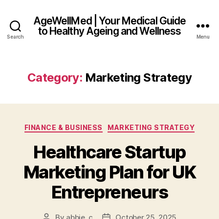
AgeWellMed | Your Medical Guide
to Healthy Ageing and Wellness
Search
Menu
Category:
Marketing Strategy
Categories
FINANCE & BUSINESS
MARKETING STRATEGY
Healthcare Startup
Marketing Plan for UK
Entrepreneurs
By
abbie_c
October 25, 2025
Post
Post