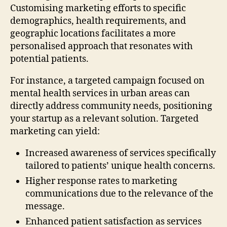
Customising marketing efforts to specific
demographics, health requirements, and
geographic locations facilitates a more
personalised approach that resonates with
potential patients.
For instance, a targeted campaign focused on
mental health services in urban areas can
directly address community needs, positioning
your startup as a relevant solution. Targeted
marketing can yield:
Increased awareness of services specifically
tailored to patients’ unique health concerns.
Higher response rates to marketing
communications due to the relevance of the
message.
Enhanced patient satisfaction as services