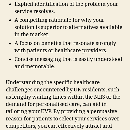
Explicit identification of the problem your
service resolves.
A compelling rationale for why your
solution is superior to alternatives available
in the market.
A focus on benefits that resonate strongly
with patients or healthcare providers.
Concise messaging that is easily understood
and memorable.
Understanding the specific healthcare
challenges encountered by UK residents, such
as lengthy waiting times within the NHS or the
demand for personalised care, can aid in
tailoring your UVP. By providing a persuasive
reason for patients to select your services over
competitors, you can effectively attract and