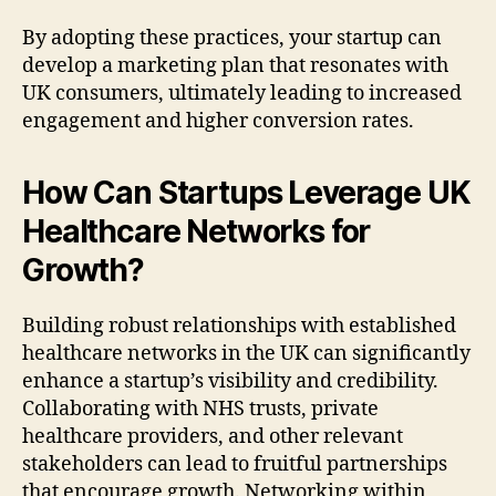
By adopting these practices, your startup can
develop a marketing plan that resonates with
UK consumers, ultimately leading to increased
engagement and higher conversion rates.
How Can Startups Leverage UK
Healthcare Networks for
Growth?
Building robust relationships with established
healthcare networks in the UK can significantly
enhance a startup’s visibility and credibility.
Collaborating with NHS trusts, private
healthcare providers, and other relevant
stakeholders can lead to fruitful partnerships
that encourage growth. Networking within