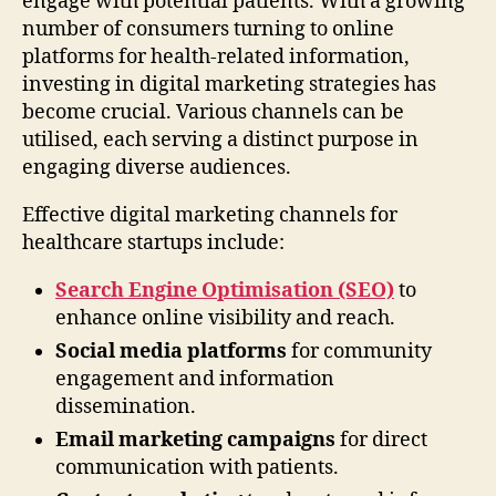
engage with potential patients. With a growing
number of consumers turning to online
platforms for health-related information,
investing in digital marketing strategies has
become crucial. Various channels can be
utilised, each serving a distinct purpose in
engaging diverse audiences.
Effective digital marketing channels for
healthcare startups include:
Search Engine Optimisation (SEO)
to
enhance online visibility and reach.
Social media platforms
for community
engagement and information
dissemination.
Email marketing campaigns
for direct
communication with patients.