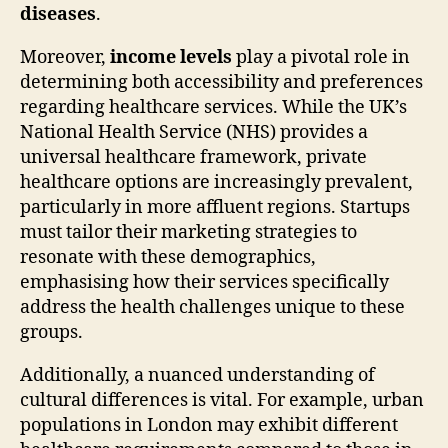
diseases
.
Moreover,
income levels
play a pivotal role in
determining both accessibility and preferences
regarding healthcare services. While the UK’s
National Health Service (NHS) provides a
universal healthcare framework, private
healthcare options are increasingly prevalent,
particularly in more affluent regions. Startups
must tailor their marketing strategies to
resonate with these demographics,
emphasising how their services specifically
address the health challenges unique to these
groups.
Additionally, a nuanced understanding of
cultural differences is vital. For example, urban
populations in London may exhibit different