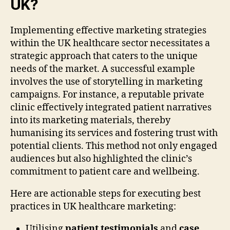
UK?
Implementing effective marketing strategies
within the UK healthcare sector necessitates a
strategic approach that caters to the unique
needs of the market. A successful example
involves the use of storytelling in marketing
campaigns. For instance, a reputable private
clinic effectively integrated patient narratives
into its marketing materials, thereby
humanising its services and fostering trust with
potential clients. This method not only engaged
audiences but also highlighted the clinic’s
commitment to patient care and wellbeing.
Here are actionable steps for executing best
practices in UK healthcare marketing:
Utilising
patient testimonials
and
case