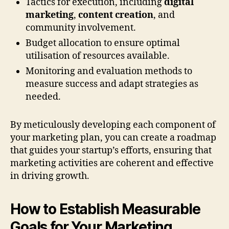
Tactics for execution, including
digital
marketing
,
content creation
, and
community involvement.
Budget allocation to ensure optimal
utilisation of resources available.
Monitoring and evaluation methods to
measure success and adapt strategies as
needed.
By meticulously developing each component of
your marketing plan, you can create a roadmap
that guides your startup’s efforts, ensuring that
marketing activities are coherent and effective
in driving growth.
How to Establish Measurable
Goals for Your Marketing