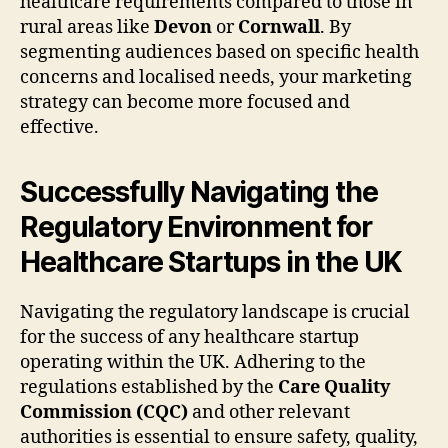
healthcare requirements compared to those in
rural areas like
Devon
or
Cornwall
. By
segmenting audiences based on specific health
concerns and localised needs, your marketing
strategy can become more focused and
effective.
Successfully Navigating the
Regulatory Environment for
Healthcare Startups in the UK
Navigating the regulatory landscape is crucial
for the success of any healthcare startup
operating within the UK. Adhering to the
regulations established by the
Care Quality
Commission (CQC)
and other relevant
authorities is essential to ensure safety, quality,