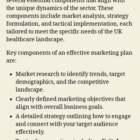
several essential components that align with
the unique dynamics of the sector. These
components include market analysis, strategy
formulation, and tactical implementation, each
tailored to meet the specific needs of the UK
healthcare landscape.
Key components of an effective marketing plan
are:
Market research to identify trends, target
demographics, and the competitive
landscape.
Clearly defined marketing objectives that
align with overall business goals.
A detailed strategy outlining how to engage
and connect with your target audience
effectively.