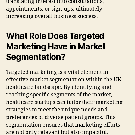
translating interest into consultations,
appointments, or sign-ups, ultimately
increasing overall business success.
What Role Does Targeted
Marketing Have in Market
Segmentation?
Targeted marketing is a vital element in
effective market segmentation within the UK
healthcare landscape. By identifying and
reaching specific segments of the market,
healthcare startups can tailor their marketing
strategies to meet the unique needs and
preferences of diverse patient groups. This
segmentation ensures that marketing efforts
are not only relevant but also impactful.