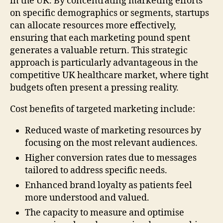
in the UK. By concentrating marketing efforts
on specific demographics or segments, startups
can allocate resources more effectively,
ensuring that each marketing pound spent
generates a valuable return. This strategic
approach is particularly advantageous in the
competitive UK healthcare market, where tight
budgets often present a pressing reality.
Cost benefits of targeted marketing include:
Reduced waste of marketing resources by
focusing on the most relevant audiences.
Higher conversion rates due to messages
tailored to address specific needs.
Enhanced brand loyalty as patients feel
more understood and valued.
The capacity to measure and optimise