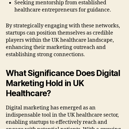
Seeking mentorship from established
healthcare entrepreneurs for guidance.
By strategically engaging with these networks,
startups can position themselves as credible
players within the UK healthcare landscape,
enhancing their marketing outreach and
establishing strong connections.
What Significance Does Digital
Marketing Hold in UK
Healthcare?
Digital marketing has emerged as an
indispensable tool in the UK healthcare sector,
enabling startups to effectively reach and