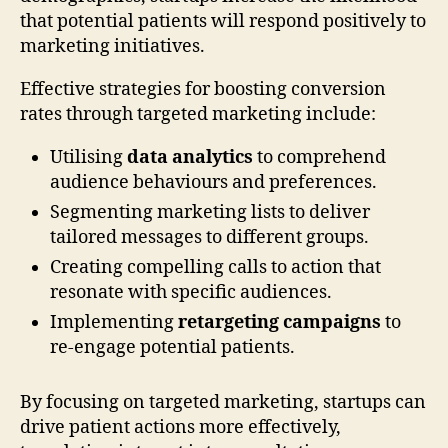
that potential patients will respond positively to
marketing initiatives.
Effective strategies for boosting conversion
rates through targeted marketing include:
Utilising
data analytics
to comprehend
audience behaviours and preferences.
Segmenting marketing lists to deliver
tailored messages to different groups.
Creating compelling calls to action that
resonate with specific audiences.
Implementing
retargeting campaigns
to
re-engage potential patients.
By focusing on targeted marketing, startups can
drive patient actions more effectively,