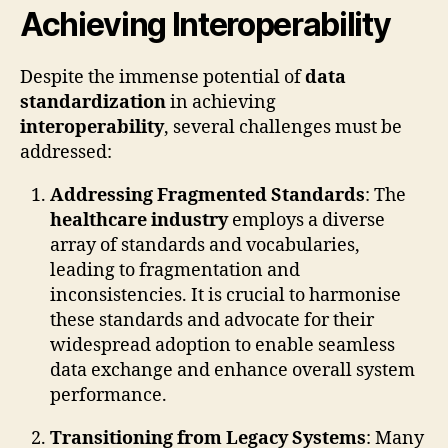
Achieving Interoperability
Despite the immense potential of
data
standardization
in achieving
interoperability
, several challenges must be
addressed:
Addressing Fragmented Standards
: The
healthcare industry
employs a diverse
array of standards and vocabularies,
leading to fragmentation and
inconsistencies. It is crucial to harmonise
these standards and advocate for their
widespread adoption to enable seamless
data exchange and enhance overall system
performance.
Transitioning from Legacy Systems
: Many