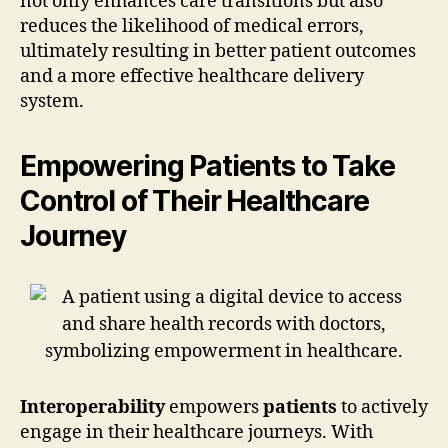
not only enhances care transitions but also
reduces the likelihood of medical errors,
ultimately resulting in better patient outcomes
and a more effective healthcare delivery
system.
Empowering Patients to Take
Control of Their Healthcare
Journey
Interoperability
empowers
patients
to actively
engage in their healthcare journeys. With