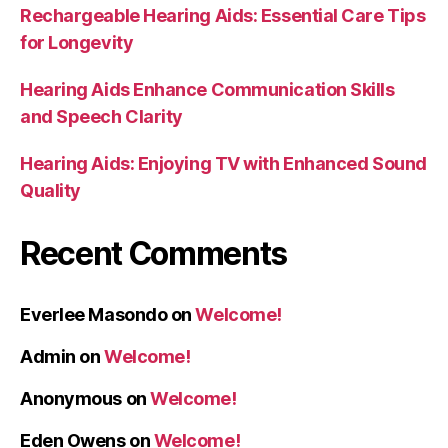
Rechargeable Hearing Aids: Essential Care Tips
for Longevity
Hearing Aids Enhance Communication Skills
and Speech Clarity
Hearing Aids: Enjoying TV with Enhanced Sound
Quality
Recent Comments
Everlee Masondo
on
Welcome!
Admin
on
Welcome!
Anonymous
on
Welcome!
Eden Owens
on
Welcome!