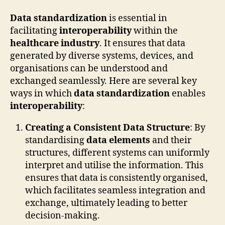
Data standardization
is essential in
facilitating
interoperability
within the
healthcare industry
. It ensures that data
generated by diverse systems, devices, and
organisations can be understood and
exchanged seamlessly. Here are several key
ways in which
data standardization
enables
interoperability
:
Creating a Consistent Data Structure
: By
standardising
data elements
and their
structures, different systems can uniformly
interpret and utilise the information. This
ensures that data is consistently organised,
which facilitates seamless integration and
exchange, ultimately leading to better
decision-making.