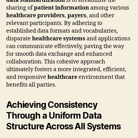
data standardization
is to streamline the
sharing of
patient information
among various
healthcare providers
,
payers
, and other
relevant participants. By adhering to
established data formats and vocabularies,
disparate
healthcare systems
and applications
can communicate effectively, paving the way
for smooth data exchange and enhanced
collaboration. This cohesive approach
ultimately fosters a more integrated, efficient,
and responsive
healthcare
environment that
benefits all parties.
Achieving Consistency
Through a Uniform Data
Structure Across All Systems