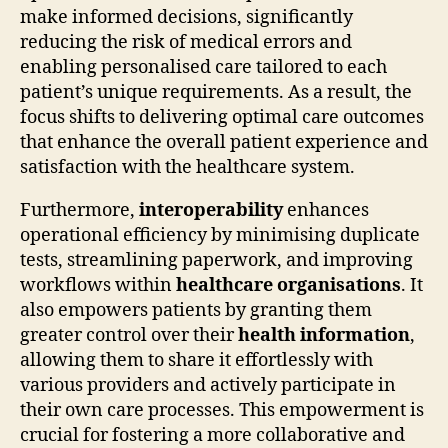
make informed decisions, significantly
reducing the risk of medical errors and
enabling personalised care tailored to each
patient’s unique requirements. As a result, the
focus shifts to delivering optimal care outcomes
that enhance the overall patient experience and
satisfaction with the healthcare system.
Furthermore,
interoperability
enhances
operational efficiency by minimising duplicate
tests, streamlining paperwork, and improving
workflows within
healthcare organisations
. It
also empowers patients by granting them
greater control over their
health information
,
allowing them to share it effortlessly with
various providers and actively participate in
their own care processes. This empowerment is
crucial for fostering a more collaborative and