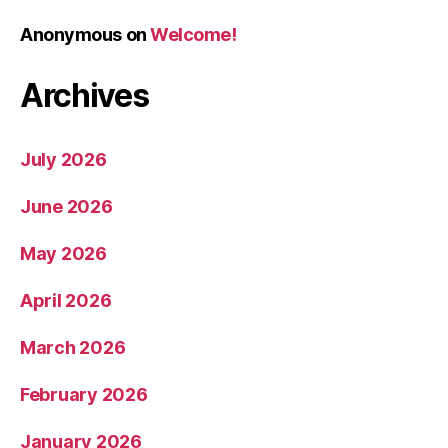
Anonymous
on
Welcome!
Archives
July 2026
June 2026
May 2026
April 2026
March 2026
February 2026
January 2026