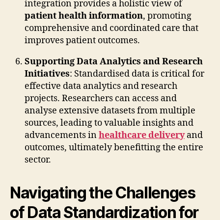
integration provides a holistic view of
patient health information
, promoting
comprehensive and coordinated care that
improves patient outcomes.
Supporting Data Analytics and Research
Initiatives
: Standardised data is critical for
effective data analytics and research
projects. Researchers can access and
analyse extensive datasets from multiple
sources, leading to valuable insights and
advancements in
healthcare delivery
and
outcomes, ultimately benefitting the entire
sector.
Navigating the Challenges
of Data Standardization for