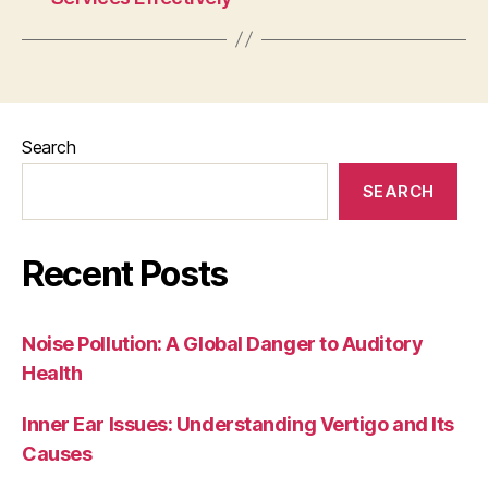
Search
SEARCH
Recent Posts
Noise Pollution: A Global Danger to Auditory
Health
Inner Ear Issues: Understanding Vertigo and Its
Causes