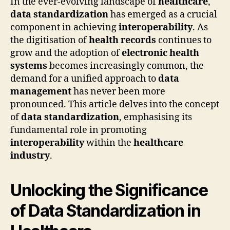
In the ever-evolving landscape of
healthcare
,
data standardization
has emerged as a crucial
component in achieving
interoperability
. As
the digitisation of
health records
continues to
grow and the adoption of
electronic health
systems
becomes increasingly common, the
demand for a unified approach to
data
management
has never been more
pronounced. This article delves into the concept
of
data standardization
, emphasising its
fundamental role in promoting
interoperability
within the
healthcare
industry
.
Unlocking the Significance
of Data Standardization in