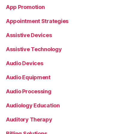
App Promotion
Appointment Strategies
Assistive Devices
Assistive Technology
Audio Devices
Audio Equipment
Audio Processing
Audiology Education
Auditory Therapy
Billing Solutions