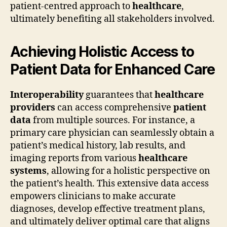
patient-centred approach to
healthcare
,
ultimately benefiting all stakeholders involved.
Achieving Holistic Access to
Patient Data for Enhanced Care
Interoperability
guarantees that
healthcare
providers
can access comprehensive
patient
data
from multiple sources. For instance, a
primary care physician can seamlessly obtain a
patient’s medical history, lab results, and
imaging reports from various
healthcare
systems
, allowing for a holistic perspective on
the patient’s health. This extensive data access
empowers clinicians to make accurate
diagnoses, develop effective treatment plans,
and ultimately deliver optimal care that aligns