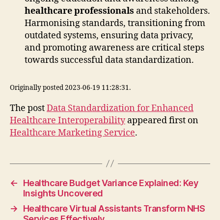
healthcare professionals
and stakeholders.
Harmonising standards, transitioning from
outdated systems, ensuring data privacy,
and promoting awareness are critical steps
towards successful data standardization.
Originally posted 2023-06-19 11:28:31.
The post
Data Standardization for Enhanced
Healthcare Interoperability
appeared first on
Healthcare Marketing Service
.
←
Healthcare Budget Variance Explained: Key
Insights Uncovered
→
Healthcare Virtual Assistants Transform NHS
Services Effectively