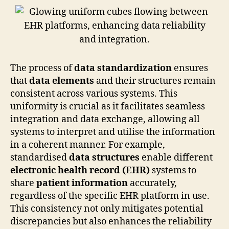
The process of
data standardization
ensures
that
data elements
and their structures remain
consistent across various systems. This
uniformity is crucial as it facilitates seamless
integration and data exchange, allowing all
systems to interpret and utilise the information
in a coherent manner. For example,
standardised
data structures
enable different
electronic health record (EHR)
systems to
share
patient information
accurately,
regardless of the specific EHR platform in use.
This consistency not only mitigates potential
discrepancies but also enhances the reliability