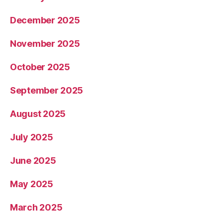
December 2025
November 2025
October 2025
September 2025
August 2025
July 2025
June 2025
May 2025
March 2025