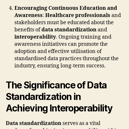
Encouraging Continuous Education and
Awareness
:
Healthcare professionals
and
stakeholders must be educated about the
benefits of
data standardization
and
interoperability
. Ongoing training and
awareness initiatives can promote the
adoption and effective utilisation of
standardised data practices throughout the
industry, ensuring long-term success.
The Significance of Data
Standardization in
Achieving Interoperability
Data standardization
serves as a vital