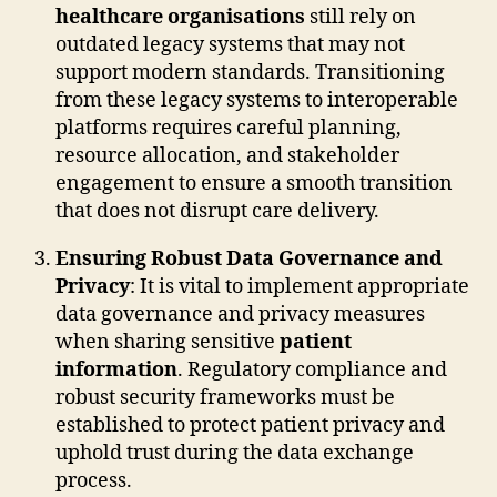
healthcare organisations
still rely on
outdated legacy systems that may not
support modern standards. Transitioning
from these legacy systems to interoperable
platforms requires careful planning,
resource allocation, and stakeholder
engagement to ensure a smooth transition
that does not disrupt care delivery.
Ensuring Robust Data Governance and
Privacy
: It is vital to implement appropriate
data governance and privacy measures
when sharing sensitive
patient
information
. Regulatory compliance and
robust security frameworks must be
established to protect patient privacy and
uphold trust during the data exchange
process.