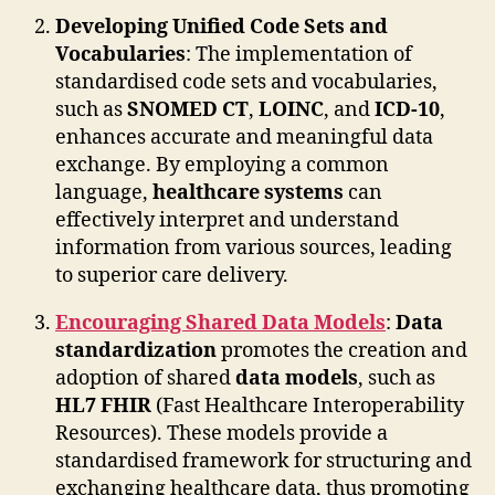
Developing Unified Code Sets and
Vocabularies
: The implementation of
standardised code sets and vocabularies,
such as
SNOMED CT
,
LOINC
, and
ICD-10
,
enhances accurate and meaningful data
exchange. By employing a common
language,
healthcare systems
can
effectively interpret and understand
information from various sources, leading
to superior care delivery.
Encouraging Shared Data Models
:
Data
standardization
promotes the creation and
adoption of shared
data models
, such as
HL7 FHIR
(Fast Healthcare Interoperability
Resources). These models provide a
standardised framework for structuring and
exchanging healthcare data, thus promoting