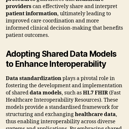
providers
can effectively share and interpret
patient information
, ultimately leading to
improved care coordination and more
informed clinical decision-making that benefits
patient outcomes.
Adopting Shared Data Models
to Enhance Interoperability
Data standardization
plays a pivotal role in
fostering the development and implementation
of shared
data models
, such as
HL7 FHIR
(Fast
Healthcare Interoperability Resources). These
models provide a standardised framework for
structuring and exchanging
healthcare data
,
thus enabling interoperability across diverse
systems and applications. By embracing shared