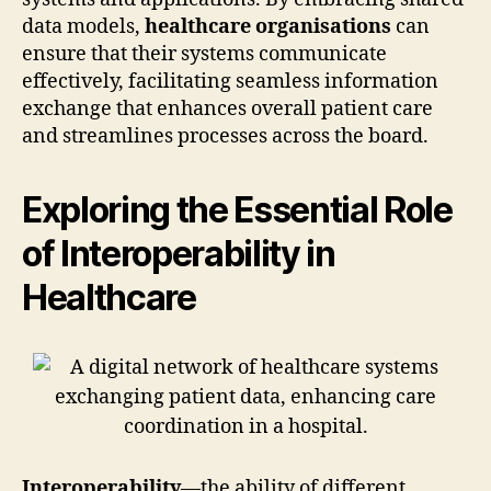
data models,
healthcare organisations
can
ensure that their systems communicate
effectively, facilitating seamless information
exchange that enhances overall patient care
and streamlines processes across the board.
Exploring the Essential Role
of Interoperability in
Healthcare
Interoperability
—the ability of different