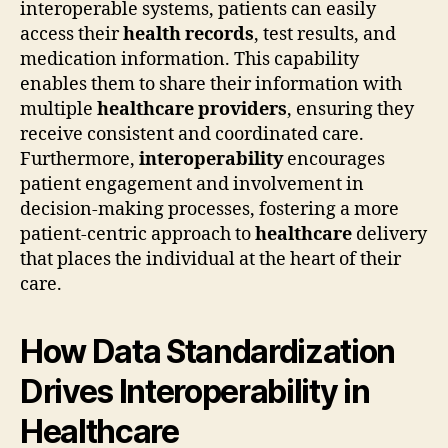
interoperable systems, patients can easily
access their
health records
, test results, and
medication information. This capability
enables them to share their information with
multiple
healthcare providers
, ensuring they
receive consistent and coordinated care.
Furthermore,
interoperability
encourages
patient engagement and involvement in
decision-making processes, fostering a more
patient-centric approach to
healthcare
delivery
that places the individual at the heart of their
care.
How Data Standardization
Drives Interoperability in
Healthcare