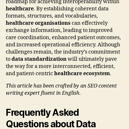
roadmap for achieving interoperability within
healthcare
. By establishing coherent data
formats, structures, and vocabularies,
healthcare organisations
can effectively
exchange information, leading to improved
care coordination, enhanced patient outcomes,
and increased operational efficiency. Although
challenges remain, the industry’s commitment
to
data standardization
will ultimately pave
the way for a more interconnected, efficient,
and patient-centric
healthcare ecosystem
.
This article has been crafted by an SEO content
writing expert fluent in English.
Frequently Asked
Questions about Data