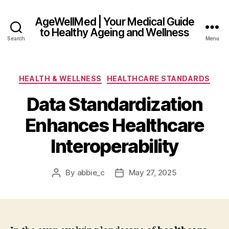
AgeWellMed | Your Medical Guide
to Healthy Ageing and Wellness
Search
Menu
Categories
HEALTH & WELLNESS
HEALTHCARE STANDARDS
Data Standardization
Enhances Healthcare
Interoperability
By
abbie_c
May 27, 2025
Post
Post
author
date