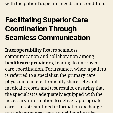
with the patient’s specific needs and conditions.
Facilitating Superior Care
Coordination Through
Seamless Communication
Interoperability
fosters seamless
communication and collaboration among
healthcare providers
, leading to improved
care coordination. For instance, when a patient
is referred to a specialist, the primary care
physician can electronically share relevant
medical records and test results, ensuring that
the specialist is adequately equipped with the
necessary information to deliver appropriate
care. This streamlined information exchange