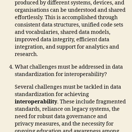
produced by different systems, devices, and
organisations can be understood and shared
effortlessly. This is accomplished through
consistent data structures, unified code sets
and vocabularies, shared data models,
improved data integrity, efficient data
integration, and support for analytics and
research.
What challenges must be addressed in data
standardization for interoperability?
Several challenges must be tackled in data
standardization for achieving
interoperability
. These include fragmented
standards, reliance on legacy systems, the
need for robust data governance and
privacy measures, and the necessity for
ongoing education and awareness among