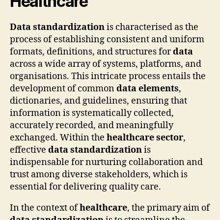
Healthcare
Data standardization
is characterised as the
process of establishing consistent and uniform
formats, definitions, and structures for
data
across a wide array of systems, platforms, and
organisations. This intricate process entails the
development of common
data elements
,
dictionaries, and guidelines, ensuring that
information is systematically collected,
accurately recorded, and meaningfully
exchanged. Within the
healthcare sector
,
effective
data standardization
is
indispensable for nurturing collaboration and
trust among diverse stakeholders, which is
essential for delivering quality care.
In the context of
healthcare
, the primary aim of