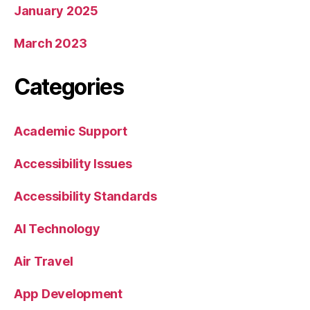
January 2025
March 2023
Categories
Academic Support
Accessibility Issues
Accessibility Standards
AI Technology
Air Travel
App Development