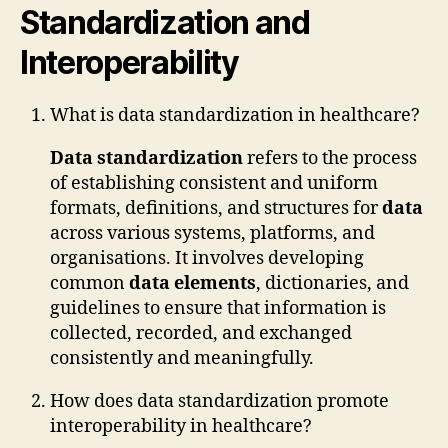
Standardization and
Interoperability
What is data standardization in healthcare?
Data standardization
refers to the process
of establishing consistent and uniform
formats, definitions, and structures for
data
across various systems, platforms, and
organisations. It involves developing
common
data elements
, dictionaries, and
guidelines to ensure that information is
collected, recorded, and exchanged
consistently and meaningfully.
How does data standardization promote
interoperability in healthcare?