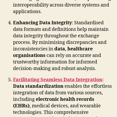
interoperability across diverse systems and
applications.
Enhancing Data Integrity
: Standardised
data formats and definitions help maintain
data integrity throughout the exchange
process. By minimising discrepancies and
inconsistencies in
data
,
healthcare
organisations
can rely on accurate and
trustworthy information for informed
decision-making and robust analysis.
Facilitating Seamless Data Integration
:
Data standardization
enables the effortless
integration of data from various sources,
including
electronic health records
(EHRs)
, medical devices, and wearable
technologies. This comprehensive