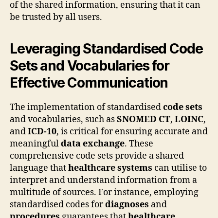
of the shared information, ensuring that it can
be trusted by all users.
Leveraging Standardised Code
Sets and Vocabularies for
Effective Communication
The implementation of standardised
code sets
and vocabularies, such as
SNOMED CT
,
LOINC
,
and
ICD-10
, is critical for ensuring accurate and
meaningful
data exchange
. These
comprehensive code sets provide a shared
language that
healthcare systems
can utilise to
interpret and understand information from a
multitude of sources. For instance, employing
standardised codes for
diagnoses
and
procedures
guarantees that
healthcare