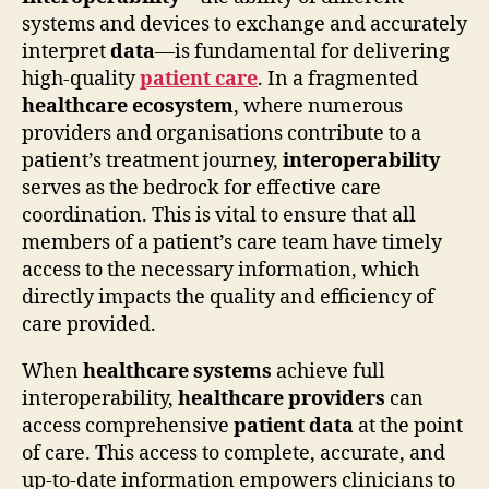
systems and devices to exchange and accurately
interpret
data
—is fundamental for delivering
high-quality
patient care
. In a fragmented
healthcare ecosystem
, where numerous
providers and organisations contribute to a
patient’s treatment journey,
interoperability
serves as the bedrock for effective care
coordination. This is vital to ensure that all
members of a patient’s care team have timely
access to the necessary information, which
directly impacts the quality and efficiency of
care provided.
When
healthcare systems
achieve full
interoperability,
healthcare providers
can
access comprehensive
patient data
at the point
of care. This access to complete, accurate, and
up-to-date information empowers clinicians to