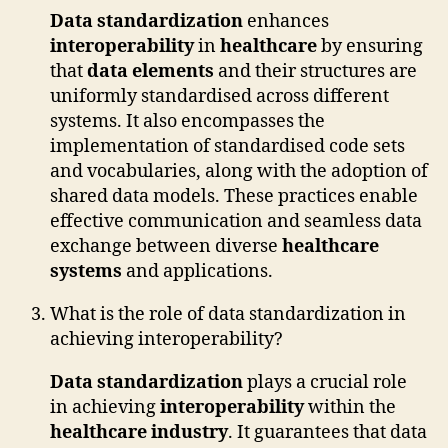
Data standardization
enhances
interoperability
in
healthcare
by ensuring
that
data elements
and their structures are
uniformly standardised across different
systems. It also encompasses the
implementation of standardised code sets
and vocabularies, along with the adoption of
shared data models. These practices enable
effective communication and seamless data
exchange between diverse
healthcare
systems
and applications.
What is the role of data standardization in
achieving interoperability?
Data standardization
plays a crucial role
in achieving
interoperability
within the
healthcare industry
. It guarantees that data