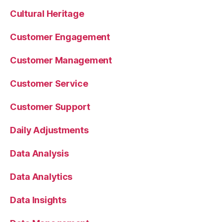
Cultural Heritage
Customer Engagement
Customer Management
Customer Service
Customer Support
Daily Adjustments
Data Analysis
Data Analytics
Data Insights