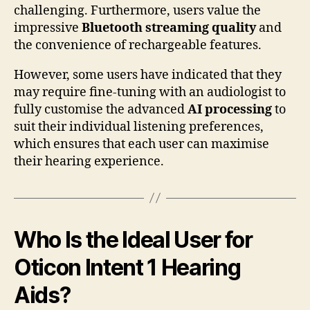
challenging. Furthermore, users value the
impressive
Bluetooth streaming quality
and
the convenience of rechargeable features.
However, some users have indicated that they
may require fine-tuning with an audiologist to
fully customise the advanced
AI processing
to
suit their individual listening preferences,
which ensures that each user can maximise
their hearing experience.
Who Is the Ideal User for
Oticon Intent 1 Hearing
Aids?