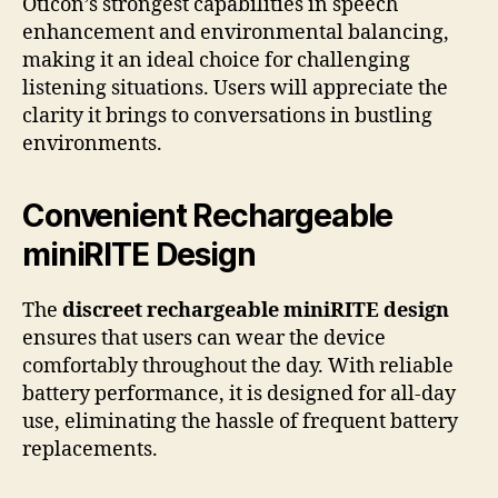
Oticon’s strongest capabilities in speech
enhancement and environmental balancing,
making it an ideal choice for challenging
listening situations. Users will appreciate the
clarity it brings to conversations in bustling
environments.
Convenient Rechargeable
miniRITE Design
The
discreet rechargeable miniRITE design
ensures that users can wear the device
comfortably throughout the day. With reliable
battery performance, it is designed for all-day
use, eliminating the hassle of frequent battery
replacements.