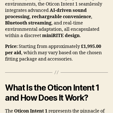
environments, the Oticon Intent 1 seamlessly
integrates advanced
AI-driven sound
processing
,
rechargeable convenience
,
Bluetooth streaming
, and real-time
environmental adaptation, all encapsulated
within a discreet
miniRITE design
.
Price:
Starting from approximately
£1,995.00
per aid
, which may vary based on the chosen
fitting package and accessories.
What Is the Oticon Intent 1
and How Does It Work?
The
Oticon Intent 1
represents the pinnacle of