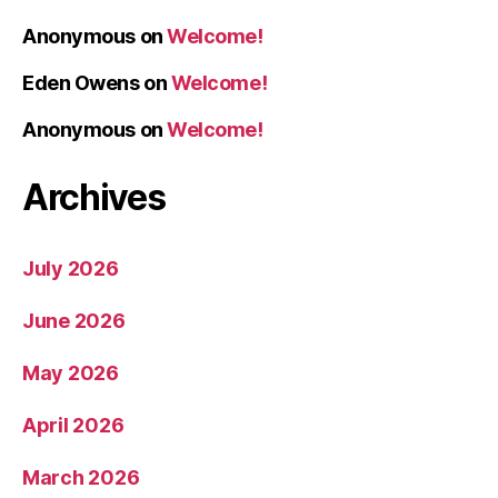
Anonymous
on
Welcome!
Eden Owens
on
Welcome!
Anonymous
on
Welcome!
Archives
July 2026
June 2026
May 2026
April 2026
March 2026