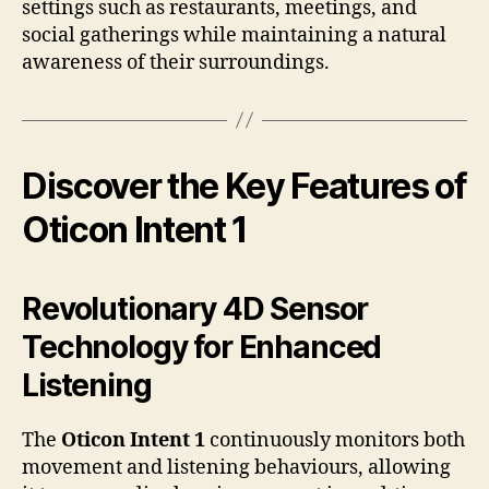
settings such as restaurants, meetings, and
social gatherings while maintaining a natural
awareness of their surroundings.
Discover the Key Features of
Oticon Intent 1
Revolutionary 4D Sensor
Technology for Enhanced
Listening
The
Oticon Intent 1
continuously monitors both
movement and listening behaviours, allowing