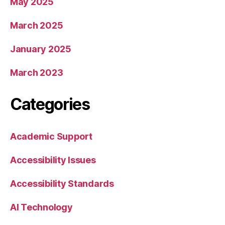
May 2025
March 2025
January 2025
March 2023
Categories
Academic Support
Accessibility Issues
Accessibility Standards
AI Technology