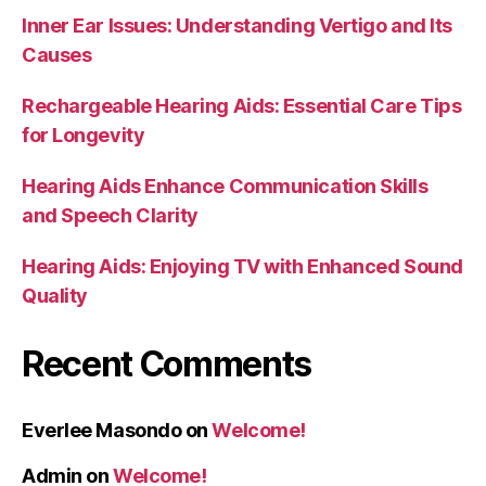
Inner Ear Issues: Understanding Vertigo and Its
Causes
Rechargeable Hearing Aids: Essential Care Tips
for Longevity
Hearing Aids Enhance Communication Skills
and Speech Clarity
Hearing Aids: Enjoying TV with Enhanced Sound
Quality
Recent Comments
Everlee Masondo
on
Welcome!
Admin
on
Welcome!