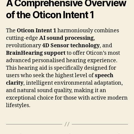
A Comprehensive Overview
of the Oticon Intent 1
The
Oticon Intent 1
harmoniously combines
cutting-edge
AI sound processing
,
revolutionary
4D Sensor technology
, and
BrainHearing support
to offer Oticon’s most
advanced personalised hearing experience.
This hearing aid is specifically designed for
users who seek the highest level of
speech
clarity
, intelligent environmental adaptation,
and natural sound quality, making it an
exceptional choice for those with active modern
lifestyles.