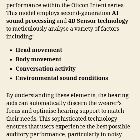
performance within the Oticon Intent series.
This model employs second-generation
AI
sound processing
and
4D Sensor technology
to meticulously analyse a variety of factors
including:
Head movement
Body movement
Conversation activity
Environmental sound conditions
By understanding these elements, the hearing
aids can automatically discern the wearer’s
focus and optimise hearing support to match
their needs. This sophisticated technology
ensures that users experience the best possible
auditory performance, particularly in noisy