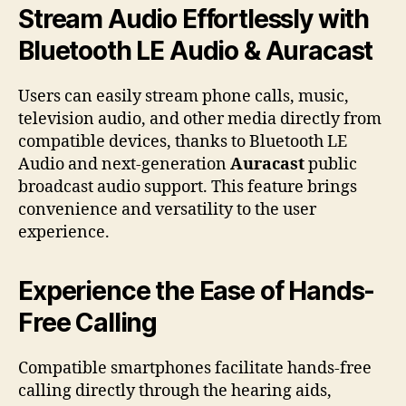
Stream Audio Effortlessly with
Bluetooth LE Audio & Auracast
Users can easily stream phone calls, music,
television audio, and other media directly from
compatible devices, thanks to Bluetooth LE
Audio and next-generation
Auracast
public
broadcast audio support. This feature brings
convenience and versatility to the user
experience.
Experience the Ease of Hands-
Free Calling
Compatible smartphones facilitate hands-free
calling directly through the hearing aids,