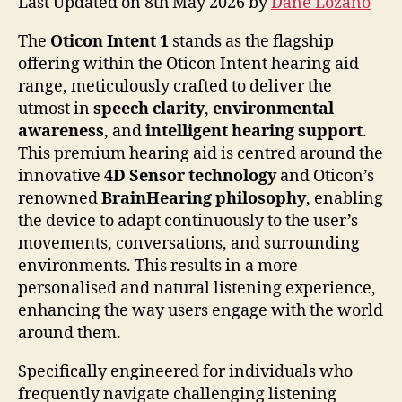
Last Updated on 8th May 2026 by
Dane Lozano
The
Oticon Intent 1
stands as the flagship
offering within the Oticon Intent hearing aid
range, meticulously crafted to deliver the
utmost in
speech clarity
,
environmental
awareness
, and
intelligent hearing support
.
This premium hearing aid is centred around the
innovative
4D Sensor technology
and Oticon’s
renowned
BrainHearing philosophy
, enabling
the device to adapt continuously to the user’s
movements, conversations, and surrounding
environments. This results in a more
personalised and natural listening experience,
enhancing the way users engage with the world
around them.
Specifically engineered for individuals who
frequently navigate challenging listening