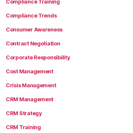
Compliance Training
Compliance Trends
Consumer Awareness
Contract Negotiation
Corporate Responsibility
Cost Management
Crisis Management
CRM Management
CRM Strategy
CRM Training