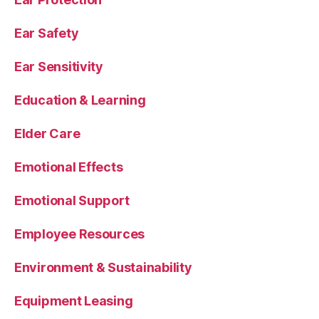
Ear Safety
Ear Sensitivity
Education & Learning
Elder Care
Emotional Effects
Emotional Support
Employee Resources
Environment & Sustainability
Equipment Leasing