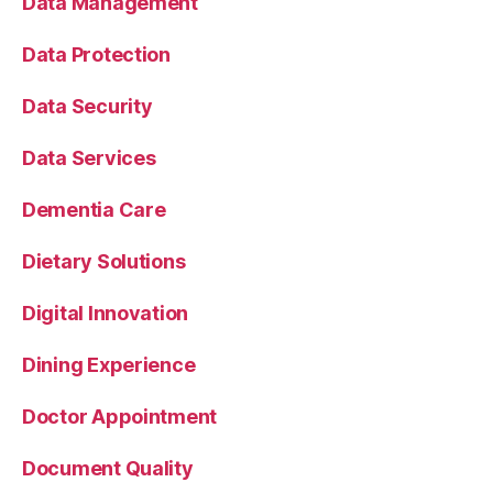
Data Management
Data Protection
Data Security
Data Services
Dementia Care
Dietary Solutions
Digital Innovation
Dining Experience
Doctor Appointment
Document Quality