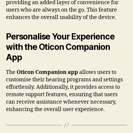
providing an added layer of convenience for
users who are always on the go. This feature
enhances the overall usability of the device.
Personalise Your Experience
with the Oticon Companion
App
The
Oticon Companion app
allows users to
customise their hearing programs and settings
effortlessly. Additionally, it provides access to
remote support features, ensuring that users
can receive assistance whenever necessary,
enhancing the overall user experience.