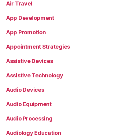
Air Travel
App Development
App Promotion
Appointment Strategies
Assistive Devices
Assistive Technology
Audio Devices
Audio Equipment
Audio Processing
Audiology Education