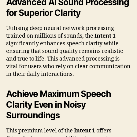
Advanced AI Sound Processing
for Superior Clarity
Utilising deep neural network processing
trained on millions of sounds, the
Intent 1
significantly enhances speech clarity while
ensuring that sound quality remains realistic
and true to life. This advanced processing is
vital for users who rely on clear communication
in their daily interactions.
Achieve Maximum Speech
Clarity Even in Noisy
Surroundings
This premium level of the
Intent 1
offers