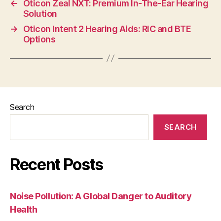
←
Oticon Zeal NXT: Premium In-The-Ear Hearing
Solution
→
Oticon Intent 2 Hearing Aids: RIC and BTE
Options
Search
SEARCH
Recent Posts
Noise Pollution: A Global Danger to Auditory
Health