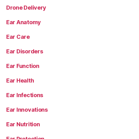
Drone Delivery
Ear Anatomy
Ear Care
Ear Disorders
Ear Function
Ear Health
Ear Infections
Ear Innovations
Ear Nutrition
Ear Protection