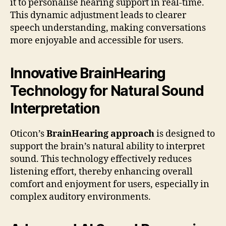
it to personalise hearing support in real-time.
This dynamic adjustment leads to clearer
speech understanding, making conversations
more enjoyable and accessible for users.
Innovative BrainHearing
Technology for Natural Sound
Interpretation
Oticon’s
BrainHearing approach
is designed to
support the brain’s natural ability to interpret
sound. This technology effectively reduces
listening effort, thereby enhancing overall
comfort and enjoyment for users, especially in
complex auditory environments.