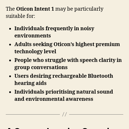
The
Oticon Intent 1
may be particularly
suitable for:
Individuals frequently in noisy
environments
Adults seeking Oticon’s highest premium
technology level
People who struggle with speech clarity in
group conversations
Users desiring rechargeable Bluetooth
hearing aids
Individuals prioritising natural sound
and environmental awareness