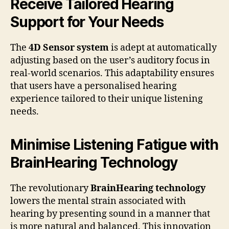
Receive Tailored Hearing
Support for Your Needs
The
4D Sensor system
is adept at automatically
adjusting based on the user’s auditory focus in
real-world scenarios. This adaptability ensures
that users have a personalised hearing
experience tailored to their unique listening
needs.
Minimise Listening Fatigue with
BrainHearing Technology
The revolutionary
BrainHearing technology
lowers the mental strain associated with
hearing by presenting sound in a manner that
is more natural and balanced. This innovation