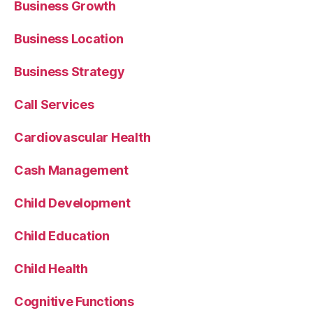
Business Growth
Business Location
Business Strategy
Call Services
Cardiovascular Health
Cash Management
Child Development
Child Education
Child Health
Cognitive Functions