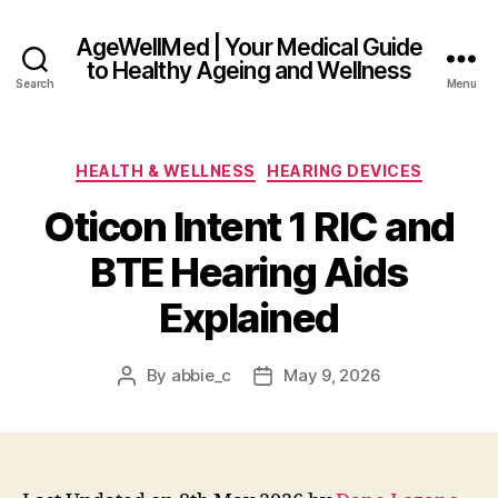
AgeWellMed | Your Medical Guide
to Healthy Ageing and Wellness
Search
Menu
Categories
HEALTH & WELLNESS
HEARING DEVICES
Oticon Intent 1 RIC and
BTE Hearing Aids
Explained
By
abbie_c
May 9, 2026
Post
Post
author
date