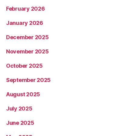
February 2026
January 2026
December 2025
November 2025
October 2025
September 2025
August 2025
July 2025
June 2025