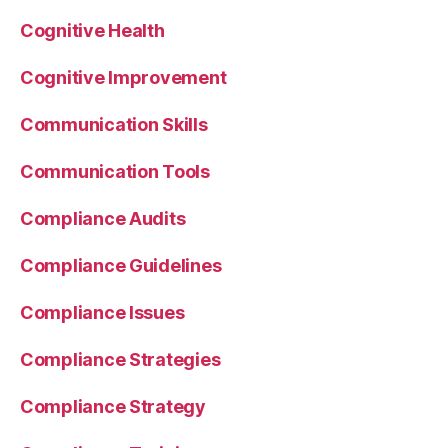
Cognitive Health
Cognitive Improvement
Communication Skills
Communication Tools
Compliance Audits
Compliance Guidelines
Compliance Issues
Compliance Strategies
Compliance Strategy