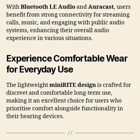
With
Bluetooth LE Audio
and
Auracast
, users
benefit from strong connectivity for streaming
calls, music, and engaging with public audio
systems, enhancing their overall audio
experience in various situations.
Experience Comfortable Wear
for Everyday Use
The lightweight
miniRITE design
is crafted for
discreet and comfortable long-term use,
making it an excellent choice for users who
prioritise comfort alongside functionality in
their hearing devices.