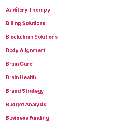
Auditory Therapy
Billing Solutions
Blockchain Solutions
Body Alignment
Brain Care
Brain Health
Brand Strategy
Budget Analysis
Business Funding