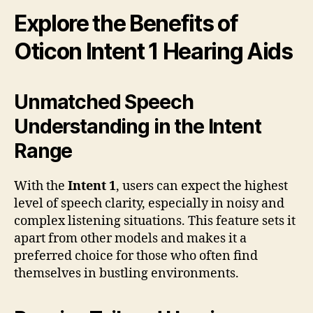
Explore the Benefits of
Oticon Intent 1 Hearing Aids
Unmatched Speech
Understanding in the Intent
Range
With the
Intent 1
, users can expect the highest
level of speech clarity, especially in noisy and
complex listening situations. This feature sets it
apart from other models and makes it a
preferred choice for those who often find
themselves in bustling environments.