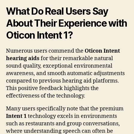
What Do Real Users Say
About Their Experience with
Oticon Intent 1?
Numerous users commend the
Oticon Intent
hearing aids
for their remarkable natural
sound quality, exceptional environmental
awareness, and smooth automatic adjustments
compared to previous hearing aid platforms.
This positive feedback highlights the
effectiveness of the technology.
Many users specifically note that the premium
Intent 1
technology excels in environments
such as restaurants and group conversations,
where understanding speech can often be