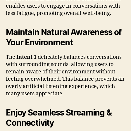
enables users to engage in conversations with
less fatigue, promoting overall well-being.
Maintain Natural Awareness of
Your Environment
The
Intent 1
delicately balances conversations
with surrounding sounds, allowing users to
remain aware of their environment without
feeling overwhelmed. This balance prevents an
overly artificial listening experience, which
many users appreciate.
Enjoy Seamless Streaming &
Connectivity