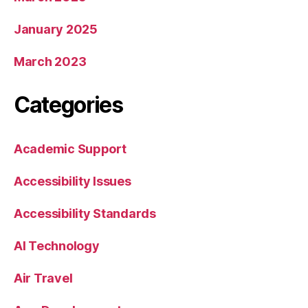
January 2025
March 2023
Categories
Academic Support
Accessibility Issues
Accessibility Standards
AI Technology
Air Travel