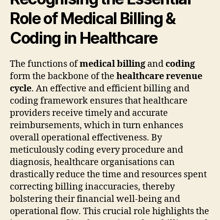
Role of Medical Billing &
Coding in Healthcare
The functions of
medical billing
and
coding
form the backbone of the
healthcare revenue
cycle
. An effective and efficient billing and
coding framework ensures that healthcare
providers receive timely and accurate
reimbursements, which in turn enhances
overall operational effectiveness. By
meticulously coding every procedure and
diagnosis, healthcare organisations can
drastically reduce the time and resources spent
correcting billing inaccuracies, thereby
bolstering their financial well-being and
operational flow. This crucial role highlights the