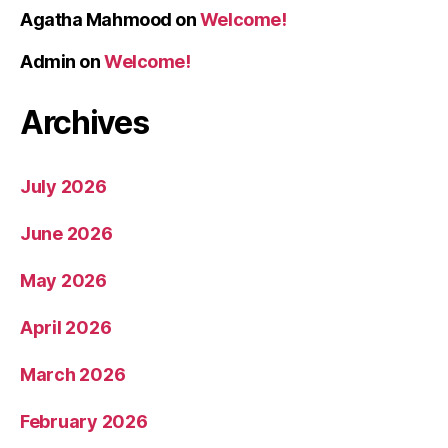
Agatha Mahmood
on
Welcome!
Admin
on
Welcome!
Archives
July 2026
June 2026
May 2026
April 2026
March 2026
February 2026