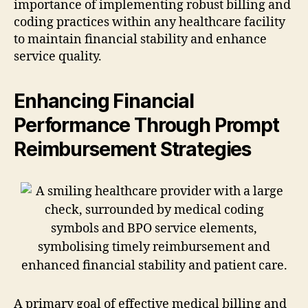
importance of implementing robust billing and
coding practices within any healthcare facility
to maintain financial stability and enhance
service quality.
Enhancing Financial
Performance Through Prompt
Reimbursement Strategies
A primary goal of effective medical billing and