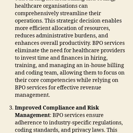
healthcare organisations can
comprehensively streamline their
operations. This strategic decision enables
more efficient allocation of resources,
reduces administrative burdens, and
enhances overall productivity. BPO services
eliminate the need for healthcare providers
to invest time and finances in hiring,
training, and managing an in-house billing
and coding team, allowing them to focus on
their core competencies while relying on
BPO services for effective revenue
management.
Improved Compliance and Risk
Management
: BPO services ensure
adherence to industry-specific regulations,
coding standards, and privacy laws. This