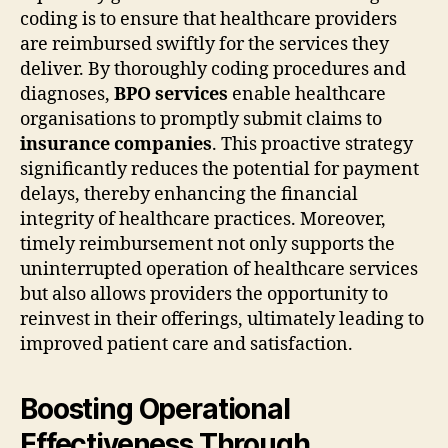
coding is to ensure that healthcare providers
are reimbursed swiftly for the services they
deliver. By thoroughly coding procedures and
diagnoses,
BPO services
enable healthcare
organisations to promptly submit claims to
insurance companies
. This proactive strategy
significantly reduces the potential for payment
delays, thereby enhancing the financial
integrity of healthcare practices. Moreover,
timely reimbursement not only supports the
uninterrupted operation of healthcare services
but also allows providers the opportunity to
reinvest in their offerings, ultimately leading to
improved patient care and satisfaction.
Boosting Operational
Effectiveness Through