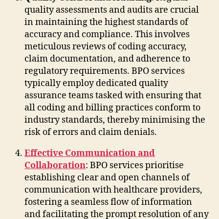
quality assessments and audits are crucial
in maintaining the highest standards of
accuracy and compliance. This involves
meticulous reviews of coding accuracy,
claim documentation, and adherence to
regulatory requirements. BPO services
typically employ dedicated quality
assurance teams tasked with ensuring that
all coding and billing practices conform to
industry standards, thereby minimising the
risk of errors and claim denials.
Effective Communication and
Collaboration
: BPO services prioritise
establishing clear and open channels of
communication with healthcare providers,
fostering a seamless flow of information
and facilitating the prompt resolution of any