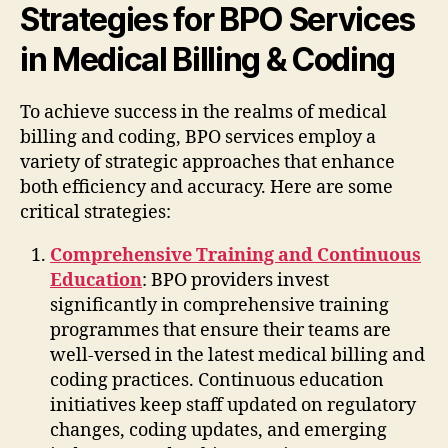
Strategies for BPO Services
in Medical Billing & Coding
To achieve success in the realms of medical
billing and coding, BPO services employ a
variety of strategic approaches that enhance
both efficiency and accuracy. Here are some
critical strategies:
Comprehensive Training and Continuous
Education
: BPO providers invest
significantly in comprehensive training
programmes that ensure their teams are
well-versed in the latest medical billing and
coding practices. Continuous education
initiatives keep staff updated on regulatory
changes, coding updates, and emerging