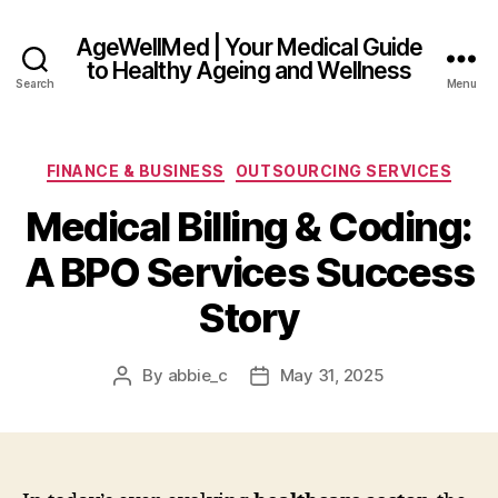
AgeWellMed | Your Medical Guide
to Healthy Ageing and Wellness
Search
Menu
Categories
FINANCE & BUSINESS
OUTSOURCING SERVICES
Medical Billing & Coding:
A BPO Services Success
Story
By
abbie_c
May 31, 2025
Post
Post
author
date