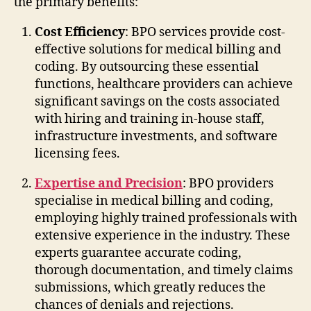
the primary benefits:
Cost Efficiency
: BPO services provide cost-
effective solutions for medical billing and
coding. By outsourcing these essential
functions, healthcare providers can achieve
significant savings on the costs associated
with hiring and training in-house staff,
infrastructure investments, and software
licensing fees.
Expertise and Precision
: BPO providers
specialise in medical billing and coding,
employing highly trained professionals with
extensive experience in the industry. These
experts guarantee accurate coding,
thorough documentation, and timely claims
submissions, which greatly reduces the
chances of denials and rejections.