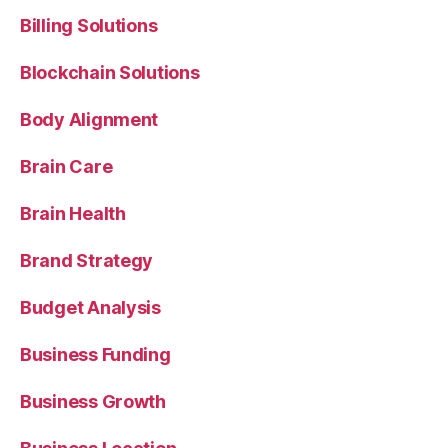
Billing Solutions
Blockchain Solutions
Body Alignment
Brain Care
Brain Health
Brand Strategy
Budget Analysis
Business Funding
Business Growth