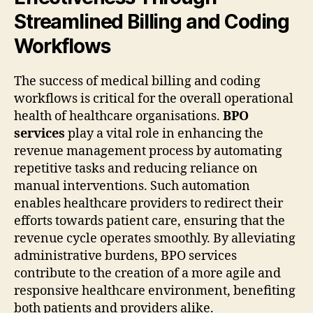
Streamlined Billing and Coding
Workflows
The success of medical billing and coding
workflows is critical for the overall operational
health of healthcare organisations.
BPO
services
play a vital role in enhancing the
revenue management process by automating
repetitive tasks and reducing reliance on
manual interventions. Such automation
enables healthcare providers to redirect their
efforts towards patient care, ensuring that the
revenue cycle operates smoothly. By alleviating
administrative burdens, BPO services
contribute to the creation of a more agile and
responsive healthcare environment, benefiting
both patients and providers alike.