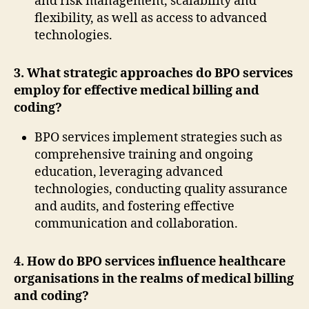
and risk management, scalability and
flexibility, as well as access to advanced
technologies.
3. What strategic approaches do BPO services
employ for effective medical billing and
coding?
BPO services implement strategies such as
comprehensive training and ongoing
education, leveraging advanced
technologies, conducting quality assurance
and audits, and fostering effective
communication and collaboration.
4. How do BPO services influence healthcare
organisations in the realms of medical billing
and coding?