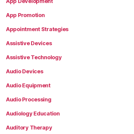
App Development
App Promotion
Appointment Strategies
Assistive Devices
Assistive Technology
Audio Devices
Audio Equipment
Audio Processing
Audiology Education
Auditory Therapy