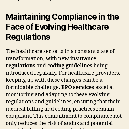
Maintaining Compliance in the
Face of Evolving Healthcare
Regulations
The healthcare sector is in a constant state of
transformation, with new
insurance
regulations
and
coding guidelines
being
introduced regularly. For healthcare providers,
keeping up with these changes can be a
formidable challenge.
BPO services
excel at
monitoring and adapting to these evolving
regulations and guidelines, ensuring that their
medical billing and coding practices remain
compliant. This commitment to compliance not
only reduces the risk of audits and potential