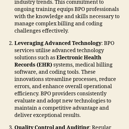
industry trends. This commitment to
ongoing training equips BPO professionals
with the knowledge and skills necessary to
manage complex billing and coding
challenges effectively.
Leveraging Advanced Technology
: BPO
services utilise advanced technology
solutions such as
Electronic Health
Records (EHR)
systems, medical billing
software, and coding tools. These
innovations streamline processes, reduce
errors, and enhance overall operational
efficiency. BPO providers consistently
evaluate and adopt new technologies to
maintain a competitive advantage and
deliver exceptional results.
Quality Control and Auditing
: Regular