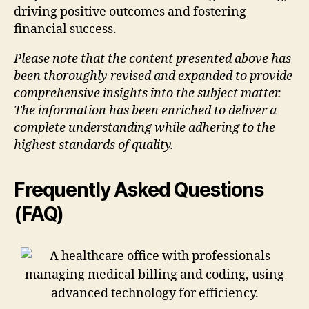
driving positive outcomes and fostering
financial success.
Please note that the content presented above has
been thoroughly revised and expanded to provide
comprehensive insights into the subject matter.
The information has been enriched to deliver a
complete understanding while adhering to the
highest standards of quality.
Frequently Asked Questions
(FAQ)