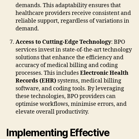
demands. This adaptability ensures that
healthcare providers receive consistent and
reliable support, regardless of variations in
demand.
Access to Cutting-Edge Technology
: BPO
services invest in state-of-the-art technology
solutions that enhance the efficiency and
accuracy of medical billing and coding
processes. This includes
Electronic Health
Records (EHR)
systems, medical billing
software, and coding tools. By leveraging
these technologies, BPO providers can
optimise workflows, minimise errors, and
elevate overall productivity.
Implementing Effective