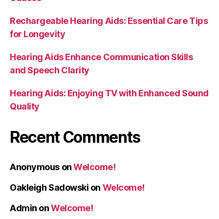
Rechargeable Hearing Aids: Essential Care Tips
for Longevity
Hearing Aids Enhance Communication Skills
and Speech Clarity
Hearing Aids: Enjoying TV with Enhanced Sound
Quality
Recent Comments
Anonymous
on
Welcome!
Oakleigh Sadowski
on
Welcome!
Admin
on
Welcome!