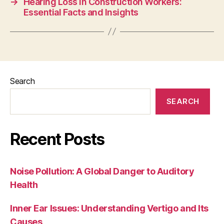
→
Hearing Loss in Construction Workers:
Essential Facts and Insights
Search
SEARCH
Recent Posts
Noise Pollution: A Global Danger to Auditory
Health
Inner Ear Issues: Understanding Vertigo and Its
Causes