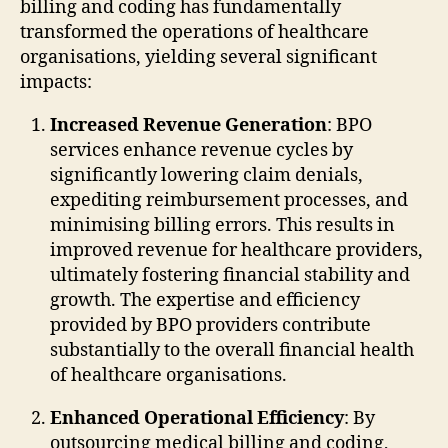
billing and coding has fundamentally
transformed the operations of healthcare
organisations, yielding several significant
impacts:
Increased Revenue Generation
: BPO
services enhance revenue cycles by
significantly lowering claim denials,
expediting reimbursement processes, and
minimising billing errors. This results in
improved revenue for healthcare providers,
ultimately fostering financial stability and
growth. The expertise and efficiency
provided by BPO providers contribute
substantially to the overall financial health
of healthcare organisations.
Enhanced Operational Efficiency
: By
outsourcing medical billing and coding,