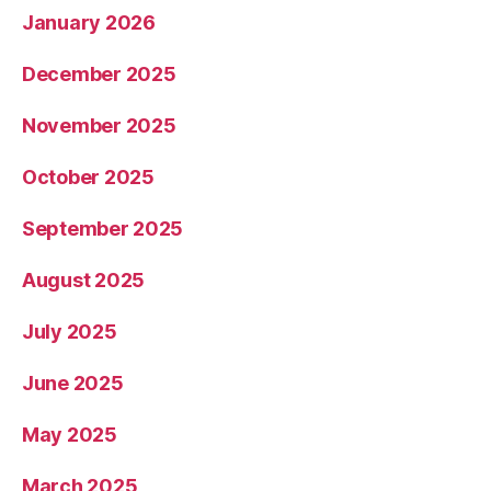
January 2026
December 2025
November 2025
October 2025
September 2025
August 2025
July 2025
June 2025
May 2025
March 2025