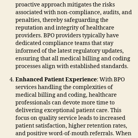
proactive approach mitigates the risks
associated with non-compliance, audits, and
penalties, thereby safeguarding the
reputation and integrity of healthcare
providers. BPO providers typically have
dedicated compliance teams that stay
informed of the latest regulatory updates,
ensuring that all medical billing and coding
processes align with established standards.
Enhanced Patient Experience
: With BPO
services handling the complexities of
medical billing and coding, healthcare
professionals can devote more time to
delivering exceptional patient care. This
focus on quality service leads to increased
patient satisfaction, higher retention rates,
and positive word-of-mouth referrals. When