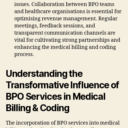
issues. Collaboration between BPO teams
and healthcare organisations is essential for
optimising revenue management. Regular
meetings, feedback sessions, and
transparent communication channels are
vital for cultivating strong partnerships and
enhancing the medical billing and coding
process.
Understanding the
Transformative Influence of
BPO Services in Medical
Billing & Coding
The incorporation of BPO services into medical