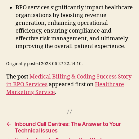
BPO services significantly impact healthcare
organisations by boosting revenue
generation, enhancing operational
efficiency, ensuring compliance and
effective risk management, and ultimately
improving the overall patient experience.
Originally posted 2023-06-27 22:54:10.
The post
Medical Billing & Coding Success Story
in BPO Services
appeared first on
Healthcare
Marketing Service
.
←
Inbound Call Centres: The Answer to Your
Technical Issues