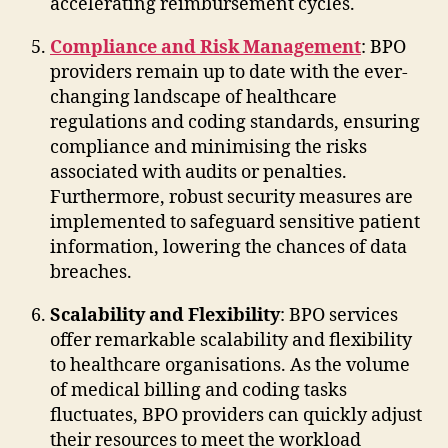
accelerating reimbursement cycles.
Compliance and Risk Management
: BPO
providers remain up to date with the ever-
changing landscape of healthcare
regulations and coding standards, ensuring
compliance and minimising the risks
associated with audits or penalties.
Furthermore, robust security measures are
implemented to safeguard sensitive patient
information, lowering the chances of data
breaches.
Scalability and Flexibility
: BPO services
offer remarkable scalability and flexibility
to healthcare organisations. As the volume
of medical billing and coding tasks
fluctuates, BPO providers can quickly adjust
their resources to meet the workload