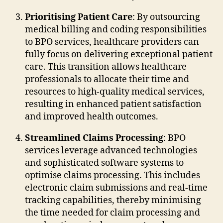
Prioritising Patient Care
: By outsourcing
medical billing and coding responsibilities
to BPO services, healthcare providers can
fully focus on delivering exceptional patient
care. This transition allows healthcare
professionals to allocate their time and
resources to high-quality medical services,
resulting in enhanced patient satisfaction
and improved health outcomes.
Streamlined Claims Processing
: BPO
services leverage advanced technologies
and sophisticated software systems to
optimise claims processing. This includes
electronic claim submissions and real-time
tracking capabilities, thereby minimising
the time needed for claim processing and