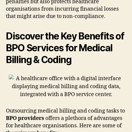
penalties but also protects healthcare
organisations from incurring financial losses
that might arise due to non-compliance.
Discover the Key Benefits of
BPO Services for Medical
Billing & Coding
Outsourcing medical billing and coding tasks to
BPO providers
offers a plethora of advantages
for healthcare organisations. Here are some of