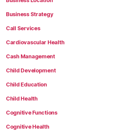
Business Location
Business Strategy
Call Services
Cardiovascular Health
Cash Management
Child Development
Child Education
Child Health
Cognitive Functions
Cognitive Health