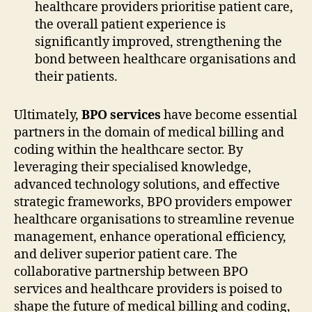
healthcare providers prioritise patient care,
the overall patient experience is
significantly improved, strengthening the
bond between healthcare organisations and
their patients.
Ultimately,
BPO services
have become essential
partners in the domain of medical billing and
coding within the healthcare sector. By
leveraging their specialised knowledge,
advanced technology solutions, and effective
strategic frameworks, BPO providers empower
healthcare organisations to streamline revenue
management, enhance operational efficiency,
and deliver superior patient care. The
collaborative partnership between BPO
services and healthcare providers is poised to
shape the future of medical billing and coding,