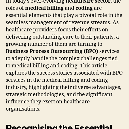
In today’s ever-evolving
healthcare sector
, the
roles of
medical billing
and
coding
are
essential elements that play a pivotal role in the
seamless management of revenue streams. As
healthcare providers focus their efforts on
delivering outstanding care to their patients, a
growing number of them are turning to
Business Process Outsourcing (BPO)
services
to adeptly handle the complex challenges tied
to medical billing and coding. This article
explores the success stories associated with BPO
services in the medical billing and coding
industry, highlighting their diverse advantages,
strategic methodologies, and the significant
influence they exert on healthcare
organisations.
Recognising the Essential