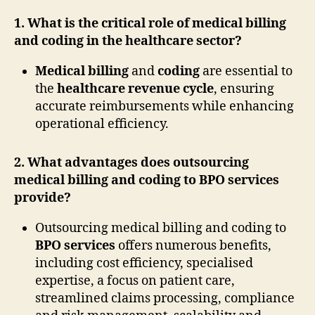
1. What is the critical role of medical billing
and coding in the healthcare sector?
Medical billing
and
coding
are essential to
the
healthcare revenue cycle
, ensuring
accurate reimbursements while enhancing
operational efficiency.
2. What advantages does outsourcing
medical billing and coding to BPO services
provide?
Outsourcing medical billing and coding to
BPO services
offers numerous benefits,
including cost efficiency, specialised
expertise, a focus on patient care,
streamlined claims processing, compliance