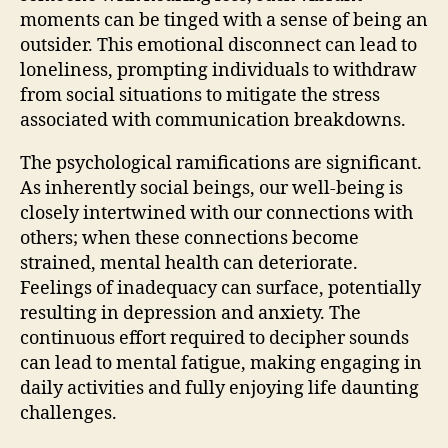
moments can be tinged with a sense of being an
outsider. This emotional disconnect can lead to
loneliness, prompting individuals to withdraw
from social situations to mitigate the stress
associated with communication breakdowns.
The psychological ramifications are significant.
As inherently social beings, our well-being is
closely intertwined with our connections with
others; when these connections become
strained, mental health can deteriorate.
Feelings of inadequacy can surface, potentially
resulting in depression and anxiety. The
continuous effort required to decipher sounds
can lead to mental fatigue, making engaging in
daily activities and fully enjoying life daunting
challenges.