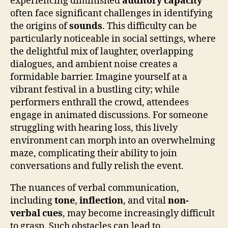
experiencing diminished
auditory capacity
often face significant challenges in identifying
the origins of
sounds
. This difficulty can be
particularly noticeable in social settings, where
the delightful mix of laughter, overlapping
dialogues, and ambient noise creates a
formidable barrier. Imagine yourself at a
vibrant festival in a bustling city; while
performers enthrall the crowd, attendees
engage in animated discussions. For someone
struggling with hearing loss, this lively
environment can morph into an overwhelming
maze, complicating their ability to join
conversations and fully relish the event.
The nuances of verbal communication,
including
tone
,
inflection
, and vital
non-
verbal cues
, may become increasingly difficult
to grasp. Such obstacles can lead to