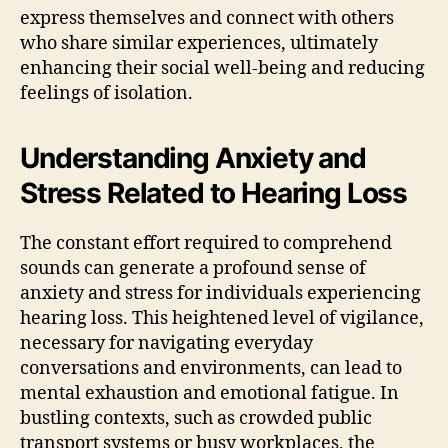
express themselves and connect with others
who share similar experiences, ultimately
enhancing their social well-being and reducing
feelings of isolation.
Understanding Anxiety and
Stress Related to Hearing Loss
The constant effort required to comprehend
sounds can generate a profound sense of
anxiety and stress for individuals experiencing
hearing loss. This heightened level of vigilance,
necessary for navigating everyday
conversations and environments, can lead to
mental exhaustion and emotional fatigue. In
bustling contexts, such as crowded public
transport systems or busy workplaces, the