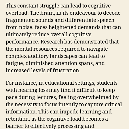
This constant struggle can lead to cognitive
overload. The brain, in its endeavour to decode
fragmented sounds and differentiate speech
from noise, faces heightened demands that can
ultimately reduce overall cognitive
performance. Research has demonstrated that
the mental resources required to navigate
complex auditory landscapes can lead to
fatigue, diminished attention spans, and
increased levels of frustration.
For instance, in educational settings, students
with hearing loss may find it difficult to keep
pace during lectures, feeling overwhelmed by
the necessity to focus intently to capture critical
information. This can impede learning and
retention, as the cognitive load becomes a
barrier to effectively processing and