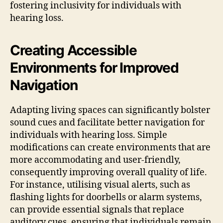
fostering inclusivity for individuals with
hearing loss.
Creating Accessible
Environments for Improved
Navigation
Adapting living spaces can significantly bolster
sound cues and facilitate better navigation for
individuals with hearing loss. Simple
modifications can create environments that are
more accommodating and user-friendly,
consequently improving overall quality of life.
For instance, utilising visual alerts, such as
flashing lights for doorbells or alarm systems,
can provide essential signals that replace
auditory cues, ensuring that individuals remain