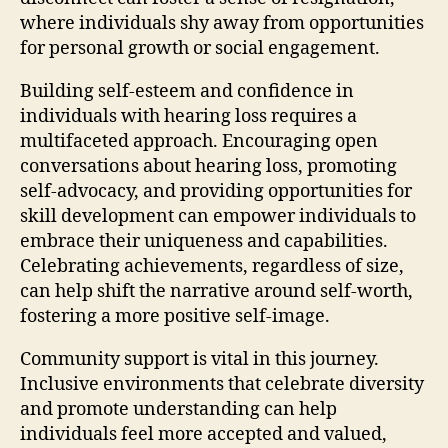
where individuals shy away from opportunities
for personal growth or social engagement.
Building self-esteem and confidence in
individuals with hearing loss requires a
multifaceted approach. Encouraging open
conversations about hearing loss, promoting
self-advocacy, and providing opportunities for
skill development can empower individuals to
embrace their uniqueness and capabilities.
Celebrating achievements, regardless of size,
can help shift the narrative around self-worth,
fostering a more positive self-image.
Community support is vital in this journey.
Inclusive environments that celebrate diversity
and promote understanding can help
individuals feel more accepted and valued,