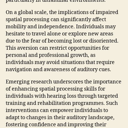
particularly in unfamiliar environments.
On a global scale, the implications of impaired
spatial processing can significantly affect
mobility and independence. Individuals may
hesitate to travel alone or explore new areas
due to the fear of becoming lost or disoriented.
This aversion can restrict opportunities for
personal and professional growth, as
individuals may avoid situations that require
navigation and awareness of auditory cues.
Emerging research underscores the importance
of enhancing spatial processing skills for
individuals with hearing loss through targeted
training and rehabilitation programmes. Such
interventions can empower individuals to
adapt to changes in their auditory landscape,
fostering confidence and improving their