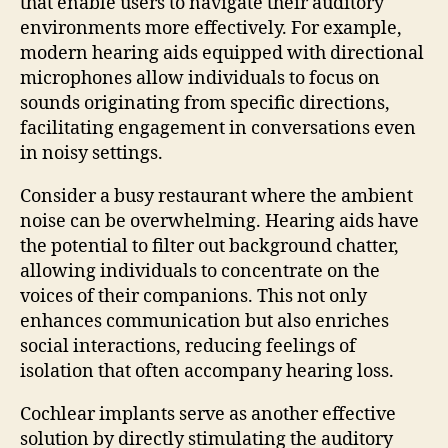
that enable users to navigate their auditory
environments more effectively. For example,
modern hearing aids equipped with directional
microphones allow individuals to focus on
sounds originating from specific directions,
facilitating engagement in conversations even
in noisy settings.
Consider a busy restaurant where the ambient
noise can be overwhelming. Hearing aids have
the potential to filter out background chatter,
allowing individuals to concentrate on the
voices of their companions. This not only
enhances communication but also enriches
social interactions, reducing feelings of
isolation that often accompany hearing loss.
Cochlear implants serve as another effective
solution by directly stimulating the auditory