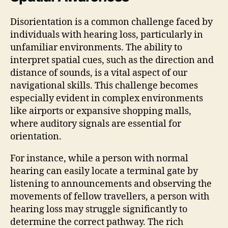
Disorientation is a common challenge faced by
individuals with hearing loss, particularly in
unfamiliar environments. The ability to
interpret spatial cues, such as the direction and
distance of sounds, is a vital aspect of our
navigational skills. This challenge becomes
especially evident in complex environments
like airports or expansive shopping malls,
where auditory signals are essential for
orientation.
For instance, while a person with normal
hearing can easily locate a terminal gate by
listening to announcements and observing the
movements of fellow travellers, a person with
hearing loss may struggle significantly to
determine the correct pathway. The rich