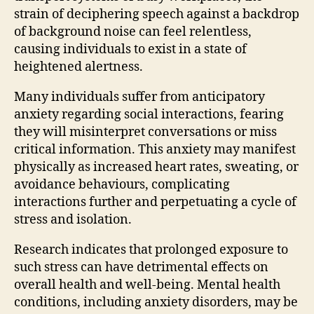
strain of deciphering speech against a backdrop
of background noise can feel relentless,
causing individuals to exist in a state of
heightened alertness.
Many individuals suffer from anticipatory
anxiety regarding social interactions, fearing
they will misinterpret conversations or miss
critical information. This anxiety may manifest
physically as increased heart rates, sweating, or
avoidance behaviours, complicating
interactions further and perpetuating a cycle of
stress and isolation.
Research indicates that prolonged exposure to
such stress can have detrimental effects on
overall health and well-being. Mental health
conditions, including anxiety disorders, may be