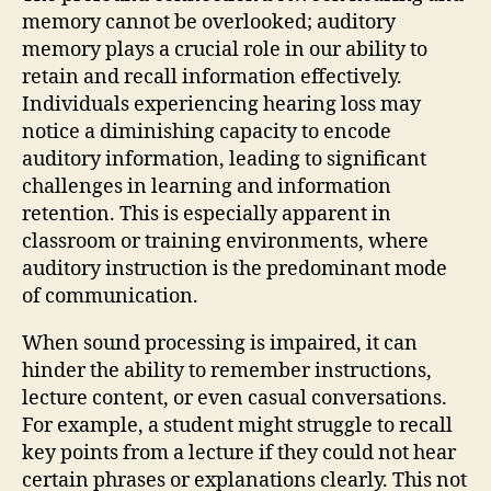
memory cannot be overlooked; auditory
memory plays a crucial role in our ability to
retain and recall information effectively.
Individuals experiencing hearing loss may
notice a diminishing capacity to encode
auditory information, leading to significant
challenges in learning and information
retention. This is especially apparent in
classroom or training environments, where
auditory instruction is the predominant mode
of communication.
When sound processing is impaired, it can
hinder the ability to remember instructions,
lecture content, or even casual conversations.
For example, a student might struggle to recall
key points from a lecture if they could not hear
certain phrases or explanations clearly. This not