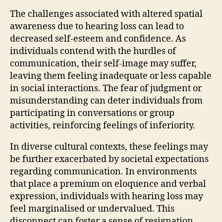
The challenges associated with altered spatial
awareness due to hearing loss can lead to
decreased self-esteem and confidence. As
individuals contend with the hurdles of
communication, their self-image may suffer,
leaving them feeling inadequate or less capable
in social interactions. The fear of judgment or
misunderstanding can deter individuals from
participating in conversations or group
activities, reinforcing feelings of inferiority.
In diverse cultural contexts, these feelings may
be further exacerbated by societal expectations
regarding communication. In environments
that place a premium on eloquence and verbal
expression, individuals with hearing loss may
feel marginalised or undervalued. This
disconnect can foster a sense of resignation,