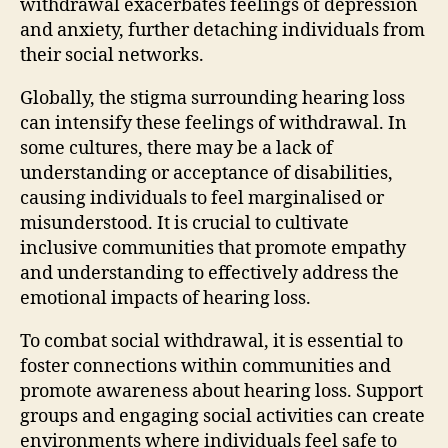
withdrawal exacerbates feelings of depression
and anxiety, further detaching individuals from
their social networks.
Globally, the stigma surrounding hearing loss
can intensify these feelings of withdrawal. In
some cultures, there may be a lack of
understanding or acceptance of disabilities,
causing individuals to feel marginalised or
misunderstood. It is crucial to cultivate
inclusive communities that promote empathy
and understanding to effectively address the
emotional impacts of hearing loss.
To combat social withdrawal, it is essential to
foster connections within communities and
promote awareness about hearing loss. Support
groups and engaging social activities can create
environments where individuals feel safe to