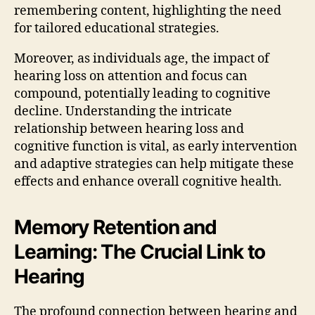
remembering content, highlighting the need
for tailored educational strategies.
Moreover, as individuals age, the impact of
hearing loss on attention and focus can
compound, potentially leading to cognitive
decline. Understanding the intricate
relationship between hearing loss and
cognitive function is vital, as early intervention
and adaptive strategies can help mitigate these
effects and enhance overall cognitive health.
Memory Retention and
Learning: The Crucial Link to
Hearing
The profound connection between hearing and