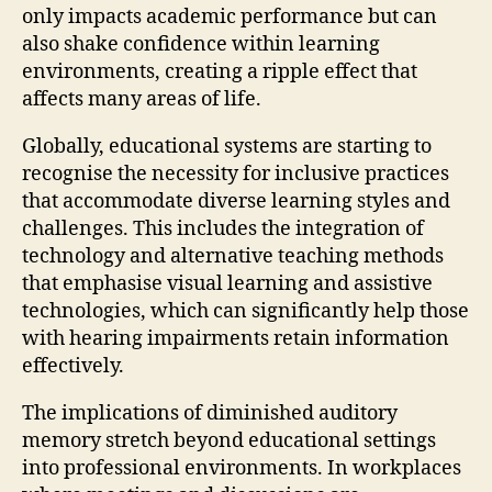
only impacts academic performance but can
also shake confidence within learning
environments, creating a ripple effect that
affects many areas of life.
Globally, educational systems are starting to
recognise the necessity for inclusive practices
that accommodate diverse learning styles and
challenges. This includes the integration of
technology and alternative teaching methods
that emphasise visual learning and assistive
technologies, which can significantly help those
with hearing impairments retain information
effectively.
The implications of diminished auditory
memory stretch beyond educational settings
into professional environments. In workplaces