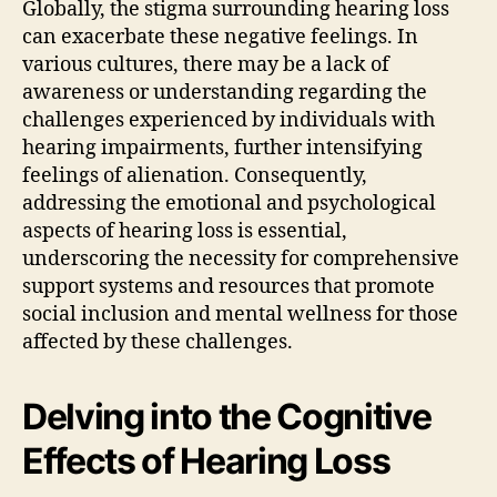
Globally, the stigma surrounding hearing loss
can exacerbate these negative feelings. In
various cultures, there may be a lack of
awareness or understanding regarding the
challenges experienced by individuals with
hearing impairments, further intensifying
feelings of alienation. Consequently,
addressing the emotional and psychological
aspects of hearing loss is essential,
underscoring the necessity for comprehensive
support systems and resources that promote
social inclusion and mental wellness for those
affected by these challenges.
Delving into the Cognitive
Effects of Hearing Loss