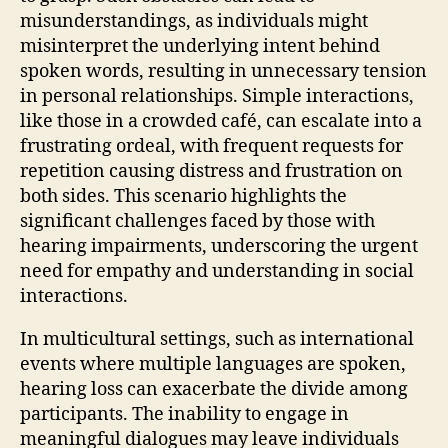
misunderstandings, as individuals might
misinterpret the underlying intent behind
spoken words, resulting in unnecessary tension
in personal relationships. Simple interactions,
like those in a crowded café, can escalate into a
frustrating ordeal, with frequent requests for
repetition causing distress and frustration on
both sides. This scenario highlights the
significant challenges faced by those with
hearing impairments, underscoring the urgent
need for empathy and understanding in social
interactions.
In multicultural settings, such as international
events where multiple languages are spoken,
hearing loss can exacerbate the divide among
participants. The inability to engage in
meaningful dialogues may leave individuals