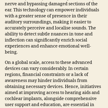
nerve and bypassing damaged sections of the
ear. This technology can empower individuals
with a greater sense of presence in their
auditory surroundings, making it easier to
accurately perceive and localise sounds. The
ability to detect subtle nuances in tone and
inflection can significantly enrich social
experiences and enhance emotional well-
being.
On a global scale, access to these advanced
devices can vary considerably. In certain
regions, financial constraints or a lack of
awareness may hinder individuals from
obtaining necessary devices. Hence, initiatives
aimed at improving access to hearing aids and
cochlear implants, alongside comprehensive
user support and education, are essential in