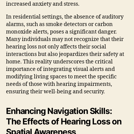
increased anxiety and stress.
In residential settings, the absence of auditory
alarms, such as smoke detectors or carbon
monoxide alerts, poses a significant danger.
Many individuals may not recognize that their
hearing loss not only affects their social
interactions but also jeopardizes their safety at
home. This reality underscores the critical
importance of integrating visual alerts and
modifying living spaces to meet the specific
needs of those with hearing impairments,
ensuring their well-being and security.
Enhancing Navigation Skills:
The Effects of Hearing Loss on
Spatial Awareness