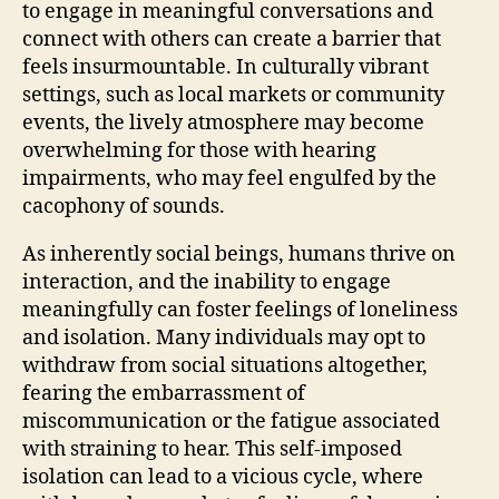
to engage in meaningful conversations and
connect with others can create a barrier that
feels insurmountable. In culturally vibrant
settings, such as local markets or community
events, the lively atmosphere may become
overwhelming for those with hearing
impairments, who may feel engulfed by the
cacophony of sounds.
As inherently social beings, humans thrive on
interaction, and the inability to engage
meaningfully can foster feelings of loneliness
and isolation. Many individuals may opt to
withdraw from social situations altogether,
fearing the embarrassment of
miscommunication or the fatigue associated
with straining to hear. This self-imposed
isolation can lead to a vicious cycle, where