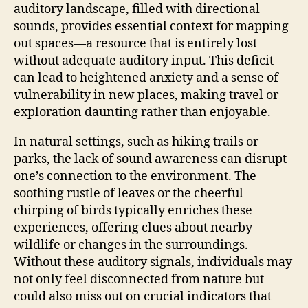
auditory landscape, filled with directional
sounds, provides essential context for mapping
out spaces—a resource that is entirely lost
without adequate auditory input. This deficit
can lead to heightened anxiety and a sense of
vulnerability in new places, making travel or
exploration daunting rather than enjoyable.
In natural settings, such as hiking trails or
parks, the lack of sound awareness can disrupt
one’s connection to the environment. The
soothing rustle of leaves or the cheerful
chirping of birds typically enriches these
experiences, offering clues about nearby
wildlife or changes in the surroundings.
Without these auditory signals, individuals may
not only feel disconnected from nature but
could also miss out on crucial indicators that