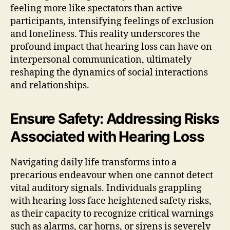
feeling more like spectators than active
participants, intensifying feelings of exclusion
and loneliness. This reality underscores the
profound impact that hearing loss can have on
interpersonal communication, ultimately
reshaping the dynamics of social interactions
and relationships.
Ensure Safety: Addressing Risks
Associated with Hearing Loss
Navigating daily life transforms into a
precarious endeavour when one cannot detect
vital auditory signals. Individuals grappling
with hearing loss face heightened safety risks,
as their capacity to recognize critical warnings
such as alarms, car horns, or sirens is severely