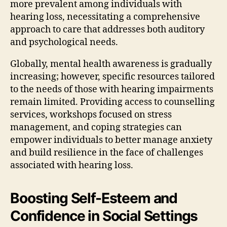
more prevalent among individuals with
hearing loss, necessitating a comprehensive
approach to care that addresses both auditory
and psychological needs.
Globally, mental health awareness is gradually
increasing; however, specific resources tailored
to the needs of those with hearing impairments
remain limited. Providing access to counselling
services, workshops focused on stress
management, and coping strategies can
empower individuals to better manage anxiety
and build resilience in the face of challenges
associated with hearing loss.
Boosting Self-Esteem and
Confidence in Social Settings