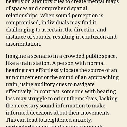
heavily on auditory cues to create mental maps
of spaces and comprehend spatial
relationships. When sound perception is
compromised, individuals may find it
challenging to ascertain the direction and
distance of sounds, resulting in confusion and
disorientation.
Imagine a scenario in a crowded public space,
like a train station. A person with normal
hearing can effortlessly locate the source of an
announcement or the sound of an approaching
train, using auditory cues to navigate
effectively. In contrast, someone with hearing
loss may struggle to orient themselves, lacking
the necessary sound information to make
informed decisions about their movements.
This can lead to heightened anxiety,