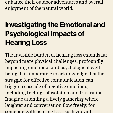
enhance their outdoor adventures and overall
enjoyment of the natural world.
Investigating the Emotional and
Psychological Impacts of
Hearing Loss
The invisible burden of hearing loss extends far
beyond mere physical challenges, profoundly
impacting emotional and psychological well-
being. It is imperative to acknowledge that the
struggle for effective communication can
trigger a cascade of negative emotions,
including feelings of isolation and frustration.
Imagine attending a lively gathering where
laughter and conversation flow freely; for
someone with hearing loss, such vibrant