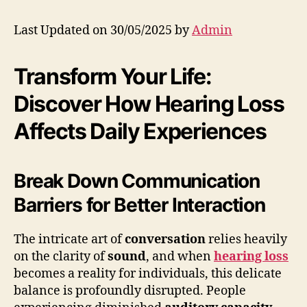
Last Updated on 30/05/2025 by
Admin
Transform Your Life:
Discover How Hearing Loss
Affects Daily Experiences
Break Down Communication
Barriers for Better Interaction
The intricate art of
conversation
relies heavily
on the clarity of
sound
, and when
hearing loss
becomes a reality for individuals, this delicate
balance is profoundly disrupted. People