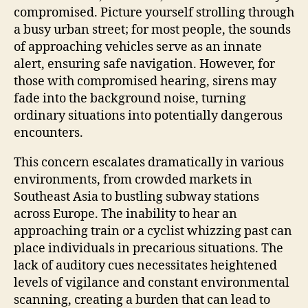
compromised. Picture yourself strolling through
a busy urban street; for most people, the sounds
of approaching vehicles serve as an innate
alert, ensuring safe navigation. However, for
those with compromised hearing, sirens may
fade into the background noise, turning
ordinary situations into potentially dangerous
encounters.
This concern escalates dramatically in various
environments, from crowded markets in
Southeast Asia to bustling subway stations
across Europe. The inability to hear an
approaching train or a cyclist whizzing past can
place individuals in precarious situations. The
lack of auditory cues necessitates heightened
levels of vigilance and constant environmental
scanning, creating a burden that can lead to