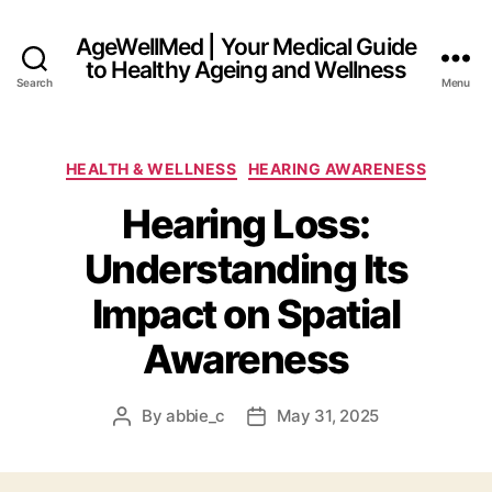
AgeWellMed | Your Medical Guide
to Healthy Ageing and Wellness
Search
Menu
Categories
HEALTH & WELLNESS
HEARING AWARENESS
Hearing Loss:
Understanding Its
Impact on Spatial
Awareness
By
abbie_c
May 31, 2025
Post
Post
author
date