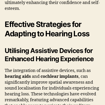
ultimately enhancing their confidence and self-
esteem.
Effective Strategies for
Adapting to Hearing Loss
Utilising Assistive Devices for
Enhanced Hearing Experience
The integration of assistive devices, such as
hearing aids
and
cochlear implants
, can
significantly improve spatial awareness and
sound localisation for individuals experiencing
hearing loss. These technologies have evolved
remarkably, featuring advanced capabilities