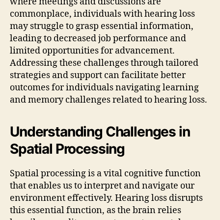
where meetings and discussions are
commonplace, individuals with hearing loss
may struggle to grasp essential information,
leading to decreased job performance and
limited opportunities for advancement.
Addressing these challenges through tailored
strategies and support can facilitate better
outcomes for individuals navigating learning
and memory challenges related to hearing loss.
Understanding Challenges in
Spatial Processing
Spatial processing is a vital cognitive function
that enables us to interpret and navigate our
environment effectively. Hearing loss disrupts
this essential function, as the brain relies