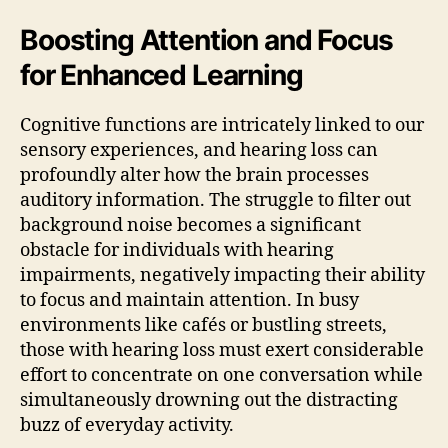
Boosting Attention and Focus
for Enhanced Learning
Cognitive functions are intricately linked to our
sensory experiences, and hearing loss can
profoundly alter how the brain processes
auditory information. The struggle to filter out
background noise becomes a significant
obstacle for individuals with hearing
impairments, negatively impacting their ability
to focus and maintain attention. In busy
environments like cafés or bustling streets,
those with hearing loss must exert considerable
effort to concentrate on one conversation while
simultaneously drowning out the distracting
buzz of everyday activity.