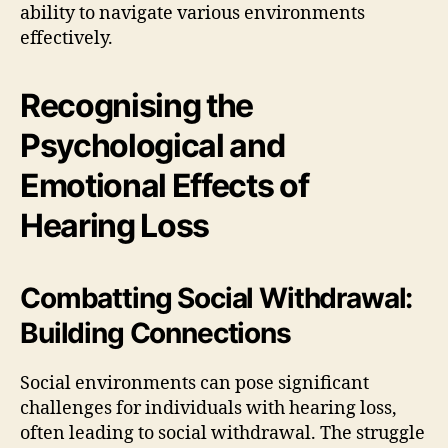
ability to navigate various environments
effectively.
Recognising the
Psychological and
Emotional Effects of
Hearing Loss
Combatting Social Withdrawal:
Building Connections
Social environments can pose significant
challenges for individuals with hearing loss,
often leading to social withdrawal. The struggle