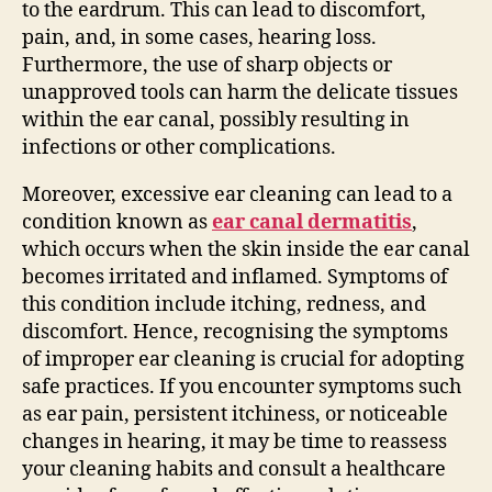
to the eardrum. This can lead to discomfort,
pain, and, in some cases, hearing loss.
Furthermore, the use of sharp objects or
unapproved tools can harm the delicate tissues
within the ear canal, possibly resulting in
infections or other complications.
Moreover, excessive ear cleaning can lead to a
condition known as
ear canal dermatitis
,
which occurs when the skin inside the ear canal
becomes irritated and inflamed. Symptoms of
this condition include itching, redness, and
discomfort. Hence, recognising the symptoms
of improper ear cleaning is crucial for adopting
safe practices. If you encounter symptoms such
as ear pain, persistent itchiness, or noticeable
changes in hearing, it may be time to reassess
your cleaning habits and consult a healthcare