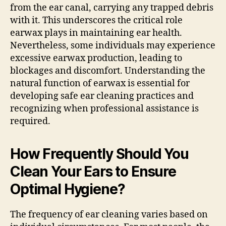
from the ear canal, carrying any trapped debris
with it. This underscores the critical role
earwax plays in maintaining ear health.
Nevertheless, some individuals may experience
excessive earwax production, leading to
blockages and discomfort. Understanding the
natural function of earwax is essential for
developing safe ear cleaning practices and
recognizing when professional assistance is
required.
How Frequently Should You
Clean Your Ears to Ensure
Optimal Hygiene?
The frequency of ear cleaning varies based on