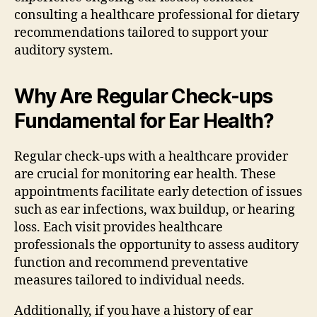
consulting a healthcare professional for dietary
recommendations tailored to support your
auditory system.
Why Are Regular Check-ups
Fundamental for Ear Health?
Regular check-ups with a healthcare provider
are crucial for monitoring ear health. These
appointments facilitate early detection of issues
such as ear infections, wax buildup, or hearing
loss. Each visit provides healthcare
professionals the opportunity to assess auditory
function and recommend preventative
measures tailored to individual needs.
Additionally, if you have a history of ear