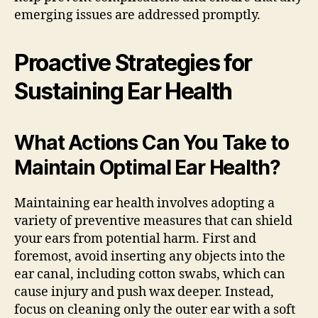
emerging issues are addressed promptly.
Proactive Strategies for
Sustaining Ear Health
What Actions Can You Take to
Maintain Optimal Ear Health?
Maintaining ear health involves adopting a
variety of preventive measures that can shield
your ears from potential harm. First and
foremost, avoid inserting any objects into the
ear canal, including cotton swabs, which can
cause injury and push wax deeper. Instead,
focus on cleaning only the outer ear with a soft