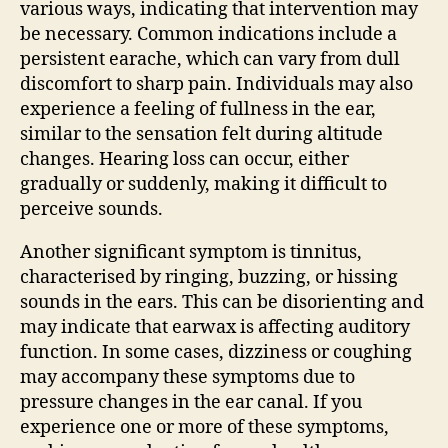
various ways, indicating that intervention may
be necessary. Common indications include a
persistent earache, which can vary from dull
discomfort to sharp pain. Individuals may also
experience a feeling of fullness in the ear,
similar to the sensation felt during altitude
changes. Hearing loss can occur, either
gradually or suddenly, making it difficult to
perceive sounds.
Another significant symptom is tinnitus,
characterised by ringing, buzzing, or hissing
sounds in the ears. This can be disorienting and
may indicate that earwax is affecting auditory
function. In some cases, dizziness or coughing
may accompany these symptoms due to
pressure changes in the ear canal. If you
experience one or more of these symptoms,