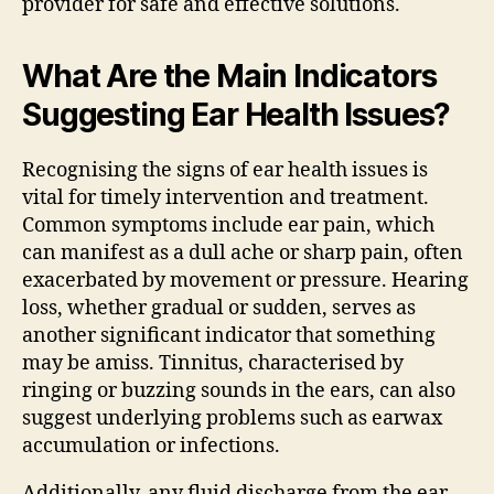
provider for safe and effective solutions.
What Are the Main Indicators
Suggesting Ear Health Issues?
Recognising the signs of ear health issues is
vital for timely intervention and treatment.
Common symptoms include ear pain, which
can manifest as a dull ache or sharp pain, often
exacerbated by movement or pressure. Hearing
loss, whether gradual or sudden, serves as
another significant indicator that something
may be amiss. Tinnitus, characterised by
ringing or buzzing sounds in the ears, can also
suggest underlying problems such as earwax
accumulation or infections.
Additionally, any fluid discharge from the ear