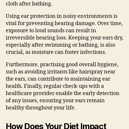
cloth after bathing.
Using ear protection in noisy environments is
vital for preventing hearing damage. Over time,
exposure to loud sounds can result in
irreversible hearing loss. Keeping your ears dry,
especially after swimming or bathing, is also
crucial, as moisture can foster infections.
Furthermore, practising good overall hygiene,
such as avoiding irritants like hairspray near
the ears, can contribute to maintaining ear
health. Finally, regular check-ups with a
healthcare provider enable the early detection
of any issues, ensuring your ears remain
healthy throughout your life.
How Does Your Diet Impact