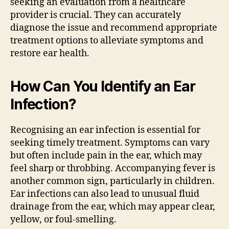
seeking an evaluation from a healthcare
provider is crucial. They can accurately
diagnose the issue and recommend appropriate
treatment options to alleviate symptoms and
restore ear health.
How Can You Identify an Ear
Infection?
Recognising an ear infection is essential for
seeking timely treatment. Symptoms can vary
but often include pain in the ear, which may
feel sharp or throbbing. Accompanying fever is
another common sign, particularly in children.
Ear infections can also lead to unusual fluid
drainage from the ear, which may appear clear,
yellow, or foul-smelling.