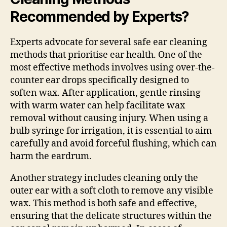
Recommended by Experts?
Experts advocate for several safe ear cleaning
methods that prioritise ear health. One of the
most effective methods involves using over-the-
counter ear drops specifically designed to
soften wax. After application, gentle rinsing
with warm water can help facilitate wax
removal without causing injury. When using a
bulb syringe for irrigation, it is essential to aim
carefully and avoid forceful flushing, which can
harm the eardrum.
Another strategy includes cleaning only the
outer ear with a soft cloth to remove any visible
wax. This method is both safe and effective,
ensuring that the delicate structures within the