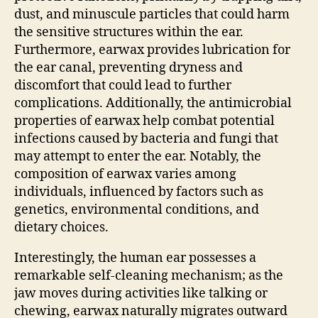
dust, and minuscule particles that could harm
the sensitive structures within the ear.
Furthermore, earwax provides lubrication for
the ear canal, preventing dryness and
discomfort that could lead to further
complications. Additionally, the antimicrobial
properties of earwax help combat potential
infections caused by bacteria and fungi that
may attempt to enter the ear. Notably, the
composition of earwax varies among
individuals, influenced by factors such as
genetics, environmental conditions, and
dietary choices.
Interestingly, the human ear possesses a
remarkable self-cleaning mechanism; as the
jaw moves during activities like talking or
chewing, earwax naturally migrates outward