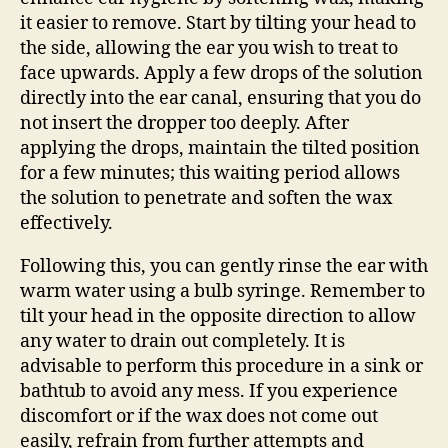
it easier to remove. Start by tilting your head to
the side, allowing the ear you wish to treat to
face upwards. Apply a few drops of the solution
directly into the ear canal, ensuring that you do
not insert the dropper too deeply. After
applying the drops, maintain the tilted position
for a few minutes; this waiting period allows
the solution to penetrate and soften the wax
effectively.
Following this, you can gently rinse the ear with
warm water using a bulb syringe. Remember to
tilt your head in the opposite direction to allow
any water to drain out completely. It is
advisable to perform this procedure in a sink or
bathtub to avoid any mess. If you experience
discomfort or if the wax does not come out
easily, refrain from further attempts and