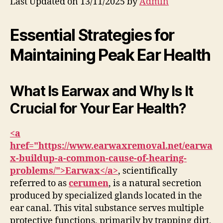
Last Updated on 13/11/2025 by
Admin
Essential Strategies for
Maintaining Peak Ear Health
What Is Earwax and Why Is It
Crucial for Your Ear Health?
<a
href="https://www.earwaxremoval.net/earwa
x-buildup-a-common-cause-of-hearing-
problems/">Earwax</a>
, scientifically
referred to as
cerumen
, is a natural secretion
produced by specialized glands located in the
ear canal. This vital substance serves multiple
protective functions, primarily by trapping dirt,