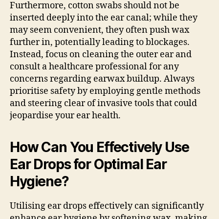
Furthermore, cotton swabs should not be
inserted deeply into the ear canal; while they
may seem convenient, they often push wax
further in, potentially leading to blockages.
Instead, focus on cleaning the outer ear and
consult a healthcare professional for any
concerns regarding earwax buildup. Always
prioritise safety by employing gentle methods
and steering clear of invasive tools that could
jeopardise your ear health.
How Can You Effectively Use
Ear Drops for Optimal Ear
Hygiene?
Utilising ear drops effectively can significantly
enhance ear hygiene by softening wax, making