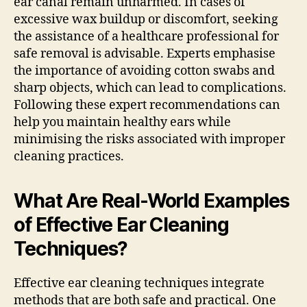
ear canal remain unharmed. In cases of
excessive wax buildup or discomfort, seeking
the assistance of a healthcare professional for
safe removal is advisable. Experts emphasise
the importance of avoiding cotton swabs and
sharp objects, which can lead to complications.
Following these expert recommendations can
help you maintain healthy ears while
minimising the risks associated with improper
cleaning practices.
What Are Real-World Examples
of Effective Ear Cleaning
Techniques?
Effective ear cleaning techniques integrate
methods that are both safe and practical. One