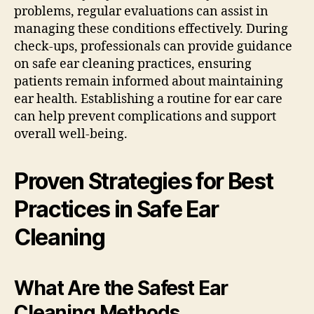
problems, regular evaluations can assist in
managing these conditions effectively. During
check-ups, professionals can provide guidance
on safe ear cleaning practices, ensuring
patients remain informed about maintaining
ear health. Establishing a routine for ear care
can help prevent complications and support
overall well-being.
Proven Strategies for Best
Practices in Safe Ear
Cleaning
What Are the Safest Ear
Cleaning Methods