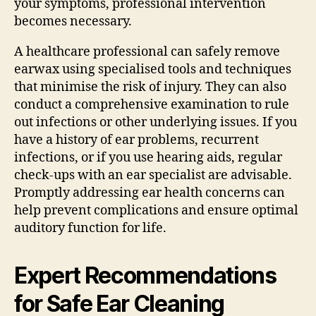
your symptoms, professional intervention
becomes necessary.
A healthcare professional can safely remove
earwax using specialised tools and techniques
that minimise the risk of injury. They can also
conduct a comprehensive examination to rule
out infections or other underlying issues. If you
have a history of ear problems, recurrent
infections, or if you use hearing aids, regular
check-ups with an ear specialist are advisable.
Promptly addressing ear health concerns can
help prevent complications and ensure optimal
auditory function for life.
Expert Recommendations
for Safe Ear Cleaning