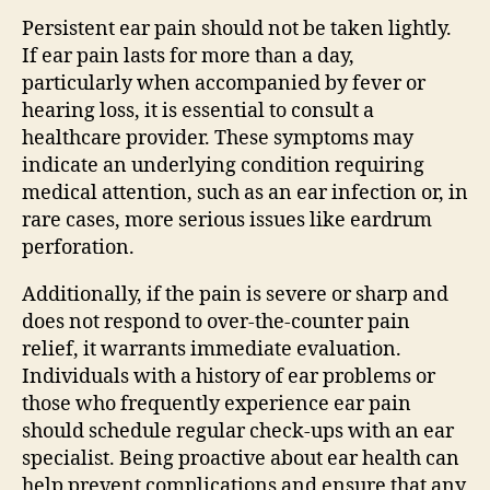
Persistent ear pain should not be taken lightly.
If ear pain lasts for more than a day,
particularly when accompanied by fever or
hearing loss, it is essential to consult a
healthcare provider. These symptoms may
indicate an underlying condition requiring
medical attention, such as an ear infection or, in
rare cases, more serious issues like eardrum
perforation.
Additionally, if the pain is severe or sharp and
does not respond to over-the-counter pain
relief, it warrants immediate evaluation.
Individuals with a history of ear problems or
those who frequently experience ear pain
should schedule regular check-ups with an ear
specialist. Being proactive about ear health can
help prevent complications and ensure that any