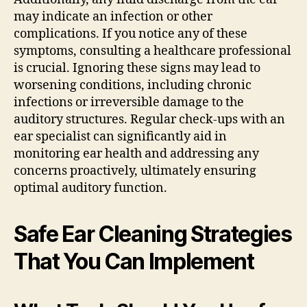
may indicate an infection or other
complications. If you notice any of these
symptoms, consulting a healthcare professional
is crucial. Ignoring these signs may lead to
worsening conditions, including chronic
infections or irreversible damage to the
auditory structures. Regular check-ups with an
ear specialist can significantly aid in
monitoring ear health and addressing any
concerns proactively, ultimately ensuring
optimal auditory function.
Safe Ear Cleaning Strategies
That You Can Implement