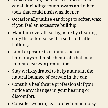
Avoid inserting any objects into the ear
canal, including cotton swabs and other
tools that could push wax deeper.
Occasionally utilise ear drops to soften wax
if you feel an excessive buildup.
Maintain overall ear hygiene by cleaning
only the outer ear with a soft cloth after
bathing.
Limit exposure to irritants such as
hairsprays or harsh chemicals that may
increase earwax production.
Stay well-hydrated to help maintain the
natural balance of earwax in the ear.
Consult a healthcare professional if you
notice any changes in your hearing or
discomfort.
Consider wearing ear protection in noisy