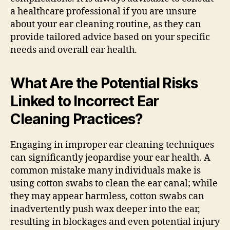
a healthcare professional if you are unsure
about your ear cleaning routine, as they can
provide tailored advice based on your specific
needs and overall ear health.
What Are the Potential Risks
Linked to Incorrect Ear
Cleaning Practices?
Engaging in improper ear cleaning techniques
can significantly jeopardise your ear health. A
common mistake many individuals make is
using cotton swabs to clean the ear canal; while
they may appear harmless, cotton swabs can
inadvertently push wax deeper into the ear,
resulting in blockages and even potential injury