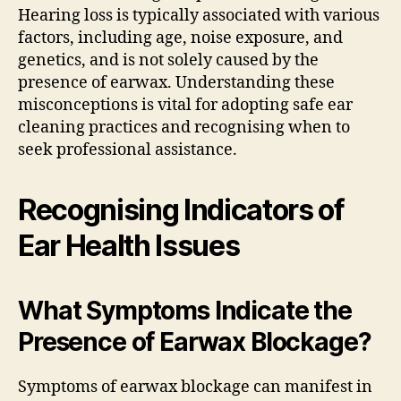
Hearing loss is typically associated with various
factors, including age, noise exposure, and
genetics, and is not solely caused by the
presence of earwax. Understanding these
misconceptions is vital for adopting safe ear
cleaning practices and recognising when to
seek professional assistance.
Recognising Indicators of
Ear Health Issues
What Symptoms Indicate the
Presence of Earwax Blockage?
Symptoms of earwax blockage can manifest in