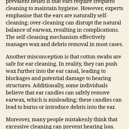
prevalent belief is that ears require frequent
cleaning to maintain hygiene. However, experts
emphasise that the ears are naturally self-
cleaning; over-cleaning can disrupt the natural
balance of earwax, resulting in complications.
The self-cleaning mechanism effectively
manages wax and debris removal in most cases.
Another misconception is that cotton swabs are
safe for ear cleaning. In reality, they can push
wax further into the ear canal, leading to
blockages and potential damage to hearing
structures. Additionally, some individuals
believe that ear candles can safely remove
earwax, which is misleading; these candles can
lead to burns or introduce debris into the ear.
Moreover, many people mistakenly think that
excessive cleaning can prevent hearing loss.