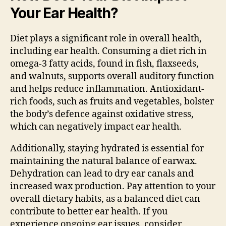
Your Ear Health?
Diet plays a significant role in overall health,
including ear health. Consuming a diet rich in
omega-3 fatty acids, found in fish, flaxseeds,
and walnuts, supports overall auditory function
and helps reduce inflammation. Antioxidant-
rich foods, such as fruits and vegetables, bolster
the body’s defence against oxidative stress,
which can negatively impact ear health.
Additionally, staying hydrated is essential for
maintaining the natural balance of earwax.
Dehydration can lead to dry ear canals and
increased wax production. Pay attention to your
overall dietary habits, as a balanced diet can
contribute to better ear health. If you
experience ongoing ear issues, consider