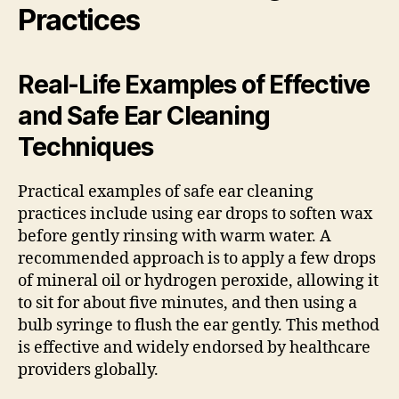
Practices
Real-Life Examples of Effective
and Safe Ear Cleaning
Techniques
Practical examples of safe ear cleaning
practices include using ear drops to soften wax
before gently rinsing with warm water. A
recommended approach is to apply a few drops
of mineral oil or hydrogen peroxide, allowing it
to sit for about five minutes, and then using a
bulb syringe to flush the ear gently. This method
is effective and widely endorsed by healthcare
providers globally.