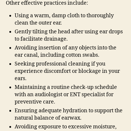
Other effective practices include:
Using a warm, damp cloth to thoroughly
clean the outer ear.
Gently tilting the head after using ear drops
to facilitate drainage.
Avoiding insertion of any objects into the
ear canal, including cotton swabs.
Seeking professional cleaning if you
experience discomfort or blockage in your
ears.
Maintaining a routine check-up schedule
with an audiologist or ENT specialist for
preventive care.
Ensuring adequate hydration to support the
natural balance of earwax.
Avoiding exposure to excessive moisture,