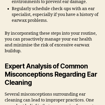
environments to prevent ear damage.
Regularly schedule check-ups with an ear
specialist, especially if you have a history of
earwax problems.
By incorporating these steps into your routine,
you can proactively manage your ear health
and minimise the risk of excessive earwax
buildup.
Expert Analysis of Common
Misconceptions Regarding Ear
Cleaning
Several misconceptions surrounding ear
cleaning can lead to improper practices. One