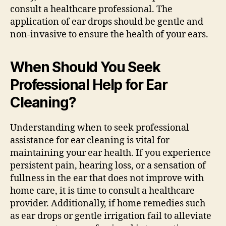
consult a healthcare professional. The
application of ear drops should be gentle and
non-invasive to ensure the health of your ears.
When Should You Seek
Professional Help for Ear
Cleaning?
Understanding when to seek professional
assistance for ear cleaning is vital for
maintaining your ear health. If you experience
persistent pain, hearing loss, or a sensation of
fullness in the ear that does not improve with
home care, it is time to consult a healthcare
provider. Additionally, if home remedies such
as ear drops or gentle irrigation fail to alleviate