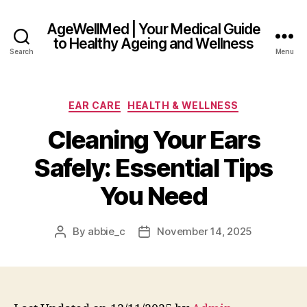
AgeWellMed | Your Medical Guide
to Healthy Ageing and Wellness
Search
Menu
Categories
EAR CARE
HEALTH & WELLNESS
Cleaning Your Ears
Safely: Essential Tips
You Need
By
abbie_c
November 14, 2025
Post
Post
author
date