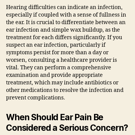
Hearing difficulties can indicate an infection,
especially if coupled with a sense of fullness in
the ear. It is crucial to differentiate between an
ear infection and simple wax buildup, as the
treatment for each differs significantly. If you
suspect an ear infection, particularly if
symptoms persist for more than a day or
worsen, consulting a healthcare provider is
vital. They can perform a comprehensive
examination and provide appropriate
treatment, which may include antibiotics or
other medications to resolve the infection and
prevent complications.
When Should Ear Pain Be
Considered a Serious Concern?