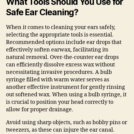
What Tools Should You Use for
Safe Ear Cleaning?
When it comes to cleaning your ears safely,
selecting the appropriate tools is essential.
Recommended options include ear drops that
effectively soften earwax, facilitating its
natural removal. Over-the-counter ear drops
can efficiently dissolve excess wax without
necessitating invasive procedures. A bulb
syringe filled with warm water serves as
another effective instrument for gently rinsing
out softened wax. When using a bulb syringe, it
is crucial to position your head correctly to
allow for proper drainage.
Avoid using sharp objects, such as bobby pins or
tweezers, as these can injure the ear canal.