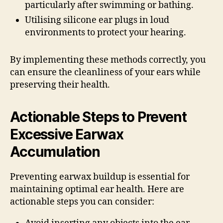
particularly after swimming or bathing.
Utilising silicone ear plugs in loud
environments to protect your hearing.
By implementing these methods correctly, you
can ensure the cleanliness of your ears while
preserving their health.
Actionable Steps to Prevent
Excessive Earwax
Accumulation
Preventing earwax buildup is essential for
maintaining optimal ear health. Here are
actionable steps you can consider: