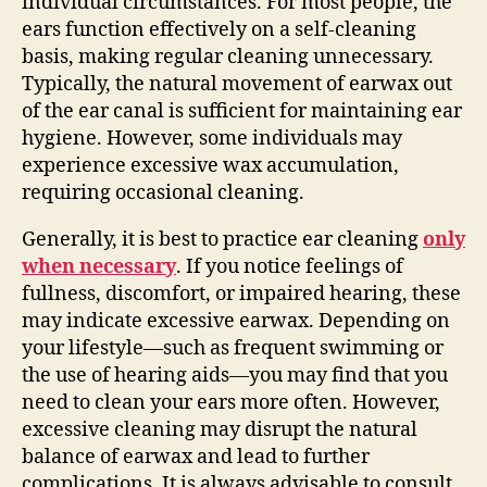
individual circumstances. For most people, the
ears function effectively on a self-cleaning
basis, making regular cleaning unnecessary.
Typically, the natural movement of earwax out
of the ear canal is sufficient for maintaining ear
hygiene. However, some individuals may
experience excessive wax accumulation,
requiring occasional cleaning.
Generally, it is best to practice ear cleaning
only
when necessary
. If you notice feelings of
fullness, discomfort, or impaired hearing, these
may indicate excessive earwax. Depending on
your lifestyle—such as frequent swimming or
the use of hearing aids—you may find that you
need to clean your ears more often. However,
excessive cleaning may disrupt the natural
balance of earwax and lead to further
complications. It is always advisable to consult