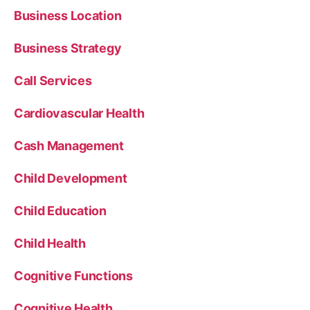
Business Location
Business Strategy
Call Services
Cardiovascular Health
Cash Management
Child Development
Child Education
Child Health
Cognitive Functions
Cognitive Health