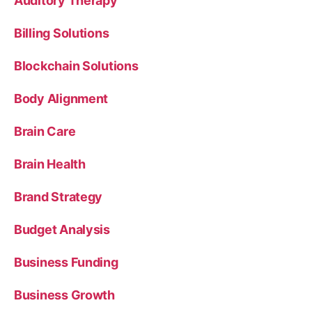
Auditory Therapy
Billing Solutions
Blockchain Solutions
Body Alignment
Brain Care
Brain Health
Brand Strategy
Budget Analysis
Business Funding
Business Growth