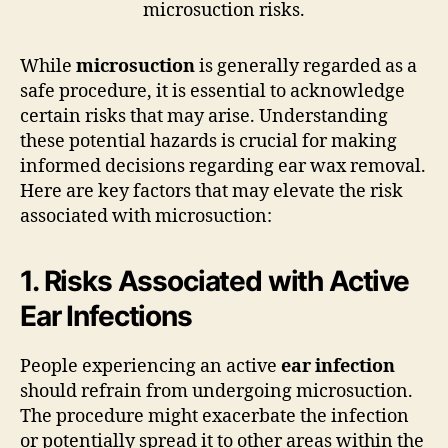
While
microsuction
is generally regarded as a
safe procedure, it is essential to acknowledge
certain risks that may arise. Understanding
these potential hazards is crucial for making
informed decisions regarding ear wax removal.
Here are key factors that may elevate the risk
associated with microsuction:
1. Risks Associated with Active
Ear Infections
People experiencing an active
ear infection
should refrain from undergoing microsuction.
The procedure might exacerbate the infection
or potentially spread it to other areas within the