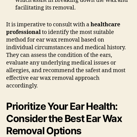
which assist in breaking down the wax and
facilitating its removal.
It is imperative to consult with a
healthcare
professional
to identify the most suitable
method for ear wax removal based on
individual circumstances and medical history.
They can assess the condition of the ears,
evaluate any underlying medical issues or
allergies, and recommend the safest and most
effective ear wax removal approach
accordingly.
Prioritize Your Ear Health:
Consider the Best Ear Wax
Removal Options