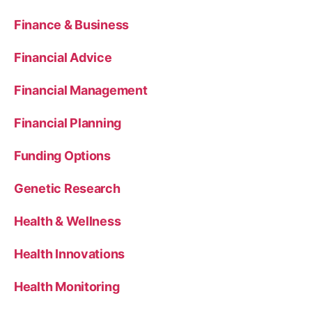
Finance & Business
Financial Advice
Financial Management
Financial Planning
Funding Options
Genetic Research
Health & Wellness
Health Innovations
Health Monitoring