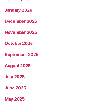
January 2026
December 2025
November 2025
October 2025
September 2025
August 2025
July 2025
June 2025
May 2025