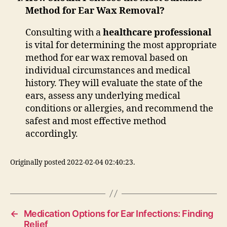
Method for Ear Wax Removal?
Consulting with a
healthcare professional
is vital for determining the most appropriate
method for ear wax removal based on
individual circumstances and medical
history. They will evaluate the state of the
ears, assess any underlying medical
conditions or allergies, and recommend the
safest and most effective method
accordingly.
Originally posted 2022-02-04 02:40:23.
←
Medication Options for Ear Infections: Finding
Relief