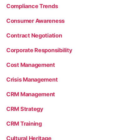
Compliance Trends
Consumer Awareness
Contract Negotiation
Corporate Responsibility
Cost Management
Crisis Management
CRM Management
CRM Strategy
CRM Training
Cultural Heritage