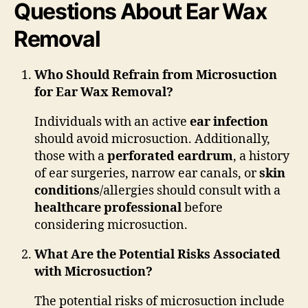
Questions About Ear Wax
Removal
Who Should Refrain from Microsuction
for Ear Wax Removal?
Individuals with an active
ear infection
should avoid microsuction. Additionally,
those with a
perforated eardrum
, a history
of ear surgeries, narrow ear canals, or
skin
conditions
/allergies should consult with a
healthcare professional
before
considering microsuction.
What Are the Potential Risks Associated
with Microsuction?
The potential risks of microsuction include