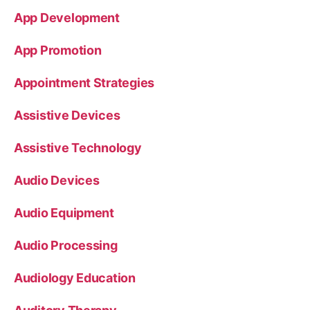
App Development
App Promotion
Appointment Strategies
Assistive Devices
Assistive Technology
Audio Devices
Audio Equipment
Audio Processing
Audiology Education