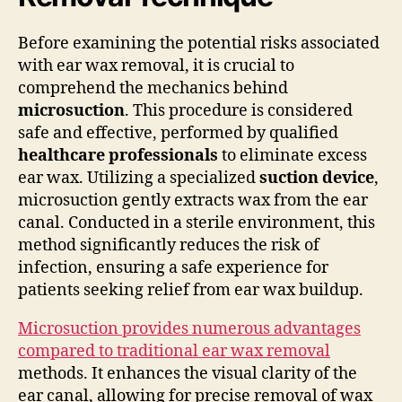
Before examining the potential risks associated
with ear wax removal, it is crucial to
comprehend the mechanics behind
microsuction
. This procedure is considered
safe and effective, performed by qualified
healthcare professionals
to eliminate excess
ear wax. Utilizing a specialized
suction device
,
microsuction gently extracts wax from the ear
canal. Conducted in a sterile environment, this
method significantly reduces the risk of
infection, ensuring a safe experience for
patients seeking relief from ear wax buildup.
Microsuction provides numerous advantages
compared to traditional ear wax removal
methods. It enhances the visual clarity of the
ear canal, allowing for precise removal of wax