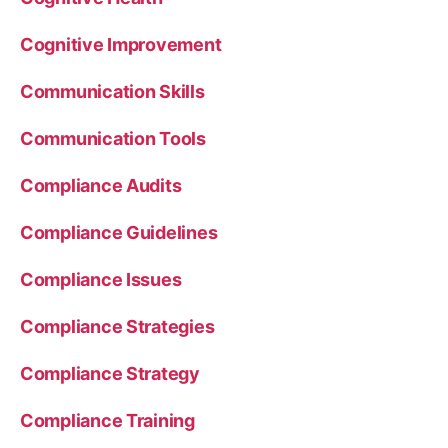
Cognitive Improvement
Communication Skills
Communication Tools
Compliance Audits
Compliance Guidelines
Compliance Issues
Compliance Strategies
Compliance Strategy
Compliance Training