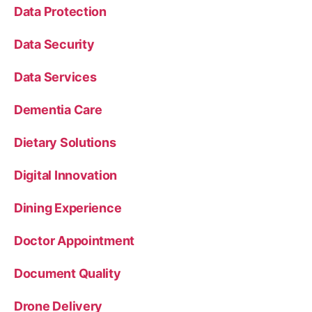
Data Protection
Data Security
Data Services
Dementia Care
Dietary Solutions
Digital Innovation
Dining Experience
Doctor Appointment
Document Quality
Drone Delivery