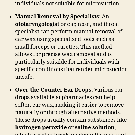
individuals not suitable for microsuction.
Manual Removal by Specialists
: An
otolaryngologist
or ear, nose, and throat
specialist can perform manual removal of
ear wax using specialized tools such as
small forceps or curettes. This method
allows for precise wax removal and is
particularly suitable for individuals with
specific conditions that render microsuction
unsafe.
Over-the-Counter Ear Drops
: Various ear
drops available at pharmacies can help
soften ear wax, making it easier to remove
naturally or through alternative methods.
These drops usually contain substances like
hydrogen peroxide
or
saline solution
,