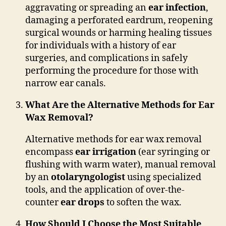
aggravating or spreading an
ear infection
,
damaging a perforated eardrum, reopening
surgical wounds or harming healing tissues
for individuals with a history of ear
surgeries, and complications in safely
performing the procedure for those with
narrow ear canals.
What Are the Alternative Methods for Ear
Wax Removal?
Alternative methods for ear wax removal
encompass
ear irrigation
(ear syringing or
flushing with warm water), manual removal
by an
otolaryngologist
using specialized
tools, and the application of over-the-
counter
ear drops
to soften the wax.
How Should I Choose the Most Suitable