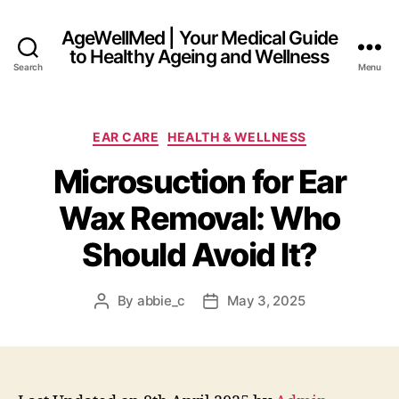
AgeWellMed | Your Medical Guide
to Healthy Ageing and Wellness
Search
Menu
Categories
EAR CARE
HEALTH & WELLNESS
Microsuction for Ear
Wax Removal: Who
Should Avoid It?
By
abbie_c
May 3, 2025
Post
Post
author
date