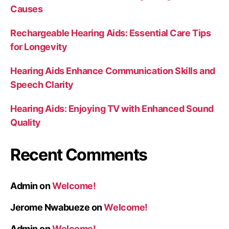
Causes
Rechargeable Hearing Aids: Essential Care Tips
for Longevity
Hearing Aids Enhance Communication Skills and
Speech Clarity
Hearing Aids: Enjoying TV with Enhanced Sound
Quality
Recent Comments
Admin
on
Welcome!
Jerome Nwabueze
on
Welcome!
Admin
on
Welcome!