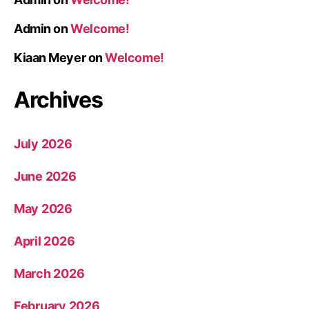
Admin
on
Welcome!
Kiaan Meyer
on
Welcome!
Archives
July 2026
June 2026
May 2026
April 2026
March 2026
February 2026