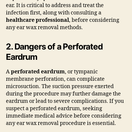
ear. It is critical to address and treat the
infection first, along with consulting a
healthcare professional
, before considering
any ear wax removal methods.
2. Dangers of a Perforated
Eardrum
A
perforated eardrum
, or tympanic
membrane perforation, can complicate
microsuction. The suction pressure exerted
during the procedure may further damage the
eardrum or lead to severe complications. If you
suspect a perforated eardrum, seeking
immediate medical advice before considering
any ear wax removal procedure is essential.