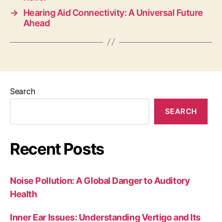
→
Hearing Aid Connectivity: A Universal Future
Ahead
Search
SEARCH
Recent Posts
Noise Pollution: A Global Danger to Auditory
Health
Inner Ear Issues: Understanding Vertigo and Its