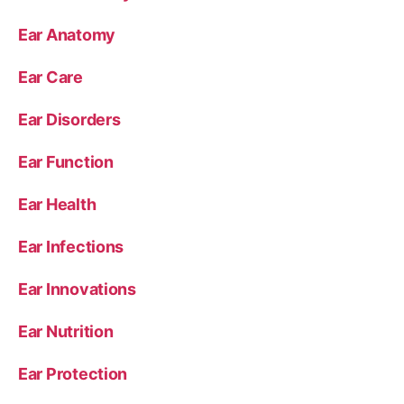
Ear Anatomy
Ear Care
Ear Disorders
Ear Function
Ear Health
Ear Infections
Ear Innovations
Ear Nutrition
Ear Protection