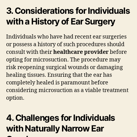
3. Considerations for Individuals
with a History of Ear Surgery
Individuals who have had recent ear surgeries
or possess a history of such procedures should
consult with their
healthcare provider
before
opting for microsuction. The procedure may
risk reopening surgical wounds or damaging
healing tissues. Ensuring that the ear has
completely healed is paramount before
considering microsuction as a viable treatment
option.
4. Challenges for Individuals
with Naturally Narrow Ear