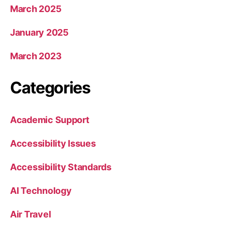
March 2025
January 2025
March 2023
Categories
Academic Support
Accessibility Issues
Accessibility Standards
AI Technology
Air Travel