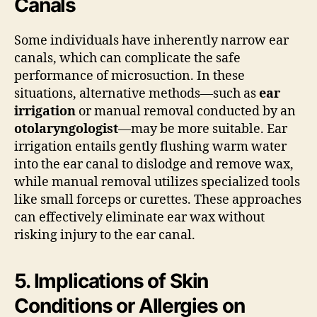
Canals
Some individuals have inherently narrow ear
canals, which can complicate the safe
performance of microsuction. In these
situations, alternative methods—such as
ear
irrigation
or manual removal conducted by an
otolaryngologist
—may be more suitable. Ear
irrigation entails gently flushing warm water
into the ear canal to dislodge and remove wax,
while manual removal utilizes specialized tools
like small forceps or curettes. These approaches
can effectively eliminate ear wax without
risking injury to the ear canal.
5. Implications of Skin
Conditions or Allergies on