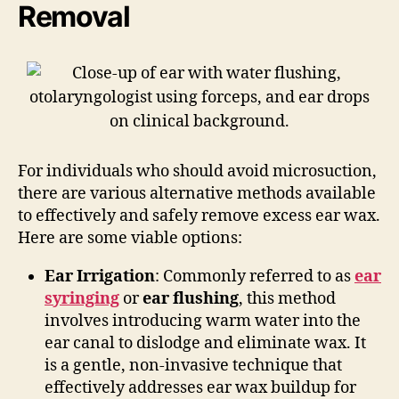
Removal
For individuals who should avoid microsuction,
there are various alternative methods available
to effectively and safely remove excess ear wax.
Here are some viable options:
Ear Irrigation
: Commonly referred to as
ear
syringing
or
ear flushing
, this method
involves introducing warm water into the
ear canal to dislodge and eliminate wax. It
is a gentle, non-invasive technique that
effectively addresses ear wax buildup for