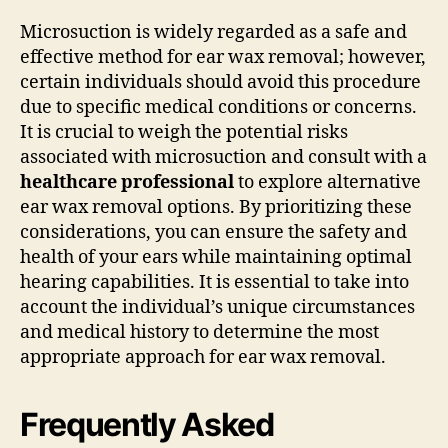
Microsuction is widely regarded as a safe and
effective method for ear wax removal; however,
certain individuals should avoid this procedure
due to specific medical conditions or concerns.
It is crucial to weigh the potential risks
associated with microsuction and consult with a
healthcare professional
to explore alternative
ear wax removal options. By prioritizing these
considerations, you can ensure the safety and
health of your ears while maintaining optimal
hearing capabilities. It is essential to take into
account the individual’s unique circumstances
and medical history to determine the most
appropriate approach for ear wax removal.
Frequently Asked