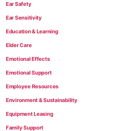
Ear Safety
Ear Sensitivity
Education & Learning
Elder Care
Emotional Effects
Emotional Support
Employee Resources
Environment & Sustainability
Equipment Leasing
Family Support