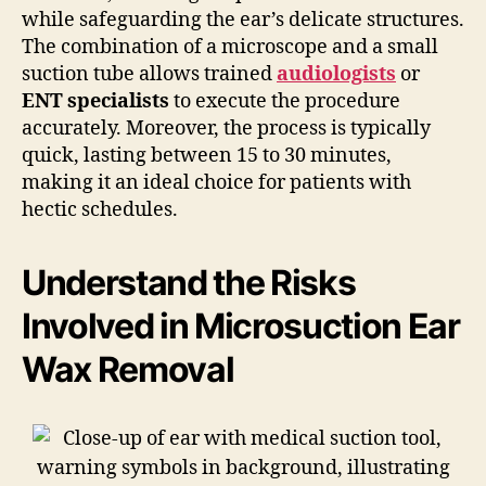
while safeguarding the ear’s delicate structures.
The combination of a microscope and a small
suction tube allows trained
audiologists
or
ENT specialists
to execute the procedure
accurately. Moreover, the process is typically
quick, lasting between 15 to 30 minutes,
making it an ideal choice for patients with
hectic schedules.
Understand the Risks
Involved in Microsuction Ear
Wax Removal