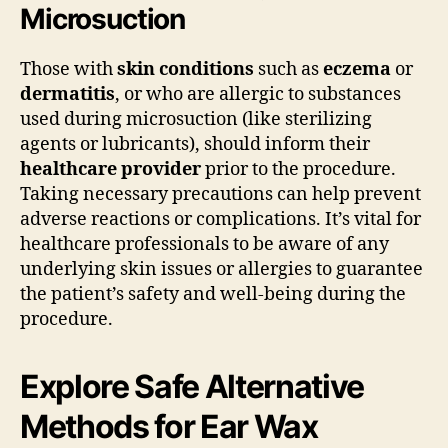
Microsuction
Those with
skin conditions
such as
eczema
or
dermatitis
, or who are allergic to substances
used during microsuction (like sterilizing
agents or lubricants), should inform their
healthcare provider
prior to the procedure.
Taking necessary precautions can help prevent
adverse reactions or complications. It’s vital for
healthcare professionals to be aware of any
underlying skin issues or allergies to guarantee
the patient’s safety and well-being during the
procedure.
Explore Safe Alternative
Methods for Ear Wax