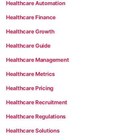
Healthcare Automation
Healthcare Finance
Healthcare Growth
Healthcare Guide
Healthcare Management
Healthcare Metrics
Healthcare Pricing
Healthcare Recruitment
Healthcare Regulations
Healthcare Solutions