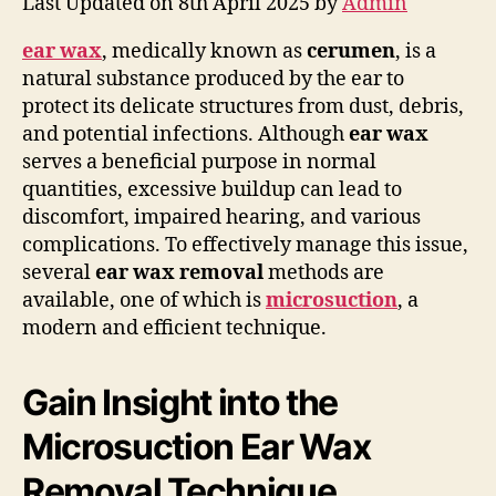
Last Updated on 8th April 2025 by
Admin
ear wax
, medically known as
cerumen
, is a
natural substance produced by the ear to
protect its delicate structures from dust, debris,
and potential infections. Although
ear wax
serves a beneficial purpose in normal
quantities, excessive buildup can lead to
discomfort, impaired hearing, and various
complications. To effectively manage this issue,
several
ear wax removal
methods are
available, one of which is
microsuction
, a
modern and efficient technique.
Gain Insight into the
Microsuction Ear Wax
Removal Technique