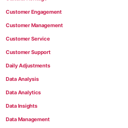
Customer Engagement
Customer Management
Customer Service
Customer Support
Daily Adjustments
Data Analysis
Data Analytics
Data Insights
Data Management