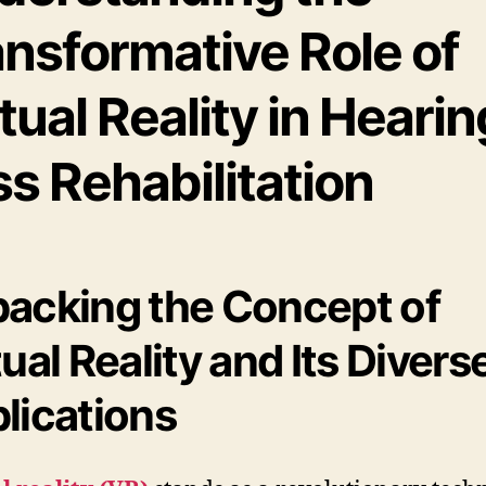
ansformative Role of
tual Reality in Hearin
s Rehabilitation
acking the Concept of
tual Reality and Its Divers
lications