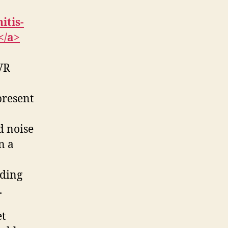
itis-
</a>
 VR
present
d noise
n a
iding
.
et