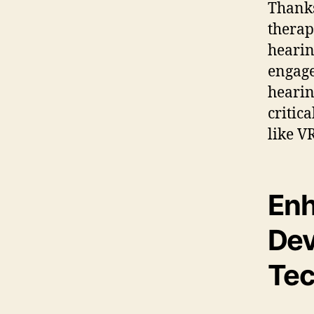
Thanks
therap
hearin
engage
hearin
critic
like VR
Enh
Dev
Tec