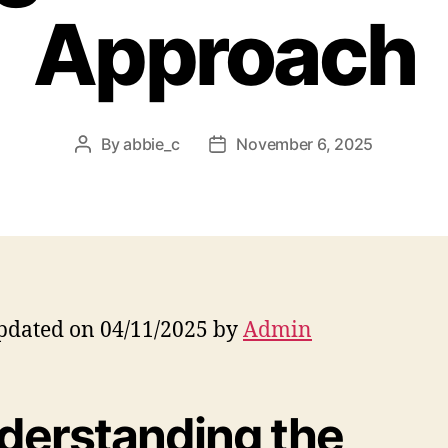
Approach
By
abbie_c
November 6, 2025
Post
Post
author
date
pdated on 04/11/2025 by
Admin
derstanding the