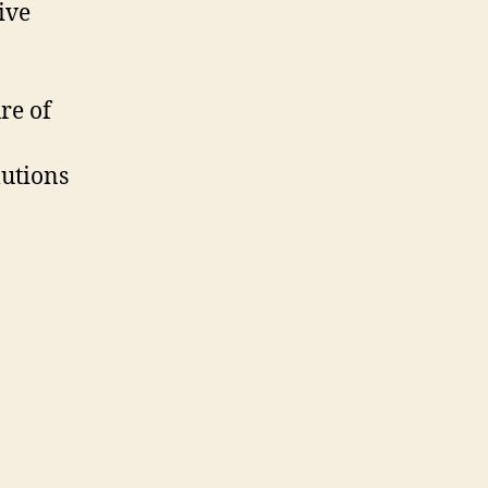
ive
re of
lutions