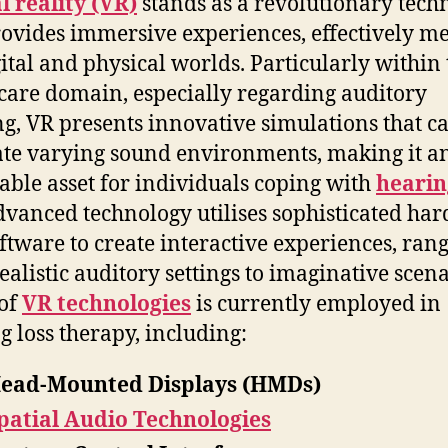
l reality (VR)
stands as a revolutionary tech
rovides immersive experiences, effectively m
gital and physical worlds. Particularly within 
care domain, especially regarding auditory
ng, VR presents innovative simulations that c
ate varying sound environments, making it a
able asset for individuals coping with
hearin
dvanced technology utilises sophisticated ha
ftware to create interactive experiences, ran
ealistic auditory settings to imaginative scena
of
VR technologies
is currently employed in
g loss therapy, including:
ead-Mounted Displays (HMDs)
patial Audio Technologies