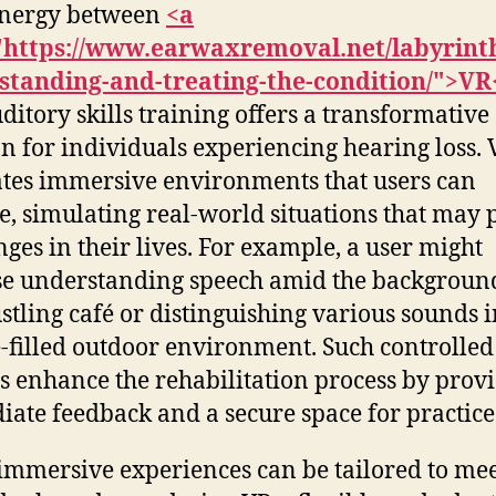
ynergy between
<a
"https://www.earwaxremoval.net/labyrinth
standing-and-treating-the-condition/">VR
ditory skills training offers a transformative
on for individuals experiencing hearing loss.
tes immersive environments that users can
e, simulating real-world situations that may 
nges in their lives. For example, a user might
se understanding speech amid the backgroun
ustling café or distinguishing various sounds i
-filled outdoor environment. Such controlled
gs enhance the rehabilitation process by prov
ate feedback and a secure space for practice
immersive experiences can be tailored to me