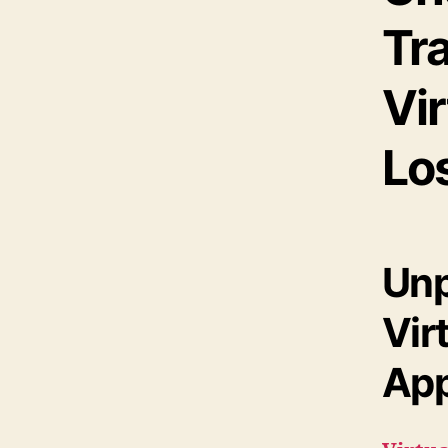
Tr
Vir
Los
Unp
Vir
App