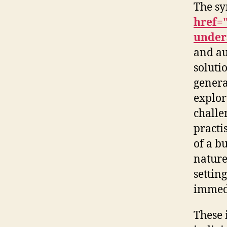
The s
href=
under
and au
soluti
genera
explor
challe
practi
of a b
nature
settin
immedi
These 