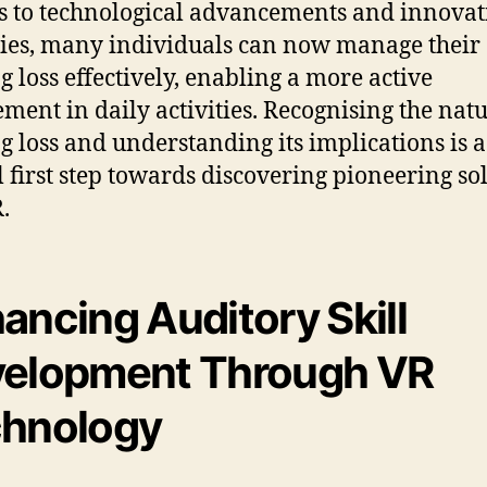
 to technological advancements and innovat
ies, many individuals can now manage their
g loss effectively, enabling a more active
ment in daily activities. Recognising the natu
g loss and understanding its implications is a
al first step towards discovering pioneering so
.
ancing Auditory Skill
elopment Through VR
hnology