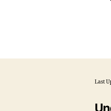
Last U
Un