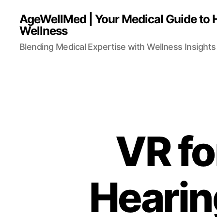
AgeWellMed | Your Medical Guide to 
Wellness
Blending Medical Expertise with Wellness Insights 
VR for
Hearin