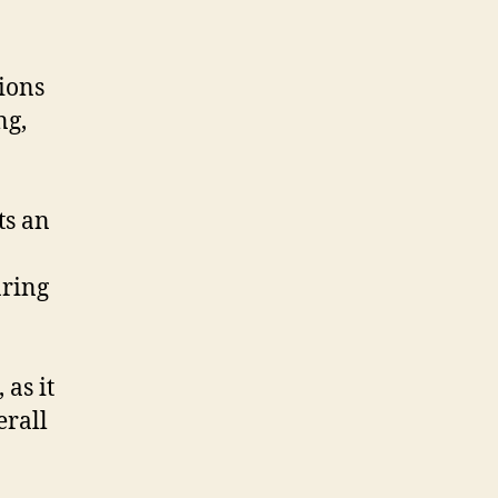
ions
ng,
ts an
aring
 as it
erall