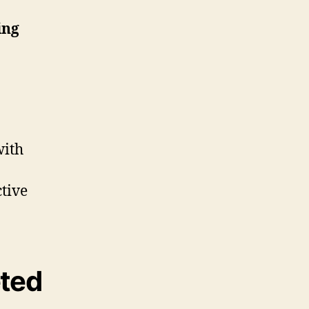
ing
with
ctive
eted