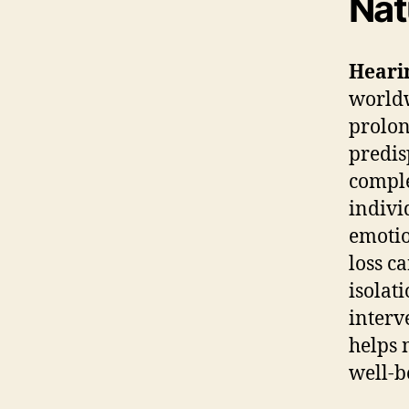
Nat
Hearin
worldw
prolon
predis
comple
indivi
emotio
loss c
isolat
interve
helps 
well-b