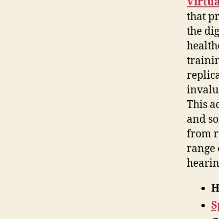
Virtua
that p
the di
health
traini
replic
invalu
This a
and so
from r
range 
hearin
H
S