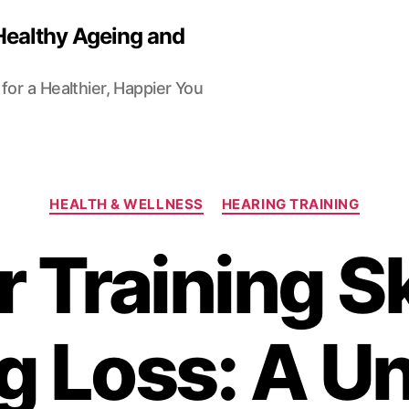
Healthy Ageing and
for a Healthier, Happier You
Categories
HEALTH & WELLNESS
HEARING TRAINING
 Training Sk
g Loss: A Un