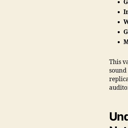
G
I
W
G
M
This v
sound 
replica
audito
Und