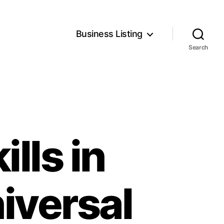
Business Listing
Search
ills in
iversal