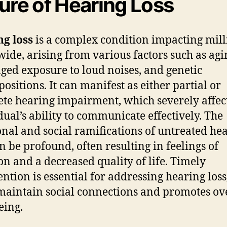
ure of Hearing Loss
g loss
is a complex condition impacting mill
ide, arising from various factors such as agi
ged exposure to loud noises, and genetic
positions. It can manifest as either partial or
te hearing impairment, which severely affec
dual’s ability to communicate effectively. The
nal and social ramifications of untreated he
an be profound, often resulting in feelings of
ion and a decreased quality of life. Timely
ntion is essential for addressing hearing loss,
maintain social connections and promotes ov
eing.