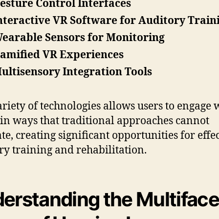
esture Control Interfaces
nteractive VR Software for Auditory Train
earable Sensors for Monitoring
amified VR Experiences
ultisensory Integration Tools
ariety of technologies allows users to engage 
in ways that traditional approaches cannot
te, creating significant opportunities for effe
ry training and rehabilitation.
erstanding the Multifac