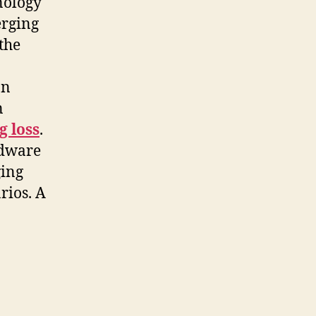
nology
erging
the
an
n
g loss
.
rdware
ging
rios. A