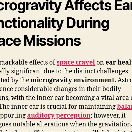
rogravity Affects Ea
ctionality During
ace Missions
markable effects of
space travel
on
ear heal
ally significant due to the distinct challenges
ted by the
microgravity environment
. Astr
ence considerable changes in their bodily
ons, with the inner ear becoming a vital area 
 The inner ear is crucial for maintaining
bala
upporting
auditory perception
; however, it
oes notable alterations when the gravitation