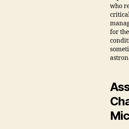
who re
critic
managi
for th
condit
someti
astron
Ass
Cha
Mic