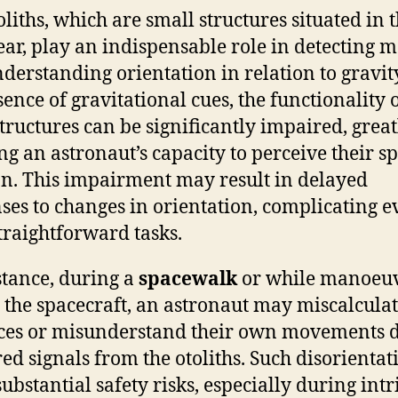
oliths, which are small structures situated in 
ear, play an indispensable role in detecting 
derstanding orientation in relation to gravity
sence of gravitational cues, the functionality 
structures can be significantly impaired, great
ing an astronaut’s capacity to perceive their sp
on. This impairment may result in delayed
ses to changes in orientation, complicating e
traightforward tasks.
stance, during a
spacewalk
or while manoeu
 the spacecraft, an astronaut may miscalcula
ces or misunderstand their own movements d
ed signals from the otoliths. Such disorientat
substantial safety risks, especially during intr