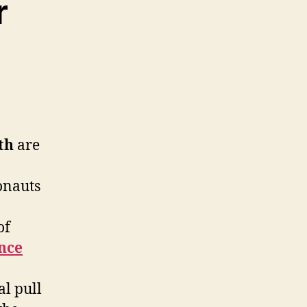
r
th
are
onauts
of
nce
al pull