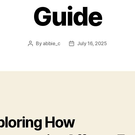
Guide
By
abbie_c
July 16, 2025
Post
Post
author
date
ploring How