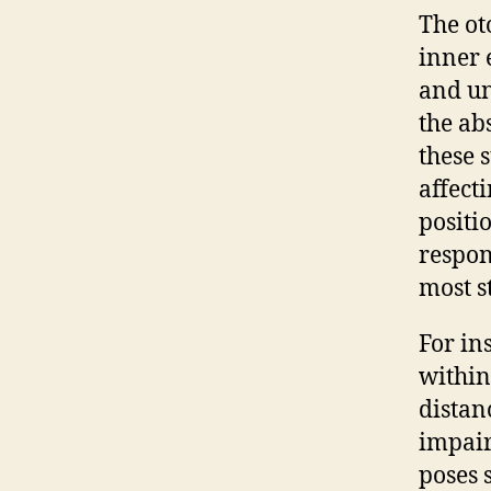
The ot
inner 
and un
the ab
these 
affect
positi
respon
most s
For in
within
distan
impair
poses 