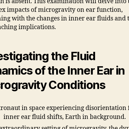
th is absent. This examination will delve into 
x impacts of microgravity on ear function,
ing with the changes in inner ear fluids and 
aching implications.
estigating the Fluid
amics of the Inner Ear in
rogravity Conditions
 extraordinary setting of microgravity, the d