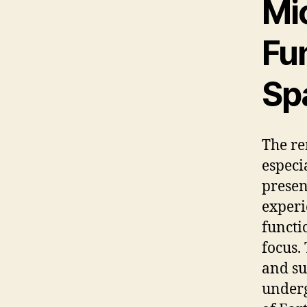
Mic
Fun
Sp
The re
especi
presen
experi
functi
focus.
and s
underg