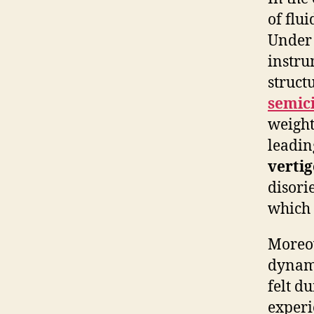
of flu
Under 
instru
structu
semici
weight
leadin
vertig
disori
which c
Moreov
dynami
felt d
experi