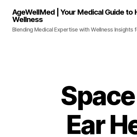
AgeWellMed | Your Medical Guide to 
Wellness
Blending Medical Expertise with Wellness Insights f
Space 
Ear He