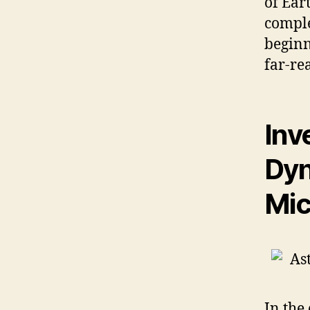
of Ear
comple
beginn
far-re
Inv
Dyn
Mic
In the