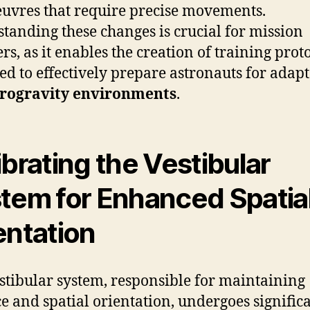
vres that require precise movements.
tanding these changes is crucial for mission
rs, as it enables the creation of training prot
ed to effectively prepare astronauts for adap
rogravity environments
.
ibrating the Vestibular
tem for Enhanced Spatia
entation
stibular system, responsible for maintaining
e and spatial orientation, undergoes signific