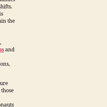
hifts.
is
hin the
,
ss
and
ions,
sure
 those
onauts