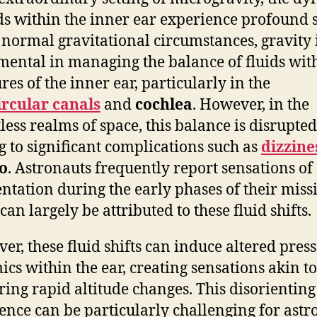
ids within the inner ear experience profound s
normal gravitational circumstances, gravity 
mental in managing the balance of fluids wit
res of the inner ear, particularly in the
rcular canals
and
cochlea
. However, in the
less realms of space, this balance is disrupted
g to significant complications such as
dizzine
o
. Astronauts frequently report sensations of
entation during the early phases of their miss
an largely be attributed to these fluid shifts.
er, these fluid shifts can induce altered pres
cs within the ear, creating sensations akin to
uring rapid altitude changes. This disorienting
ence can be particularly challenging for astr