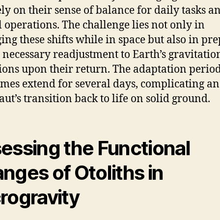
ly on their sense of balance for daily tasks a
al operations. The challenge lies not only in
ng these shifts while in space but also in pr
e necessary readjustment to Earth’s gravitatio
ions upon their return. The adaptation perio
mes extend for several days, complicating an
aut’s transition back to life on solid ground.
essing the Functional
nges of Otoliths in
rogravity