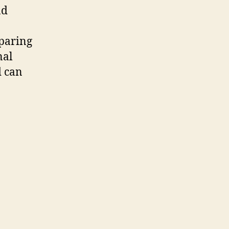
nd
eparing
nal
d can