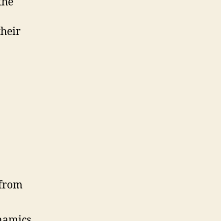
the
their
ynamics