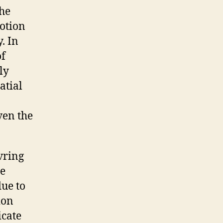
the
motion
. In
of
ly
atial
ven the
vring
te
ue to
ion
icate