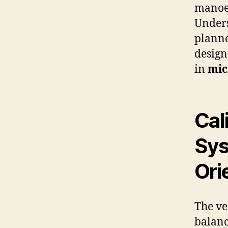
manoeu
Unders
planne
design
in
mic
Cal
Sys
Ori
The ve
balanc