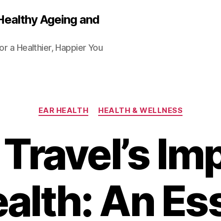
Healthy Ageing and
or a Healthier, Happier You
Categories
EAR HEALTH
HEALTH & WELLNESS
Travel’s Im
alth: An Es