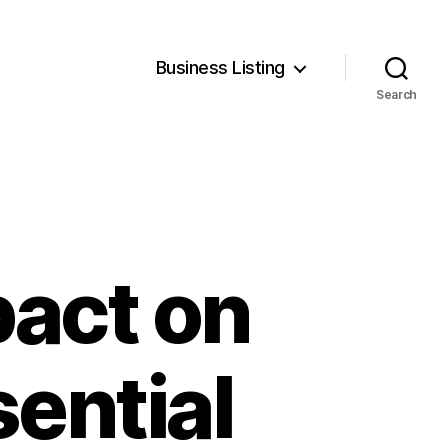
Business Listing
Search
pact on
sential