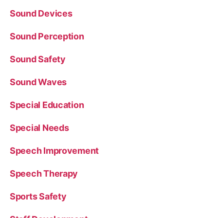
Sound Devices
Sound Perception
Sound Safety
Sound Waves
Special Education
Special Needs
Speech Improvement
Speech Therapy
Sports Safety