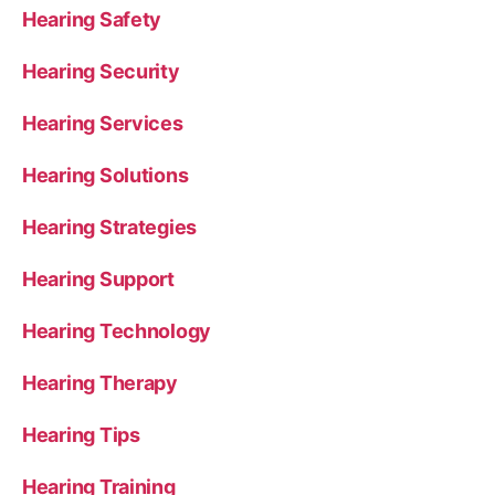
Hearing Safety
Hearing Security
Hearing Services
Hearing Solutions
Hearing Strategies
Hearing Support
Hearing Technology
Hearing Therapy
Hearing Tips
Hearing Training