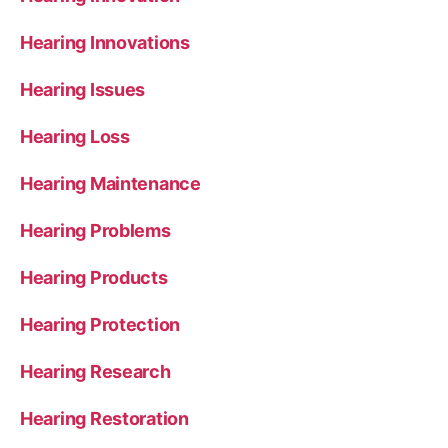
Hearing Innovations
Hearing Issues
Hearing Loss
Hearing Maintenance
Hearing Problems
Hearing Products
Hearing Protection
Hearing Research
Hearing Restoration