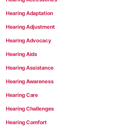
Hearing Adaptation
Hearing Adjustment
Hearing Advocacy
Hearing Aids
Hearing Assistance
Hearing Awareness
Hearing Care
Hearing Challenges
Hearing Comfort