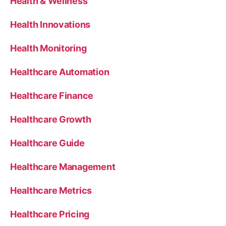
Health & Wellness
Health Innovations
Health Monitoring
Healthcare Automation
Healthcare Finance
Healthcare Growth
Healthcare Guide
Healthcare Management
Healthcare Metrics
Healthcare Pricing