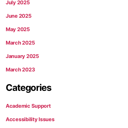
July 2025
June 2025
May 2025
March 2025
January 2025
March 2023
Categories
Academic Support
Accessibility Issues