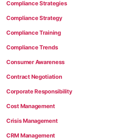
Compliance Strategies
Compliance Strategy
Compliance Training
Compliance Trends
Consumer Awareness
Contract Negotiation
Corporate Responsibility
Cost Management
Crisis Management
CRM Management