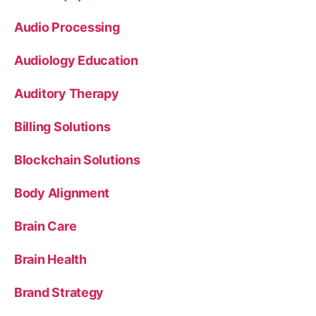
Audio Processing
Audiology Education
Auditory Therapy
Billing Solutions
Blockchain Solutions
Body Alignment
Brain Care
Brain Health
Brand Strategy