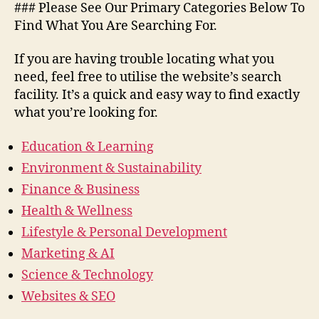
### Please See Our Primary Categories Below To
Find What You Are Searching For.
If you are having trouble locating what you
need, feel free to utilise the website’s search
facility. It’s a quick and easy way to find exactly
what you’re looking for.
Education & Learning
Environment & Sustainability
Finance & Business
Health & Wellness
Lifestyle & Personal Development
Marketing & AI
Science & Technology
Websites & SEO