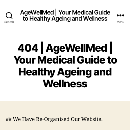
AgeWellMed | Your Medical Guide
to Healthy Ageing and Wellness
Search
Menu
404 | AgeWellMed |
Your Medical Guide to
Healthy Ageing and
Wellness
## We Have Re-Organised Our Website.