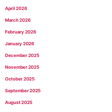
April 2026
March 2026
February 2026
January 2026
December 2025
November 2025
October 2025
September 2025
August 2025