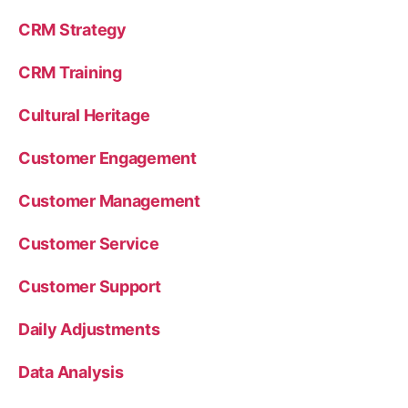
CRM Strategy
CRM Training
Cultural Heritage
Customer Engagement
Customer Management
Customer Service
Customer Support
Daily Adjustments
Data Analysis