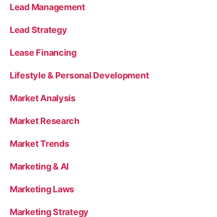
Lead Management
Lead Strategy
Lease Financing
Lifestyle & Personal Development
Market Analysis
Market Research
Market Trends
Marketing & AI
Marketing Laws
Marketing Strategy