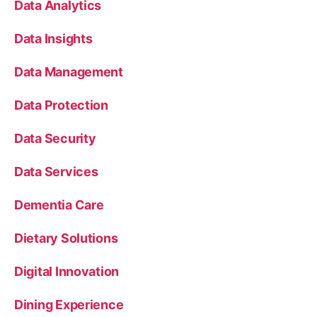
Data Analytics
Data Insights
Data Management
Data Protection
Data Security
Data Services
Dementia Care
Dietary Solutions
Digital Innovation
Dining Experience