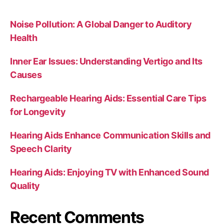
Noise Pollution: A Global Danger to Auditory
Health
Inner Ear Issues: Understanding Vertigo and Its
Causes
Rechargeable Hearing Aids: Essential Care Tips
for Longevity
Hearing Aids Enhance Communication Skills and
Speech Clarity
Hearing Aids: Enjoying TV with Enhanced Sound
Quality
Recent Comments