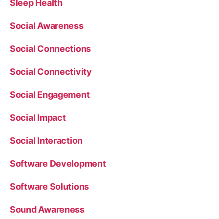
Sleep Health
Social Awareness
Social Connections
Social Connectivity
Social Engagement
Social Impact
Social Interaction
Software Development
Software Solutions
Sound Awareness