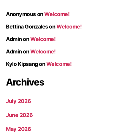
Anonymous
on
Welcome!
Bettina Gonzales
on
Welcome!
Admin
on
Welcome!
Admin
on
Welcome!
Kylo Kipsang
on
Welcome!
Archives
July 2026
June 2026
May 2026