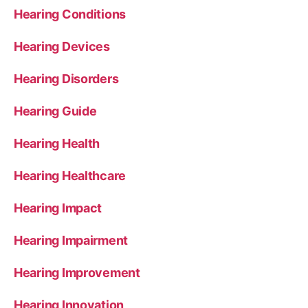
Hearing Conditions
Hearing Devices
Hearing Disorders
Hearing Guide
Hearing Health
Hearing Healthcare
Hearing Impact
Hearing Impairment
Hearing Improvement
Hearing Innovation