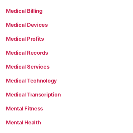
Medical Billing
Medical Devices
Medical Profits
Medical Records
Medical Services
Medical Technology
Medical Transcription
Mental Fitness
Mental Health