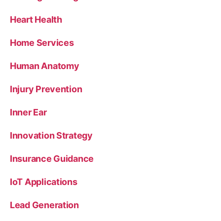
Heart Health
Home Services
Human Anatomy
Injury Prevention
Inner Ear
Innovation Strategy
Insurance Guidance
IoT Applications
Lead Generation