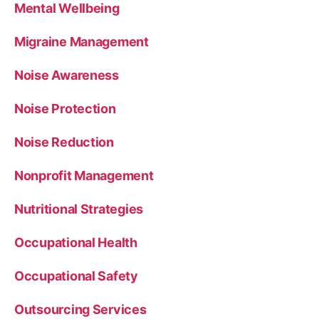
Mental Wellbeing
Migraine Management
Noise Awareness
Noise Protection
Noise Reduction
Nonprofit Management
Nutritional Strategies
Occupational Health
Occupational Safety
Outsourcing Services