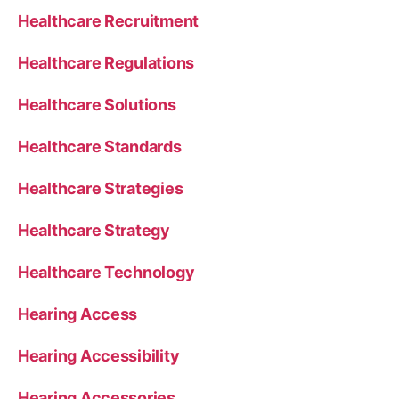
Healthcare Recruitment
Healthcare Regulations
Healthcare Solutions
Healthcare Standards
Healthcare Strategies
Healthcare Strategy
Healthcare Technology
Hearing Access
Hearing Accessibility
Hearing Accessories