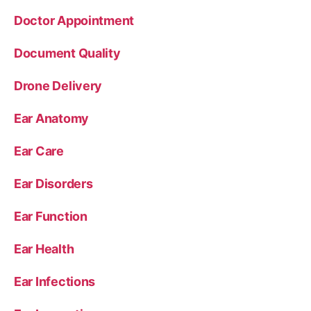
Doctor Appointment
Document Quality
Drone Delivery
Ear Anatomy
Ear Care
Ear Disorders
Ear Function
Ear Health
Ear Infections