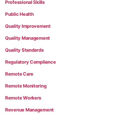
Professional Skills
Public Health
Quality Improvement
Quality Management
Quality Standards
Regulatory Compliance
Remote Care
Remote Monitoring
Remote Workers
Revenue Management