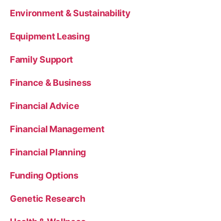
Environment & Sustainability
Equipment Leasing
Family Support
Finance & Business
Financial Advice
Financial Management
Financial Planning
Funding Options
Genetic Research