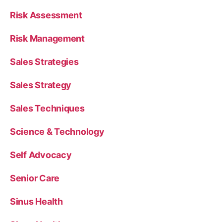
Risk Assessment
Risk Management
Sales Strategies
Sales Strategy
Sales Techniques
Science & Technology
Self Advocacy
Senior Care
Sinus Health