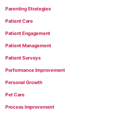
Parenting Strategies
Patient Care
Patient Engagement
Patient Management
Patient Surveys
Performance Improvement
Personal Growth
Pet Care
Process Improvement