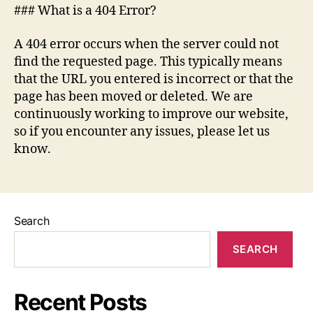
### What is a 404 Error?
A 404 error occurs when the server could not
find the requested page. This typically means
that the URL you entered is incorrect or that the
page has been moved or deleted. We are
continuously working to improve our website,
so if you encounter any issues, please let us
know.
Search
SEARCH
Recent Posts