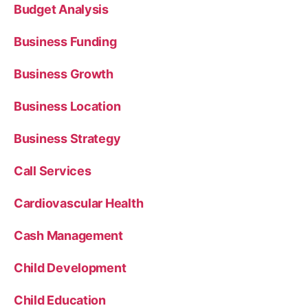
Budget Analysis
Business Funding
Business Growth
Business Location
Business Strategy
Call Services
Cardiovascular Health
Cash Management
Child Development
Child Education