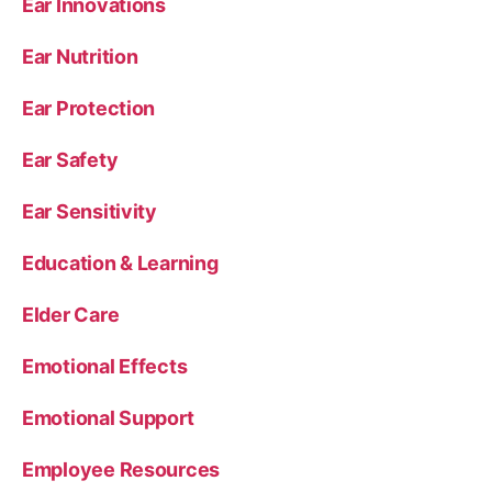
Ear Innovations
Ear Nutrition
Ear Protection
Ear Safety
Ear Sensitivity
Education & Learning
Elder Care
Emotional Effects
Emotional Support
Employee Resources