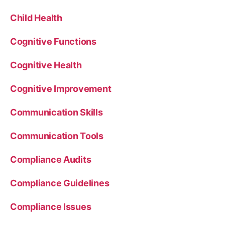
Child Health
Cognitive Functions
Cognitive Health
Cognitive Improvement
Communication Skills
Communication Tools
Compliance Audits
Compliance Guidelines
Compliance Issues