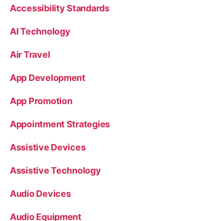
Accessibility Standards
AI Technology
Air Travel
App Development
App Promotion
Appointment Strategies
Assistive Devices
Assistive Technology
Audio Devices
Audio Equipment