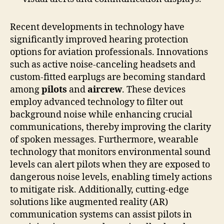
Recent developments in technology have
significantly improved hearing protection
options for aviation professionals. Innovations
such as active noise-canceling headsets and
custom-fitted earplugs are becoming standard
among
pilots
and
aircrew
. These devices
employ advanced technology to filter out
background noise while enhancing crucial
communications, thereby improving the clarity
of spoken messages. Furthermore, wearable
technology that monitors environmental sound
levels can alert pilots when they are exposed to
dangerous noise levels, enabling timely actions
to mitigate risk. Additionally, cutting-edge
solutions like augmented reality (AR)
communication systems can assist pilots in