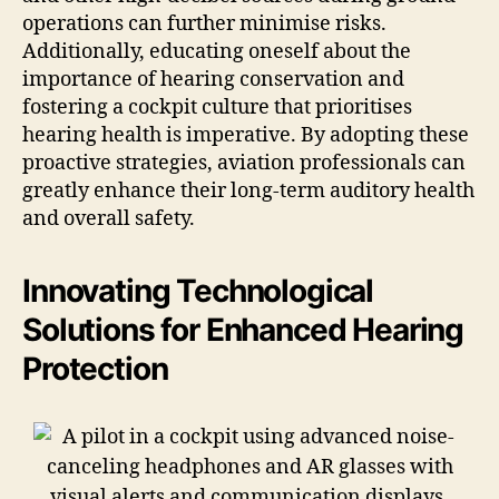
operations can further minimise risks.
Additionally, educating oneself about the
importance of hearing conservation and
fostering a cockpit culture that prioritises
hearing health is imperative. By adopting these
proactive strategies, aviation professionals can
greatly enhance their long-term auditory health
and overall safety.
Innovating Technological
Solutions for Enhanced Hearing
Protection