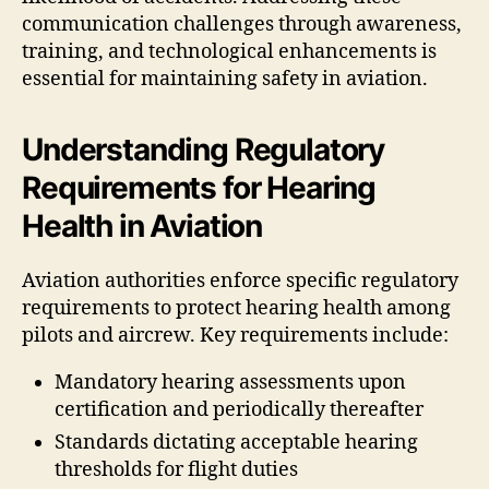
communication challenges through awareness,
training, and technological enhancements is
essential for maintaining safety in aviation.
Understanding Regulatory
Requirements for Hearing
Health in Aviation
Aviation authorities enforce specific regulatory
requirements to protect hearing health among
pilots and aircrew. Key requirements include:
Mandatory hearing assessments upon
certification and periodically thereafter
Standards dictating acceptable hearing
thresholds for flight duties