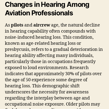
Changes in Hearing Among
Aviation Professionals
As
pilots
and
aircrew
age, the natural decline
in hearing capability often compounds with
noise-induced hearing loss. This condition,
known as age-related hearing loss or
presbycusis, refers to a gradual deterioration in
hearing ability affecting many individuals,
particularly those in occupations frequently
exposed to loud environments. Research
indicates that approximately 30% of pilots over
the age of 50 experience some degree of
hearing loss. This demographic shift
underscores the necessity for awareness
regarding the interplay between age and
occupational noise exposure. Older pilots may