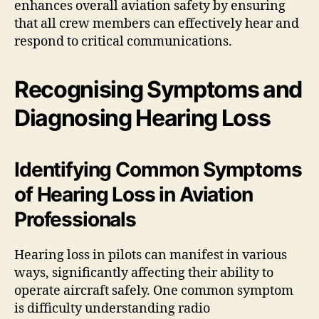
enhances overall aviation safety by ensuring
that all crew members can effectively hear and
respond to critical communications.
Recognising Symptoms and
Diagnosing Hearing Loss
Identifying Common Symptoms
of Hearing Loss in Aviation
Professionals
Hearing loss in pilots can manifest in various
ways, significantly affecting their ability to
operate aircraft safely. One common symptom
is difficulty understanding radio