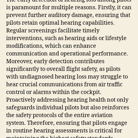
is paramount for multiple reasons. Firstly, it can
prevent further auditory damage, ensuring that
pilots retain optimal hearing capabilities.
Regular screenings facilitate timely
interventions, such as hearing aids or lifestyle
modifications, which can enhance
communication and operational performance.
Moreover, early detection contributes
significantly to overall flight safety, as pilots
with undiagnosed hearing loss may struggle to
hear crucial communications from air traffic
control or alarms within the cockpit.
Proactively addressing hearing health not only
safeguards individual pilots but also reinforces
the safety protocols of the entire aviation
system. Therefore, ensuring that pilots engage
in routine hearing assessments is critical for