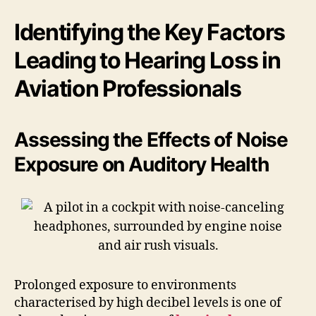
Identifying the Key Factors
Leading to Hearing Loss in
Aviation Professionals
Assessing the Effects of Noise
Exposure on Auditory Health
Prolonged exposure to environments
characterised by high decibel levels is one of