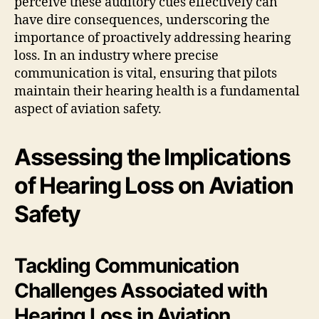
perceive these auditory cues effectively can
have dire consequences, underscoring the
importance of proactively addressing hearing
loss. In an industry where precise
communication is vital, ensuring that pilots
maintain their hearing health is a fundamental
aspect of aviation safety.
Assessing the Implications
of Hearing Loss on Aviation
Safety
Tackling Communication
Challenges Associated with
Hearing Loss in Aviation