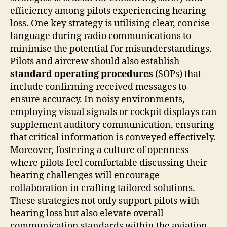
efficiency among pilots experiencing hearing
loss. One key strategy is utilising clear, concise
language during radio communications to
minimise the potential for misunderstandings.
Pilots and aircrew should also establish
standard operating procedures
(SOPs) that
include confirming received messages to
ensure accuracy. In noisy environments,
employing visual signals or cockpit displays can
supplement auditory communication, ensuring
that critical information is conveyed effectively.
Moreover, fostering a culture of openness
where pilots feel comfortable discussing their
hearing challenges will encourage
collaboration in crafting tailored solutions.
These strategies not only support pilots with
hearing loss but also elevate overall
communication standards within the aviation