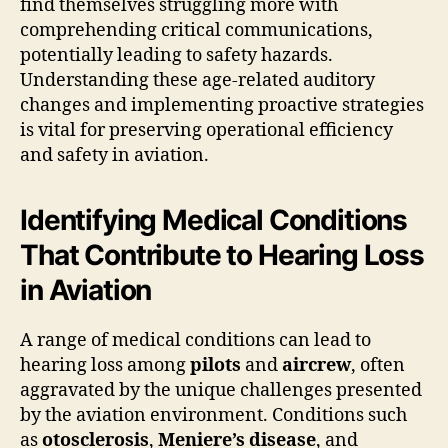
find themselves struggling more with
comprehending critical communications,
potentially leading to safety hazards.
Understanding these age-related auditory
changes and implementing proactive strategies
is vital for preserving operational efficiency
and safety in aviation.
Identifying Medical Conditions
That Contribute to Hearing Loss
in Aviation
A range of medical conditions can lead to
hearing loss among
pilots
and
aircrew
, often
aggravated by the unique challenges presented
by the aviation environment. Conditions such
as
otosclerosis
,
Meniere’s disease
, and