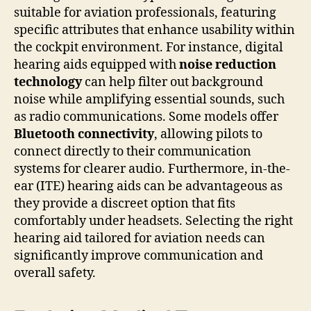
suitable for aviation professionals, featuring
specific attributes that enhance usability within
the cockpit environment. For instance, digital
hearing aids equipped with
noise reduction
technology
can help filter out background
noise while amplifying essential sounds, such
as radio communications. Some models offer
Bluetooth connectivity
, allowing pilots to
connect directly to their communication
systems for clearer audio. Furthermore, in-the-
ear (ITE) hearing aids can be advantageous as
they provide a discreet option that fits
comfortably under headsets. Selecting the right
hearing aid tailored for aviation needs can
significantly improve communication and
overall safety.