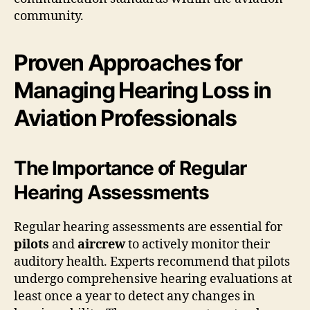
community.
Proven Approaches for
Managing Hearing Loss in
Aviation Professionals
The Importance of Regular
Hearing Assessments
Regular hearing assessments are essential for
pilots
and
aircrew
to actively monitor their
auditory health. Experts recommend that pilots
undergo comprehensive hearing evaluations at
least once a year to detect any changes in