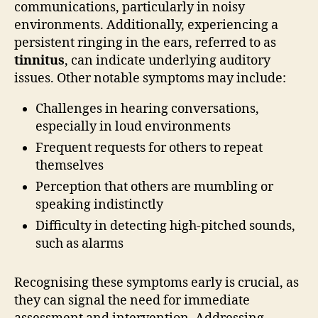
communications, particularly in noisy
environments. Additionally, experiencing a
persistent ringing in the ears, referred to as
tinnitus
, can indicate underlying auditory
issues. Other notable symptoms may include:
Challenges in hearing conversations,
especially in loud environments
Frequent requests for others to repeat
themselves
Perception that others are mumbling or
speaking indistinctly
Difficulty in detecting high-pitched sounds,
such as alarms
Recognising these symptoms early is crucial, as
they can signal the need for immediate