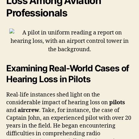
Loss Among Aviation
Professionals
Examining Real-World Cases of
Hearing Loss in Pilots
Real-life instances shed light on the
considerable impact of hearing loss on
pilots
and
aircrew
. Take, for instance, the case of
Captain John, an experienced pilot with over 20
years in the field. He began encountering
difficulties in comprehending radio