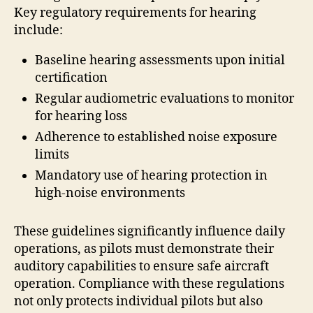
Key regulatory requirements for hearing
include:
Baseline hearing assessments upon initial
certification
Regular audiometric evaluations to monitor
for hearing loss
Adherence to established noise exposure
limits
Mandatory use of hearing protection in
high-noise environments
These guidelines significantly influence daily
operations, as pilots must demonstrate their
auditory capabilities to ensure safe aircraft
operation. Compliance with these regulations
not only protects individual pilots but also