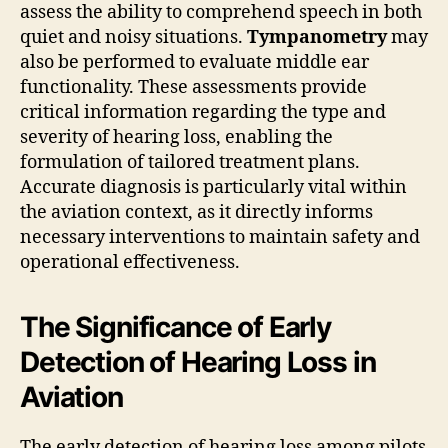
assess the ability to comprehend speech in both
quiet and noisy situations.
Tympanometry
may
also be performed to evaluate middle ear
functionality. These assessments provide
critical information regarding the type and
severity of hearing loss, enabling the
formulation of tailored treatment plans.
Accurate diagnosis is particularly vital within
the aviation context, as it directly informs
necessary interventions to maintain safety and
operational effectiveness.
The Significance of Early
Detection of Hearing Loss in
Aviation
The early detection of hearing loss among pilots