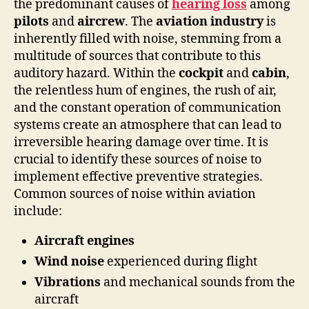
the predominant causes of
hearing loss
among
pilots
and
aircrew
. The
aviation industry
is
inherently filled with noise, stemming from a
multitude of sources that contribute to this
auditory hazard. Within the
cockpit
and
cabin
,
the relentless hum of engines, the rush of air,
and the constant operation of communication
systems create an atmosphere that can lead to
irreversible hearing damage over time. It is
crucial to identify these sources of noise to
implement effective preventive strategies.
Common sources of noise within aviation
include:
Aircraft engines
Wind noise
experienced during flight
Vibrations
and mechanical sounds from the
aircraft