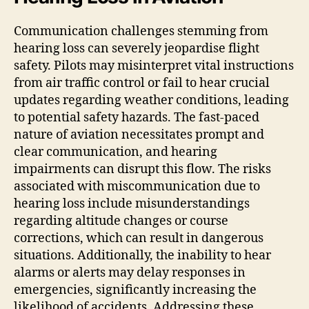
Communication challenges stemming from
hearing loss can severely jeopardise flight
safety. Pilots may misinterpret vital instructions
from air traffic control or fail to hear crucial
updates regarding weather conditions, leading
to potential safety hazards. The fast-paced
nature of aviation necessitates prompt and
clear communication, and hearing
impairments can disrupt this flow. The risks
associated with miscommunication due to
hearing loss include misunderstandings
regarding altitude changes or course
corrections, which can result in dangerous
situations. Additionally, the inability to hear
alarms or alerts may delay responses in
emergencies, significantly increasing the
likelihood of accidents. Addressing these