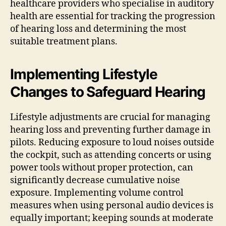
healthcare providers who specialise in auditory
health are essential for tracking the progression
of hearing loss and determining the most
suitable treatment plans.
Implementing Lifestyle
Changes to Safeguard Hearing
Lifestyle adjustments are crucial for managing
hearing loss and preventing further damage in
pilots. Reducing exposure to loud noises outside
the cockpit, such as attending concerts or using
power tools without proper protection, can
significantly decrease cumulative noise
exposure. Implementing volume control
measures when using personal audio devices is
equally important; keeping sounds at moderate