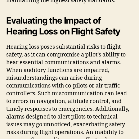
maintaining the highest safety standards.
Evaluating the Impact of
Hearing Loss on Flight Safety
Hearing loss poses substantial risks to flight
safety, as it can compromise a pilot’s ability to
hear essential communications and alarms.
When auditory functions are impaired,
misunderstandings can arise during
communications with co-pilots or air traffic
controllers. Such miscommunication can lead
to errors in navigation, altitude control, and
timely responses to emergencies. Additionally,
alarms designed to alert pilots to technical
issues may go unnoticed, exacerbating safety
risks during flight operations. An inability to