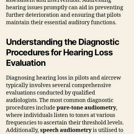
assessment and intervention. Addressing
hearing issues promptly can aid in preventing
further deterioration and ensuring that pilots
maintain their essential auditory functions.
Understanding the Diagnostic
Procedures for Hearing Loss
Evaluation
Diagnosing hearing loss in pilots and aircrew
typically involves several comprehensive
evaluations conducted by qualified
audiologists. The most common diagnostic
procedures include
pure-tone audiometry
,
where individuals listen to tones at various
frequencies to ascertain their threshold levels.
Additionally,
speech audiometry
is utilised to