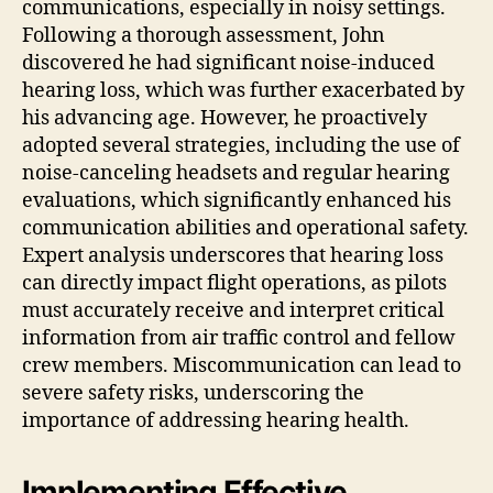
communications, especially in noisy settings.
Following a thorough assessment, John
discovered he had significant noise-induced
hearing loss, which was further exacerbated by
his advancing age. However, he proactively
adopted several strategies, including the use of
noise-canceling headsets and regular hearing
evaluations, which significantly enhanced his
communication abilities and operational safety.
Expert analysis underscores that hearing loss
can directly impact flight operations, as pilots
must accurately receive and interpret critical
information from air traffic control and fellow
crew members. Miscommunication can lead to
severe safety risks, underscoring the
importance of addressing hearing health.
Implementing Effective