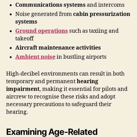
Communications systems
and intercoms
Noise generated from
cabin pressurization
systems
Ground operations
such as taxiing and
takeoff
Aircraft maintenance activities
Ambient noise
in bustling airports
High-decibel environments can result in both
temporary and permanent
hearing
impairment
, making it essential for pilots and
aircrew to recognise these risks and adopt
necessary precautions to safeguard their
hearing.
Examining Age-Related