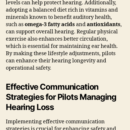
levels can help protect hearing. Additionally,
adopting a balanced diet rich in vitamins and
minerals known to benefit auditory health,
such as
omega-3 fatty acids
and
antioxidants
,
can support overall hearing. Regular physical
exercise also enhances better circulation,
which is essential for maintaining ear health.
By making these lifestyle adjustments, pilots
can enhance their hearing longevity and
operational safety.
Effective Communication
Strategies for Pilots Managing
Hearing Loss
Implementing effective communication
strategies is crucial for enhancing safety and