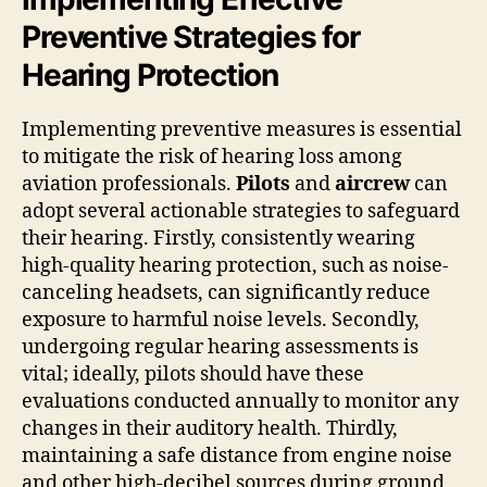
Preventive Strategies for
Hearing Protection
Implementing preventive measures is essential
to mitigate the risk of hearing loss among
aviation professionals.
Pilots
and
aircrew
can
adopt several actionable strategies to safeguard
their hearing. Firstly, consistently wearing
high-quality hearing protection, such as noise-
canceling headsets, can significantly reduce
exposure to harmful noise levels. Secondly,
undergoing regular hearing assessments is
vital; ideally, pilots should have these
evaluations conducted annually to monitor any
changes in their auditory health. Thirdly,
maintaining a safe distance from engine noise
and other high-decibel sources during ground