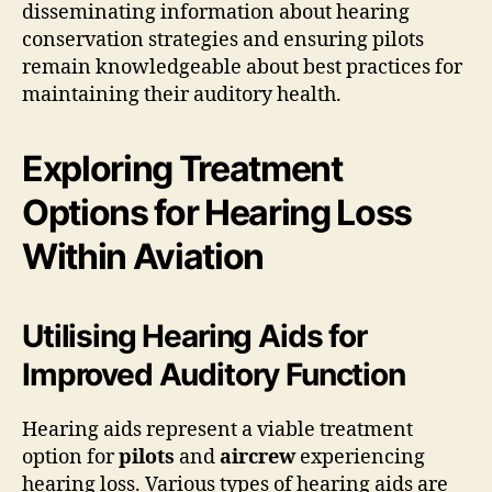
disseminating information about hearing
conservation strategies and ensuring pilots
remain knowledgeable about best practices for
maintaining their auditory health.
Exploring Treatment
Options for Hearing Loss
Within Aviation
Utilising Hearing Aids for
Improved Auditory Function
Hearing aids represent a viable treatment
option for
pilots
and
aircrew
experiencing
hearing loss. Various types of hearing aids are