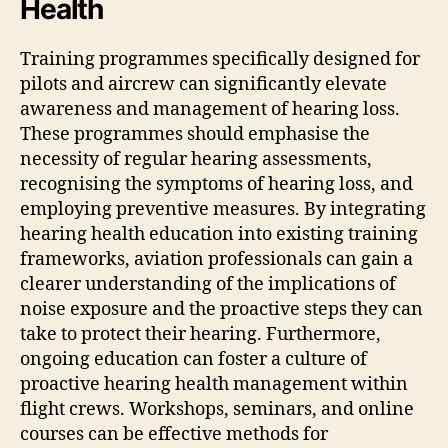
Health
Training programmes specifically designed for
pilots and aircrew can significantly elevate
awareness and management of hearing loss.
These programmes should emphasise the
necessity of regular hearing assessments,
recognising the symptoms of hearing loss, and
employing preventive measures. By integrating
hearing health education into existing training
frameworks, aviation professionals can gain a
clearer understanding of the implications of
noise exposure and the proactive steps they can
take to protect their hearing. Furthermore,
ongoing education can foster a culture of
proactive hearing health management within
flight crews. Workshops, seminars, and online
courses can be effective methods for