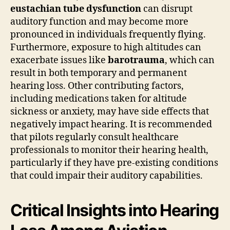
eustachian tube dysfunction
can disrupt
auditory function and may become more
pronounced in individuals frequently flying.
Furthermore, exposure to high altitudes can
exacerbate issues like
barotrauma
, which can
result in both temporary and permanent
hearing loss. Other contributing factors,
including medications taken for altitude
sickness or anxiety, may have side effects that
negatively impact hearing. It is recommended
that pilots regularly consult healthcare
professionals to monitor their hearing health,
particularly if they have pre-existing conditions
that could impair their auditory capabilities.
Critical Insights into Hearing