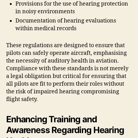
Provisions for the use of hearing protection
in noisy environments
Documentation of hearing evaluations
within medical records
These regulations are designed to ensure that
pilots can safely operate aircraft, emphasising
the necessity of auditory health in aviation.
Compliance with these standards is not merely
a legal obligation but critical for ensuring that
all pilots are fit to perform their roles without
the risk of impaired hearing compromising
flight safety.
Enhancing Training and
Awareness Regarding Hearing