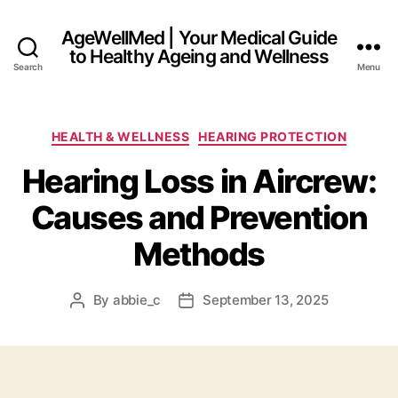
AgeWellMed | Your Medical Guide
to Healthy Ageing and Wellness
Search
Menu
Categories
HEALTH & WELLNESS
HEARING PROTECTION
Hearing Loss in Aircrew:
Causes and Prevention
Methods
By
abbie_c
September 13, 2025
Post
Post
author
date