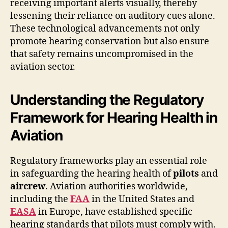
receiving important alerts visually, thereby
lessening their reliance on auditory cues alone.
These technological advancements not only
promote hearing conservation but also ensure
that safety remains uncompromised in the
aviation sector.
Understanding the Regulatory
Framework for Hearing Health in
Aviation
Regulatory frameworks play an essential role
in safeguarding the hearing health of
pilots
and
aircrew
. Aviation authorities worldwide,
including the
FAA
in the United States and
EASA
in Europe, have established specific
hearing standards that pilots must comply with.