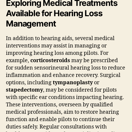
Exploring Medical Treatments
Available for Hearing Loss
Management
In addition to hearing aids, several medical
interventions may assist in managing or
improving hearing loss among pilots. For
example,
corticosteroids
may be prescribed
for sudden sensorineural hearing loss to reduce
inflammation and enhance recovery. Surgical
options, including
tympanoplasty
or
stapedectomy
, may be considered for pilots
with specific ear conditions impacting hearing.
These interventions, overseen by qualified
medical professionals, aim to restore hearing
function and enable pilots to continue their
duties safely. Regular consultations with