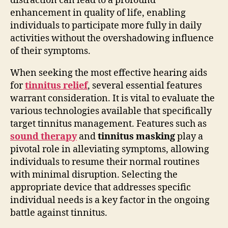
distraction can lead to a profound
enhancement in quality of life, enabling
individuals to participate more fully in daily
activities without the overshadowing influence
of their symptoms.
When seeking the most effective hearing aids
for
tinnitus relief
, several essential features
warrant consideration. It is vital to evaluate the
various technologies available that specifically
target tinnitus management. Features such as
sound therapy
and
tinnitus masking
play a
pivotal role in alleviating symptoms, allowing
individuals to resume their normal routines
with minimal disruption. Selecting the
appropriate device that addresses specific
individual needs is a key factor in the ongoing
battle against tinnitus.