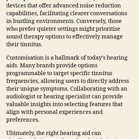
devices that offer advanced noise reduction
capabilities, facilitating clearer conversations
in bustling environments. Conversely, those
who prefer quieter settings might prioritise
sound therapy options to effectively manage
their tinnitus.
Customisation is a hallmark of today’s hearing
aids. Many brands provide options
programmable to target specific tinnitus
frequencies, allowing users to directly address
their unique symptoms. Collaborating with an
audiologist or hearing specialist can provide
valuable insights into selecting features that
align with personal experiences and
preferences.
Ultimately, the right hearing aid can