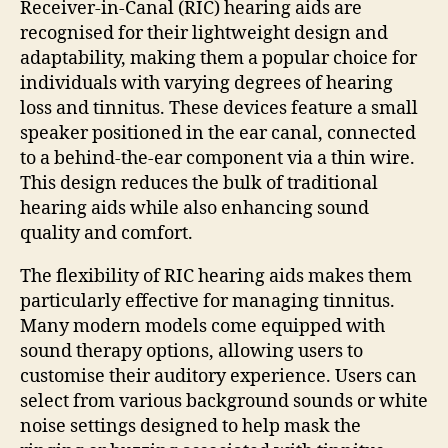
Receiver-in-Canal (RIC) hearing aids are
recognised for their lightweight design and
adaptability, making them a popular choice for
individuals with varying degrees of hearing
loss and tinnitus. These devices feature a small
speaker positioned in the ear canal, connected
to a behind-the-ear component via a thin wire.
This design reduces the bulk of traditional
hearing aids while also enhancing sound
quality and comfort.
The flexibility of RIC hearing aids makes them
particularly effective for managing tinnitus.
Many modern models come equipped with
sound therapy options, allowing users to
customise their auditory experience. Users can
select from various background sounds or white
noise settings designed to help mask the