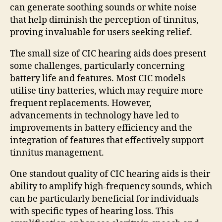
can generate soothing sounds or white noise
that help diminish the perception of tinnitus,
proving invaluable for users seeking relief.
The small size of CIC hearing aids does present
some challenges, particularly concerning
battery life and features. Most CIC models
utilise tiny batteries, which may require more
frequent replacements. However,
advancements in technology have led to
improvements in battery efficiency and the
integration of features that effectively support
tinnitus management.
One standout quality of CIC hearing aids is their
ability to amplify high-frequency sounds, which
can be particularly beneficial for individuals
with specific types of hearing loss. This