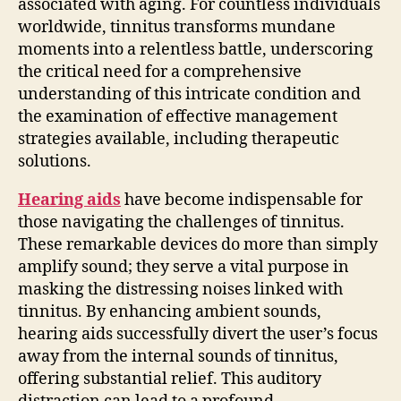
associated with aging. For countless individuals
worldwide, tinnitus transforms mundane
moments into a relentless battle, underscoring
the critical need for a comprehensive
understanding of this intricate condition and
the examination of effective management
strategies available, including therapeutic
solutions.
Hearing aids
have become indispensable for
those navigating the challenges of tinnitus.
These remarkable devices do more than simply
amplify sound; they serve a vital purpose in
masking the distressing noises linked with
tinnitus. By enhancing ambient sounds,
hearing aids successfully divert the user’s focus
away from the internal sounds of tinnitus,
offering substantial relief. This auditory