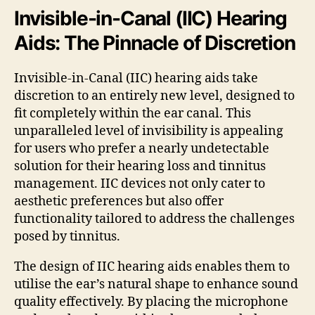
Invisible-in-Canal (IIC) Hearing
Aids: The Pinnacle of Discretion
Invisible-in-Canal (IIC) hearing aids take
discretion to an entirely new level, designed to
fit completely within the ear canal. This
unparalleled level of invisibility is appealing
for users who prefer a nearly undetectable
solution for their hearing loss and tinnitus
management. IIC devices not only cater to
aesthetic preferences but also offer
functionality tailored to address the challenges
posed by tinnitus.
The design of IIC hearing aids enables them to
utilise the ear’s natural shape to enhance sound
quality effectively. By placing the microphone