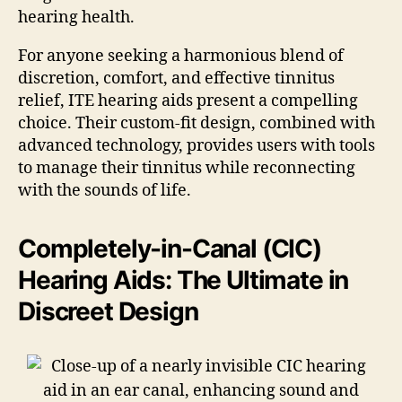
hearing health.
For anyone seeking a harmonious blend of
discretion, comfort, and effective tinnitus
relief, ITE hearing aids present a compelling
choice. Their custom-fit design, combined with
advanced technology, provides users with tools
to manage their tinnitus while reconnecting
with the sounds of life.
Completely-in-Canal (CIC)
Hearing Aids: The Ultimate in
Discreet Design