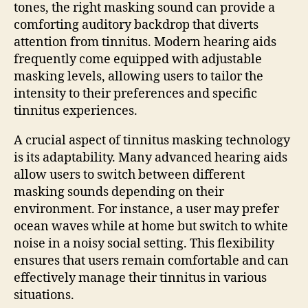
tones, the right masking sound can provide a
comforting auditory backdrop that diverts
attention from tinnitus. Modern hearing aids
frequently come equipped with adjustable
masking levels, allowing users to tailor the
intensity to their preferences and specific
tinnitus experiences.
A crucial aspect of tinnitus masking technology
is its adaptability. Many advanced hearing aids
allow users to switch between different
masking sounds depending on their
environment. For instance, a user may prefer
ocean waves while at home but switch to white
noise in a noisy social setting. This flexibility
ensures that users remain comfortable and can
effectively manage their tinnitus in various
situations.