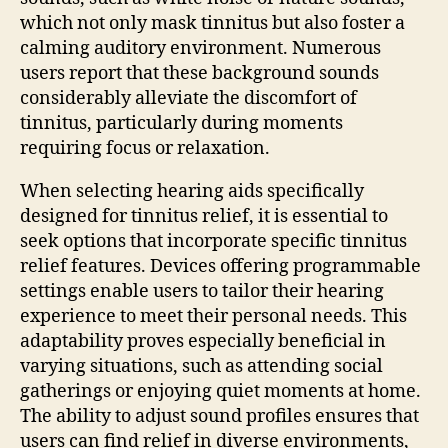
which not only mask tinnitus but also foster a
calming auditory environment. Numerous
users report that these background sounds
considerably alleviate the discomfort of
tinnitus, particularly during moments
requiring focus or relaxation.
When selecting hearing aids specifically
designed for tinnitus relief, it is essential to
seek options that incorporate specific tinnitus
relief features. Devices offering programmable
settings enable users to tailor their hearing
experience to meet their personal needs. This
adaptability proves especially beneficial in
varying situations, such as attending social
gatherings or enjoying quiet moments at home.
The ability to adjust sound profiles ensures that
users can find relief in diverse environments,