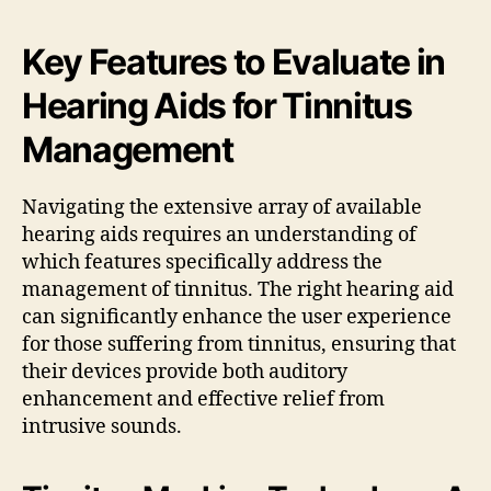
Key Features to Evaluate in
Hearing Aids for Tinnitus
Management
Navigating the extensive array of available
hearing aids requires an understanding of
which features specifically address the
management of tinnitus. The right hearing aid
can significantly enhance the user experience
for those suffering from tinnitus, ensuring that
their devices provide both auditory
enhancement and effective relief from
intrusive sounds.