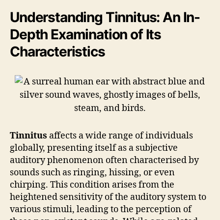
Understanding Tinnitus: An In-
Depth Examination of Its
Characteristics
Tinnitus
affects a wide range of individuals
globally, presenting itself as a subjective
auditory phenomenon often characterised by
sounds such as ringing, hissing, or even
chirping. This condition arises from the
heightened sensitivity of the auditory system to
various stimuli, leading to the perception of