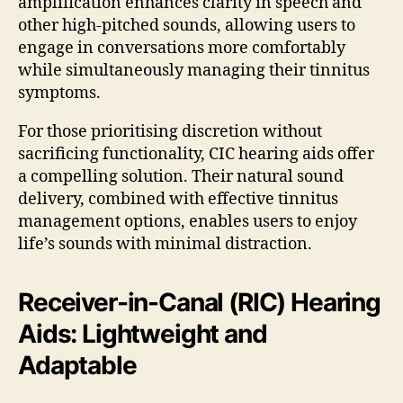
amplification enhances clarity in speech and
other high-pitched sounds, allowing users to
engage in conversations more comfortably
while simultaneously managing their tinnitus
symptoms.
For those prioritising discretion without
sacrificing functionality, CIC hearing aids offer
a compelling solution. Their natural sound
delivery, combined with effective tinnitus
management options, enables users to enjoy
life’s sounds with minimal distraction.
Receiver-in-Canal (RIC) Hearing
Aids: Lightweight and
Adaptable