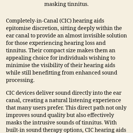
Completely-in-Canal (CIC) hearing aids
epitomise discretion, sitting deeply within the
ear canal to provide an almost invisible solution
for those experiencing hearing loss and
tinnitus. Their compact size makes them an
appealing choice for individuals wishing to
minimise the visibility of their hearing aids
while still benefitting from enhanced sound
processing.
CIC devices deliver sound directly into the ear
canal, creating a natural listening experience
that many users prefer. This direct path not only
improves sound quality but also effectively
masks the intrusive sounds of tinnitus. With
built-in sound therapy options, CIC hearing aids