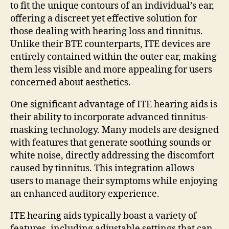
to fit the unique contours of an individual’s ear,
offering a discreet yet effective solution for
those dealing with hearing loss and tinnitus.
Unlike their BTE counterparts, ITE devices are
entirely contained within the outer ear, making
them less visible and more appealing for users
concerned about aesthetics.
One significant advantage of ITE hearing aids is
their ability to incorporate advanced tinnitus-
masking technology. Many models are designed
with features that generate soothing sounds or
white noise, directly addressing the discomfort
caused by tinnitus. This integration allows
users to manage their symptoms while enjoying
an enhanced auditory experience.
ITE hearing aids typically boast a variety of
features, including adjustable settings that can