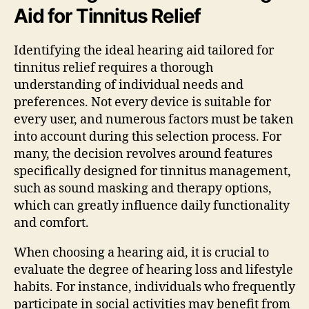
Aid for Tinnitus Relief
Identifying the ideal hearing aid tailored for
tinnitus relief requires a thorough
understanding of individual needs and
preferences. Not every device is suitable for
every user, and numerous factors must be taken
into account during this selection process. For
many, the decision revolves around features
specifically designed for tinnitus management,
such as sound masking and therapy options,
which can greatly influence daily functionality
and comfort.
When choosing a hearing aid, it is crucial to
evaluate the degree of hearing loss and lifestyle
habits. For instance, individuals who frequently
participate in social activities may benefit from