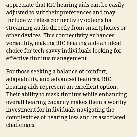
appreciate that RIC hearing aids can be easily
adjusted to suit their preferences and may
include wireless connectivity options for
streaming audio directly from smartphones or
other devices. This connectivity enhances
versatility, making RIC hearing aids an ideal
choice for tech-savvy individuals looking for
effective tinnitus management.
For those seeking a balance of comfort,
adaptability, and advanced features, RIC
hearing aids represent an excellent option.
Their ability to mask tinnitus while enhancing
overall hearing capacity makes them a worthy
investment for individuals navigating the
complexities of hearing loss and its associated
challenges.