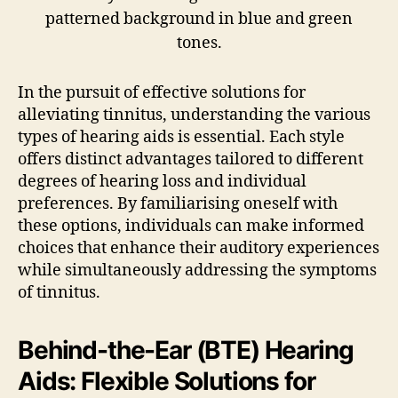
In the pursuit of effective solutions for
alleviating tinnitus, understanding the various
types of hearing aids is essential. Each style
offers distinct advantages tailored to different
degrees of hearing loss and individual
preferences. By familiarising oneself with
these options, individuals can make informed
choices that enhance their auditory experiences
while simultaneously addressing the symptoms
of tinnitus.
Behind-the-Ear (BTE) Hearing
Aids: Flexible Solutions for