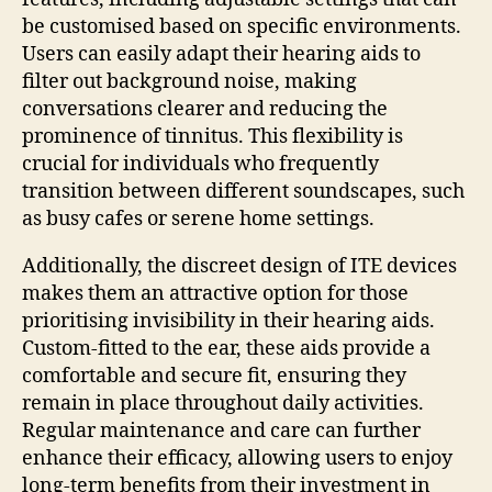
be customised based on specific environments.
Users can easily adapt their hearing aids to
filter out background noise, making
conversations clearer and reducing the
prominence of tinnitus. This flexibility is
crucial for individuals who frequently
transition between different soundscapes, such
as busy cafes or serene home settings.
Additionally, the discreet design of ITE devices
makes them an attractive option for those
prioritising invisibility in their hearing aids.
Custom-fitted to the ear, these aids provide a
comfortable and secure fit, ensuring they
remain in place throughout daily activities.
Regular maintenance and care can further
enhance their efficacy, allowing users to enjoy
long-term benefits from their investment in