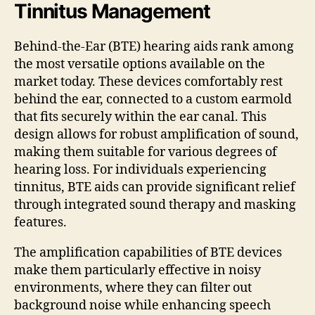
Tinnitus Management
Behind-the-Ear (BTE) hearing aids rank among
the most versatile options available on the
market today. These devices comfortably rest
behind the ear, connected to a custom earmold
that fits securely within the ear canal. This
design allows for robust amplification of sound,
making them suitable for various degrees of
hearing loss. For individuals experiencing
tinnitus, BTE aids can provide significant relief
through integrated sound therapy and masking
features.
The amplification capabilities of BTE devices
make them particularly effective in noisy
environments, where they can filter out
background noise while enhancing speech