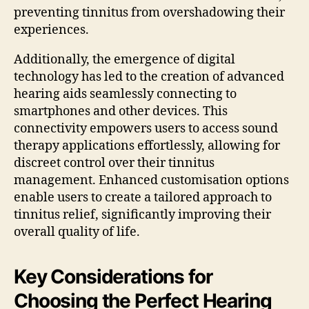
preventing tinnitus from overshadowing their
experiences.
Additionally, the emergence of digital
technology has led to the creation of advanced
hearing aids seamlessly connecting to
smartphones and other devices. This
connectivity empowers users to access sound
therapy applications effortlessly, allowing for
discreet control over their tinnitus
management. Enhanced customisation options
enable users to create a tailored approach to
tinnitus relief, significantly improving their
overall quality of life.
Key Considerations for
Choosing the Perfect Hearing