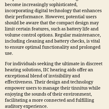
become increasingly sophisticated,
incorporating digital technology that enhances
their performance. However, potential users
should be aware that the compact design may
limit certain features, such as battery life and
volume control options. Regular maintenance,
including cleaning and battery checks, is vital
to ensure optimal functionality and prolonged
use.
For individuals seeking the ultimate in discreet
hearing solutions, IIC hearing aids offer an
exceptional blend of invisibility and
effectiveness. Their design and technology
empower users to manage their tinnitus while
enjoying the sounds of their environment,
facilitating a more connected and fulfilling
auditory experience.