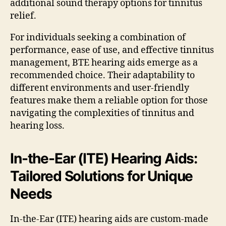
additional sound therapy options for tinnitus
relief.
For individuals seeking a combination of
performance, ease of use, and effective tinnitus
management, BTE hearing aids emerge as a
recommended choice. Their adaptability to
different environments and user-friendly
features make them a reliable option for those
navigating the complexities of tinnitus and
hearing loss.
In-the-Ear (ITE) Hearing Aids:
Tailored Solutions for Unique
Needs
In-the-Ear (ITE) hearing aids are custom-made