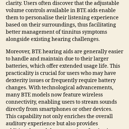
clarity. Users often discover that the adjustable
volume controls available in BTE aids enable
them to personalise their listening experience
based on their surroundings, thus facilitating
better management of tinnitus symptoms
alongside existing hearing challenges.
Moreover, BTE hearing aids are generally easier
to handle and maintain due to their larger
batteries, which offer extended usage life. This
practicality is crucial for users who may have
dexterity issues or frequently require battery
changes. With technological advancements,
many BTE models now feature wireless
connectivity, enabling users to stream sounds
directly from smartphones or other devices.
This capability not only enriches the overall
auditory experience but also provides