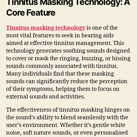
Tinnitus Masking Technology: A
Core Feature
Tinnitus masking technology
is one of the
most vital features to seek in hearing aids
aimed at effective tinnitus management. This
technology generates soothing sounds designed
to cover or mask the ringing, buzzing, or hissing
sounds commonly associated with tinnitus.
Many individuals find that these masking
sounds can significantly reduce the perception
of their symptoms, helping them to focus on
external sounds and activities.
The effectiveness of tinnitus masking hinges on
the sound’s ability to blend seamlessly with the
user’s environment. Whether it’s gentle white
noise, soft nature sounds, or even personalised