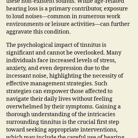
these non-existent sounds. While age-related
hearing loss is a primary contributor, exposure
to loud noises—common in numerous work
environments or leisure activities—can further
aggravate this condition.
The psychological impact of tinnitus is
significant and cannot be overlooked. Many
individuals face increased levels of stress,
anxiety, and even depression due to the
incessant noise, highlighting the necessity of
effective management strategies. Such
strategies can empower those affected to
navigate their daily lives without feeling
overwhelmed by their symptoms. Gaining a
thorough understanding of the intricacies
surrounding tinnitus is the crucial first step
toward seeking appropriate interventions,
which may include the careful use of hearing