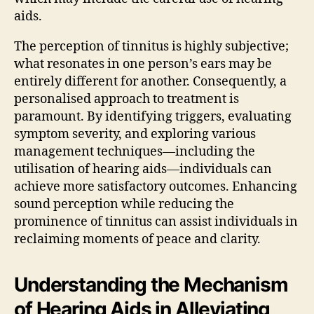
aids.
The perception of tinnitus is highly subjective;
what resonates in one person’s ears may be
entirely different for another. Consequently, a
personalised approach to treatment is
paramount. By identifying triggers, evaluating
symptom severity, and exploring various
management techniques—including the
utilisation of hearing aids—individuals can
achieve more satisfactory outcomes. Enhancing
sound perception while reducing the
prominence of tinnitus can assist individuals in
reclaiming moments of peace and clarity.
Understanding the Mechanism
of Hearing Aids in Alleviating