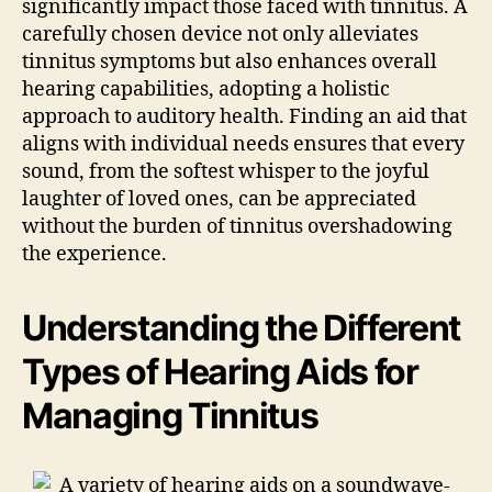
significantly impact those faced with tinnitus. A
carefully chosen device not only alleviates
tinnitus symptoms but also enhances overall
hearing capabilities, adopting a holistic
approach to auditory health. Finding an aid that
aligns with individual needs ensures that every
sound, from the softest whisper to the joyful
laughter of loved ones, can be appreciated
without the burden of tinnitus overshadowing
the experience.
Understanding the Different
Types of Hearing Aids for
Managing Tinnitus