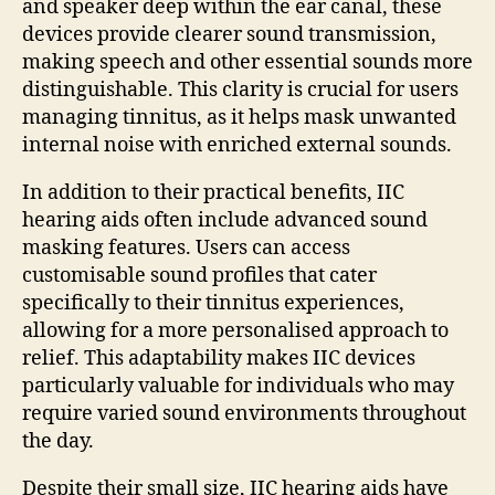
and speaker deep within the ear canal, these
devices provide clearer sound transmission,
making speech and other essential sounds more
distinguishable. This clarity is crucial for users
managing tinnitus, as it helps mask unwanted
internal noise with enriched external sounds.
In addition to their practical benefits, IIC
hearing aids often include advanced sound
masking features. Users can access
customisable sound profiles that cater
specifically to their tinnitus experiences,
allowing for a more personalised approach to
relief. This adaptability makes IIC devices
particularly valuable for individuals who may
require varied sound environments throughout
the day.
Despite their small size, IIC hearing aids have