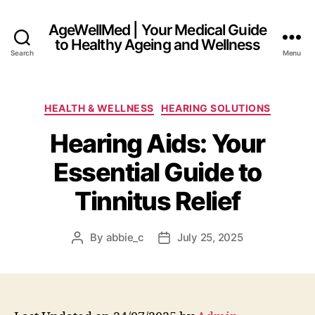
AgeWellMed | Your Medical Guide
to Healthy Ageing and Wellness
Search
Menu
Categories
HEALTH & WELLNESS
HEARING SOLUTIONS
Hearing Aids: Your
Essential Guide to
Tinnitus Relief
By
abbie_c
July 25, 2025
Post
Post
author
date