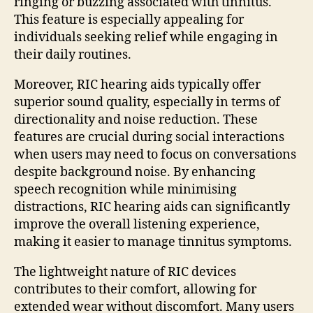
ringing or buzzing associated with tinnitus.
This feature is especially appealing for
individuals seeking relief while engaging in
their daily routines.
Moreover, RIC hearing aids typically offer
superior sound quality, especially in terms of
directionality and noise reduction. These
features are crucial during social interactions
when users may need to focus on conversations
despite background noise. By enhancing
speech recognition while minimising
distractions, RIC hearing aids can significantly
improve the overall listening experience,
making it easier to manage tinnitus symptoms.
The lightweight nature of RIC devices
contributes to their comfort, allowing for
extended wear without discomfort. Many users