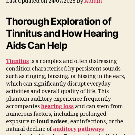
Last Updated on 24/07/2025 by
Admin
Thorough Exploration of
Tinnitus and How Hearing
Aids Can Help
Tinnitus
is a complex and often distressing
condition characterised by persistent sounds
such as ringing, buzzing, or hissing in the ears,
which can significantly disrupt everyday
activities and overall quality of life. This
phantom auditory experience frequently
accompanies
hearing loss
and can stem from
numerous factors, including prolonged
exposure to
loud noises
, ear infections, or the
natural decline of
auditory pathways