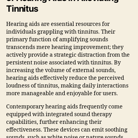
Tinnitus
Hearing aids are essential resources for
individuals grappling with tinnitus. Their
primary function of amplifying sounds
transcends mere hearing improvement; they
actively provide a strategic distraction from the
persistent noise associated with tinnitus. By
increasing the volume of external sounds,
hearing aids effectively reduce the perceived
loudness of tinnitus, making daily interactions
more manageable and enjoyable for users.
Contemporary hearing aids frequently come
equipped with integrated sound therapy
capabilities, further enhancing their
effectiveness. These devices can emit soothing
sounds, such as white noise or nature sounds,