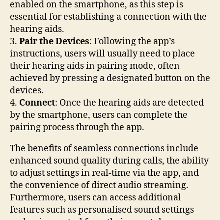
enabled on the smartphone, as this step is
essential for establishing a connection with the
hearing aids.
3.
Pair the Devices
: Following the app’s
instructions, users will usually need to place
their hearing aids in pairing mode, often
achieved by pressing a designated button on the
devices.
4.
Connect
: Once the hearing aids are detected
by the smartphone, users can complete the
pairing process through the app.
The benefits of seamless connections include
enhanced sound quality during calls, the ability
to adjust settings in real-time via the app, and
the convenience of direct audio streaming.
Furthermore, users can access additional
features such as personalised sound settings