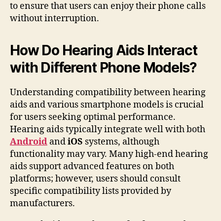
to ensure that users can enjoy their phone calls
without interruption.
How Do Hearing Aids Interact
with Different Phone Models?
Understanding compatibility between hearing
aids and various smartphone models is crucial
for users seeking optimal performance.
Hearing aids typically integrate well with both
Android
and
iOS
systems, although
functionality may vary. Many high-end hearing
aids support advanced features on both
platforms; however, users should consult
specific compatibility lists provided by
manufacturers.