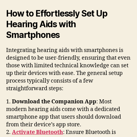
How to Effortlessly Set Up
Hearing Aids with
Smartphones
Integrating hearing aids with smartphones is
designed to be user-friendly, ensuring that even
those with limited technical knowledge can set
up their devices with ease. The general setup
process typically consists of a few
straightforward steps:
1.
Download the Companion App
: Most
modern hearing aids come with a dedicated
smartphone app that users should download
from their device’s app store.
2.
Activate Bluetooth
: Ensure Bluetooth is