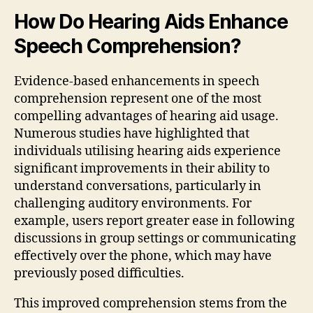
How Do Hearing Aids Enhance
Speech Comprehension?
Evidence-based enhancements in speech
comprehension represent one of the most
compelling advantages of hearing aid usage.
Numerous studies have highlighted that
individuals utilising hearing aids experience
significant improvements in their ability to
understand conversations, particularly in
challenging auditory environments. For
example, users report greater ease in following
discussions in group settings or communicating
effectively over the phone, which may have
previously posed difficulties.
This improved comprehension stems from the