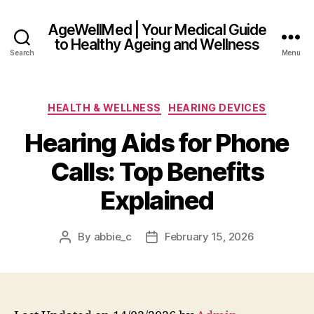
AgeWellMed | Your Medical Guide
to Healthy Ageing and Wellness
Search
Menu
Categories
HEALTH & WELLNESS
HEARING DEVICES
Hearing Aids for Phone
Calls: Top Benefits
Explained
By
abbie_c
February 15, 2026
Post
Post
author
date