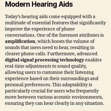
Modern Hearing Aids
Today’s hearing aids come equipped with a
multitude of essential features that significantly
improve the experience of phone
conversations. One of the foremost attributes is
amplification
, which boosts the volume of
sounds that users need to hear, resulting in
clearer phone calls. Furthermore, advanced
digital signal processing technology
enables
real-time adjustments to sound quality,
allowing users to customise their listening
experience based on their surroundings and
personal preferences. This adaptability is
particularly crucial for users who frequently
move between various acoustic environments,
ensuring they can hear clearly in any situation.