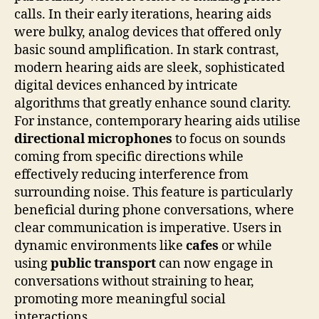
calls. In their early iterations, hearing aids
were bulky, analog devices that offered only
basic sound amplification. In stark contrast,
modern hearing aids are sleek, sophisticated
digital devices enhanced by intricate
algorithms that greatly enhance sound clarity.
For instance, contemporary hearing aids utilise
directional microphones
to focus on sounds
coming from specific directions while
effectively reducing interference from
surrounding noise. This feature is particularly
beneficial during phone conversations, where
clear communication is imperative. Users in
dynamic environments like
cafes
or while
using
public transport
can now engage in
conversations without straining to hear,
promoting more meaningful social
interactions.