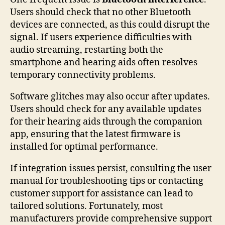
Users should check that no other Bluetooth
devices are connected, as this could disrupt the
signal. If users experience difficulties with
audio streaming, restarting both the
smartphone and hearing aids often resolves
temporary connectivity problems.
Software glitches may also occur after updates.
Users should check for any available updates
for their hearing aids through the companion
app, ensuring that the latest firmware is
installed for optimal performance.
If integration issues persist, consulting the user
manual for troubleshooting tips or contacting
customer support for assistance can lead to
tailored solutions. Fortunately, most
manufacturers provide comprehensive support