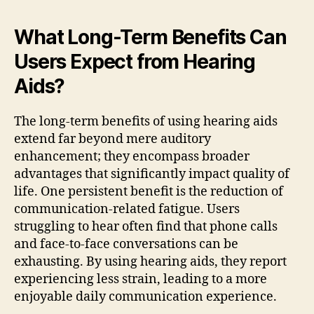
What Long-Term Benefits Can
Users Expect from Hearing
Aids?
The long-term benefits of using hearing aids
extend far beyond mere auditory
enhancement; they encompass broader
advantages that significantly impact quality of
life. One persistent benefit is the reduction of
communication-related fatigue. Users
struggling to hear often find that phone calls
and face-to-face conversations can be
exhausting. By using hearing aids, they report
experiencing less strain, leading to a more
enjoyable daily communication experience.