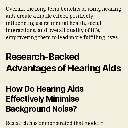
Overall, the long-term benefits of using hearing
aids create a ripple effect, positively
influencing users’ mental health, social
interactions, and overall quality of life,
empowering them to lead more fulfilling lives.
Research-Backed
Advantages of Hearing Aids
How Do Hearing Aids
Effectively Minimise
Background Noise?
Research has demonstrated that modern