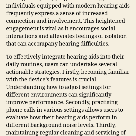
individuals equipped with modern hearing aids
frequently express a sense of increased
connection and involvement. This heightened
engagement is vital as it encourages social
interactions and alleviates feelings of isolation
that can accompany hearing difficulties.
To effectively integrate hearing aids into their
daily routines, users can undertake several
actionable strategies. Firstly, becoming familiar
with the device’s features is crucial.
Understanding how to adjust settings for
different environments can significantly
improve performance. Secondly, practising
phone calls in various settings allows users to
evaluate how their hearing aids perform in
different background noise levels. Thirdly,
maintaining regular cleaning and servicing of