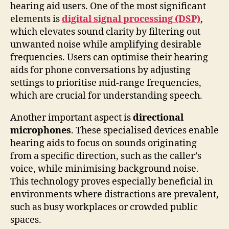
hearing aid users. One of the most significant
elements is
digital signal processing (DSP)
,
which elevates sound clarity by filtering out
unwanted noise while amplifying desirable
frequencies. Users can optimise their hearing
aids for phone conversations by adjusting
settings to prioritise mid-range frequencies,
which are crucial for understanding speech.
Another important aspect is
directional
microphones
. These specialised devices enable
hearing aids to focus on sounds originating
from a specific direction, such as the caller’s
voice, while minimising background noise.
This technology proves especially beneficial in
environments where distractions are prevalent,
such as busy workplaces or crowded public
spaces.