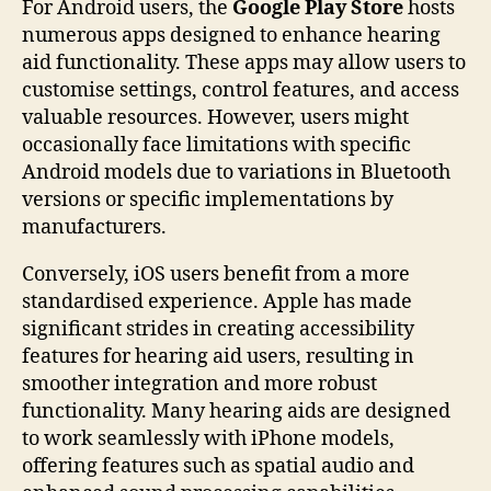
For Android users, the
Google Play Store
hosts
numerous apps designed to enhance hearing
aid functionality. These apps may allow users to
customise settings, control features, and access
valuable resources. However, users might
occasionally face limitations with specific
Android models due to variations in Bluetooth
versions or specific implementations by
manufacturers.
Conversely, iOS users benefit from a more
standardised experience. Apple has made
significant strides in creating accessibility
features for hearing aid users, resulting in
smoother integration and more robust
functionality. Many hearing aids are designed
to work seamlessly with iPhone models,
offering features such as spatial audio and