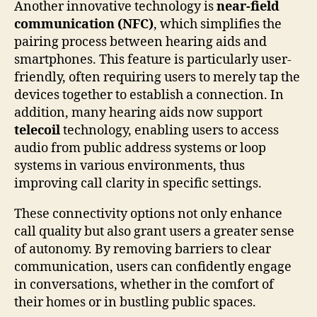
Another innovative technology is
near-field
communication (NFC)
, which simplifies the
pairing process between hearing aids and
smartphones. This feature is particularly user-
friendly, often requiring users to merely tap the
devices together to establish a connection. In
addition, many hearing aids now support
telecoil
technology, enabling users to access
audio from public address systems or loop
systems in various environments, thus
improving call clarity in specific settings.
These connectivity options not only enhance
call quality but also grant users a greater sense
of autonomy. By removing barriers to clear
communication, users can confidently engage
in conversations, whether in the comfort of
their homes or in bustling public spaces.