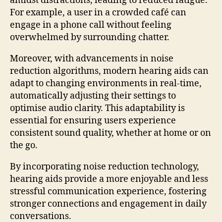
amidst distractions, leading to reduced fatigue.
For example, a user in a crowded café can
engage in a phone call without feeling
overwhelmed by surrounding chatter.
Moreover, with advancements in noise
reduction algorithms, modern hearing aids can
adapt to changing environments in real-time,
automatically adjusting their settings to
optimise audio clarity. This adaptability is
essential for ensuring users experience
consistent sound quality, whether at home or on
the go.
By incorporating noise reduction technology,
hearing aids provide a more enjoyable and less
stressful communication experience, fostering
stronger connections and engagement in daily
conversations.