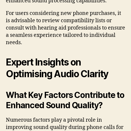
enhanced sound processing capabilities.
For users considering new phone purchases, it
is advisable to review compatibility lists or
consult with hearing aid professionals to ensure
a seamless experience tailored to individual
needs.
Expert Insights on
Optimising Audio Clarity
What Key Factors Contribute to
Enhanced Sound Quality?
Numerous factors play a pivotal role in
improving sound quality during phone calls for