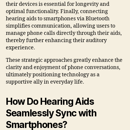
their devices is essential for longevity and
optimal functionality. Finally, connecting
hearing aids to smartphones via Bluetooth
simplifies communication, allowing users to
manage phone calls directly through their aids,
thereby further enhancing their auditory
experience.
These strategic approaches greatly enhance the
clarity and enjoyment of phone conversations,
ultimately positioning technology as a
supportive ally in everyday life.
How Do Hearing Aids
Seamlessly Sync with
Smartphones?