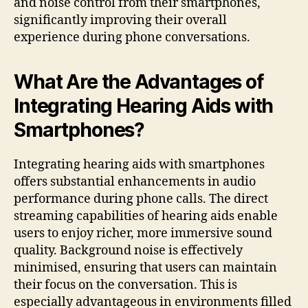
and noise control from their smartphones,
significantly improving their overall
experience during phone conversations.
What Are the Advantages of
Integrating Hearing Aids with
Smartphones?
Integrating hearing aids with smartphones
offers substantial enhancements in audio
performance during phone calls. The direct
streaming capabilities of hearing aids enable
users to enjoy richer, more immersive sound
quality. Background noise is effectively
minimised, ensuring that users can maintain
their focus on the conversation. This is
especially advantageous in environments filled