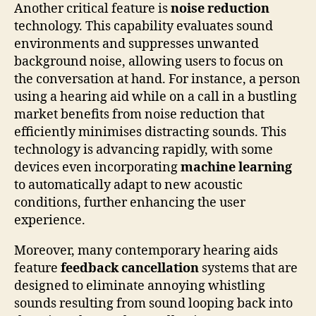
Another critical feature is
noise reduction
technology. This capability evaluates sound
environments and suppresses unwanted
background noise, allowing users to focus on
the conversation at hand. For instance, a person
using a hearing aid while on a call in a bustling
market benefits from noise reduction that
efficiently minimises distracting sounds. This
technology is advancing rapidly, with some
devices even incorporating
machine learning
to automatically adapt to new acoustic
conditions, further enhancing the user
experience.
Moreover, many contemporary hearing aids
feature
feedback cancellation
systems that are
designed to eliminate annoying whistling
sounds resulting from sound looping back into