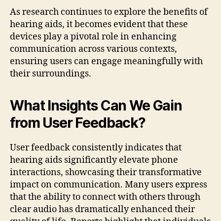
As research continues to explore the benefits of
hearing aids, it becomes evident that these
devices play a pivotal role in enhancing
communication across various contexts,
ensuring users can engage meaningfully with
their surroundings.
What Insights Can We Gain
from User Feedback?
User feedback consistently indicates that
hearing aids significantly elevate phone
interactions, showcasing their transformative
impact on communication. Many users express
that the ability to connect with others through
clear audio has dramatically enhanced their