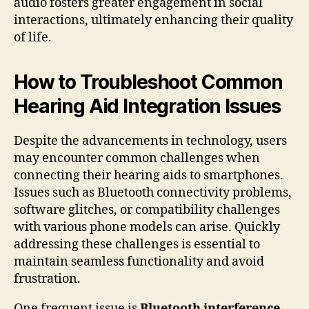
audio fosters greater engagement in social
interactions, ultimately enhancing their quality
of life.
How to Troubleshoot Common
Hearing Aid Integration Issues
Despite the advancements in technology, users
may encounter common challenges when
connecting their hearing aids to smartphones.
Issues such as Bluetooth connectivity problems,
software glitches, or compatibility challenges
with various phone models can arise. Quickly
addressing these challenges is essential to
maintain seamless functionality and avoid
frustration.
One frequent issue is
Bluetooth interference
.