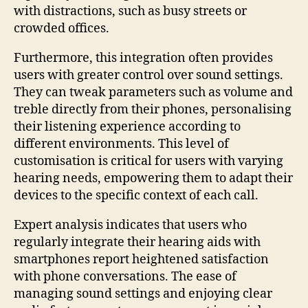
with distractions, such as busy streets or
crowded offices.
Furthermore, this integration often provides
users with greater control over sound settings.
They can tweak parameters such as volume and
treble directly from their phones, personalising
their listening experience according to
different environments. This level of
customisation is critical for users with varying
hearing needs, empowering them to adapt their
devices to the specific context of each call.
Expert analysis indicates that users who
regularly integrate their hearing aids with
smartphones report heightened satisfaction
with phone conversations. The ease of
managing sound settings and enjoying clear