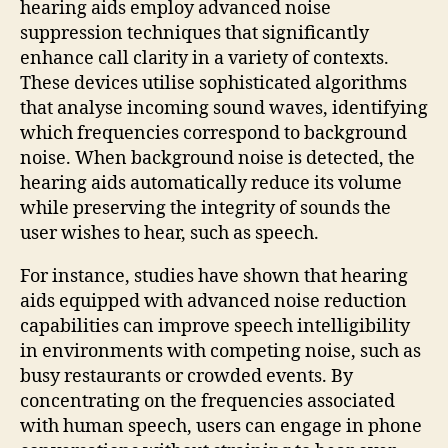
hearing aids employ advanced noise
suppression techniques that significantly
enhance call clarity in a variety of contexts.
These devices utilise sophisticated algorithms
that analyse incoming sound waves, identifying
which frequencies correspond to background
noise. When background noise is detected, the
hearing aids automatically reduce its volume
while preserving the integrity of sounds the
user wishes to hear, such as speech.
For instance, studies have shown that hearing
aids equipped with advanced noise reduction
capabilities can improve speech intelligibility
in environments with competing noise, such as
busy restaurants or crowded events. By
concentrating on the frequencies associated
with human speech, users can engage in phone