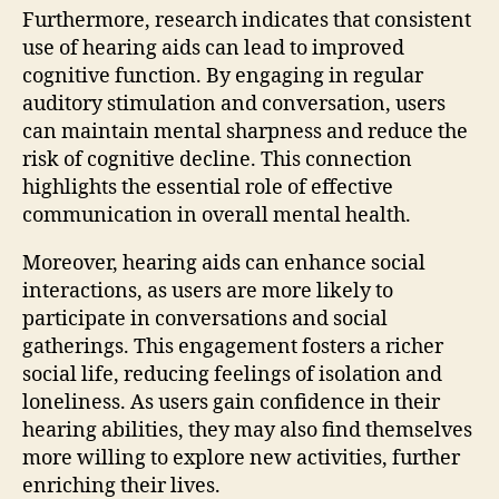
Furthermore, research indicates that consistent
use of hearing aids can lead to improved
cognitive function. By engaging in regular
auditory stimulation and conversation, users
can maintain mental sharpness and reduce the
risk of cognitive decline. This connection
highlights the essential role of effective
communication in overall mental health.
Moreover, hearing aids can enhance social
interactions, as users are more likely to
participate in conversations and social
gatherings. This engagement fosters a richer
social life, reducing feelings of isolation and
loneliness. As users gain confidence in their
hearing abilities, they may also find themselves
more willing to explore new activities, further
enriching their lives.