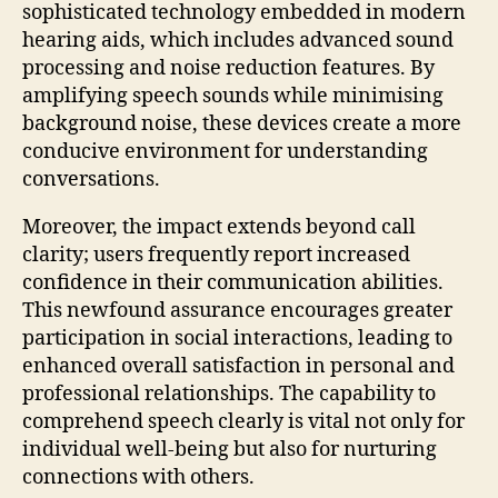
sophisticated technology embedded in modern
hearing aids, which includes advanced sound
processing and noise reduction features. By
amplifying speech sounds while minimising
background noise, these devices create a more
conducive environment for understanding
conversations.
Moreover, the impact extends beyond call
clarity; users frequently report increased
confidence in their communication abilities.
This newfound assurance encourages greater
participation in social interactions, leading to
enhanced overall satisfaction in personal and
professional relationships. The capability to
comprehend speech clearly is vital not only for
individual well-being but also for nurturing
connections with others.