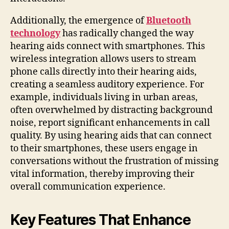
Additionally, the emergence of
Bluetooth
technology
has radically changed the way
hearing aids connect with smartphones. This
wireless integration allows users to stream
phone calls directly into their hearing aids,
creating a seamless auditory experience. For
example, individuals living in urban areas,
often overwhelmed by distracting background
noise, report significant enhancements in call
quality. By using hearing aids that can connect
to their smartphones, these users engage in
conversations without the frustration of missing
vital information, thereby improving their
overall communication experience.
Key Features That Enhance