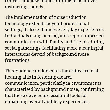
conversations without straining to hear over
distracting sounds.
The implementation of noise reduction
technology extends beyond professional
settings; it also enhances everyday experiences.
Individuals using hearing aids report improved
communication with family and friends during
social gatherings, facilitating more meaningful
interactions devoid of background noise
frustrations.
This evidence underscores the critical role of
hearing aids in fostering clearer
communication, particularly in environments
characterised by background noise, confirming
that these devices are essential tools for
enhancing overall auditory experiences.