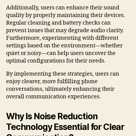
Additionally, users can enhance their sound
quality by properly maintaining their devices.
Regular cleaning and battery checks can
prevent issues that may degrade audio clarity.
Furthermore, experimenting with different
settings based on the environment—whether
quiet or noisy—can help users uncover the
optimal configurations for their needs.
By implementing these strategies, users can
enjoy clearer, more fulfilling phone
conversations, ultimately enhancing their
overall communication experiences.
Why Is Noise Reduction
Technology Essential for Clear