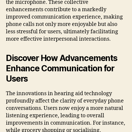
the microphone. These collective
enhancements contribute to a markedly
improved communication experience, making
phone calls not only more enjoyable but also
less stressful for users, ultimately facilitating
more effective interpersonal interactions.
Discover How Advancements
Enhance Communication for
Users
The innovations in hearing aid technology
profoundly affect the clarity of everyday phone
conversations. Users now enjoy a more natural
listening experience, leading to overall
improvements in communication. For instance,
while grocery shopping or socialising,