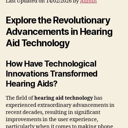
Last Updated on 14/02/2026 by
Admin
Explore the Revolutionary
Advancements in Hearing
Aid Technology
How Have Technological
Innovations Transformed
Hearing Aids?
The field of
hearing aid technology
has
experienced extraordinary advancements in
recent decades, resulting in significant
improvements in the user experience,
particularly when it comes to making phone