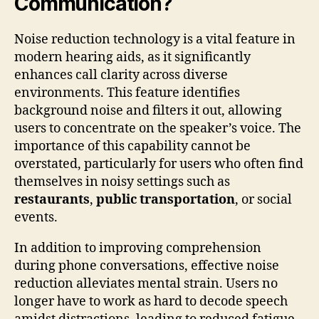
Communication?
Noise reduction technology is a vital feature in
modern hearing aids, as it significantly
enhances call clarity across diverse
environments. This feature identifies
background noise and filters it out, allowing
users to concentrate on the speaker’s voice. The
importance of this capability cannot be
overstated, particularly for users who often find
themselves in noisy settings such as
restaurants
,
public transportation
, or social
events.
In addition to improving comprehension
during phone conversations, effective noise
reduction alleviates mental strain. Users no
longer have to work as hard to decode speech