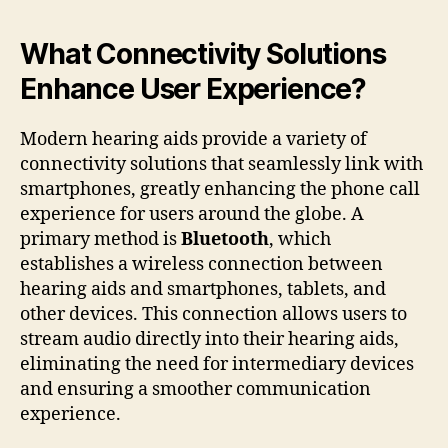
What Connectivity Solutions
Enhance User Experience?
Modern hearing aids provide a variety of
connectivity solutions that seamlessly link with
smartphones, greatly enhancing the phone call
experience for users around the globe. A
primary method is
Bluetooth
, which
establishes a wireless connection between
hearing aids and smartphones, tablets, and
other devices. This connection allows users to
stream audio directly into their hearing aids,
eliminating the need for intermediary devices
and ensuring a smoother communication
experience.