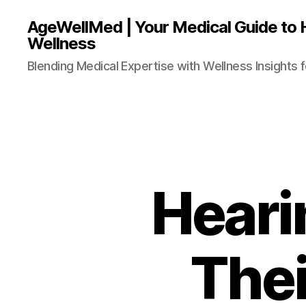
AgeWellMed | Your Medical Guide to 
Wellness
Blending Medical Expertise with Wellness Insights f
Heari
Thei