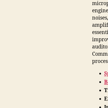
microp
engine
noises
amplif
essent
improv
audito
Common
proces
S
B
T
E
I