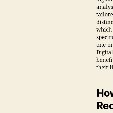
analys
tailor
distin
which 
spectr
one-on
Digita
benefi
their 
How
Red