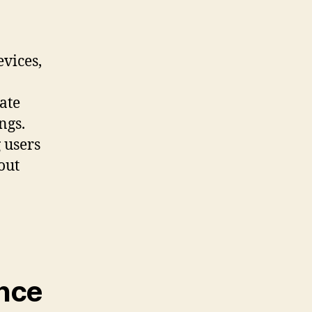
evices,
ate
ngs.
 users
out
nce