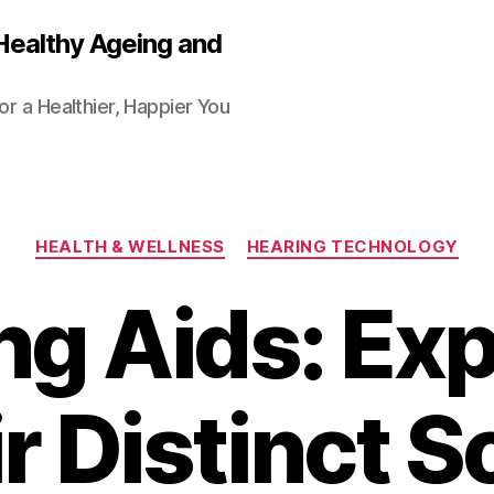
Healthy Ageing and
or a Healthier, Happier You
Categories
HEALTH & WELLNESS
HEARING TECHNOLOGY
ng Aids: Exp
r Distinct 