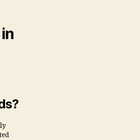
in
ids?
tly
ted