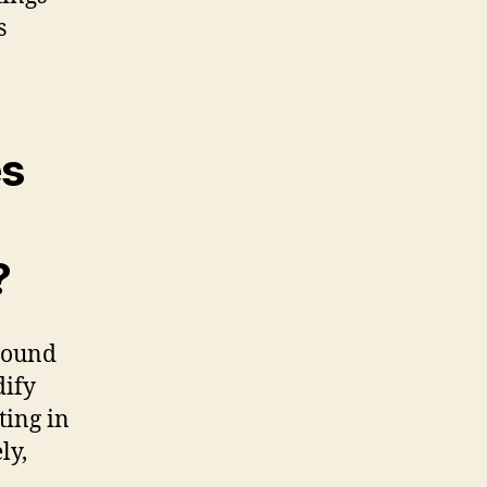
s
es
?
 sound
dify
ting in
ly,