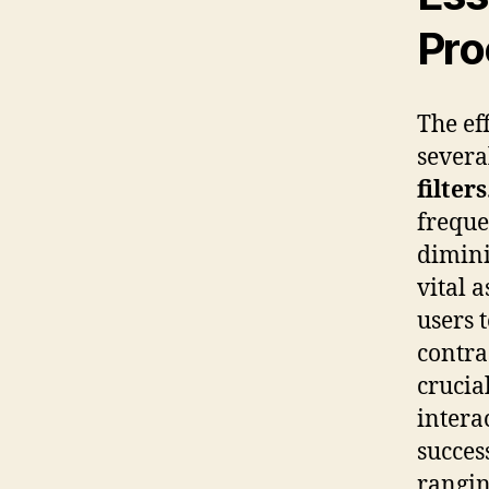
Pro
The ef
severa
filters
freque
dimini
vital 
users 
contra
crucia
intera
succes
rangin