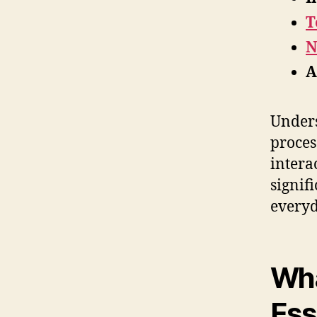
T
N
A
Unders
proces
intera
signif
everyd
Wha
Ess