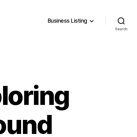
Business Listing
Search
loring
Sound