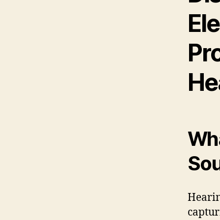
El
Pr
He
Wha
Sou
Hearing
captur