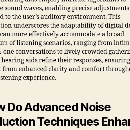
e sound waves, enabling precise adjustments
ed to the user’s auditory environment. This
ction underscores the adaptability of digital d
can more effectively accommodate a broad
um of listening scenarios, ranging from intim
-one conversations to lively crowded gatheri
l hearing aids refine their responses, ensuring
t from enhanced clarity and comfort through
listening experience.
 Do Advanced Noise
uction Techniques Enha