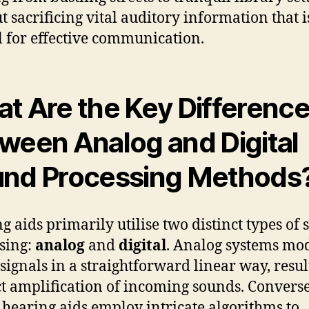
t sacrificing vital auditory information that i
al for effective communication.
t Are the Key Differenc
ween Analog and Digital
nd Processing Methods
g aids primarily utilise two distinct types of
sing:
analog
and
digital
. Analog systems mo
signals in a straightforward linear way, resul
ct amplification of incoming sounds. Converse
l hearing aids employ intricate algorithms to