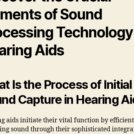
ements of Sound
ocessing Technology 
aring Aids
t Is the Process of Initial
nd Capture in Hearing A
 aids initiate their vital function by efficien
ing sound through their sophisticated integra