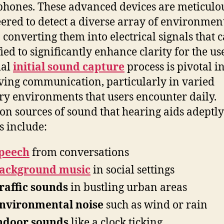
hones. These advanced devices are meticulo
ered to detect a diverse array of environmen
, converting them into electrical signals that 
ied to significantly enhance clarity for the use
ial
initial sound capture
process is pivotal i
ing communication, particularly in varied
ry environments that users encounter daily.
 sources of sound that hearing aids adeptly
s include:
peech
from conversations
ackground music
in social settings
raffic sounds
in bustling urban areas
nvironmental noise
such as wind or rain
ndoor sounds
like a clock ticking