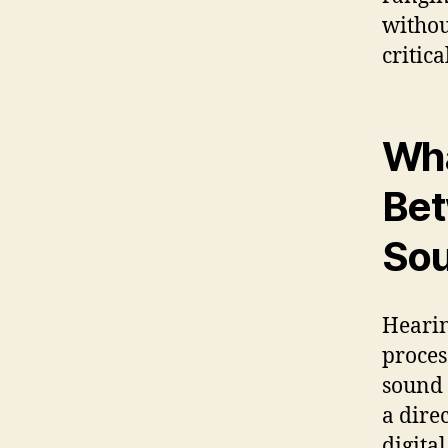
withou
critic
Wha
Bet
Sou
Hearin
proces
sound 
a dire
digita