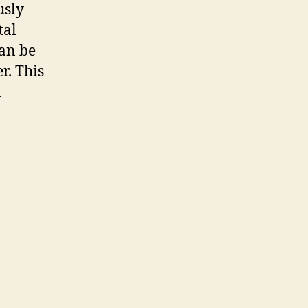
usly
tal
can be
r. This
n