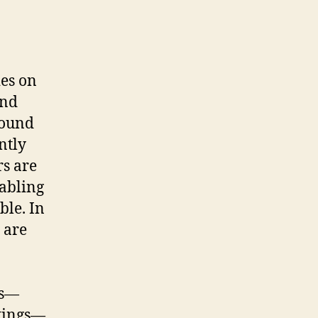
ies on
nd
sound
ntly
s are
nabling
ble. In
 are
ts—
ttings—