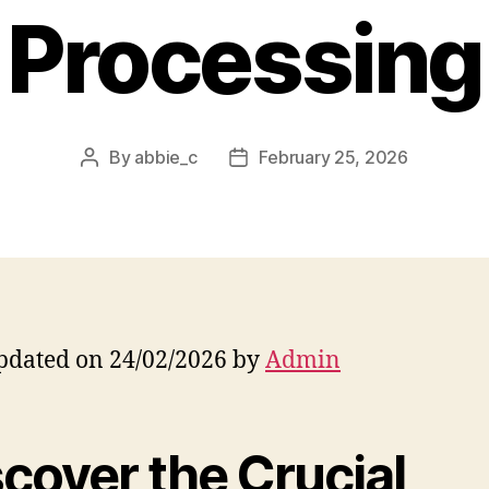
Processing
By
abbie_c
February 25, 2026
Post
Post
author
date
pdated on 24/02/2026 by
Admin
cover the Crucial