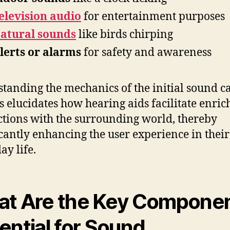
elevision audio
for entertainment purposes
atural sounds
like birds chirping
lerts or alarms
for safety and awareness
tanding the mechanics of the initial sound c
s elucidates how hearing aids facilitate enric
ctions with the surrounding world, thereby
icantly enhancing the user experience in their
ay life.
t Are the Key Compone
ential for Sound