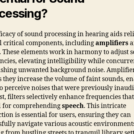
cessing?
ficacy of sound processing in hearing aids rel
l critical components, including
amplifiers
a
. These elements work in harmony to adjust 
ncies, elevating intelligibility while concurre
shing unwanted background noise. Amplifier
as they increase the volume of faint sounds, e
to perceive noises that were previously inaudi
st, filters selectively enhance frequencies that
l for comprehending
speech
. This intricate
ction is essential for users, ensuring they can
sfully navigate various acoustic environmen
g from bustling streets to tranquil library se