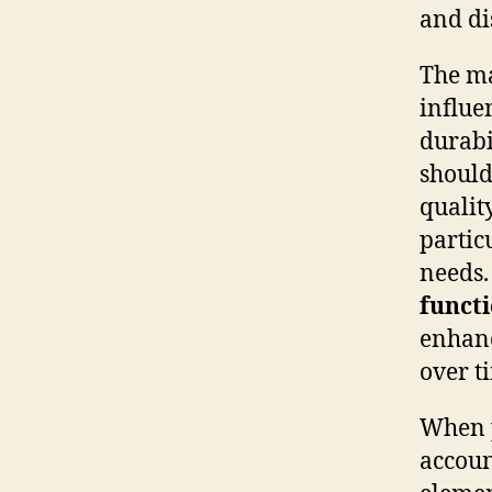
and di
The ma
influe
durabi
should
qualit
partic
needs.
functi
enhanc
over t
When p
accoun