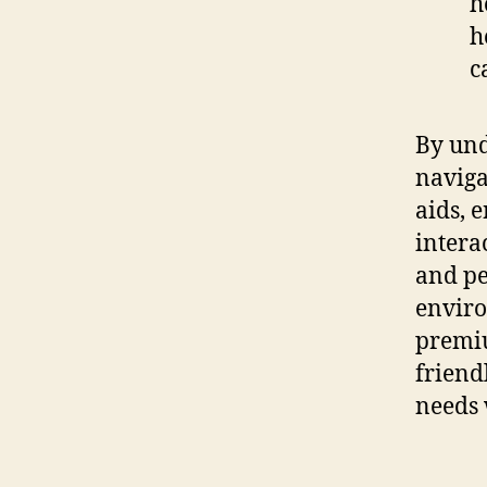
h
h
c
By und
naviga
aids, 
intera
and pe
enviro
premiu
friend
needs 