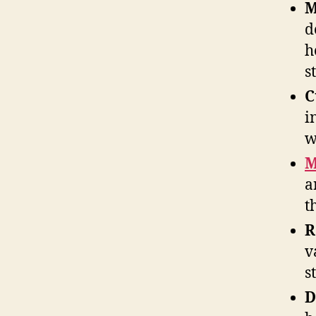
M
d
h
s
C
i
w
M
a
t
R
v
s
D