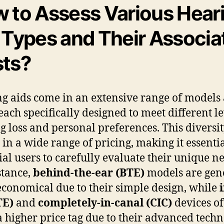
 to Assess Various Hear
 Types and Their Associa
ts?
g aids come in an extensive range of models
 each specifically designed to meet different le
g loss and personal preferences. This diversi
s in a wide range of pricing, making it essentia
ial users to carefully evaluate their unique n
stance,
behind-the-ear (BTE)
models are gen
conomical due to their simple design, while
TE)
and
completely-in-canal (CIC)
devices of
a higher price tag due to their advanced tech