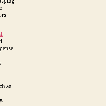
rasping
to
ors
al
nd
xpense
y
ch as
y.