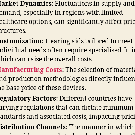
arket Dynamics
: Fluctuations in supply and
emand, especially in regions with limited
ealthcare options, can significantly affect pri
tructures.
ustomization
: Hearing aids tailored to meet
ndividual needs often require specialised fitti
hich can raise the overall costs.
anufacturing Costs
: The selection of materi
nd production methodologies directly influe
he base price of these devices.
egulatory Factors
: Different countries have
arying regulations that can dictate minimum
tandards and associated costs, impacting pric
istribution Channels
: The manner in which