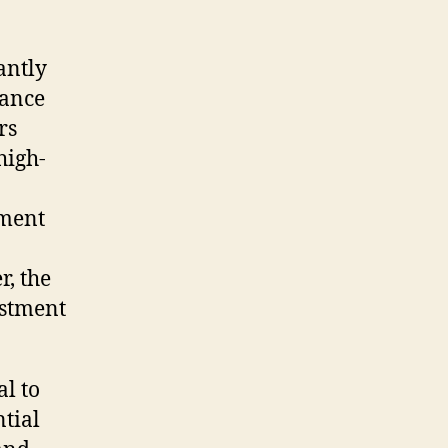
antly
hance
rs
high-
ement
r, the
estment
al to
ntial