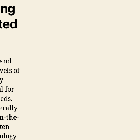
ing
ted
 and
vels of
ty
l for
eeds.
erally
in-the-
ten
nology