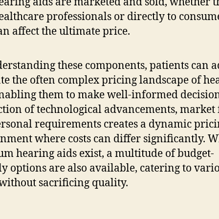
earing aids are marketed and sold, whether 
ealthcare professionals or directly to consum
an affect the ultimate price.
erstanding these components, patients can a
te the often complex pricing landscape of he
enabling them to make well-informed decision
ction of technological advancements, market 
rsonal requirements creates a dynamic pric
nment where costs can differ significantly. W
m hearing aids exist, a multitude of budget-
ly options are also available, catering to vari
without sacrificing quality.