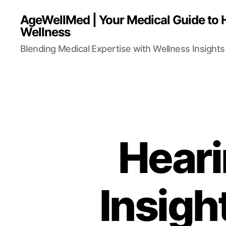
AgeWellMed | Your Medical Guide to 
Wellness
Blending Medical Expertise with Wellness Insights 
Heari
Insigh