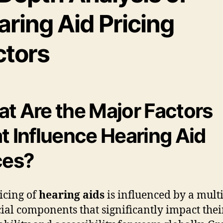
ring Aid Pricing
ctors
t Are the Major Factors
t Influence Hearing Aid
ces?
icing of
hearing aids
is influenced by a mult
cial components that significantly impact thei