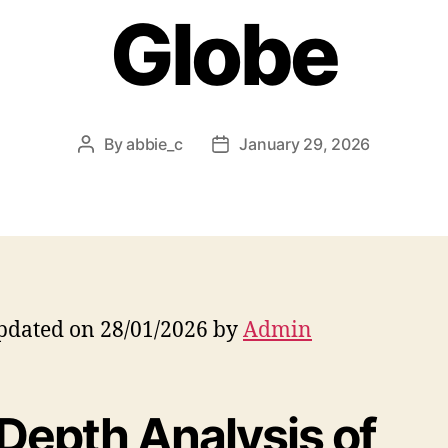
Globe
By
abbie_c
January 29, 2026
Post
Post
author
date
pdated on 28/01/2026 by
Admin
-Depth Analysis of