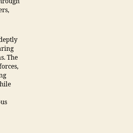
through
ers,
deptly
aring
s. The
forces,
ing
hile
ous