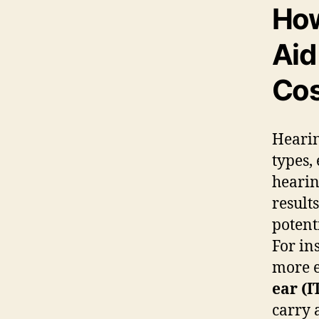
How
Aid
Cos
Hearin
types,
hearin
result
potent
For in
more e
ear (I
carry 