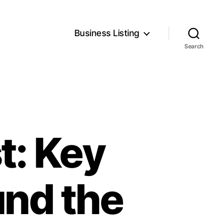
Business Listing
Search
t: Key
und the