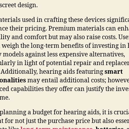
screet design.
terials used in crafting these devices signific
nce their pricing. Premium materials can en
lity and comfort but may also raise costs. Use
 weigh the long-term benefits of investing in 
y models against less expensive alternatives,
ularly in light of potential repair and replac
 Additionally, hearing aids featuring
smart
onalities
may entail additional costs; howeve
ed capabilities they offer can justify the inv
ime.
lanning a budget for hearing aids, it is cruci
t for not just the purchase price but also esse