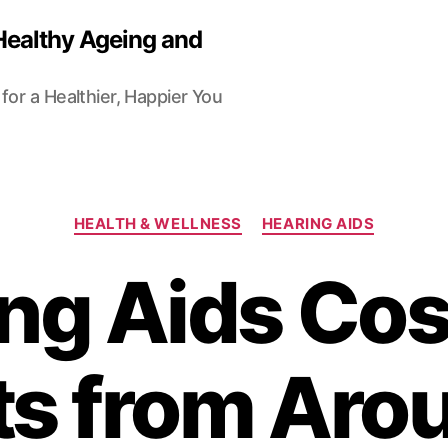
Healthy Ageing and
for a Healthier, Happier You
Categories
HEALTH & WELLNESS
HEARING AIDS
ng Aids Cos
ts from Aro