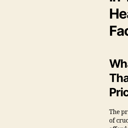
Hea
Fa
Wha
Tha
Pri
The pr
of cru