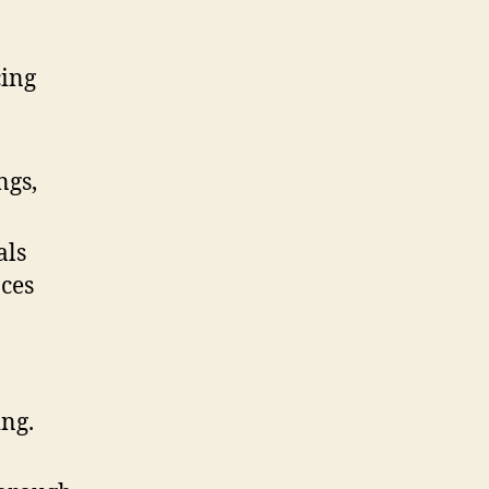
cing
ngs,
als
nces
ing.