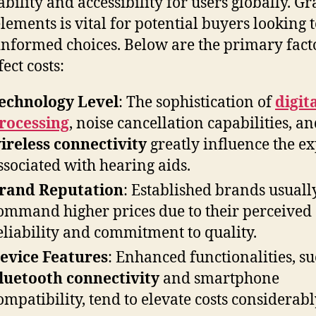
ability and accessibility for users globally. G
elements is vital for potential buyers looking 
nformed choices. Below are the primary fact
fect costs:
echnology Level
: The sophistication of
digit
rocessing
, noise cancellation capabilities, a
ireless connectivity
greatly influence the e
ssociated with hearing aids.
rand Reputation
: Established brands usuall
ommand higher prices due to their perceived
eliability and commitment to quality.
evice Features
: Enhanced functionalities, su
luetooth connectivity
and smartphone
ompatibility, tend to elevate costs considerabl