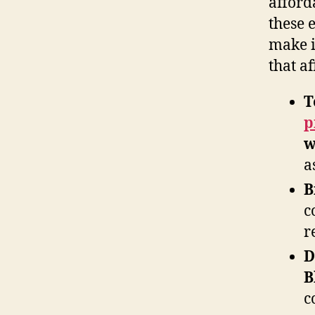
afford
these 
make i
that af
T
p
w
a
B
c
r
D
B
c