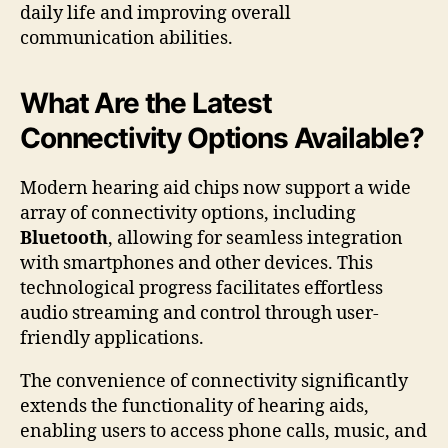
daily life and improving overall
communication abilities.
What Are the Latest
Connectivity Options Available?
Modern hearing aid chips now support a wide
array of connectivity options, including
Bluetooth
, allowing for seamless integration
with smartphones and other devices. This
technological progress facilitates effortless
audio streaming and control through user-
friendly applications.
The convenience of connectivity significantly
extends the functionality of hearing aids,
enabling users to access phone calls, music, and