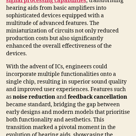
signal processing capabilities
, transforming
hearing aids from basic amplifiers into
sophisticated devices equipped with a
multitude of advanced features. The
miniaturization of circuits not only reduced
production costs but also significantly
enhanced the overall effectiveness of the
devices.
With the advent of ICs, engineers could
incorporate multiple functionalities onto a
single chip, resulting in superior sound quality
and improved user experiences. Features such
as
noise reduction
and
feedback cancellation
became standard, bridging the gap between
early designs and modern models that prioritise
both functionality and aesthetics. This
transition marked a pivotal moment in the
evolution of hearing aids, showcasing the