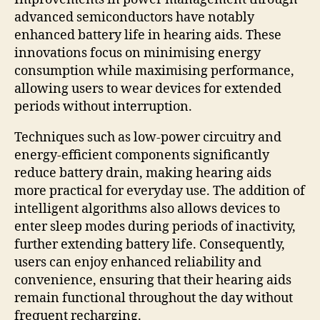
advanced semiconductors have notably
enhanced battery life in hearing aids. These
innovations focus on minimising energy
consumption while maximising performance,
allowing users to wear devices for extended
periods without interruption.
Techniques such as low-power circuitry and
energy-efficient components significantly
reduce battery drain, making hearing aids
more practical for everyday use. The addition of
intelligent algorithms also allows devices to
enter sleep modes during periods of inactivity,
further extending battery life. Consequently,
users can enjoy enhanced reliability and
convenience, ensuring that their hearing aids
remain functional throughout the day without
frequent recharging.