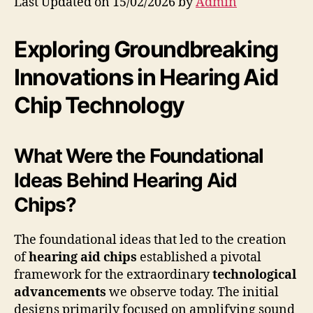
Last Updated on 15/02/2026 by
Admin
Exploring Groundbreaking
Innovations in Hearing Aid
Chip Technology
What Were the Foundational
Ideas Behind Hearing Aid
Chips?
The foundational ideas that led to the creation
of
hearing aid chips
established a pivotal
framework for the extraordinary
technological
advancements
we observe today. The initial
designs primarily focused on amplifying sound