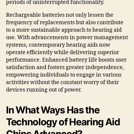
periods of uninterrupted functionality.
Rechargeable batteries not only lessen the
frequency of replacements but also contribute
to a more sustainable approach to hearing aid
use. With advancements in power management
systems, contemporary hearing aids now
operate efficiently while delivering superior
performance. Enhanced battery life boosts user
satisfaction and fosters greater independence,
empowering individuals to engage in various
activities without the constant worry of their
devices running out of power.
In What Ways Has the
Technology of Hearing Aid
Chips Advanced?