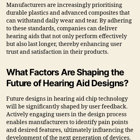
Manufacturers are increasingly prioritising
durable plastics and advanced composites that
can withstand daily wear and tear. By adhering
to these standards, companies can deliver
hearing aids that not only perform effectively
but also last longer, thereby enhancing user
trust and satisfaction in their products.
What Factors Are Shaping the
Future of Hearing Aid Designs?
Future designs in hearing aid chip technology
will be significantly shaped by user feedback.
Actively engaging users in the design process
enables manufacturers to identify pain points
and desired features, ultimately influencing the
development of the next generation of devices.