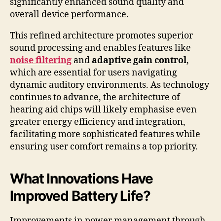
significantly enhanced sound quality and
overall device performance.
This refined architecture promotes superior
sound processing and enables features like
noise filtering
and
adaptive gain control
,
which are essential for users navigating
dynamic auditory environments. As technology
continues to advance, the architecture of
hearing aid chips will likely emphasise even
greater energy efficiency and integration,
facilitating more sophisticated features while
ensuring user comfort remains a top priority.
What Innovations Have
Improved Battery Life?
Improvements in power management through