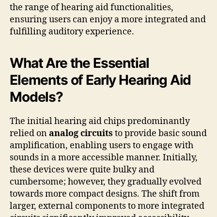
the range of hearing aid functionalities,
ensuring users can enjoy a more integrated and
fulfilling auditory experience.
What Are the Essential
Elements of Early Hearing Aid
Models?
The initial hearing aid chips predominantly
relied on
analog circuits
to provide basic sound
amplification, enabling users to engage with
sounds in a more accessible manner. Initially,
these devices were quite bulky and
cumbersome; however, they gradually evolved
towards more compact designs. The shift from
larger, external components to more integrated