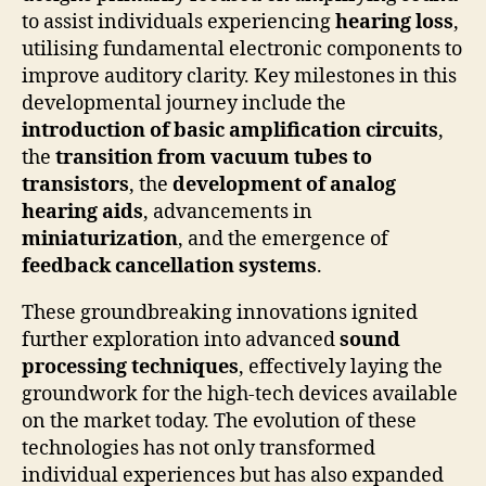
to assist individuals experiencing
hearing loss
,
utilising fundamental electronic components to
improve auditory clarity. Key milestones in this
developmental journey include the
introduction of basic amplification circuits
,
the
transition from vacuum tubes to
transistors
, the
development of analog
hearing aids
, advancements in
miniaturization
, and the emergence of
feedback cancellation systems
.
These groundbreaking innovations ignited
further exploration into advanced
sound
processing techniques
, effectively laying the
groundwork for the high-tech devices available
on the market today. The evolution of these
technologies has not only transformed
individual experiences but has also expanded