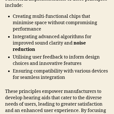
include:
Creating multi-functional chips that
minimise space without compromising
performance
Integrating advanced algorithms for
improved sound clarity and
noise
reduction
Utilising user feedback to inform design
choices and innovative features
Ensuring compatibility with various devices
for seamless integration
These principles empower manufacturers to
develop hearing aids that cater to the diverse
needs of users, leading to greater satisfaction
and an enhanced user experience. By focusing