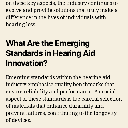
on these key aspects, the industry continues to
evolve and provide solutions that truly make a
difference in the lives of individuals with
hearing loss.
What Are the Emerging
Standards in Hearing Aid
Innovation?
Emerging standards within the hearing aid
industry emphasise quality benchmarks that
ensure reliability and performance. A crucial
aspect of these standards is the careful selection
of materials that enhance durability and
prevent failures, contributing to the longevity
of devices.