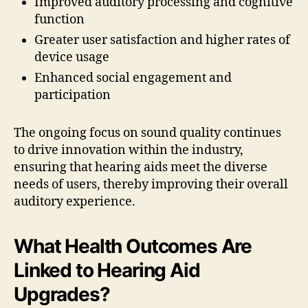
Improved auditory processing and cognitive
function
Greater user satisfaction and higher rates of
device usage
Enhanced social engagement and
participation
The ongoing focus on sound quality continues
to drive innovation within the industry,
ensuring that hearing aids meet the diverse
needs of users, thereby improving their overall
auditory experience.
What Health Outcomes Are
Linked to Hearing Aid
Upgrades?