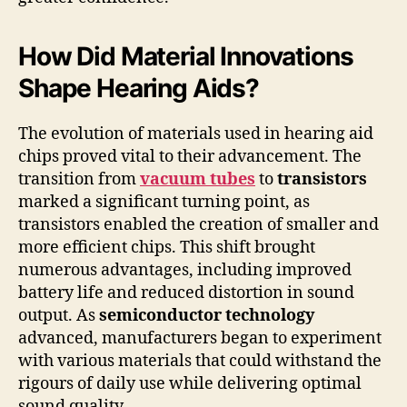
How Did Material Innovations
Shape Hearing Aids?
The evolution of materials used in hearing aid
chips proved vital to their advancement. The
transition from
vacuum tubes
to
transistors
marked a significant turning point, as
transistors enabled the creation of smaller and
more efficient chips. This shift brought
numerous advantages, including improved
battery life and reduced distortion in sound
output. As
semiconductor technology
advanced, manufacturers began to experiment
with various materials that could withstand the
rigours of daily use while delivering optimal
sound quality.