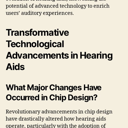
potential of advanced technology to enrich
users’ auditory experiences.
Transformative
Technological
Advancements in Hearing
Aids
What Major Changes Have
Occurred in Chip Design?
Revolutionary advancements in chip design
have drastically altered how hearing aids
operate, particularly with the adoption of