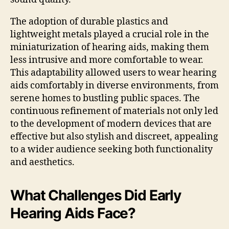
The adoption of durable plastics and
lightweight metals played a crucial role in the
miniaturization of hearing aids, making them
less intrusive and more comfortable to wear.
This adaptability allowed users to wear hearing
aids comfortably in diverse environments, from
serene homes to bustling public spaces. The
continuous refinement of materials not only led
to the development of modern devices that are
effective but also stylish and discreet, appealing
to a wider audience seeking both functionality
and aesthetics.
What Challenges Did Early
Hearing Aids Face?