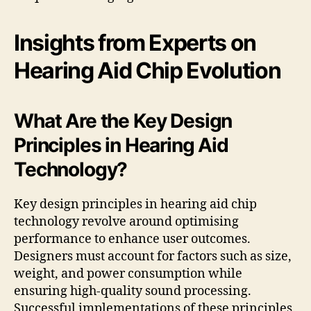
Insights from Experts on
Hearing Aid Chip Evolution
What Are the Key Design
Principles in Hearing Aid
Technology?
Key design principles in hearing aid chip
technology revolve around optimising
performance to enhance user outcomes.
Designers must account for factors such as size,
weight, and power consumption while
ensuring high-quality sound processing.
Successful implementations of these principles