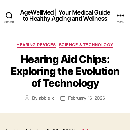
AgeWellMed | Your Medical Guide
to Healthy Ageing and Wellness
Search
Menu
Categories
HEARING DEVICES
SCIENCE & TECHNOLOGY
Hearing Aid Chips:
Exploring the Evolution
of Technology
By
abbie_c
February 16, 2026
Post
Post
author
date