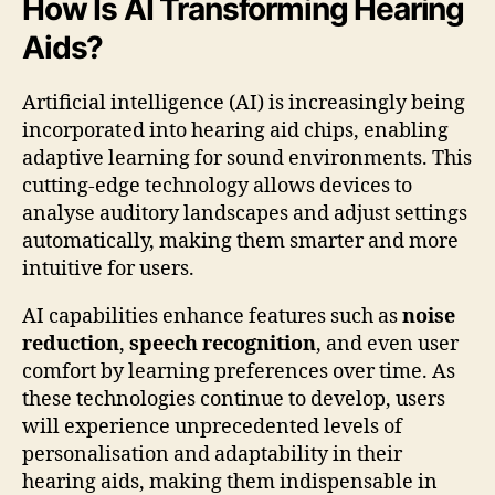
How Is AI Transforming Hearing
Aids?
Artificial intelligence (AI) is increasingly being
incorporated into hearing aid chips, enabling
adaptive learning for sound environments. This
cutting-edge technology allows devices to
analyse auditory landscapes and adjust settings
automatically, making them smarter and more
intuitive for users.
AI capabilities enhance features such as
noise
reduction
,
speech recognition
, and even user
comfort by learning preferences over time. As
these technologies continue to develop, users
will experience unprecedented levels of
personalisation and adaptability in their
hearing aids, making them indispensable in