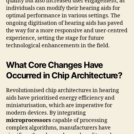
quality but also increased user engagement, as
individuals can modify their hearing aids for
optimal performance in various settings. The
ongoing digitisation of hearing aids has paved
the way for a more responsive and user-centred
experience, setting the stage for future
technological enhancements in the field.
What Core Changes Have
Occurred in Chip Architecture?
Revolutionised chip architectures in hearing
aids have prioritised energy efficiency and
miniaturisation, which are imperative for
modern devices. By integrating
microprocessors
capable of processing
complex algorithms, manufacturers have