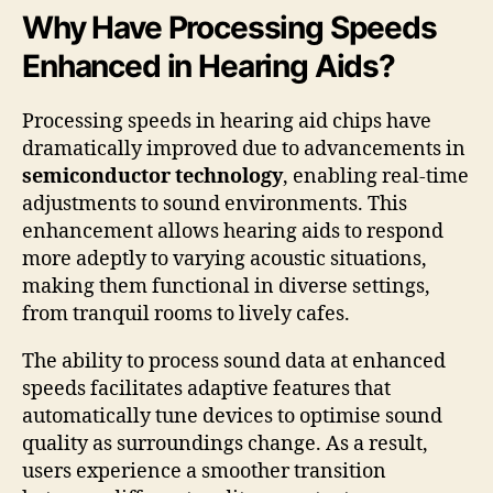
Why Have Processing Speeds
Enhanced in Hearing Aids?
Processing speeds in hearing aid chips have
dramatically improved due to advancements in
semiconductor technology
, enabling real-time
adjustments to sound environments. This
enhancement allows hearing aids to respond
more adeptly to varying acoustic situations,
making them functional in diverse settings,
from tranquil rooms to lively cafes.
The ability to process sound data at enhanced
speeds facilitates adaptive features that
automatically tune devices to optimise sound
quality as surroundings change. As a result,
users experience a smoother transition