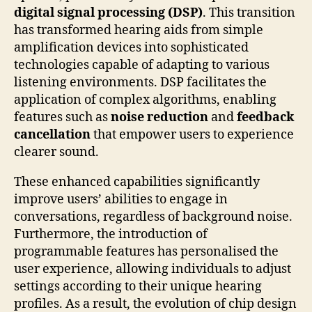
digital signal processing (DSP)
. This transition
has transformed hearing aids from simple
amplification devices into sophisticated
technologies capable of adapting to various
listening environments. DSP facilitates the
application of complex algorithms, enabling
features such as
noise reduction
and
feedback
cancellation
that empower users to experience
clearer sound.
These enhanced capabilities significantly
improve users’ abilities to engage in
conversations, regardless of background noise.
Furthermore, the introduction of
programmable features has personalised the
user experience, allowing individuals to adjust
settings according to their unique hearing
profiles. As a result, the evolution of chip design