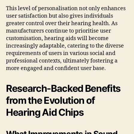
This level of personalisation not only enhances
user satisfaction but also gives individuals
greater control over their hearing health. As
manufacturers continue to prioritise user
customisation, hearing aids will become
increasingly adaptable, catering to the diverse
requirements of users in various social and
professional contexts, ultimately fostering a
more engaged and confident user base.
Research-Backed Benefits
from the Evolution of
Hearing Aid Chips
What Improvements in Sound