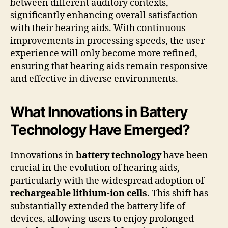
between different auditory contexts,
significantly enhancing overall satisfaction
with their hearing aids. With continuous
improvements in processing speeds, the user
experience will only become more refined,
ensuring that hearing aids remain responsive
and effective in diverse environments.
What Innovations in Battery
Technology Have Emerged?
Innovations in
battery technology
have been
crucial in the evolution of hearing aids,
particularly with the widespread adoption of
rechargeable lithium-ion cells
. This shift has
substantially extended the battery life of
devices, allowing users to enjoy prolonged