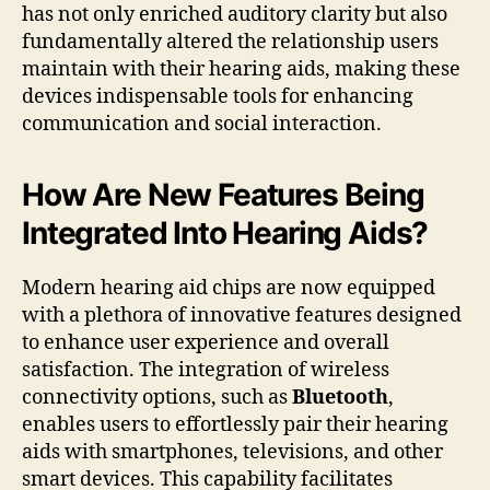
has not only enriched auditory clarity but also
fundamentally altered the relationship users
maintain with their hearing aids, making these
devices indispensable tools for enhancing
communication and social interaction.
How Are New Features Being
Integrated Into Hearing Aids?
Modern hearing aid chips are now equipped
with a plethora of innovative features designed
to enhance user experience and overall
satisfaction. The integration of wireless
connectivity options, such as
Bluetooth
,
enables users to effortlessly pair their hearing
aids with smartphones, televisions, and other
smart devices. This capability facilitates