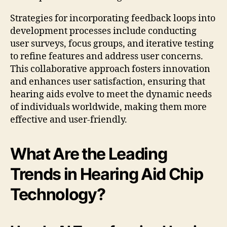
Strategies for incorporating feedback loops into
development processes include conducting
user surveys, focus groups, and iterative testing
to refine features and address user concerns.
This collaborative approach fosters innovation
and enhances user satisfaction, ensuring that
hearing aids evolve to meet the dynamic needs
of individuals worldwide, making them more
effective and user-friendly.
What Are the Leading
Trends in Hearing Aid Chip
Technology?