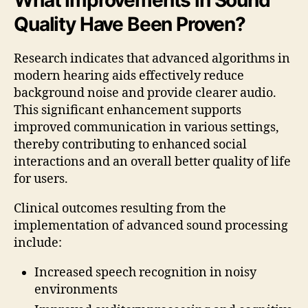
Quality Have Been Proven?
Research indicates that advanced algorithms in
modern hearing aids effectively reduce
background noise and provide clearer audio.
This significant enhancement supports
improved communication in various settings,
thereby contributing to enhanced social
interactions and an overall better quality of life
for users.
Clinical outcomes resulting from the
implementation of advanced sound processing
include:
Increased speech recognition in noisy
environments