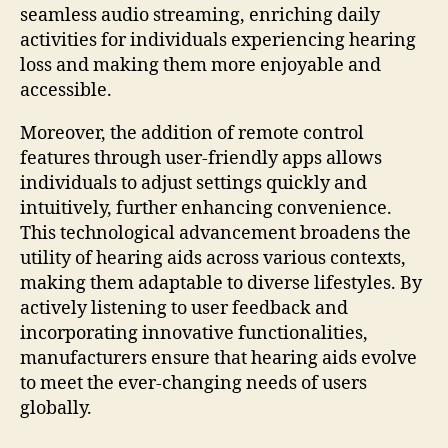
seamless audio streaming, enriching daily
activities for individuals experiencing hearing
loss and making them more enjoyable and
accessible.
Moreover, the addition of remote control
features through user-friendly apps allows
individuals to adjust settings quickly and
intuitively, further enhancing convenience.
This technological advancement broadens the
utility of hearing aids across various contexts,
making them adaptable to diverse lifestyles. By
actively listening to user feedback and
incorporating innovative functionalities,
manufacturers ensure that hearing aids evolve
to meet the ever-changing needs of users
globally.