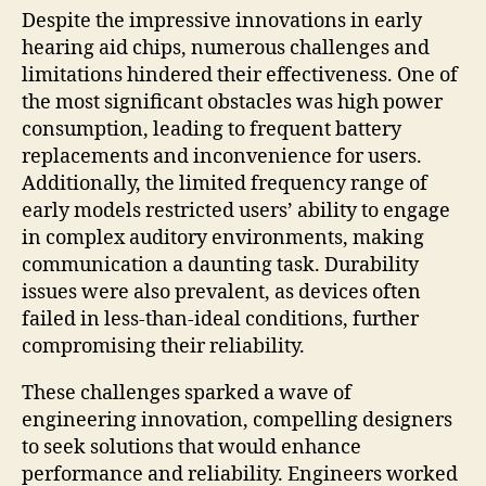
Despite the impressive innovations in early
hearing aid chips, numerous challenges and
limitations hindered their effectiveness. One of
the most significant obstacles was high power
consumption, leading to frequent battery
replacements and inconvenience for users.
Additionally, the limited frequency range of
early models restricted users’ ability to engage
in complex auditory environments, making
communication a daunting task. Durability
issues were also prevalent, as devices often
failed in less-than-ideal conditions, further
compromising their reliability.
These challenges sparked a wave of
engineering innovation, compelling designers
to seek solutions that would enhance
performance and reliability. Engineers worked