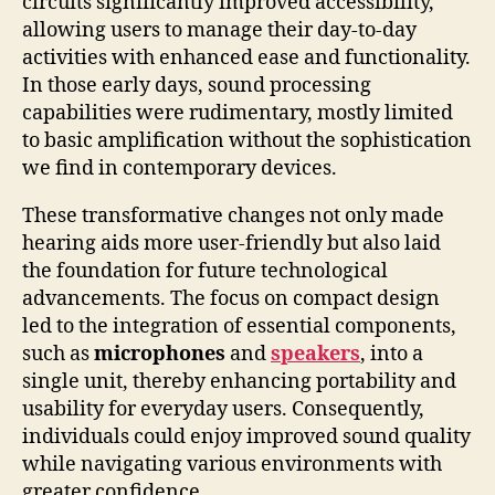
circuits significantly improved accessibility,
allowing users to manage their day-to-day
activities with enhanced ease and functionality.
In those early days, sound processing
capabilities were rudimentary, mostly limited
to basic amplification without the sophistication
we find in contemporary devices.
These transformative changes not only made
hearing aids more user-friendly but also laid
the foundation for future technological
advancements. The focus on compact design
led to the integration of essential components,
such as
microphones
and
speakers
, into a
single unit, thereby enhancing portability and
usability for everyday users. Consequently,
individuals could enjoy improved sound quality
while navigating various environments with
greater confidence.