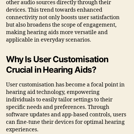
other audio sources directly through their
devices. This trend towards enhanced
connectivity not only boosts user satisfaction
but also broadens the scope of engagement,
making hearing aids more versatile and
applicable in everyday scenarios.
Why Is User Customisation
Crucial in Hearing Aids?
User customisation has become a focal point in
hearing aid technology, empowering
individuals to easily tailor settings to their
specific needs and preferences. Through
software updates and app-based controls, users
can fine-tune their devices for optimal hearing
experiences.