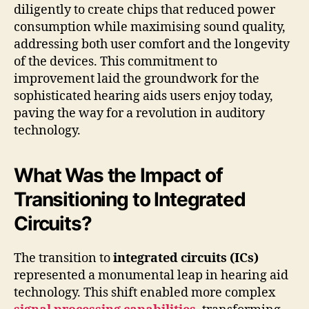
diligently to create chips that reduced power
consumption while maximising sound quality,
addressing both user comfort and the longevity
of the devices. This commitment to
improvement laid the groundwork for the
sophisticated hearing aids users enjoy today,
paving the way for a revolution in auditory
technology.
What Was the Impact of
Transitioning to Integrated
Circuits?
The transition to
integrated circuits (ICs)
represented a monumental leap in hearing aid
technology. This shift enabled more complex