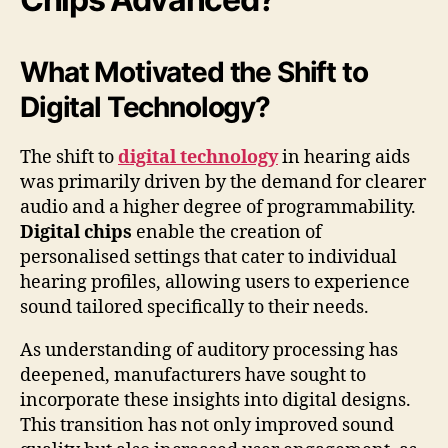
What Motivated the Shift to
Digital Technology?
The shift to
digital technology
in hearing aids
was primarily driven by the demand for clearer
audio and a higher degree of programmability.
Digital chips
enable the creation of
personalised settings that cater to individual
hearing profiles, allowing users to experience
sound tailored specifically to their needs.
As understanding of auditory processing has
deepened, manufacturers have sought to
incorporate these insights into digital designs.
This transition has not only improved sound