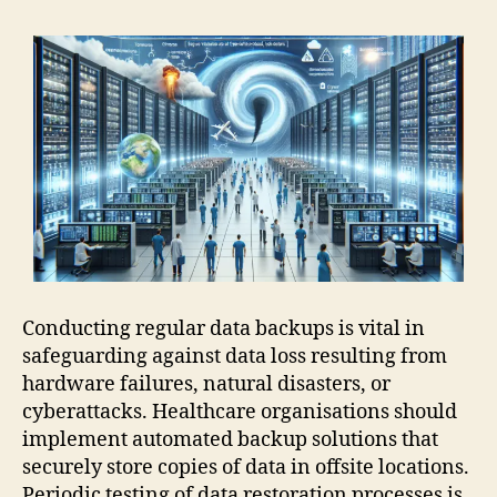
Conducting regular data backups is vital in
safeguarding against data loss resulting from
hardware failures, natural disasters, or
cyberattacks. Healthcare organisations should
implement automated backup solutions that
securely store copies of data in offsite locations.
Periodic testing of data restoration processes is