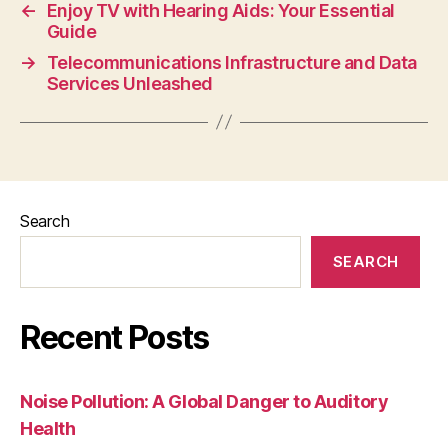
←
Enjoy TV with Hearing Aids: Your Essential
Guide
→
Telecommunications Infrastructure and Data
Services Unleashed
Search
SEARCH
Recent Posts
Noise Pollution: A Global Danger to Auditory
Health