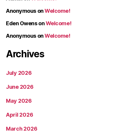
Anonymous
on
Welcome!
Eden Owens
on
Welcome!
Anonymous
on
Welcome!
Archives
July 2026
June 2026
May 2026
April 2026
March 2026