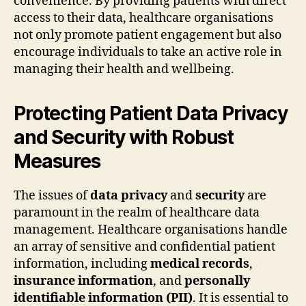
convenience. By providing patients with direct
access to their data, healthcare organisations
not only promote patient engagement but also
encourage individuals to take an active role in
managing their health and wellbeing.
Protecting Patient Data Privacy
and Security with Robust
Measures
The issues of
data privacy
and
security
are
paramount in the realm of healthcare data
management. Healthcare organisations handle
an array of sensitive and confidential patient
information, including
medical records
,
insurance information
, and
personally
identifiable information (PII)
. It is essential to