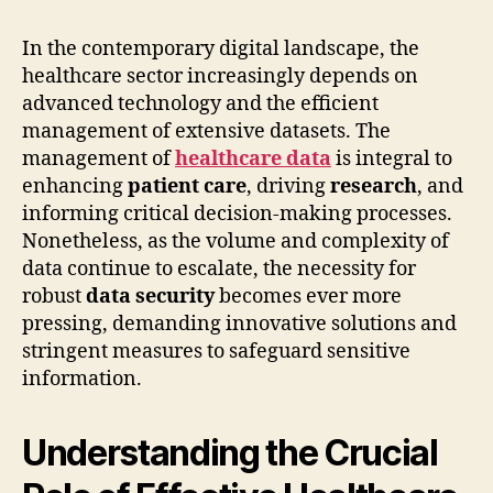
In the contemporary digital landscape, the
healthcare sector increasingly depends on
advanced technology and the efficient
management of extensive datasets. The
management of
healthcare data
is integral to
enhancing
patient care
, driving
research
, and
informing critical decision-making processes.
Nonetheless, as the volume and complexity of
data continue to escalate, the necessity for
robust
data security
becomes ever more
pressing, demanding innovative solutions and
stringent measures to safeguard sensitive
information.
Understanding the Crucial