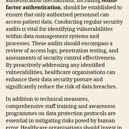
authentication mechanisms, including
multi-
factor authentication
, should be established to
ensure that only authorised personnel can
access patient data. Conducting regular security
audits is vital for identifying vulnerabilities
within data management systems and
processes. These audits should encompass a
review of access logs, penetration testing, and
assessments of security control effectiveness.
By proactively addressing any identified
vulnerabilities, healthcare organisations can
enhance their data security posture and
significantly reduce the risk of data breaches.
In addition to technical measures,
comprehensive staff training and awareness
programmes on data protection protocols are
essential in mitigating risks posed by human
error. Healthcare organisations should invest in