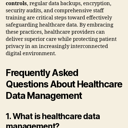
controls
, regular data backups, encryption,
security audits, and comprehensive staff
training are critical steps toward effectively
safeguarding healthcare data. By embracing
these practices, healthcare providers can
deliver superior care while protecting patient
privacy in an increasingly interconnected
digital environment.
Frequently Asked
Questions About Healthcare
Data Management
1. What is healthcare data
management?