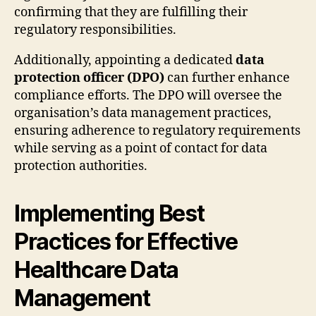
confirming that they are fulfilling their
regulatory responsibilities.
Additionally, appointing a dedicated
data
protection officer (DPO)
can further enhance
compliance efforts. The DPO will oversee the
organisation’s data management practices,
ensuring adherence to regulatory requirements
while serving as a point of contact for data
protection authorities.
Implementing Best
Practices for Effective
Healthcare Data
Management