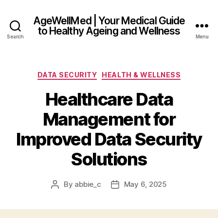
AgeWellMed | Your Medical Guide
to Healthy Ageing and Wellness
Search
Menu
Categories
DATA SECURITY
HEALTH & WELLNESS
Healthcare Data
Management for
Improved Data Security
Solutions
By
abbie_c
May 6, 2025
Post
Post
author
date