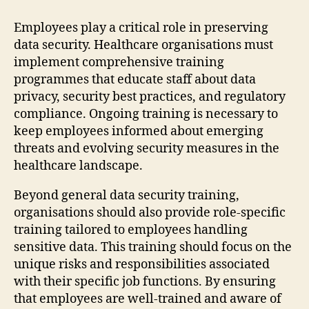
Employees play a critical role in preserving
data security. Healthcare organisations must
implement comprehensive training
programmes that educate staff about data
privacy, security best practices, and regulatory
compliance. Ongoing training is necessary to
keep employees informed about emerging
threats and evolving security measures in the
healthcare landscape.
Beyond general data security training,
organisations should also provide role-specific
training tailored to employees handling
sensitive data. This training should focus on the
unique risks and responsibilities associated
with their specific job functions. By ensuring
that employees are well-trained and aware of