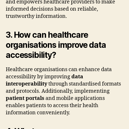
and empowers healthcare providers to make
informed decisions based on reliable,
trustworthy information.
3. How can healthcare
organisations improve data
accessibility?
Healthcare organisations can enhance data
accessibility by improving
data
interoperability
through standardised formats
and protocols. Additionally, implementing
patient portals
and mobile applications
enables patients to access their health
information conveniently.