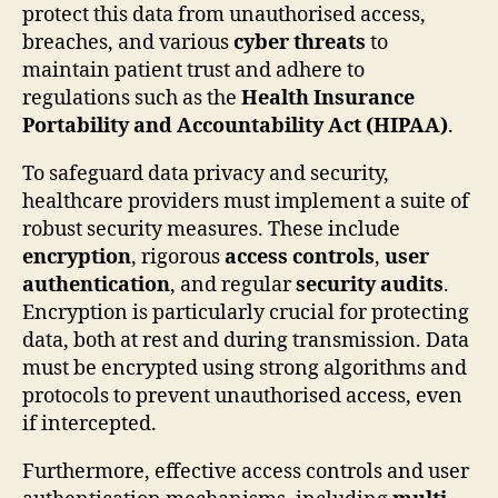
protect this data from unauthorised access,
breaches, and various
cyber threats
to
maintain patient trust and adhere to
regulations such as the
Health Insurance
Portability and Accountability Act (HIPAA)
.
To safeguard data privacy and security,
healthcare providers must implement a suite of
robust security measures. These include
encryption
, rigorous
access controls
,
user
authentication
, and regular
security audits
.
Encryption is particularly crucial for protecting
data, both at rest and during transmission. Data
must be encrypted using strong algorithms and
protocols to prevent unauthorised access, even
if intercepted.
Furthermore, effective access controls and user