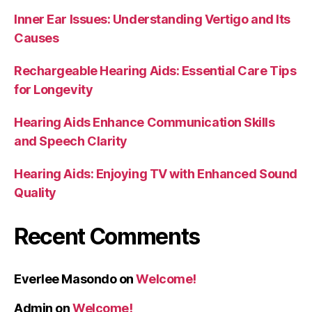
Inner Ear Issues: Understanding Vertigo and Its
Causes
Rechargeable Hearing Aids: Essential Care Tips
for Longevity
Hearing Aids Enhance Communication Skills
and Speech Clarity
Hearing Aids: Enjoying TV with Enhanced Sound
Quality
Recent Comments
Everlee Masondo
on
Welcome!
Admin
on
Welcome!