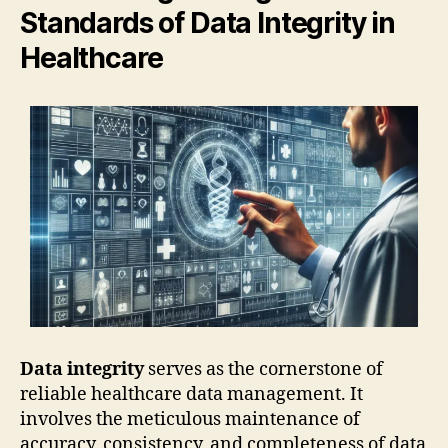
Standards of Data Integrity in
Healthcare
Data integrity
serves as the cornerstone of
reliable healthcare data management. It
involves the meticulous maintenance of
accuracy, consistency, and completeness of data