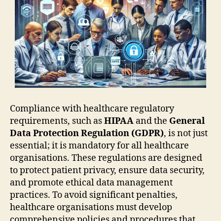
Compliance with healthcare regulatory
requirements, such as
HIPAA
and the
General
Data Protection Regulation (GDPR)
, is not just
essential; it is mandatory for all healthcare
organisations. These regulations are designed
to protect patient privacy, ensure data security,
and promote ethical data management
practices. To avoid significant penalties,
healthcare organisations must develop
comprehensive policies and procedures that