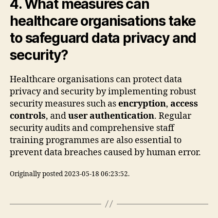
4. What measures can
healthcare organisations take
to safeguard data privacy and
security?
Healthcare organisations can protect data
privacy and security by implementing robust
security measures such as
encryption
,
access
controls
, and
user authentication
. Regular
security audits and comprehensive staff
training programmes are also essential to
prevent data breaches caused by human error.
Originally posted 2023-05-18 06:23:52.