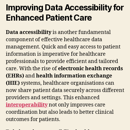
Improving Data Accessibility for
Enhanced Patient Care
Data accessibility
is another fundamental
component of effective healthcare data
management. Quick and easy access to patient
information is imperative for healthcare
professionals to provide efficient and tailored
care. With the rise of
electronic health records
(EHRs)
and
health information exchange
(HIE)
systems, healthcare organisations can
now share patient data securely across different
providers and settings. This enhanced
interoperability
not only improves care
coordination but also leads to better clinical
outcomes for patients.