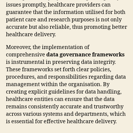
issues promptly, healthcare providers can
guarantee that the information utilised for both
patient care and research purposes is not only
accurate but also reliable, thus promoting better
healthcare delivery.
Moreover, the implementation of
comprehensive
data governance frameworks
is instrumental in preserving data integrity.
These frameworks set forth clear policies,
procedures, and responsibilities regarding data
management within the organisation. By
creating explicit guidelines for data handling,
healthcare entities can ensure that the data
remains consistently accurate and trustworthy
across various systems and departments, which
is essential for effective healthcare delivery.