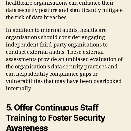
healthcare organisations can enhance their
data security posture and significantly mitigate
the risk of data breaches.
In addition to internal audits, healthcare
organisations should consider engaging
independent third-party organisations to
conduct external audits. These external
assessments provide an unbiased evaluation of
the organisation’s data security practices and
can help identify compliance gaps or
vulnerabilities that may have been overlooked
internally.
5. Offer Continuous Staff
Training to Foster Security
Awareness