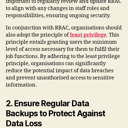
important to regularly review and update RBAC
to align with any changes in staff roles and
responsibilities, ensuring ongoing security.
In conjunction with RBAC, organisations should
also adopt the principle of
least privilege
. This
principle entails granting users the minimum
level of access necessary for them to fulfil their
job functions. By adhering to the least privilege
principle, organisations can significantly
reduce the potential impact of data breaches
and prevent unauthorised access to sensitive
information.
2. Ensure Regular Data
Backups to Protect Against
Data Loss