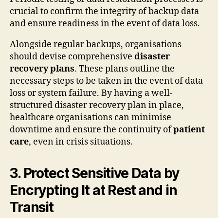
crucial to confirm the integrity of backup data
and ensure readiness in the event of data loss.
Alongside regular backups, organisations
should devise comprehensive
disaster
recovery plans
. These plans outline the
necessary steps to be taken in the event of data
loss or system failure. By having a well-
structured disaster recovery plan in place,
healthcare organisations can minimise
downtime and ensure the continuity of
patient
care
, even in crisis situations.
3. Protect Sensitive Data by
Encrypting It at Rest and in
Transit