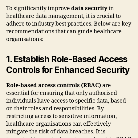
To significantly improve
data security
in
healthcare data management, it is crucial to
adhere to industry best practices. Below are key
recommendations that can guide healthcare
organisations:
1. Establish Role-Based Access
Controls for Enhanced Security
Role-based access controls (RBAC)
are
essential for ensuring that only authorised
individuals have access to specific data, based
on their roles and responsibilities. By
restricting access to sensitive information,
healthcare organisations can effectively
mitigate the risk of data breaches. It is