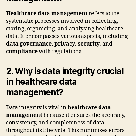
Healthcare data management
refers to the
systematic processes involved in collecting,
storing, organising, and analysing healthcare
data. It encompasses various aspects, including
data governance
,
privacy
,
security
, and
compliance
with regulations.
2. Why is data integrity crucial
in healthcare data
management?
Data integrity is vital in
healthcare data
management
because it ensures the accuracy,
consistency, and completeness of data
throughout its lifecycle. This minimises errors