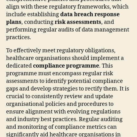
align with these regulatory frameworks, which
include establishing
data breach response
plans
, conducting
risk assessments
, and
performing regular audits of data management
practices.
To effectively meet regulatory obligations,
healthcare organisations should implement a
dedicated
compliance programme
. This
programme must encompass regular risk
assessments to identify potential compliance
gaps and develop strategies to rectify them. It is
crucial to consistently review and update
organisational policies and procedures to
ensure alignment with evolving regulations
and industry best practices. Regular auditing
and monitoring of compliance metrics can
significantly aid healthcare organisations in