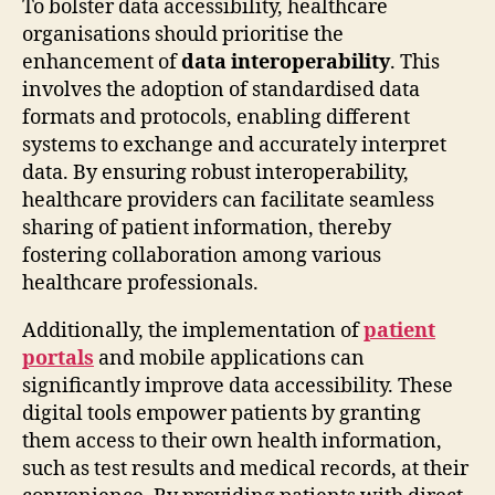
To bolster data accessibility, healthcare
organisations should prioritise the
enhancement of
data interoperability
. This
involves the adoption of standardised data
formats and protocols, enabling different
systems to exchange and accurately interpret
data. By ensuring robust interoperability,
healthcare providers can facilitate seamless
sharing of patient information, thereby
fostering collaboration among various
healthcare professionals.
Additionally, the implementation of
patient
portals
and mobile applications can
significantly improve data accessibility. These
digital tools empower patients by granting
them access to their own health information,
such as test results and medical records, at their