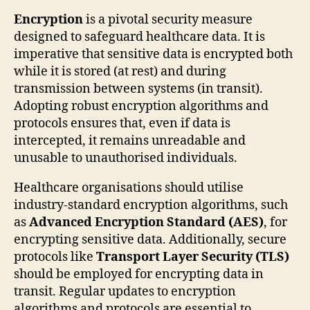
Encryption
is a pivotal security measure
designed to safeguard healthcare data. It is
imperative that sensitive data is encrypted both
while it is stored (at rest) and during
transmission between systems (in transit).
Adopting robust encryption algorithms and
protocols ensures that, even if data is
intercepted, it remains unreadable and
unusable to unauthorised individuals.
Healthcare organisations should utilise
industry-standard encryption algorithms, such
as
Advanced Encryption Standard (AES)
, for
encrypting sensitive data. Additionally, secure
protocols like
Transport Layer Security (TLS)
should be employed for encrypting data in
transit. Regular updates to encryption
algorithms and protocols are essential to