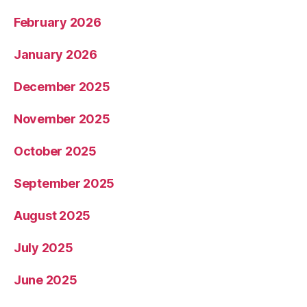
February 2026
January 2026
December 2025
November 2025
October 2025
September 2025
August 2025
July 2025
June 2025