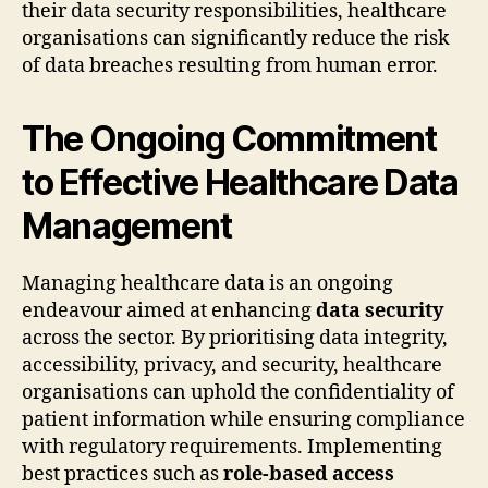
their data security responsibilities, healthcare
organisations can significantly reduce the risk
of data breaches resulting from human error.
The Ongoing Commitment
to Effective Healthcare Data
Management
Managing healthcare data is an ongoing
endeavour aimed at enhancing
data security
across the sector. By prioritising data integrity,
accessibility, privacy, and security, healthcare
organisations can uphold the confidentiality of
patient information while ensuring compliance
with regulatory requirements. Implementing
best practices such as
role-based access