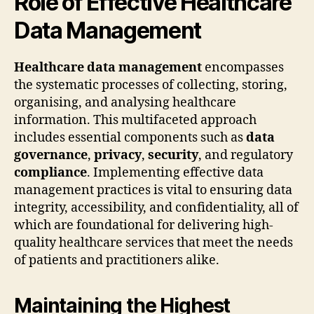
Role of Effective Healthcare
Data Management
Healthcare data management
encompasses
the systematic processes of collecting, storing,
organising, and analysing healthcare
information. This multifaceted approach
includes essential components such as
data
governance
,
privacy
,
security
, and regulatory
compliance
. Implementing effective data
management practices is vital to ensuring data
integrity, accessibility, and confidentiality, all of
which are foundational for delivering high-
quality healthcare services that meet the needs
of patients and practitioners alike.
Maintaining the Highest