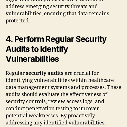
address emerging security threats and
vulnerabilities, ensuring that data remains
protected.
4. Perform Regular Security
Audits to Identify
Vulnerabilities
Regular
security audits
are crucial for
identifying vulnerabilities within healthcare
data management systems and processes. These
audits should evaluate the effectiveness of
security controls, review access logs, and
conduct penetration testing to uncover
potential weaknesses. By proactively
addressing any identified vulnerabilities,