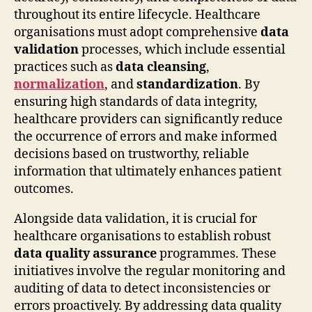
throughout its entire lifecycle. Healthcare
organisations must adopt comprehensive
data
validation
processes, which include essential
practices such as
data cleansing
,
normalization
, and
standardization
. By
ensuring high standards of data integrity,
healthcare providers can significantly reduce
the occurrence of errors and make informed
decisions based on trustworthy, reliable
information that ultimately enhances patient
outcomes.
Alongside data validation, it is crucial for
healthcare organisations to establish robust
data quality assurance
programmes. These
initiatives involve the regular monitoring and
auditing of data to detect inconsistencies or
errors proactively. By addressing data quality