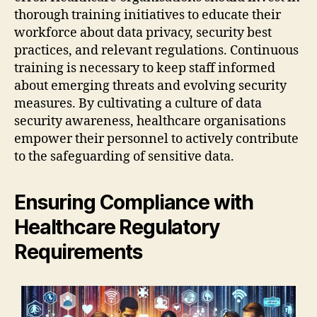
thorough training initiatives to educate their
workforce about data privacy, security best
practices, and relevant regulations. Continuous
training is necessary to keep staff informed
about emerging threats and evolving security
measures. By cultivating a culture of data
security awareness, healthcare organisations
empower their personnel to actively contribute
to the safeguarding of sensitive data.
Ensuring Compliance with
Healthcare Regulatory
Requirements