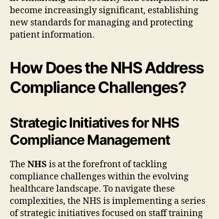
become increasingly significant, establishing
new standards for managing and protecting
patient information.
How Does the NHS Address
Compliance Challenges?
Strategic Initiatives for NHS
Compliance Management
The
NHS
is at the forefront of tackling
compliance challenges within the evolving
healthcare landscape. To navigate these
complexities, the NHS is implementing a series
of strategic initiatives focused on staff training