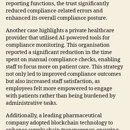
reporting functions, the trust significantly
reduced compliance-related errors and
enhanced its overall compliance posture.
Another case highlights a private healthcare
provider that utilised AI-powered tools for
compliance monitoring. This organisation
reported a significant reduction in the time
spent on manual compliance checks, enabling
staff to focus more on patient care. This strategy
not only led to improved compliance outcomes
but also increased staff satisfaction, as
employees felt more empowered to engage
with patients rather than being burdened by
administrative tasks.
Additionally, a leading pharmaceutical
company adopted blockchain technology to