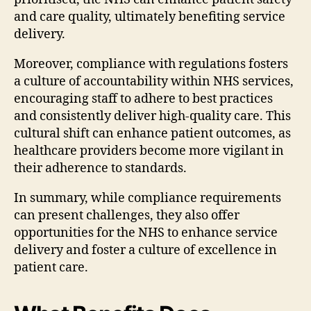
and care quality, ultimately benefiting service
delivery.
Moreover, compliance with regulations fosters
a culture of accountability within NHS services,
encouraging staff to adhere to best practices
and consistently deliver high-quality care. This
cultural shift can enhance patient outcomes, as
healthcare providers become more vigilant in
their adherence to standards.
In summary, while compliance requirements
can present challenges, they also offer
opportunities for the NHS to enhance service
delivery and foster a culture of excellence in
patient care.