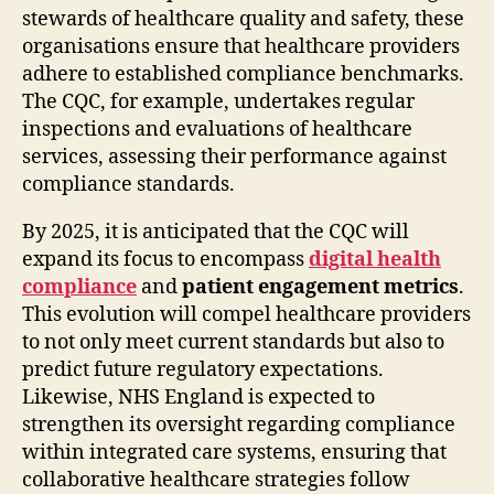
stewards of healthcare quality and safety, these
organisations ensure that healthcare providers
adhere to established compliance benchmarks.
The CQC, for example, undertakes regular
inspections and evaluations of healthcare
services, assessing their performance against
compliance standards.
By 2025, it is anticipated that the CQC will
expand its focus to encompass
digital health
compliance
and
patient engagement metrics
.
This evolution will compel healthcare providers
to not only meet current standards but also to
predict future regulatory expectations.
Likewise, NHS England is expected to
strengthen its oversight regarding compliance
within integrated care systems, ensuring that
collaborative healthcare strategies follow