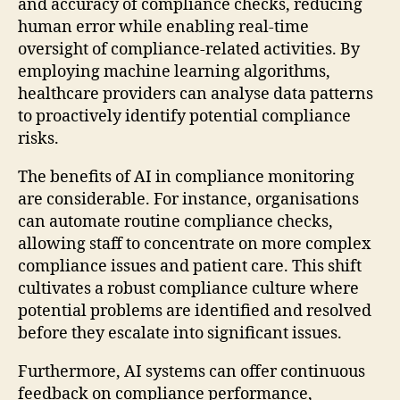
and accuracy of compliance checks, reducing
human error while enabling real-time
oversight of compliance-related activities. By
employing machine learning algorithms,
healthcare providers can analyse data patterns
to proactively identify potential compliance
risks.
The benefits of AI in compliance monitoring
are considerable. For instance, organisations
can automate routine compliance checks,
allowing staff to concentrate on more complex
compliance issues and patient care. This shift
cultivates a robust compliance culture where
potential problems are identified and resolved
before they escalate into significant issues.
Furthermore, AI systems can offer continuous
feedback on compliance performance,