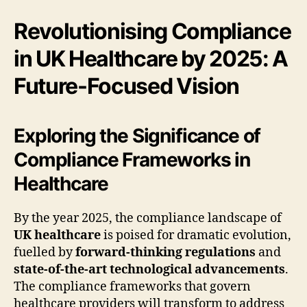
Revolutionising Compliance
in UK Healthcare by 2025: A
Future-Focused Vision
Exploring the Significance of
Compliance Frameworks in
Healthcare
By the year 2025, the compliance landscape of
UK healthcare
is poised for dramatic evolution,
fuelled by
forward-thinking regulations
and
state-of-the-art technological advancements
.
The compliance frameworks that govern
healthcare providers will transform to address