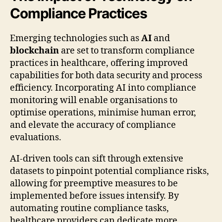
Compliance Practices
Emerging technologies such as
AI
and
blockchain
are set to transform compliance
practices in healthcare, offering improved
capabilities for both data security and process
efficiency. Incorporating AI into compliance
monitoring will enable organisations to
optimise operations, minimise human error,
and elevate the accuracy of compliance
evaluations.
AI-driven tools can sift through extensive
datasets to pinpoint potential compliance risks,
allowing for preemptive measures to be
implemented before issues intensify. By
automating routine compliance tasks,
healthcare providers can dedicate more