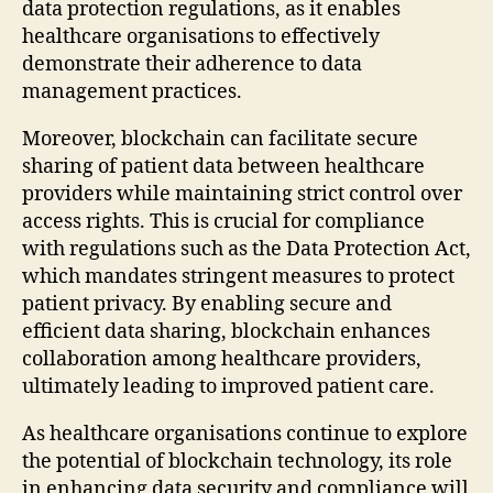
data protection regulations, as it enables
healthcare organisations to effectively
demonstrate their adherence to data
management practices.
Moreover, blockchain can facilitate secure
sharing of patient data between healthcare
providers while maintaining strict control over
access rights. This is crucial for compliance
with regulations such as the Data Protection Act,
which mandates stringent measures to protect
patient privacy. By enabling secure and
efficient data sharing, blockchain enhances
collaboration among healthcare providers,
ultimately leading to improved patient care.
As healthcare organisations continue to explore
the potential of blockchain technology, its role
in enhancing data security and compliance will