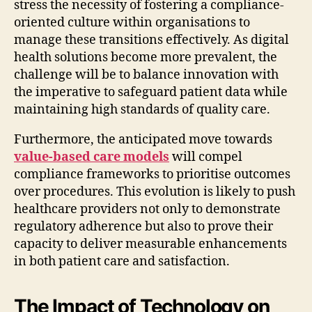
stress the necessity of fostering a compliance-
oriented culture within organisations to
manage these transitions effectively. As digital
health solutions become more prevalent, the
challenge will be to balance innovation with
the imperative to safeguard patient data while
maintaining high standards of quality care.
Furthermore, the anticipated move towards
value-based care models
will compel
compliance frameworks to prioritise outcomes
over procedures. This evolution is likely to push
healthcare providers not only to demonstrate
regulatory adherence but also to prove their
capacity to deliver measurable enhancements
in both patient care and satisfaction.
The Impact of Technology on