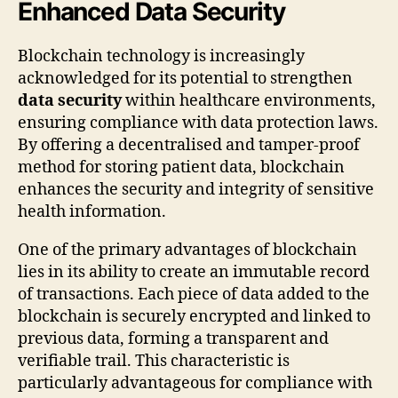
Enhanced Data Security
Blockchain technology is increasingly
acknowledged for its potential to strengthen
data security
within healthcare environments,
ensuring compliance with data protection laws.
By offering a decentralised and tamper-proof
method for storing patient data, blockchain
enhances the security and integrity of sensitive
health information.
One of the primary advantages of blockchain
lies in its ability to create an immutable record
of transactions. Each piece of data added to the
blockchain is securely encrypted and linked to
previous data, forming a transparent and
verifiable trail. This characteristic is
particularly advantageous for compliance with