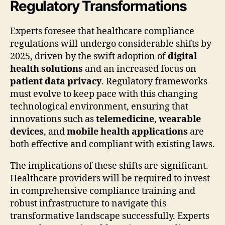
Regulatory Transformations
Experts foresee that healthcare compliance
regulations will undergo considerable shifts by
2025, driven by the swift adoption of
digital
health solutions
and an increased focus on
patient data privacy
. Regulatory frameworks
must evolve to keep pace with this changing
technological environment, ensuring that
innovations such as
telemedicine
,
wearable
devices
, and
mobile health applications
are
both effective and compliant with existing laws.
The implications of these shifts are significant.
Healthcare providers will be required to invest
in comprehensive compliance training and
robust infrastructure to navigate this
transformative landscape successfully. Experts