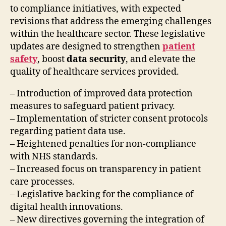
to compliance initiatives, with expected
revisions that address the emerging challenges
within the healthcare sector. These legislative
updates are designed to strengthen
patient
safety
, boost
data security
, and elevate the
quality of healthcare services provided.
– Introduction of improved data protection
measures to safeguard patient privacy.
– Implementation of stricter consent protocols
regarding patient data use.
– Heightened penalties for non-compliance
with NHS standards.
– Increased focus on transparency in patient
care processes.
– Legislative backing for the compliance of
digital health innovations.
– New directives governing the integration of