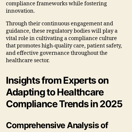
compliance frameworks while fostering
innovation.
Through their continuous engagement and
guidance, these regulatory bodies will play a
vital role in cultivating a compliance culture
that promotes high-quality care, patient safety,
and effective governance throughout the
healthcare sector.
Insights from Experts on
Adapting to Healthcare
Compliance Trends in 2025
Comprehensive Analysis of