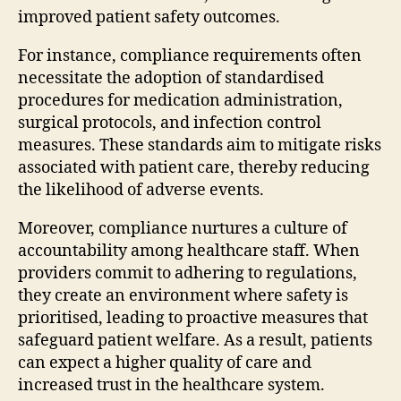
improved patient safety outcomes.
For instance, compliance requirements often
necessitate the adoption of standardised
procedures for medication administration,
surgical protocols, and infection control
measures. These standards aim to mitigate risks
associated with patient care, thereby reducing
the likelihood of adverse events.
Moreover, compliance nurtures a culture of
accountability among healthcare staff. When
providers commit to adhering to regulations,
they create an environment where safety is
prioritised, leading to proactive measures that
safeguard patient welfare. As a result, patients
can expect a higher quality of care and
increased trust in the healthcare system.