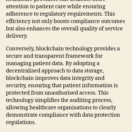
attention to patient care while ensuring
adherence to regulatory requirements. This
efficiency not only boosts compliance outcomes
but also enhances the overall quality of service
delivery.
Conversely, blockchain technology provides a
secure and transparent framework for
managing patient data. By adopting a
decentralised approach to data storage,
blockchain improves data integrity and
security, ensuring that patient information is
protected from unauthorised access. This
technology simplifies the auditing process,
allowing healthcare organisations to clearly
demonstrate compliance with data protection
regulations.