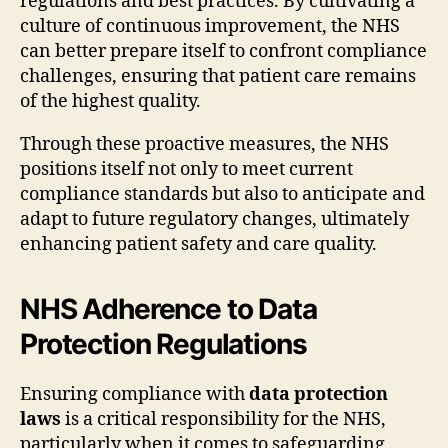
regulations and best practices. By cultivating a
culture of continuous improvement, the NHS
can better prepare itself to confront compliance
challenges, ensuring that patient care remains
of the highest quality.
Through these proactive measures, the NHS
positions itself not only to meet current
compliance standards but also to anticipate and
adapt to future regulatory changes, ultimately
enhancing patient safety and care quality.
NHS Adherence to Data
Protection Regulations
Ensuring compliance with
data protection
laws
is a critical responsibility for the NHS,
particularly when it comes to safeguarding