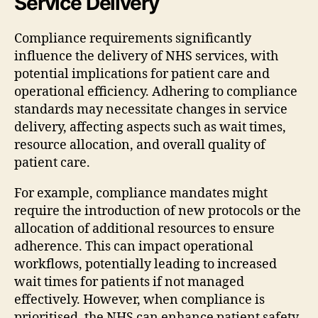
Service Delivery
Compliance requirements significantly
influence the delivery of NHS services, with
potential implications for patient care and
operational efficiency. Adhering to compliance
standards may necessitate changes in service
delivery, affecting aspects such as wait times,
resource allocation, and overall quality of
patient care.
For example, compliance mandates might
require the introduction of new protocols or the
allocation of additional resources to ensure
adherence. This can impact operational
workflows, potentially leading to increased
wait times for patients if not managed
effectively. However, when compliance is
prioritised, the NHS can enhance patient safety