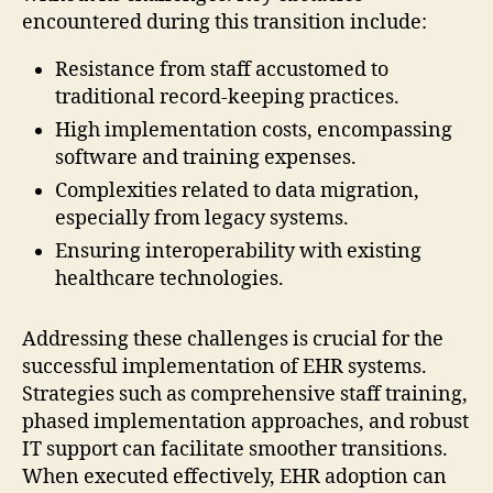
encountered during this transition include:
Resistance from staff accustomed to
traditional record-keeping practices.
High implementation costs, encompassing
software and training expenses.
Complexities related to data migration,
especially from legacy systems.
Ensuring interoperability with existing
healthcare technologies.
Addressing these challenges is crucial for the
successful implementation of EHR systems.
Strategies such as comprehensive staff training,
phased implementation approaches, and robust
IT support can facilitate smoother transitions.
When executed effectively, EHR adoption can