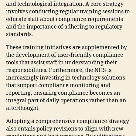
and technological integration. A core strategy
involves conducting regular training sessions to
educate staff about compliance requirements
and the importance of adhering to regulatory
standards.
These training initiatives are supplemented by
the development of user-friendly compliance
tools that assist staff in understanding their
responsibilities. Furthermore, the NHS is
increasingly investing in technology solutions
that support compliance monitoring and
reporting, ensuring compliance becomes an
integral part of daily operations rather than an
afterthought.
Adopting a comprehensive compliance strategy
also entails policy revisions to align with new