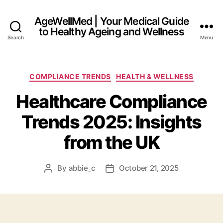
AgeWellMed | Your Medical Guide
to Healthy Ageing and Wellness
Search
Menu
Categories
COMPLIANCE TRENDS
HEALTH & WELLNESS
Healthcare Compliance
Trends 2025: Insights
from the UK
By
abbie_c
October 21, 2025
Post
Post
author
date