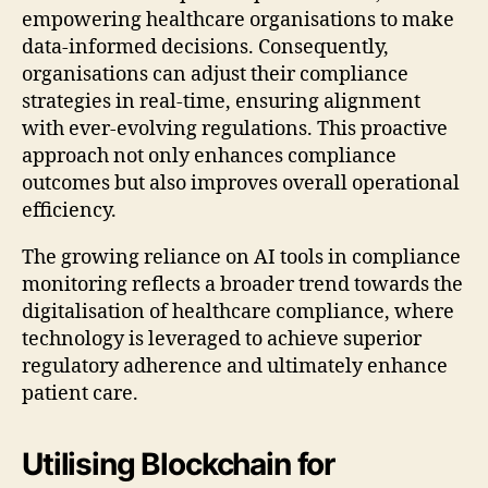
empowering healthcare organisations to make
data-informed decisions. Consequently,
organisations can adjust their compliance
strategies in real-time, ensuring alignment
with ever-evolving regulations. This proactive
approach not only enhances compliance
outcomes but also improves overall operational
efficiency.
The growing reliance on AI tools in compliance
monitoring reflects a broader trend towards the
digitalisation of healthcare compliance, where
technology is leveraged to achieve superior
regulatory adherence and ultimately enhance
patient care.
Utilising Blockchain for