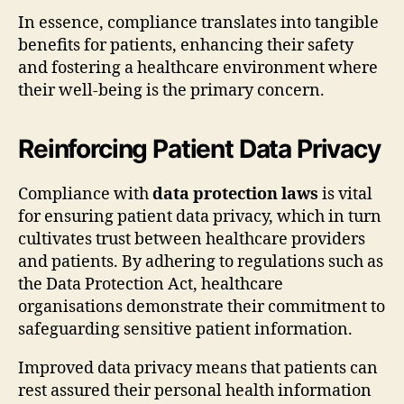
In essence, compliance translates into tangible
benefits for patients, enhancing their safety
and fostering a healthcare environment where
their well-being is the primary concern.
Reinforcing Patient Data Privacy
Compliance with
data protection laws
is vital
for ensuring patient data privacy, which in turn
cultivates trust between healthcare providers
and patients. By adhering to regulations such as
the Data Protection Act, healthcare
organisations demonstrate their commitment to
safeguarding sensitive patient information.
Improved data privacy means that patients can
rest assured their personal health information