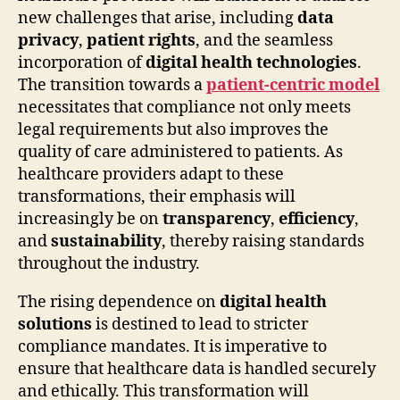
new challenges that arise, including
data
privacy
,
patient rights
, and the seamless
incorporation of
digital health technologies
.
The transition towards a
patient-centric model
necessitates that compliance not only meets
legal requirements but also improves the
quality of care administered to patients. As
healthcare providers adapt to these
transformations, their emphasis will
increasingly be on
transparency
,
efficiency
,
and
sustainability
, thereby raising standards
throughout the industry.
The rising dependence on
digital health
solutions
is destined to lead to stricter
compliance mandates. It is imperative to
ensure that healthcare data is handled securely
and ethically. This transformation will