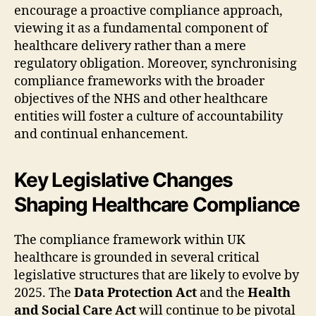
encourage a proactive compliance approach,
viewing it as a fundamental component of
healthcare delivery rather than a mere
regulatory obligation. Moreover, synchronising
compliance frameworks with the broader
objectives of the NHS and other healthcare
entities will foster a culture of accountability
and continual enhancement.
Key Legislative Changes
Shaping Healthcare Compliance
The compliance framework within UK
healthcare is grounded in several critical
legislative structures that are likely to evolve by
2025. The
Data Protection Act
and the
Health
and Social Care Act
will continue to be pivotal