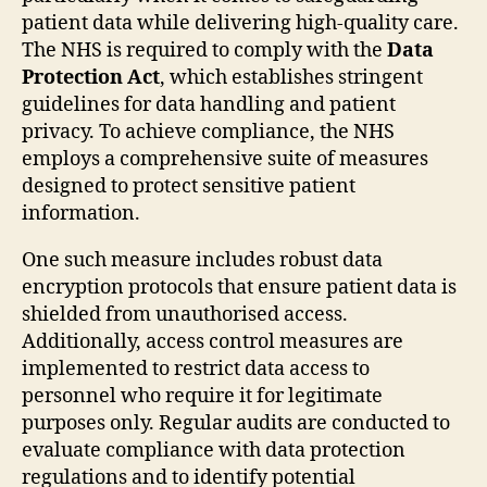
patient data while delivering high-quality care.
The NHS is required to comply with the
Data
Protection Act
, which establishes stringent
guidelines for data handling and patient
privacy. To achieve compliance, the NHS
employs a comprehensive suite of measures
designed to protect sensitive patient
information.
One such measure includes robust data
encryption protocols that ensure patient data is
shielded from unauthorised access.
Additionally, access control measures are
implemented to restrict data access to
personnel who require it for legitimate
purposes only. Regular audits are conducted to
evaluate compliance with data protection
regulations and to identify potential