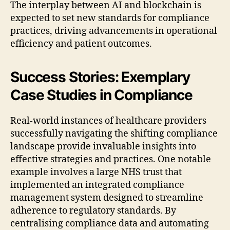
The interplay between AI and blockchain is
expected to set new standards for compliance
practices, driving advancements in operational
efficiency and patient outcomes.
Success Stories: Exemplary
Case Studies in Compliance
Real-world instances of healthcare providers
successfully navigating the shifting compliance
landscape provide invaluable insights into
effective strategies and practices. One notable
example involves a large NHS trust that
implemented an integrated compliance
management system designed to streamline
adherence to regulatory standards. By
centralising compliance data and automating