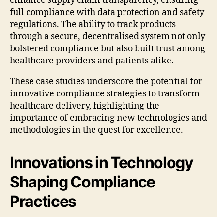
enhance supply chain transparency, ensuring
full compliance with data protection and safety
regulations. The ability to track products
through a secure, decentralised system not only
bolstered compliance but also built trust among
healthcare providers and patients alike.
These case studies underscore the potential for
innovative compliance strategies to transform
healthcare delivery, highlighting the
importance of embracing new technologies and
methodologies in the quest for excellence.
Innovations in Technology
Shaping Compliance
Practices