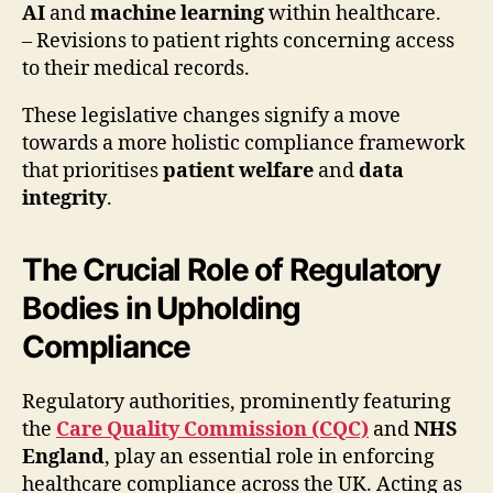
AI
and
machine learning
within healthcare.
– Revisions to patient rights concerning access
to their medical records.
These legislative changes signify a move
towards a more holistic compliance framework
that prioritises
patient welfare
and
data
integrity
.
The Crucial Role of Regulatory
Bodies in Upholding
Compliance
Regulatory authorities, prominently featuring
the
Care Quality Commission (CQC)
and
NHS
England
, play an essential role in enforcing
healthcare compliance across the UK. Acting as