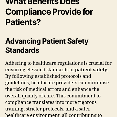
What Benefits Does
Compliance Provide for
Patients?
Advancing Patient Safety
Standards
Adhering to healthcare regulations is crucial for
ensuring elevated standards of
patient safety
.
By following established protocols and
guidelines, healthcare providers can minimise
the risk of medical errors and enhance the
overall quality of care. This commitment to
compliance translates into more rigorous
training, stricter protocols, and a safer
healthcare environment, all contributing to