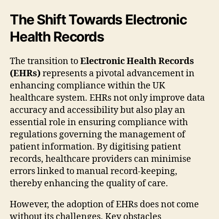
The Shift Towards Electronic
Health Records
The transition to
Electronic Health Records
(EHRs)
represents a pivotal advancement in
enhancing compliance within the UK
healthcare system. EHRs not only improve data
accuracy and accessibility but also play an
essential role in ensuring compliance with
regulations governing the management of
patient information. By digitising patient
records, healthcare providers can minimise
errors linked to manual record-keeping,
thereby enhancing the quality of care.
However, the adoption of EHRs does not come
without its challenges. Key obstacles