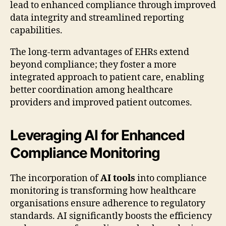
lead to enhanced compliance through improved
data integrity and streamlined reporting
capabilities.
The long-term advantages of EHRs extend
beyond compliance; they foster a more
integrated approach to patient care, enabling
better coordination among healthcare
providers and improved patient outcomes.
Leveraging AI for Enhanced
Compliance Monitoring
The incorporation of
AI tools
into compliance
monitoring is transforming how healthcare
organisations ensure adherence to regulatory
standards. AI significantly boosts the efficiency