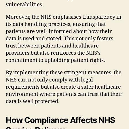
vulnerabilities.
Moreover, the NHS emphasises transparency in
its data handling practices, ensuring that
patients are well-informed about how their
data is used and stored. This not only fosters
trust between patients and healthcare
providers but also reinforces the NHS’s
commitment to upholding patient rights.
By implementing these stringent measures, the
NHS can not only comply with legal
requirements but also create a safer healthcare
environment where patients can trust that their
data is well protected.
How Compliance Affects NHS