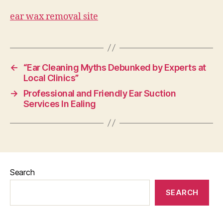
ear wax removal site
←
“Ear Cleaning Myths Debunked by Experts at
Local Clinics”
→
Professional and Friendly Ear Suction
Services In Ealing
Search
SEARCH