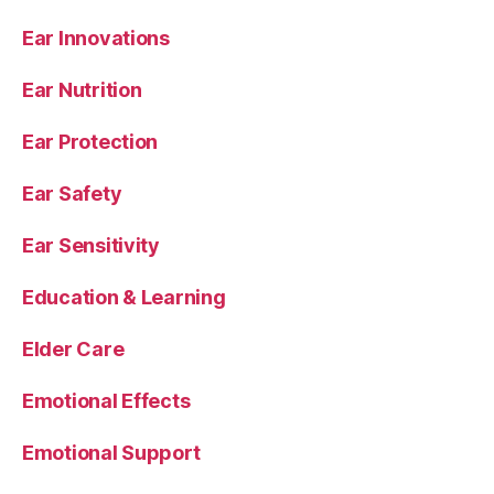
Ear Innovations
Ear Nutrition
Ear Protection
Ear Safety
Ear Sensitivity
Education & Learning
Elder Care
Emotional Effects
Emotional Support