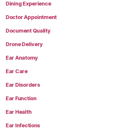
Dining Experience
Doctor Appointment
Document Quality
Drone Delivery
Ear Anatomy
Ear Care
Ear Disorders
Ear Function
Ear Health
Ear Infections