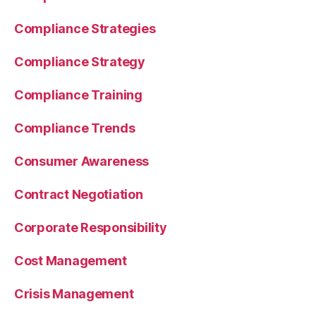
Compliance Strategies
Compliance Strategy
Compliance Training
Compliance Trends
Consumer Awareness
Contract Negotiation
Corporate Responsibility
Cost Management
Crisis Management