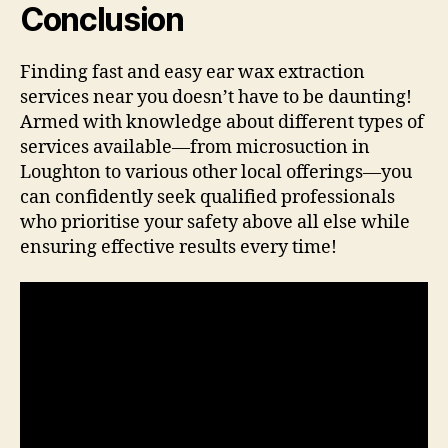
Conclusion
Finding fast and easy ear wax extraction
services near you doesn’t have to be daunting!
Armed with knowledge about different types of
services available—from microsuction in
Loughton to various other local offerings—you
can confidently seek qualified professionals
who prioritise your safety above all else while
ensuring effective results every time!