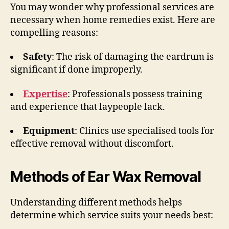
You may wonder why professional services are
necessary when home remedies exist. Here are
compelling reasons:
Safety
: The risk of damaging the eardrum is
significant if done improperly.
Expertise
: Professionals possess training
and experience that laypeople lack.
Equipment
: Clinics use specialised tools for
effective removal without discomfort.
Methods of Ear Wax Removal
Understanding different methods helps
determine which service suits your needs best: