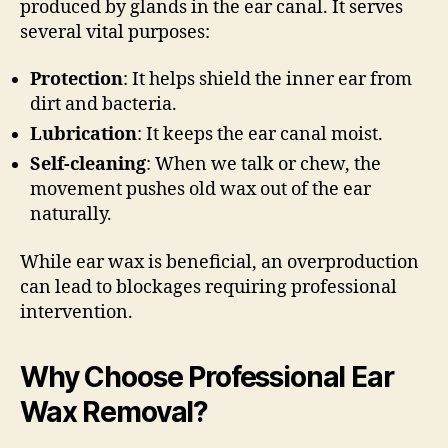
produced by glands in the ear canal. It serves
several vital purposes:
Protection
: It helps shield the inner ear from
dirt and bacteria.
Lubrication
: It keeps the ear canal moist.
Self-cleaning
: When we talk or chew, the
movement pushes old wax out of the ear
naturally.
While ear wax is beneficial, an overproduction
can lead to blockages requiring professional
intervention.
Why Choose Professional Ear
Wax Removal?