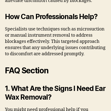
alleviate discomfort caused by blockages.
How Can Professionals Help?
Specialists use techniques such as microsuction
or manual instrument removal to address
blockages effectively. This targeted approach
ensures that any underlying issues contributing
to discomfort are addressed promptly.
FAQ Section
1. What Are the Signs I Need Ear
Wax Removal?
You might need professional help if you