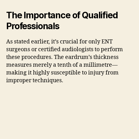
The Importance of Qualified
Professionals
As stated earlier, it’s crucial for only ENT
surgeons or certified audiologists to perform
these procedures. The eardrum’s thickness
measures merely a tenth of a millimetre—
making it highly susceptible to injury from
improper techniques.