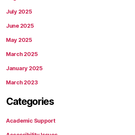
July 2025
June 2025
May 2025
March 2025
January 2025
March 2023
Categories
Academic Support
Accessibility Issues