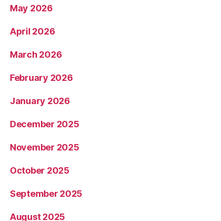
May 2026
April 2026
March 2026
February 2026
January 2026
December 2025
November 2025
October 2025
September 2025
August 2025