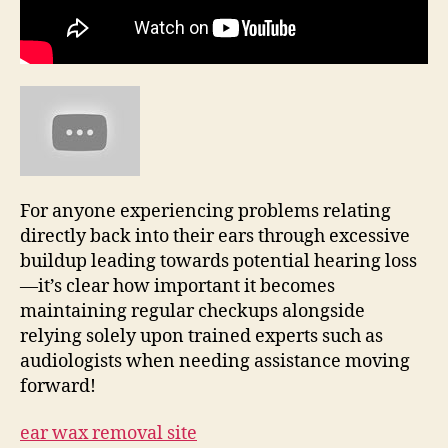
For anyone experiencing problems relating
directly back into their ears through excessive
buildup leading towards potential hearing loss
—it’s clear how important it becomes
maintaining regular checkups alongside
relying solely upon trained experts such as
audiologists when needing assistance moving
forward!
ear wax removal site