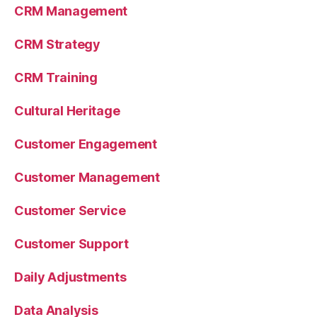
CRM Management
CRM Strategy
CRM Training
Cultural Heritage
Customer Engagement
Customer Management
Customer Service
Customer Support
Daily Adjustments
Data Analysis