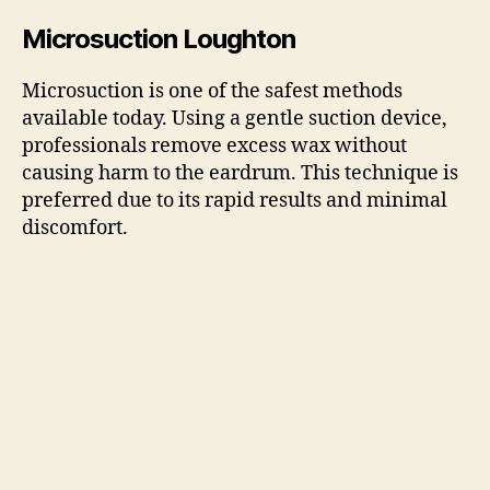
Microsuction Loughton
Microsuction is one of the safest methods
available today. Using a gentle suction device,
professionals remove excess wax without
causing harm to the eardrum. This technique is
preferred due to its rapid results and minimal
discomfort.