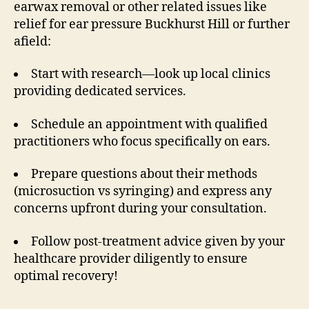
earwax removal or other related issues like
relief for ear pressure Buckhurst Hill or further
afield:
Start with research—look up local clinics
providing dedicated services.
Schedule an appointment with qualified
practitioners who focus specifically on ears.
Prepare questions about their methods
(microsuction vs syringing) and express any
concerns upfront during your consultation.
Follow post-treatment advice given by your
healthcare provider diligently to ensure
optimal recovery!