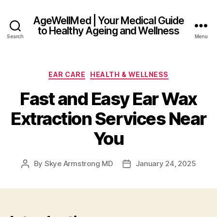
AgeWellMed | Your Medical Guide
to Healthy Ageing and Wellness
Search
Menu
Categories
EAR CARE
HEALTH & WELLNESS
Fast and Easy Ear Wax
Extraction Services Near
You
By
Skye Armstrong MD
January 24, 2025
Post
Post
author
date