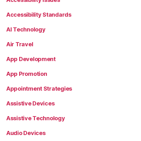
Accessibility Standards
AI Technology
Air Travel
App Development
App Promotion
Appointment Strategies
Assistive Devices
Assistive Technology
Audio Devices