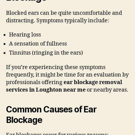
Blocked ears can be quite uncomfortable and
distracting. Symptoms typically include:
Hearing loss
A sensation of fullness
Tinnitus (ringing in the ears)
If you’re experiencing these symptoms
frequently, it might be time for an evaluation by
professionals offering
ear blockage removal
services in Loughton near me
or nearby areas.
Common Causes of Ear
Blockage