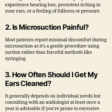
experience hearing loss, persistent itching in
your ears, or a feeling of fullness or pressure.
2. Is Microsuction Painful?
Most patients report minimal discomfort during
microsuction as it’s a gentle procedure using
suction rather than forceful methods like
syringing.
3. How Often Should I Get My
Ears Cleaned?
It generally depends on individual needs but
consulting with an audiologist at least once a
year is advisable if you’re prone to excessive