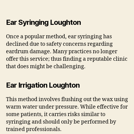
Ear Syringing Loughton
Once a popular method, ear syringing has
declined due to safety concerns regarding
eardrum damage. Many practices no longer
offer this service; thus finding a reputable clinic
that does might be challenging.
Ear Irrigation Loughton
This method involves flushing out the wax using
warm water under pressure. While effective for
some patients, it carries risks similar to
syringing and should only be performed by
trained professionals.