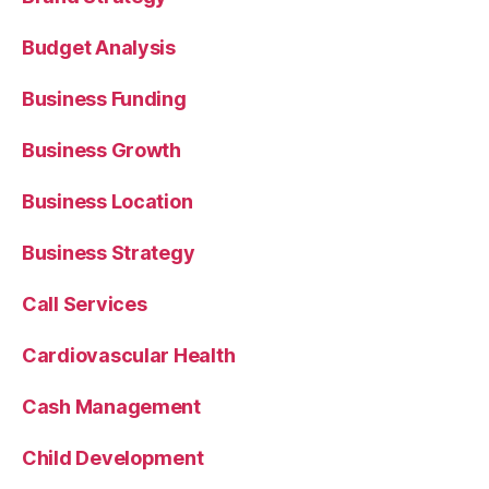
Budget Analysis
Business Funding
Business Growth
Business Location
Business Strategy
Call Services
Cardiovascular Health
Cash Management
Child Development