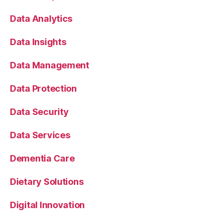
Data Analytics
Data Insights
Data Management
Data Protection
Data Security
Data Services
Dementia Care
Dietary Solutions
Digital Innovation