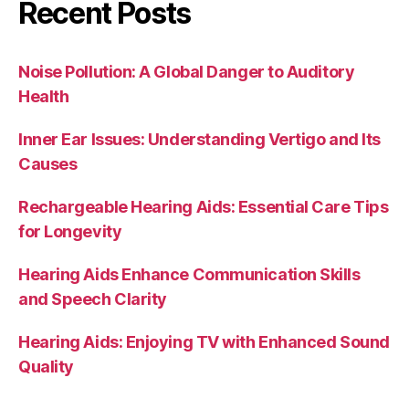
Recent Posts
Noise Pollution: A Global Danger to Auditory
Health
Inner Ear Issues: Understanding Vertigo and Its
Causes
Rechargeable Hearing Aids: Essential Care Tips
for Longevity
Hearing Aids Enhance Communication Skills
and Speech Clarity
Hearing Aids: Enjoying TV with Enhanced Sound
Quality