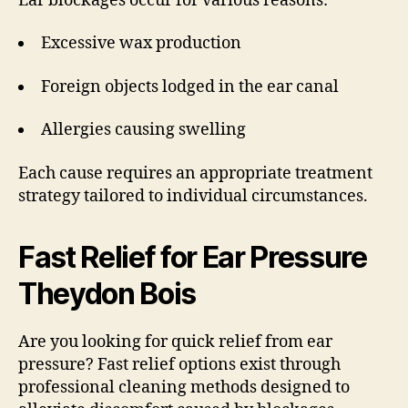
Ear blockages occur for various reasons:
Excessive wax production
Foreign objects lodged in the ear canal
Allergies causing swelling
Each cause requires an appropriate treatment
strategy tailored to individual circumstances.
Fast Relief for Ear Pressure
Theydon Bois
Are you looking for quick relief from ear
pressure? Fast relief options exist through
professional cleaning methods designed to