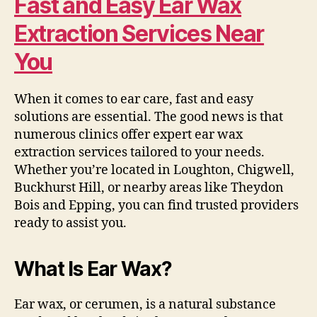
Fast and Easy Ear Wax
Extraction Services Near
You
When it comes to ear care, fast and easy
solutions are essential. The good news is that
numerous clinics offer expert ear wax
extraction services tailored to your needs.
Whether you’re located in Loughton, Chigwell,
Buckhurst Hill, or nearby areas like Theydon
Bois and Epping, you can find trusted providers
ready to assist you.
What Is Ear Wax?
Ear wax, or cerumen, is a natural substance