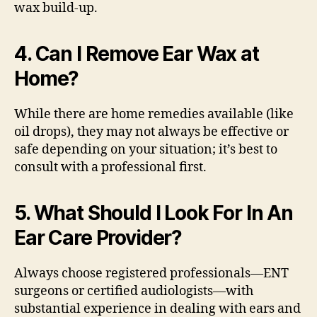
wax build-up.
4. Can I Remove Ear Wax at
Home?
While there are home remedies available (like
oil drops), they may not always be effective or
safe depending on your situation; it’s best to
consult with a professional first.
5. What Should I Look For In An
Ear Care Provider?
Always choose registered professionals—ENT
surgeons or certified audiologists—with
substantial experience in dealing with ears and