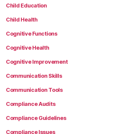
Child Education
Child Health
Cognitive Functions
Cognitive Health
Cognitive Improvement
Communication Skills
Communication Tools
Compliance Audits
Compliance Guidelines
Compliance Issues