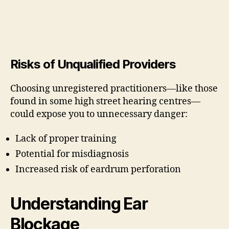
Risks of Unqualified Providers
Choosing unregistered practitioners—like those
found in some high street hearing centres—
could expose you to unnecessary danger:
Lack of proper training
Potential for misdiagnosis
Increased risk of eardrum perforation
Understanding Ear
Blockage