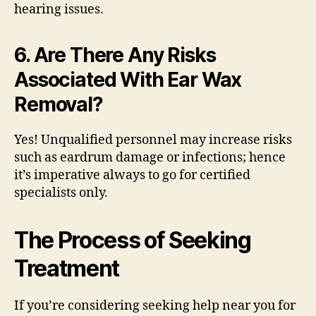
hearing issues.
6. Are There Any Risks
Associated With Ear Wax
Removal?
Yes! Unqualified personnel may increase risks
such as eardrum damage or infections; hence
it’s imperative always to go for certified
specialists only.
The Process of Seeking
Treatment
If you’re considering seeking help near you for