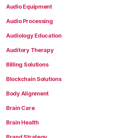
Audio Equipment
Audio Processing
Audiology Education
Auditory Therapy
Billing Solutions
Blockchain Solutions
Body Alignment
Brain Care
Brain Health
Brand Strategy