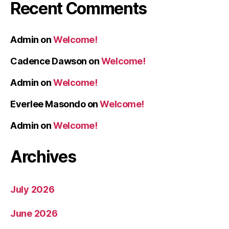
Recent Comments
Admin
on
Welcome!
Cadence Dawson
on
Welcome!
Admin
on
Welcome!
Everlee Masondo
on
Welcome!
Admin
on
Welcome!
Archives
July 2026
June 2026