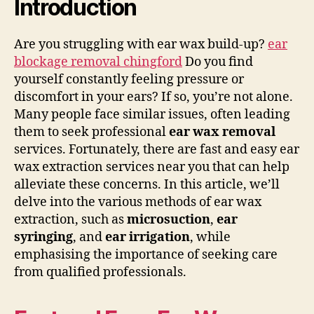
Introduction
Are you struggling with ear wax build-up?
ear
blockage removal chingford
Do you find
yourself constantly feeling pressure or
discomfort in your ears? If so, you’re not alone.
Many people face similar issues, often leading
them to seek professional
ear wax removal
services. Fortunately, there are fast and easy ear
wax extraction services near you that can help
alleviate these concerns. In this article, we’ll
delve into the various methods of ear wax
extraction, such as
microsuction
,
ear
syringing
, and
ear irrigation
, while
emphasising the importance of seeking care
from qualified professionals.