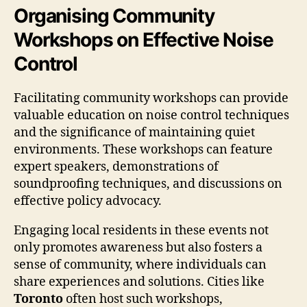
Organising Community
Workshops on Effective Noise
Control
Facilitating community workshops can provide
valuable education on noise control techniques
and the significance of maintaining quiet
environments. These workshops can feature
expert speakers, demonstrations of
soundproofing techniques, and discussions on
effective policy advocacy.
Engaging local residents in these events not
only promotes awareness but also fosters a
sense of community, where individuals can
share experiences and solutions. Cities like
Toronto
often host such workshops,