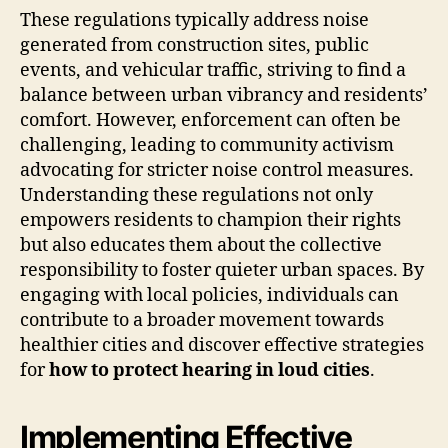
These regulations typically address noise
generated from construction sites, public
events, and vehicular traffic, striving to find a
balance between urban vibrancy and residents’
comfort. However, enforcement can often be
challenging, leading to community activism
advocating for stricter noise control measures.
Understanding these regulations not only
empowers residents to champion their rights
but also educates them about the collective
responsibility to foster quieter urban spaces. By
engaging with local policies, individuals can
contribute to a broader movement towards
healthier cities and discover effective strategies
for
how to protect hearing in loud cities
.
Implementing Effective