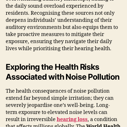
the daily sound overload experienced by
residents. Recognising these sources not only
deepens individuals’ understanding of their
auditory environments but also equips them to
take proactive measures to mitigate their
exposure, ensuring they navigate their daily
lives while prioritising their hearing health.
Exploring the Health Risks
Associated with Noise Pollution
The health consequences of noise pollution
extend far beyond simple irritation; they can
severely jeopardise one’s well-being. Long-
term exposure to elevated noise levels can
result in irreversible
hearing loss
, a condition
that affects millions globally. The
World Health