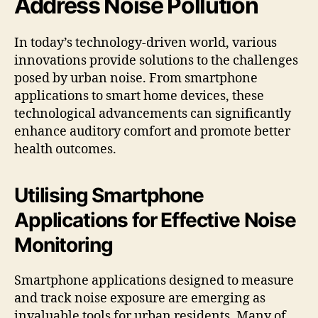
Address Noise Pollution
In today’s technology-driven world, various
innovations provide solutions to the challenges
posed by urban noise. From smartphone
applications to smart home devices, these
technological advancements can significantly
enhance auditory comfort and promote better
health outcomes.
Utilising Smartphone
Applications for Effective Noise
Monitoring
Smartphone applications designed to measure
and track noise exposure are emerging as
invaluable tools for urban residents. Many of