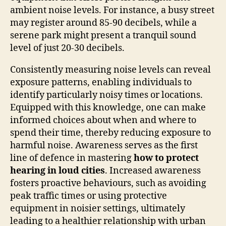
ambient noise levels. For instance, a busy street
may register around 85-90 decibels, while a
serene park might present a tranquil sound
level of just 20-30 decibels.
Consistently measuring noise levels can reveal
exposure patterns, enabling individuals to
identify particularly noisy times or locations.
Equipped with this knowledge, one can make
informed choices about when and where to
spend their time, thereby reducing exposure to
harmful noise. Awareness serves as the first
line of defence in mastering
how to protect
hearing in loud cities
. Increased awareness
fosters proactive behaviours, such as avoiding
peak traffic times or using protective
equipment in noisier settings, ultimately
leading to a healthier relationship with urban