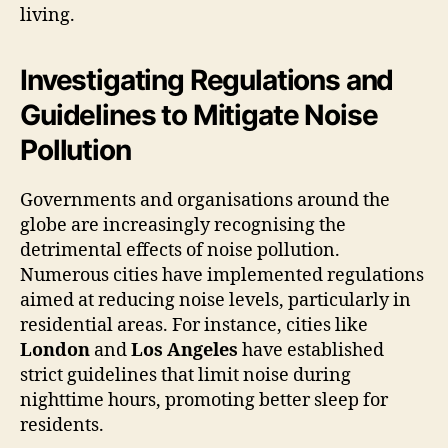
living.
Investigating Regulations and
Guidelines to Mitigate Noise
Pollution
Governments and organisations around the
globe are increasingly recognising the
detrimental effects of noise pollution.
Numerous cities have implemented regulations
aimed at reducing noise levels, particularly in
residential areas. For instance, cities like
London
and
Los Angeles
have established
strict guidelines that limit noise during
nighttime hours, promoting better sleep for
residents.