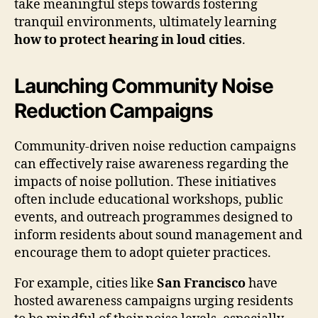
take meaningful steps towards fostering
tranquil environments, ultimately learning
how to protect hearing in loud cities
.
Launching Community Noise
Reduction Campaigns
Community-driven noise reduction campaigns
can effectively raise awareness regarding the
impacts of noise pollution. These initiatives
often include educational workshops, public
events, and outreach programmes designed to
inform residents about sound management and
encourage them to adopt quieter practices.
For example, cities like
San Francisco
have
hosted awareness campaigns urging residents