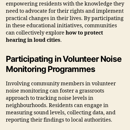
empowering residents with the knowledge they
need to advocate for their rights and implement
practical changes in their lives. By participating
in these educational initiatives, communities
can collectively explore
how to protect
hearing in loud cities
.
Participating in Volunteer Noise
Monitoring Programmes
Involving community members in volunteer
noise monitoring can foster a grassroots
approach to tracking noise levels in
neighbourhoods. Residents can engage in
measuring sound levels, collecting data, and
reporting their findings to local authorities.