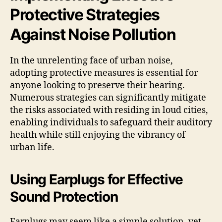
Protective Strategies
Against Noise Pollution
In the unrelenting face of urban noise,
adopting protective measures is essential for
anyone looking to preserve their hearing.
Numerous strategies can significantly mitigate
the risks associated with residing in loud cities,
enabling individuals to safeguard their auditory
health while still enjoying the vibrancy of
urban life.
Using Earplugs for Effective
Sound Protection
Earplugs may seem like a simple solution, yet