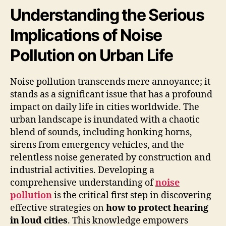
Understanding the Serious
Implications of Noise
Pollution on Urban Life
Noise pollution transcends mere annoyance; it
stands as a significant issue that has a profound
impact on daily life in cities worldwide. The
urban landscape is inundated with a chaotic
blend of sounds, including honking horns,
sirens from emergency vehicles, and the
relentless noise generated by construction and
industrial activities. Developing a
comprehensive understanding of
noise
pollution
is the critical first step in discovering
effective strategies on
how to protect hearing
in loud cities
. This knowledge empowers