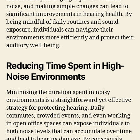
noise, and making simple changes can lead to
significant improvements in hearing health. By
being mindful of daily routines and sound
exposure, individuals can navigate their
environments more efficiently and protect their
auditory well-being.
Reducing Time Spent in High-
Noise Environments
Minimising the duration spent in noisy
environments is a straightforward yet effective
strategy for protecting hearing. Daily
commutes, crowded events, and even working
in open office spaces can expose individuals to
high noise levels that can accumulate over time
and lead to hearing damage. By consciously