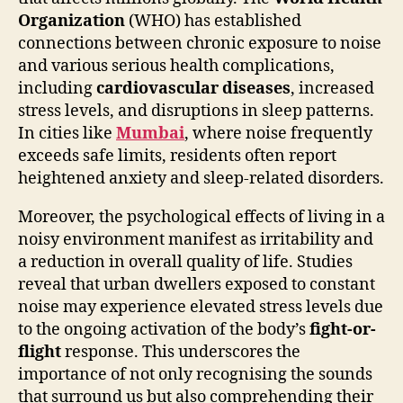
Organization
(WHO) has established
connections between chronic exposure to noise
and various serious health complications,
including
cardiovascular diseases
, increased
stress levels, and disruptions in sleep patterns.
In cities like
Mumbai
, where noise frequently
exceeds safe limits, residents often report
heightened anxiety and sleep-related disorders.
Moreover, the psychological effects of living in a
noisy environment manifest as irritability and
a reduction in overall quality of life. Studies
reveal that urban dwellers exposed to constant
noise may experience elevated stress levels due
to the ongoing activation of the body’s
fight-or-
flight
response. This underscores the
importance of not only recognising the sounds
that surround us but also comprehending their