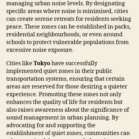
managing urban noise levels. By designating
specific areas where noise is minimised, cities
can create serene retreats for residents seeking
peace. These zones can be established in parks,
residential neighbourhoods, or even around
schools to protect vulnerable populations from
excessive noise exposure.
Cities like
Tokyo
have successfully
implemented quiet zones in their public
transportation systems, ensuring that certain
areas are reserved for those desiring a quieter
experience. Promoting these zones not only
enhances the quality of life for residents but
also raises awareness about the significance of
sound management in urban planning. By
advocating for and supporting the
establishment of quiet zones, communities can