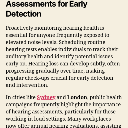
Assessments for Early
Detection
Proactively monitoring hearing health is
essential for anyone frequently exposed to
elevated noise levels. Scheduling routine
hearing tests enables individuals to track their
auditory health and identify potential issues
early on. Hearing loss can develop subtly, often
progressing gradually over time, making
regular check-ups crucial for early detection
and intervention.
In cities like
Sydney
and
London
, public health
campaigns frequently highlight the importance
of hearing assessments, particularly for those
working in loud settings. Many workplaces
now offer annual hearing evaluations, assisting