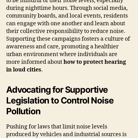
to be mindful of their noise levels, especially
during nighttime hours. Through social media,
community boards, and local events, residents
can engage with one another and learn about
their collective responsibility to reduce noise.
Supporting these campaigns fosters a culture of
awareness and care, promoting a healthier
urban environment where individuals are
more informed about
how to protect hearing
in loud cities
.
Advocating for Supportive
Legislation to Control Noise
Pollution
Pushing for laws that limit noise levels
produced by vehicles and industrial sources is