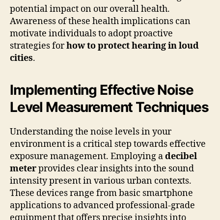
potential impact on our overall health.
Awareness of these health implications can
motivate individuals to adopt proactive
strategies for
how to protect hearing in loud
cities
.
Implementing Effective Noise
Level Measurement Techniques
Understanding the noise levels in your
environment is a critical step towards effective
exposure management. Employing a
decibel
meter
provides clear insights into the sound
intensity present in various urban contexts.
These devices range from basic smartphone
applications to advanced professional-grade
equipment that offers precise insights into