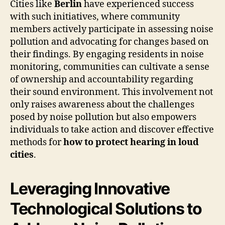
Cities like
Berlin
have experienced success
with such initiatives, where community
members actively participate in assessing noise
pollution and advocating for changes based on
their findings. By engaging residents in noise
monitoring, communities can cultivate a sense
of ownership and accountability regarding
their sound environment. This involvement not
only raises awareness about the challenges
posed by noise pollution but also empowers
individuals to take action and discover effective
methods for
how to protect hearing in loud
cities
.
Leveraging Innovative
Technological Solutions to