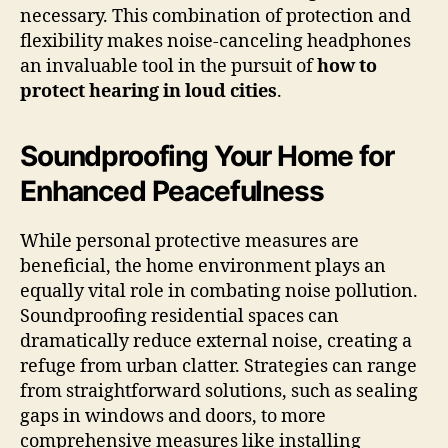
necessary. This combination of protection and
flexibility makes noise-canceling headphones
an invaluable tool in the pursuit of
how to
protect hearing in loud cities
.
Soundproofing Your Home for
Enhanced Peacefulness
While personal protective measures are
beneficial, the home environment plays an
equally vital role in combating noise pollution.
Soundproofing residential spaces can
dramatically reduce external noise, creating a
refuge from urban clatter. Strategies can range
from straightforward solutions, such as sealing
gaps in windows and doors, to more
comprehensive measures like installing