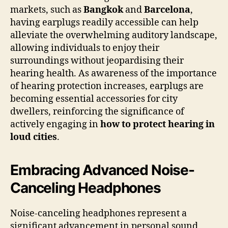
markets, such as
Bangkok
and
Barcelona
,
having earplugs readily accessible can help
alleviate the overwhelming auditory landscape,
allowing individuals to enjoy their
surroundings without jeopardising their
hearing health. As awareness of the importance
of hearing protection increases, earplugs are
becoming essential accessories for city
dwellers, reinforcing the significance of
actively engaging in
how to protect hearing in
loud cities
.
Embracing Advanced Noise-
Canceling Headphones
Noise-canceling headphones represent a
significant advancement in personal sound