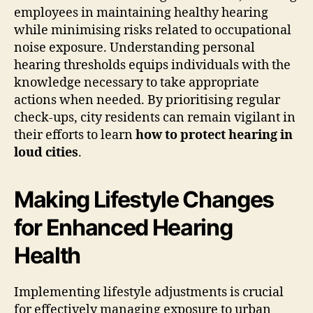
employees in maintaining healthy hearing
while minimising risks related to occupational
noise exposure. Understanding personal
hearing thresholds equips individuals with the
knowledge necessary to take appropriate
actions when needed. By prioritising regular
check-ups, city residents can remain vigilant in
their efforts to learn
how to protect hearing in
loud cities
.
Making Lifestyle Changes
for Enhanced Hearing
Health
Implementing lifestyle adjustments is crucial
for effectively managing exposure to urban