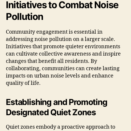
Initiatives to Combat Noise
Pollution
Community engagement is essential in
addressing noise pollution on a larger scale.
Initiatives that promote quieter environments
can cultivate collective awareness and inspire
changes that benefit all residents. By
collaborating, communities can create lasting
impacts on urban noise levels and enhance
quality of life.
Establishing and Promoting
Designated Quiet Zones
Quiet zones embody a proactive approach to