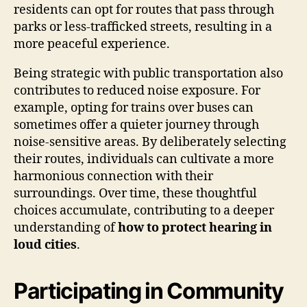
residents can opt for routes that pass through
parks or less-trafficked streets, resulting in a
more peaceful experience.
Being strategic with public transportation also
contributes to reduced noise exposure. For
example, opting for trains over buses can
sometimes offer a quieter journey through
noise-sensitive areas. By deliberately selecting
their routes, individuals can cultivate a more
harmonious connection with their
surroundings. Over time, these thoughtful
choices accumulate, contributing to a deeper
understanding of
how to protect hearing in
loud cities
.
Participating in Community