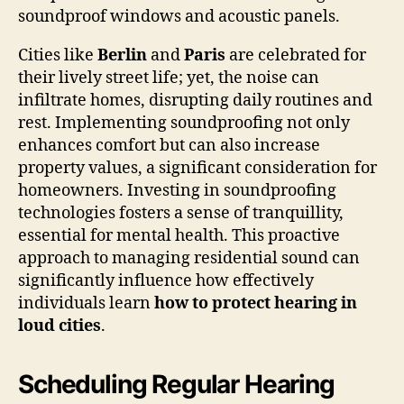
soundproof windows and acoustic panels.
Cities like
Berlin
and
Paris
are celebrated for
their lively street life; yet, the noise can
infiltrate homes, disrupting daily routines and
rest. Implementing soundproofing not only
enhances comfort but can also increase
property values, a significant consideration for
homeowners. Investing in soundproofing
technologies fosters a sense of tranquillity,
essential for mental health. This proactive
approach to managing residential sound can
significantly influence how effectively
individuals learn
how to protect hearing in
loud cities
.
Scheduling Regular Hearing