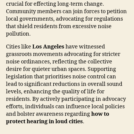
crucial for effecting long-term change.
Community members can join forces to petition
local governments, advocating for regulations
that shield residents from excessive noise
pollution.
Cities like
Los Angeles
have witnessed
grassroots movements advocating for stricter
noise ordinances, reflecting the collective
desire for quieter urban spaces. Supporting
legislation that prioritises noise control can
lead to significant reductions in overall sound
levels, enhancing the quality of life for
residents. By actively participating in advocacy
efforts, individuals can influence local policies
and bolster awareness regarding
how to
protect hearing in loud cities
.