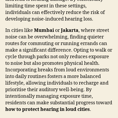
limiting time spent in these settings,
individuals can effectively reduce the risk of
developing noise-induced hearing loss.
In cities like
Mumbai
or
Jakarta
, where street
noise can be overwhelming, finding quieter
routes for commuting or running errands can
make a significant difference. Opting to walk or
cycle through parks not only reduces exposure
to noise but also promotes physical health.
Incorporating breaks from loud environments
into daily routines fosters a more balanced
lifestyle, allowing individuals to recharge and
prioritise their auditory well-being. By
intentionally managing exposure time,
residents can make substantial progress toward
how to protect hearing in loud cities
.