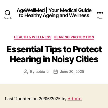
AgeWellMed | Your Medical Guide
to Healthy Ageing and Wellness
Search
Menu
Categories
HEALTH & WELLNESS
HEARING PROTECTION
Essential Tips to Protect
Hearing in Noisy Cities
By
abbie_c
June 20, 2025
Post
Post
author
date
Last Updated on 20/06/2025 by
Admin