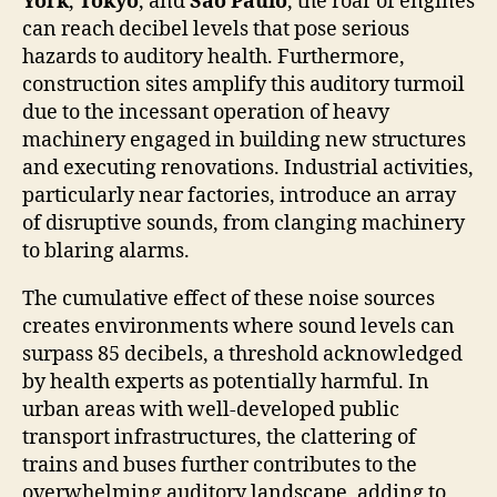
York
,
Tokyo
, and
São Paulo
, the roar of engines
can reach decibel levels that pose serious
hazards to auditory health. Furthermore,
construction sites amplify this auditory turmoil
due to the incessant operation of heavy
machinery engaged in building new structures
and executing renovations. Industrial activities,
particularly near factories, introduce an array
of disruptive sounds, from clanging machinery
to blaring alarms.
The cumulative effect of these noise sources
creates environments where sound levels can
surpass 85 decibels, a threshold acknowledged
by health experts as potentially harmful. In
urban areas with well-developed public
transport infrastructures, the clattering of
trains and buses further contributes to the
overwhelming auditory landscape, adding to