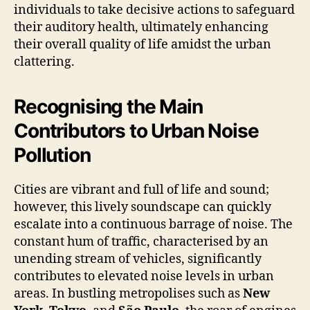
individuals to take decisive actions to safeguard
their auditory health, ultimately enhancing
their overall quality of life amidst the urban
clattering.
Recognising the Main
Contributors to Urban Noise
Pollution
Cities are vibrant and full of life and sound;
however, this lively soundscape can quickly
escalate into a continuous barrage of noise. The
constant hum of traffic, characterised by an
unending stream of vehicles, significantly
contributes to elevated noise levels in urban
areas. In bustling metropolises such as
New