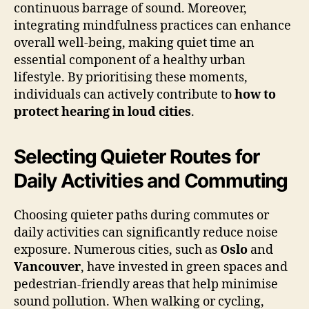
continuous barrage of sound. Moreover,
integrating mindfulness practices can enhance
overall well-being, making quiet time an
essential component of a healthy urban
lifestyle. By prioritising these moments,
individuals can actively contribute to
how to
protect hearing in loud cities
.
Selecting Quieter Routes for
Daily Activities and Commuting
Choosing quieter paths during commutes or
daily activities can significantly reduce noise
exposure. Numerous cities, such as
Oslo
and
Vancouver
, have invested in green spaces and
pedestrian-friendly areas that help minimise
sound pollution. When walking or cycling,