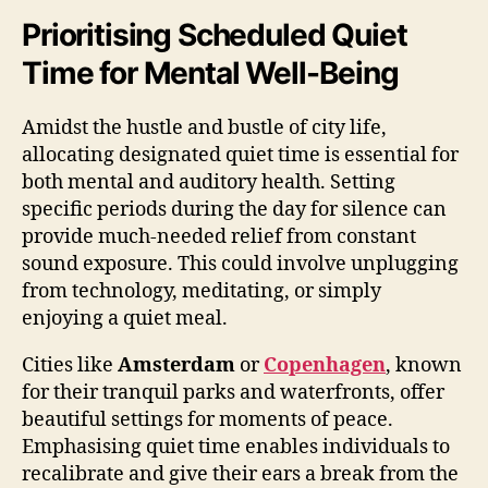
Prioritising Scheduled Quiet
Time for Mental Well-Being
Amidst the hustle and bustle of city life,
allocating designated quiet time is essential for
both mental and auditory health. Setting
specific periods during the day for silence can
provide much-needed relief from constant
sound exposure. This could involve unplugging
from technology, meditating, or simply
enjoying a quiet meal.
Cities like
Amsterdam
or
Copenhagen
, known
for their tranquil parks and waterfronts, offer
beautiful settings for moments of peace.
Emphasising quiet time enables individuals to
recalibrate and give their ears a break from the