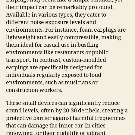
their impact can be remarkably profound.
Available in various types, they cater to
different noise exposure levels and
environments. For instance, foam earplugs are
lightweight and easily compressible, making
them ideal for casual use in bustling
environments like restaurants or public
transport. In contrast, custom-moulded
earplugs are specifically designed for
individuals regularly exposed to loud
environments, such as musicians or
construction workers.
These small devices can significantly reduce
sound levels, often by 20-30 decibels, creating a
protective barrier against harmful frequencies
that can damage the inner ear. In cities
renowned for their nightlife or vibrant