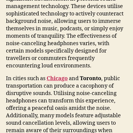
management technology. These devices utilise
sophisticated technology to actively counteract
background noise, allowing users to immerse
themselves in music, podcasts, or simply enjoy
moments of tranquility. The effectiveness of
noise-canceling headphones varies, with
certain models specifically designed for
travellers or commuters frequently
encountering loud environments.
In cities such as
Chicago
and
Toronto
, public
transportation can produce a cacophony of
disruptive sounds. Utilising noise-canceling
headphones can transform this experience,
offering a peaceful oasis amidst the noise.
Additionally, many models feature adjustable
sound cancellation levels, allowing users to
remain aware of their surroundings when