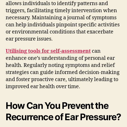
allows individuals to identify patterns and
triggers, facilitating timely intervention when
necessary. Maintaining a journal of symptoms
can help individuals pinpoint specific activities
or environmental conditions that exacerbate
ear pressure issues.
Utilising tools for self-assessment
can
enhance one’s understanding of personal ear
health. Regularly noting symptoms and relief
strategies can guide informed decision-making
and foster proactive care, ultimately leading to
improved ear health over time.
How Can You Prevent the
Recurrence of Ear Pressure?