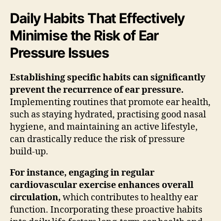
Daily Habits That Effectively
Minimise the Risk of Ear
Pressure Issues
Establishing specific habits can significantly
prevent the recurrence of ear pressure.
Implementing routines that promote ear health,
such as staying hydrated, practising good nasal
hygiene, and maintaining an active lifestyle,
can drastically reduce the risk of pressure
build-up.
For instance, engaging in regular
cardiovascular exercise enhances overall
circulation,
which contributes to healthy ear
function. Incorporating these proactive habits