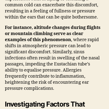
common cold can exacerbate this discomfort,
resulting in a feeling of fullness or pressure
within the ears that can be quite bothersome.
For instance, altitude changes during flights
or mountain climbing serve as clear
examples of this phenomenon
, where rapid
shifts in atmospheric pressure can lead to
significant discomfort. Similarly, sinus
infections often result in swelling of the nasal
passages, impeding the Eustachian tube’s
ability to equalise pressure. Allergies
frequently contribute to inflammation,
heightening the risk of encountering ear
pressure complications.
Investigating Factors That