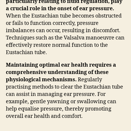
particularly relating to fluid regulation, play
a crucial role in the onset of ear pressure.
When the Eustachian tube becomes obstructed
or fails to function correctly, pressure
imbalances can occur, resulting in discomfort.
Techniques such as the Valsalva manoeuvre can
effectively restore normal function to the
Eustachian tube.
Maintaining optimal ear health requires a
comprehensive understanding of these
physiological mechanisms.
Regularly
practising methods to clear the Eustachian tube
can assist in managing ear pressure. For
example, gentle yawning or swallowing can
help equalise pressure, thereby promoting
overall ear health and comfort.