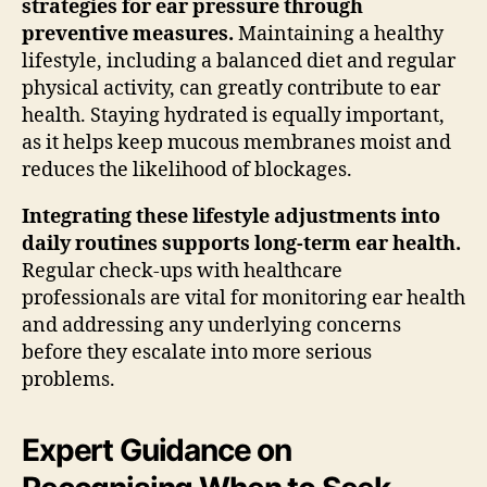
strategies for ear pressure through
preventive measures.
Maintaining a healthy
lifestyle, including a balanced diet and regular
physical activity, can greatly contribute to ear
health. Staying hydrated is equally important,
as it helps keep mucous membranes moist and
reduces the likelihood of blockages.
Integrating these lifestyle adjustments into
daily routines supports long-term ear health.
Regular check-ups with healthcare
professionals are vital for monitoring ear health
and addressing any underlying concerns
before they escalate into more serious
problems.
Expert Guidance on