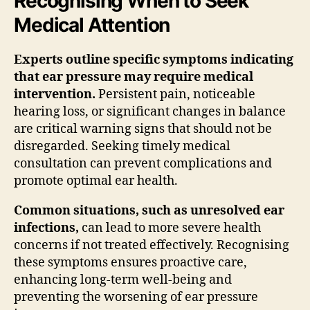
Recognising When to Seek
Medical Attention
Experts outline specific symptoms indicating
that ear pressure may require medical
intervention.
Persistent pain, noticeable
hearing loss, or significant changes in balance
are critical warning signs that should not be
disregarded. Seeking timely medical
consultation can prevent complications and
promote optimal ear health.
Common situations, such as unresolved ear
infections,
can lead to more severe health
concerns if not treated effectively. Recognising
these symptoms ensures proactive care,
enhancing long-term well-being and
preventing the worsening of ear pressure