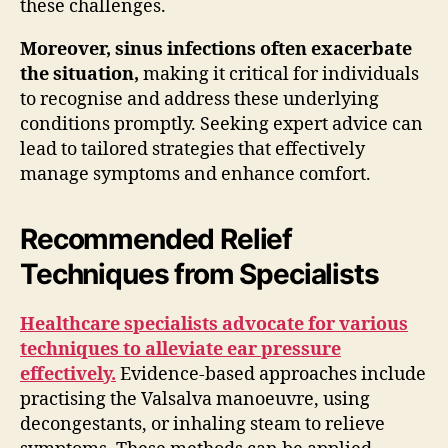
these challenges.
Moreover, sinus infections often exacerbate
the situation,
making it critical for individuals
to recognise and address these underlying
conditions promptly. Seeking expert advice can
lead to tailored strategies that effectively
manage symptoms and enhance comfort.
Recommended Relief
Techniques from Specialists
Healthcare specialists advocate for various
techniques to alleviate ear pressure
effectively.
Evidence-based approaches include
practising the Valsalva manoeuvre, using
decongestants, or inhaling steam to relieve