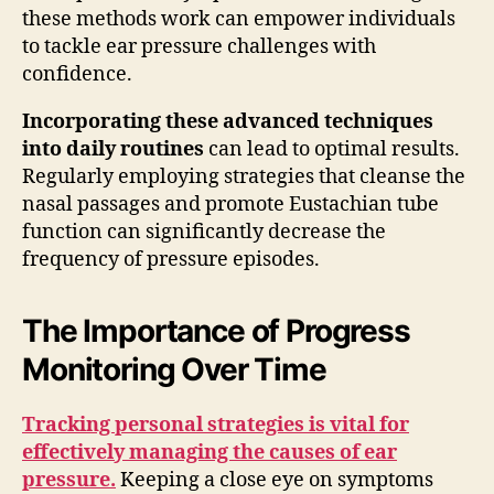
these methods work can empower individuals
to tackle ear pressure challenges with
confidence.
Incorporating these advanced techniques
into daily routines
can lead to optimal results.
Regularly employing strategies that cleanse the
nasal passages and promote Eustachian tube
function can significantly decrease the
frequency of pressure episodes.
The Importance of Progress
Monitoring Over Time
Tracking personal strategies is vital for
effectively managing the causes of ear
pressure.
Keeping a close eye on symptoms