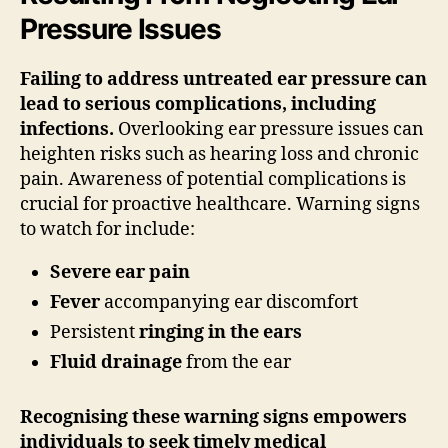
Pressure Issues
Failing to address untreated ear pressure can
lead to serious complications, including
infections.
Overlooking ear pressure issues can
heighten risks such as hearing loss and chronic
pain. Awareness of potential complications is
crucial for proactive healthcare. Warning signs
to watch for include:
Severe ear pain
Fever
accompanying ear discomfort
Persistent
ringing in the ears
Fluid drainage
from the ear
Recognising these warning signs empowers
individuals to seek timely medical