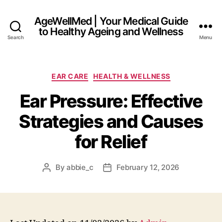
AgeWellMed | Your Medical Guide
to Healthy Ageing and Wellness
Search
Menu
Categories
EAR CARE
HEALTH & WELLNESS
Ear Pressure: Effective
Strategies and Causes
for Relief
By
abbie_c
February 12, 2026
Post
Post
author
date