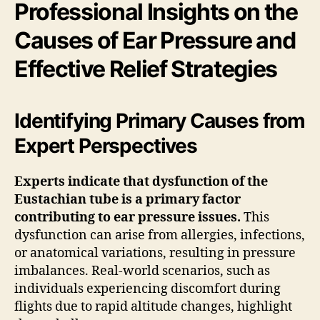
Professional Insights on the
Causes of Ear Pressure and
Effective Relief Strategies
Identifying Primary Causes from
Expert Perspectives
Experts indicate that dysfunction of the
Eustachian tube is a primary factor
contributing to ear pressure issues.
This
dysfunction can arise from allergies, infections,
or anatomical variations, resulting in pressure
imbalances. Real-world scenarios, such as
individuals experiencing discomfort during
flights due to rapid altitude changes, highlight