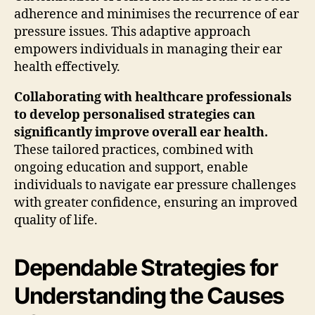
adherence and minimises the recurrence of ear
pressure issues. This adaptive approach
empowers individuals in managing their ear
health effectively.
Collaborating with healthcare professionals
to develop personalised strategies can
significantly improve overall ear health.
These tailored practices, combined with
ongoing education and support, enable
individuals to navigate ear pressure challenges
with greater confidence, ensuring an improved
quality of life.
Dependable Strategies for
Understanding the Causes