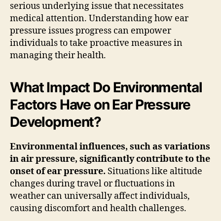
serious underlying issue that necessitates
medical attention. Understanding how ear
pressure issues progress can empower
individuals to take proactive measures in
managing their health.
What Impact Do Environmental
Factors Have on Ear Pressure
Development?
Environmental influences, such as variations
in air pressure, significantly contribute to the
onset of ear pressure.
Situations like altitude
changes during travel or fluctuations in
weather can universally affect individuals,
causing discomfort and health challenges.