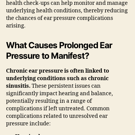
health check-ups can help monitor and manage
underlying health conditions, thereby reducing
the chances of ear pressure complications
arising.
What Causes Prolonged Ear
Pressure to Manifest?
Chronic ear pressure is often linked to
underlying conditions such as chronic
sinusitis.
These persistent issues can
significantly impact hearing and balance,
potentially resulting in a range of
complications if left untreated. Common
complications related to unresolved ear
pressure include: