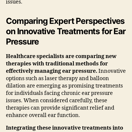
issues.
Comparing Expert Perspectives
on Innovative Treatments for Ear
Pressure
Healthcare specialists are comparing new
therapies with traditional methods for
effectively managing ear pressure.
Innovative
options such as laser therapy and balloon
dilation are emerging as promising treatments
for individuals facing chronic ear pressure
issues. When considered carefully, these
therapies can provide significant relief and
enhance overall ear function.
Integrating these innovative treatments into