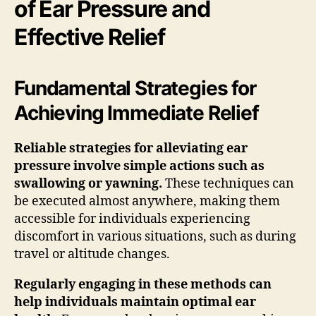
of Ear Pressure and
Effective Relief
Fundamental Strategies for
Achieving Immediate Relief
Reliable strategies for alleviating ear
pressure involve simple actions such as
swallowing or yawning.
These techniques can
be executed almost anywhere, making them
accessible for individuals experiencing
discomfort in various situations, such as during
travel or altitude changes.
Regularly engaging in these methods can
help individuals maintain optimal ear