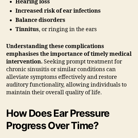
Hearing loss
Increased risk of ear infections
Balance disorders
Tinnitus
, or ringing in the ears
Understanding these complications
emphasises the importance of timely medical
intervention.
Seeking prompt treatment for
chronic sinusitis or similar conditions can
alleviate symptoms effectively and restore
auditory functionality, allowing individuals to
maintain their overall quality of life.
How Does Ear Pressure
Progress Over Time?