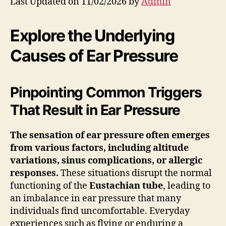
Last Updated on 11/02/2026 by
Admin
Explore the Underlying
Causes of Ear Pressure
Pinpointing Common Triggers
That Result in Ear Pressure
The sensation of ear pressure often emerges
from various factors, including altitude
variations, sinus complications, or allergic
responses.
These situations disrupt the normal
functioning of the
Eustachian tube
, leading to
an imbalance in ear pressure that many
individuals find uncomfortable. Everyday
experiences such as flying or enduring a