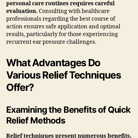
personal care routines requires careful
evaluation.
Consulting with healthcare
professionals regarding the best course of
action ensures safe application and optimal
results, particularly for those experiencing
recurrent ear pressure challenges.
What Advantages Do
Various Relief Techniques
Offer?
Examining the Benefits of Quick
Relief Methods
Relief techniques present numerous benefits,