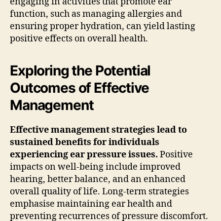
engaging in activities that promote ear
function, such as managing allergies and
ensuring proper hydration, can yield lasting
positive effects on overall health.
Exploring the Potential
Outcomes of Effective
Management
Effective management strategies lead to
sustained benefits for individuals
experiencing ear pressure issues.
Positive
impacts on well-being include improved
hearing, better balance, and an enhanced
overall quality of life. Long-term strategies
emphasise maintaining ear health and
preventing recurrences of pressure discomfort.