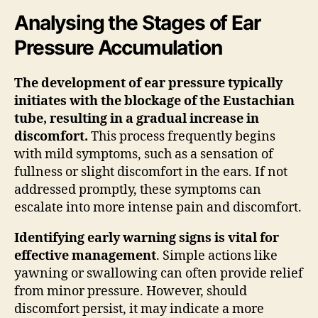
Analysing the Stages of Ear
Pressure Accumulation
The development of ear pressure typically
initiates with the blockage of the Eustachian
tube, resulting in a gradual increase in
discomfort.
This process frequently begins
with mild symptoms, such as a sensation of
fullness or slight discomfort in the ears. If not
addressed promptly, these symptoms can
escalate into more intense pain and discomfort.
Identifying early warning signs is vital for
effective management
. Simple actions like
yawning or swallowing can often provide relief
from minor pressure. However, should
discomfort persist, it may indicate a more