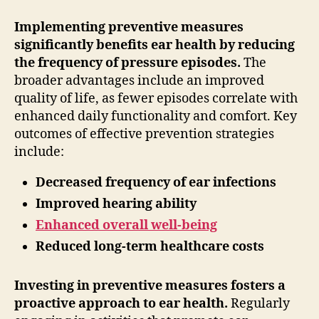
Implementing preventive measures
significantly benefits ear health by reducing
the frequency of pressure episodes.
The
broader advantages include an improved
quality of life, as fewer episodes correlate with
enhanced daily functionality and comfort. Key
outcomes of effective prevention strategies
include:
Decreased frequency of ear infections
Improved hearing ability
Enhanced overall well-being
Reduced long-term healthcare costs
Investing in preventive measures fosters a
proactive approach to ear health.
Regularly