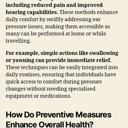
including reduced pain and improved
hearing capabilities.
These methods enhance
daily comfort by swiftly addressing ear
pressure issues, making them accessible as
many can be performed at home or while
travelling.
For example, simple actions like swallowing
or yawning can provide immediate relief.
These techniques can be easily integrated into
daily routines, ensuring that individuals have
quick access to comfort during pressure
changes without needing specialised
equipment or medications.
How Do Preventive Measures
Enhance Overall Health?