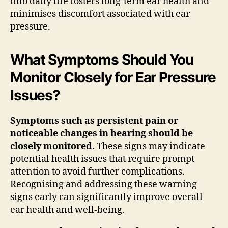
into daily life fosters long-term ear health and
minimises discomfort associated with ear
pressure.
What Symptoms Should You
Monitor Closely for Ear Pressure
Issues?
Symptoms such as persistent pain or
noticeable changes in hearing should be
closely monitored.
These signs may indicate
potential health issues that require prompt
attention to avoid further complications.
Recognising and addressing these warning
signs early can significantly improve overall
ear health and well-being.