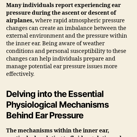
Many individuals report experiencing ear
pressure during the ascent or descent of
airplanes,
where rapid atmospheric pressure
changes can create an imbalance between the
external environment and the pressure within
the inner ear. Being aware of weather
conditions and personal susceptibility to these
changes can help individuals prepare and
manage potential ear pressure issues more
effectively.
Delving into the Essential
Physiological Mechanisms
Behind Ear Pressure
The mechanisms within the inner ear,