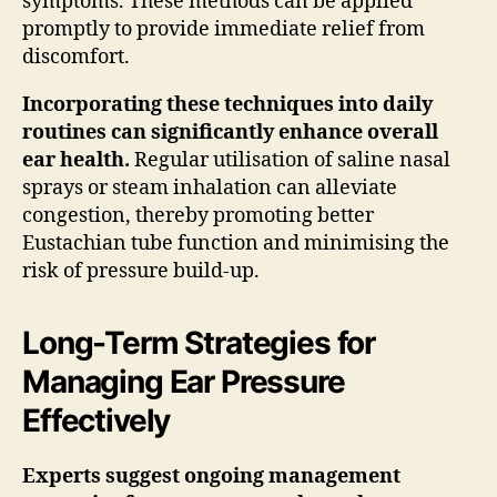
symptoms. These methods can be applied
promptly to provide immediate relief from
discomfort.
Incorporating these techniques into daily
routines can significantly enhance overall
ear health.
Regular utilisation of saline nasal
sprays or steam inhalation can alleviate
congestion, thereby promoting better
Eustachian tube function and minimising the
risk of pressure build-up.
Long-Term Strategies for
Managing Ear Pressure
Effectively
Experts suggest ongoing management