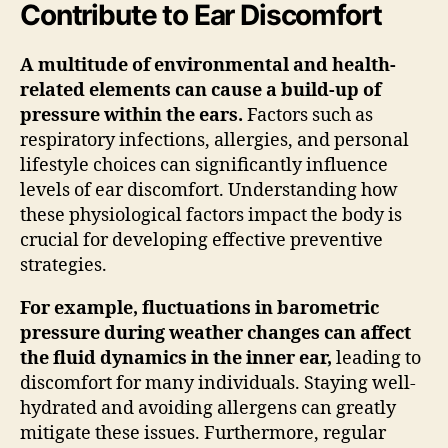
Contribute to Ear Discomfort
A multitude of environmental and health-
related elements can cause a build-up of
pressure within the ears.
Factors such as
respiratory infections, allergies, and personal
lifestyle choices can significantly influence
levels of ear discomfort. Understanding how
these physiological factors impact the body is
crucial for developing effective preventive
strategies.
For example, fluctuations in barometric
pressure during weather changes can affect
the fluid dynamics in the inner ear,
leading to
discomfort for many individuals. Staying well-
hydrated and avoiding allergens can greatly
mitigate these issues. Furthermore, regular