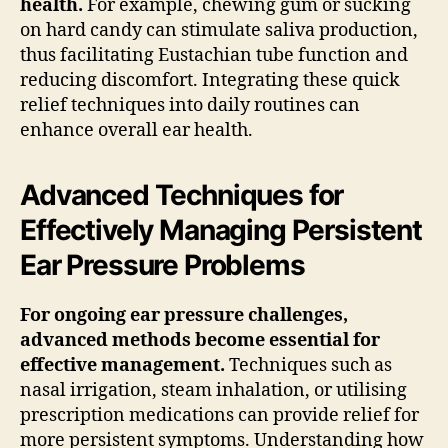
health.
For example, chewing gum or sucking
on hard candy can stimulate saliva production,
thus facilitating Eustachian tube function and
reducing discomfort. Integrating these quick
relief techniques into daily routines can
enhance overall ear health.
Advanced Techniques for
Effectively Managing Persistent
Ear Pressure Problems
For ongoing ear pressure challenges,
advanced methods become essential for
effective management.
Techniques such as
nasal irrigation, steam inhalation, or utilising
prescription medications can provide relief for
more persistent symptoms. Understanding how