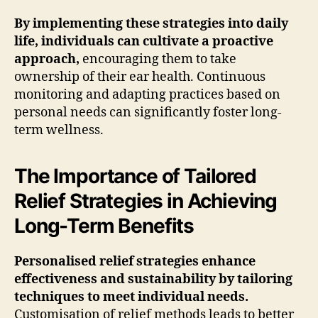
By implementing these strategies into daily
life, individuals can cultivate a proactive
approach,
encouraging them to take
ownership of their ear health. Continuous
monitoring and adapting practices based on
personal needs can significantly foster long-
term wellness.
The Importance of Tailored
Relief Strategies in Achieving
Long-Term Benefits
Personalised relief strategies enhance
effectiveness and sustainability by tailoring
techniques to meet individual needs.
Customisation of relief methods leads to better