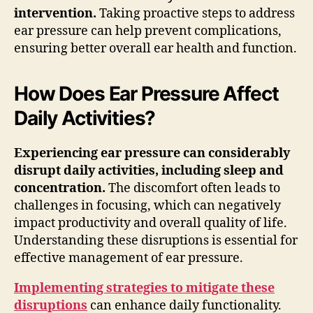
intervention.
Taking proactive steps to address
ear pressure can help prevent complications,
ensuring better overall ear health and function.
How Does Ear Pressure Affect
Daily Activities?
Experiencing ear pressure can considerably
disrupt daily activities, including sleep and
concentration.
The discomfort often leads to
challenges in focusing, which can negatively
impact productivity and overall quality of life.
Understanding these disruptions is essential for
effective management of ear pressure.
Implementing strategies to mitigate these
disruptions
can enhance daily functionality.