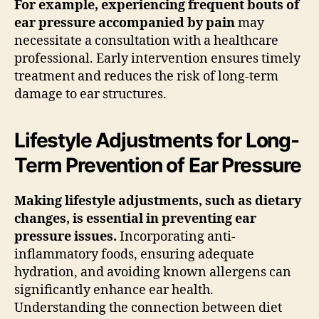
For example, experiencing frequent bouts of
ear pressure accompanied by pain
may
necessitate a consultation with a healthcare
professional. Early intervention ensures timely
treatment and reduces the risk of long-term
damage to ear structures.
Lifestyle Adjustments for Long-
Term Prevention of Ear Pressure
Making lifestyle adjustments, such as dietary
changes, is essential in preventing ear
pressure issues.
Incorporating anti-
inflammatory foods, ensuring adequate
hydration, and avoiding known allergens can
significantly enhance ear health.
Understanding the connection between diet