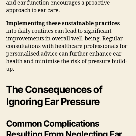
and ear function encourages a proactive
approach to ear care.
Implementing these sustainable practices
into daily routines can lead to significant
improvements in overall well-being. Regular
consultations with healthcare professionals for
personalised advice can further enhance ear
health and minimise the risk of pressure build-
up.
The Consequences of
Ignoring Ear Pressure
Common Complications
Resulting From Neglecting Ear