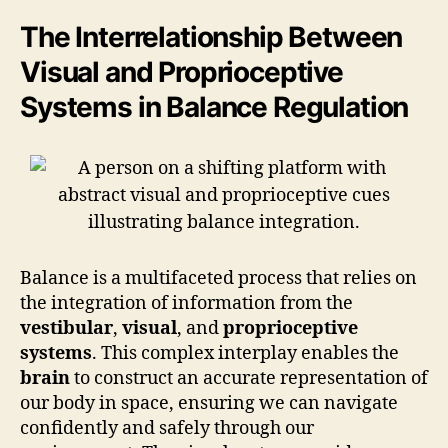
The Interrelationship Between
Visual and Proprioceptive
Systems in Balance Regulation
Balance is a multifaceted process that relies on
the integration of information from the
vestibular
,
visual
, and
proprioceptive
systems
. This complex interplay enables the
brain
to construct an accurate representation of
our body in space, ensuring we can navigate
confidently and safely through our