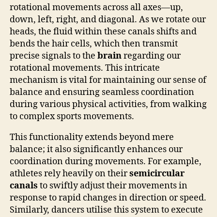
rotational movements across all axes—up,
down, left, right, and diagonal. As we rotate our
heads, the fluid within these canals shifts and
bends the hair cells, which then transmit
precise signals to the
brain
regarding our
rotational movements. This intricate
mechanism is vital for maintaining our sense of
balance and ensuring seamless coordination
during various physical activities, from walking
to complex sports movements.
This functionality extends beyond mere
balance; it also significantly enhances our
coordination during movements. For example,
athletes rely heavily on their
semicircular
canals
to swiftly adjust their movements in
response to rapid changes in direction or speed.
Similarly, dancers utilise this system to execute