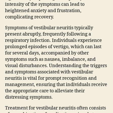
intensity of the symptoms can lead to
heightened anxiety and frustration,
complicating recovery.
Symptoms of vestibular neuritis typically
present abruptly, frequently following a
respiratory infection. Individuals experience
prolonged episodes of vertigo, which can last
for several days, accompanied by other
symptoms such as nausea, imbalance, and
visual disturbances. Understanding the triggers
and symptoms associated with vestibular
neuritis is vital for prompt recognition and
management, ensuring that individuals receive
the appropriate care to alleviate their
distressing symptoms.
Treatment for vestibular neuritis often consists