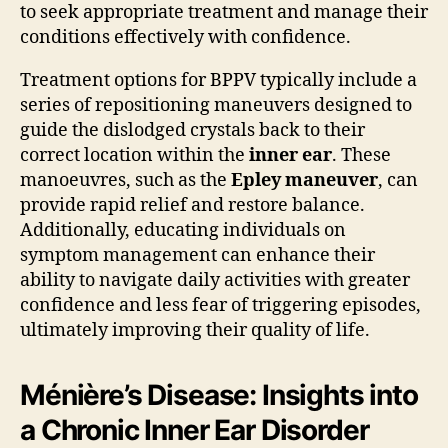
to seek appropriate treatment and manage their
conditions effectively with confidence.
Treatment options for BPPV typically include a
series of repositioning maneuvers designed to
guide the dislodged crystals back to their
correct location within the
inner ear
. These
manoeuvres, such as the
Epley maneuver
, can
provide rapid relief and restore balance.
Additionally, educating individuals on
symptom management can enhance their
ability to navigate daily activities with greater
confidence and less fear of triggering episodes,
ultimately improving their quality of life.
Ménière’s Disease: Insights into
a Chronic Inner Ear Disorder