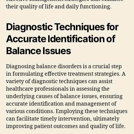
their quality of life and daily functioning.
Diagnostic Techniques for
Accurate Identification of
Balance Issues
Diagnosing balance disorders is a crucial step
in formulating effective treatment strategies. A
variety of diagnostic techniques can assist
healthcare professionals in assessing the
underlying causes of balance issues, ensuring
accurate identification and management of
various conditions. Employing these techniques
can facilitate timely intervention, ultimately
improving patient outcomes and quality of life.