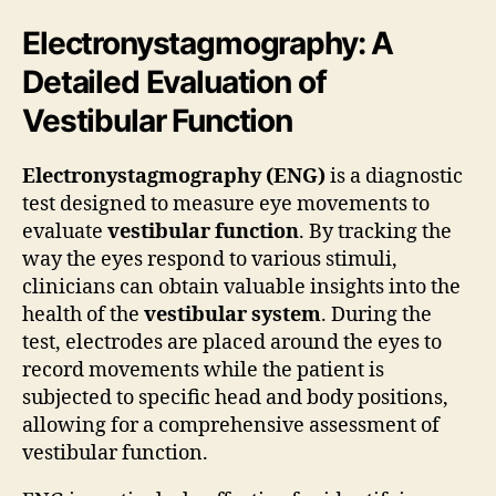
Electronystagmography: A
Detailed Evaluation of
Vestibular Function
Electronystagmography (ENG)
is a diagnostic
test designed to measure eye movements to
evaluate
vestibular function
. By tracking the
way the eyes respond to various stimuli,
clinicians can obtain valuable insights into the
health of the
vestibular system
. During the
test, electrodes are placed around the eyes to
record movements while the patient is
subjected to specific head and body positions,
allowing for a comprehensive assessment of
vestibular function.