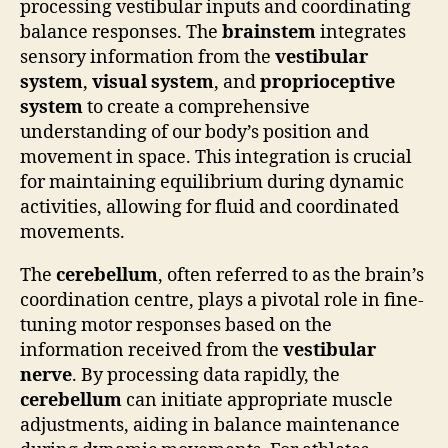
processing vestibular inputs and coordinating
balance responses. The
brainstem
integrates
sensory information from the
vestibular
system
,
visual system
, and
proprioceptive
system
to create a comprehensive
understanding of our body’s position and
movement in space. This integration is crucial
for maintaining equilibrium during dynamic
activities, allowing for fluid and coordinated
movements.
The
cerebellum
, often referred to as the brain’s
coordination centre, plays a pivotal role in fine-
tuning motor responses based on the
information received from the
vestibular
nerve
. By processing data rapidly, the
cerebellum
can initiate appropriate muscle
adjustments, aiding in balance maintenance