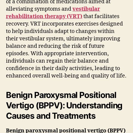
of a combination of medications aimed at
alleviating symptoms and
vestibular
rehabilitation therapy (VRT)
that facilitates
recovery. VRT incorporates exercises designed
to help individuals adapt to changes within
their vestibular system, ultimately improving
balance and reducing the risk of future
episodes. With appropriate intervention,
individuals can regain their balance and
confidence in their daily activities, leading to
enhanced overall well-being and quality of life.
Benign Paroxysmal Positional
Vertigo (BPPV): Understanding
Causes and Treatments
Benign paroxysmal positional vertigo (BPPV)