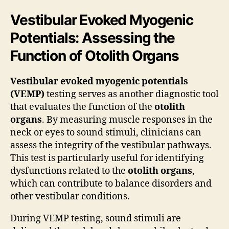
Vestibular Evoked Myogenic
Potentials: Assessing the
Function of Otolith Organs
Vestibular evoked myogenic potentials
(VEMP)
testing serves as another diagnostic tool
that evaluates the function of the
otolith
organs
. By measuring muscle responses in the
neck or eyes to sound stimuli, clinicians can
assess the integrity of the vestibular pathways.
This test is particularly useful for identifying
dysfunctions related to the
otolith organs
,
which can contribute to balance disorders and
other vestibular conditions.
During VEMP testing, sound stimuli are