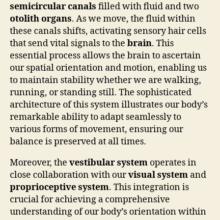
semicircular canals
filled with fluid and two
otolith organs
. As we move, the fluid within
these canals shifts, activating sensory hair cells
that send vital signals to the
brain
. This
essential process allows the brain to ascertain
our spatial orientation and motion, enabling us
to maintain stability whether we are walking,
running, or standing still. The sophisticated
architecture of this system illustrates our body’s
remarkable ability to adapt seamlessly to
various forms of movement, ensuring our
balance is preserved at all times.
Moreover, the
vestibular system
operates in
close collaboration with our
visual system
and
proprioceptive system
. This integration is
crucial for achieving a comprehensive
understanding of our body’s orientation within