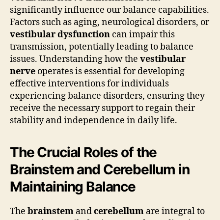
significantly influence our balance capabilities.
Factors such as aging, neurological disorders, or
vestibular dysfunction
can impair this
transmission, potentially leading to balance
issues. Understanding how the
vestibular
nerve
operates is essential for developing
effective interventions for individuals
experiencing balance disorders, ensuring they
receive the necessary support to regain their
stability and independence in daily life.
The Crucial Roles of the
Brainstem and Cerebellum in
Maintaining Balance
The
brainstem
and
cerebellum
are integral to