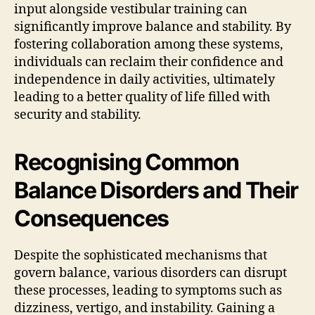
input alongside vestibular training can
significantly improve balance and stability. By
fostering collaboration among these systems,
individuals can reclaim their confidence and
independence in daily activities, ultimately
leading to a better quality of life filled with
security and stability.
Recognising Common
Balance Disorders and Their
Consequences
Despite the sophisticated mechanisms that
govern balance, various disorders can disrupt
these processes, leading to symptoms such as
dizziness, vertigo, and instability. Gaining a