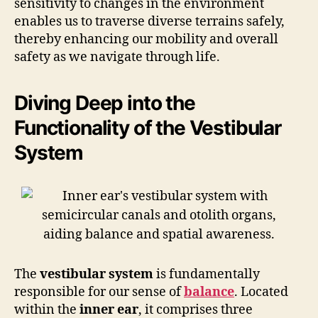
sensitivity to changes in the environment
enables us to traverse diverse terrains safely,
thereby enhancing our mobility and overall
safety as we navigate through life.
Diving Deep into the
Functionality of the Vestibular
System
The
vestibular system
is fundamentally
responsible for our sense of
balance
. Located
within the
inner ear
, it comprises three