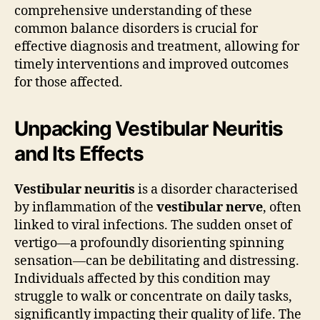
comprehensive understanding of these
common balance disorders is crucial for
effective diagnosis and treatment, allowing for
timely interventions and improved outcomes
for those affected.
Unpacking Vestibular Neuritis
and Its Effects
Vestibular neuritis
is a disorder characterised
by inflammation of the
vestibular nerve
, often
linked to viral infections. The sudden onset of
vertigo—a profoundly disorienting spinning
sensation—can be debilitating and distressing.
Individuals affected by this condition may
struggle to walk or concentrate on daily tasks,
significantly impacting their quality of life. The