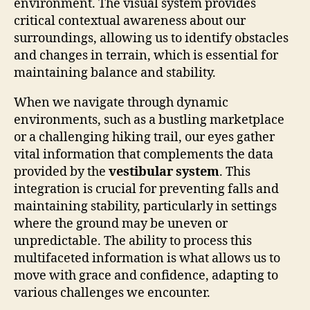
environment. The visual system provides
critical contextual awareness about our
surroundings, allowing us to identify obstacles
and changes in terrain, which is essential for
maintaining balance and stability.
When we navigate through dynamic
environments, such as a bustling marketplace
or a challenging hiking trail, our eyes gather
vital information that complements the data
provided by the
vestibular system
. This
integration is crucial for preventing falls and
maintaining stability, particularly in settings
where the ground may be uneven or
unpredictable. The ability to process this
multifaceted information is what allows us to
move with grace and confidence, adapting to
various challenges we encounter.