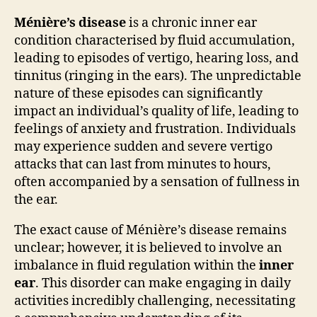
Ménière’s disease
is a chronic inner ear
condition characterised by fluid accumulation,
leading to episodes of vertigo, hearing loss, and
tinnitus (ringing in the ears). The unpredictable
nature of these episodes can significantly
impact an individual’s quality of life, leading to
feelings of anxiety and frustration. Individuals
may experience sudden and severe vertigo
attacks that can last from minutes to hours,
often accompanied by a sensation of fullness in
the ear.
The exact cause of Ménière’s disease remains
unclear; however, it is believed to involve an
imbalance in fluid regulation within the
inner
ear
. This disorder can make engaging in daily
activities incredibly challenging, necessitating