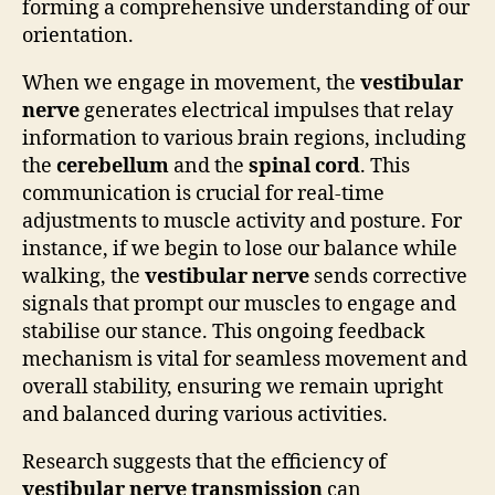
forming a comprehensive understanding of our
orientation.
When we engage in movement, the
vestibular
nerve
generates electrical impulses that relay
information to various brain regions, including
the
cerebellum
and the
spinal cord
. This
communication is crucial for real-time
adjustments to muscle activity and posture. For
instance, if we begin to lose our balance while
walking, the
vestibular nerve
sends corrective
signals that prompt our muscles to engage and
stabilise our stance. This ongoing feedback
mechanism is vital for seamless movement and
overall stability, ensuring we remain upright
and balanced during various activities.
Research suggests that the efficiency of
vestibular nerve transmission
can