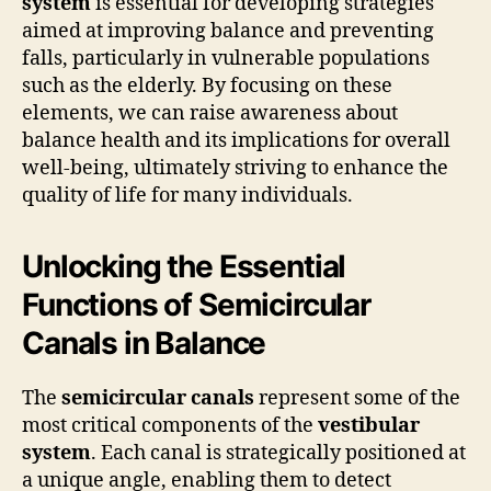
system
is essential for developing strategies
aimed at improving balance and preventing
falls, particularly in vulnerable populations
such as the elderly. By focusing on these
elements, we can raise awareness about
balance health and its implications for overall
well-being, ultimately striving to enhance the
quality of life for many individuals.
Unlocking the Essential
Functions of Semicircular
Canals in Balance
The
semicircular canals
represent some of the
most critical components of the
vestibular
system
. Each canal is strategically positioned at
a unique angle, enabling them to detect