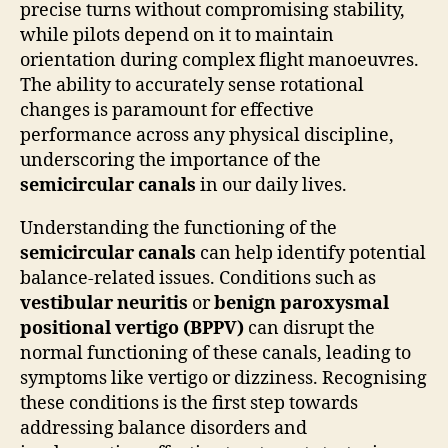
precise turns without compromising stability,
while pilots depend on it to maintain
orientation during complex flight manoeuvres.
The ability to accurately sense rotational
changes is paramount for effective
performance across any physical discipline,
underscoring the importance of the
semicircular canals
in our daily lives.
Understanding the functioning of the
semicircular canals
can help identify potential
balance-related issues. Conditions such as
vestibular neuritis
or
benign paroxysmal
positional vertigo (BPPV)
can disrupt the
normal functioning of these canals, leading to
symptoms like vertigo or dizziness. Recognising
these conditions is the first step towards
addressing balance disorders and