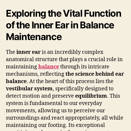
Exploring the Vital Function
of the Inner Ear in Balance
Maintenance
The
inner ear
is an incredibly complex
anatomical structure that plays a crucial role in
maintaining
balance
through its intricate
mechanisms, reflecting
the science behind ear
balance
. At the heart of this process lies the
vestibular system
, specifically designed to
detect motion and preserve
equilibrium
. This
system is fundamental to our everyday
movements, allowing us to perceive our
surroundings and react appropriately, all while
maintaining our footing. Its exceptional