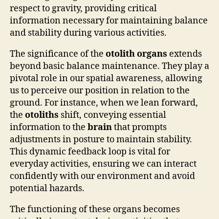
respect to gravity, providing critical
information necessary for maintaining balance
and stability during various activities.
The significance of the
otolith organs
extends
beyond basic balance maintenance. They play a
pivotal role in our spatial awareness, allowing
us to perceive our position in relation to the
ground. For instance, when we lean forward,
the
otoliths
shift, conveying essential
information to the
brain
that prompts
adjustments in posture to maintain stability.
This dynamic feedback loop is vital for
everyday activities, ensuring we can interact
confidently with our environment and avoid
potential hazards.
The functioning of these organs becomes