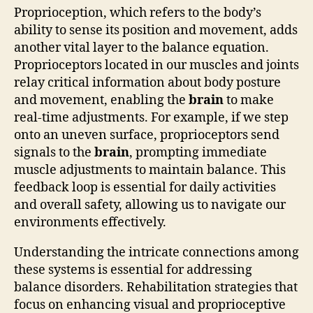
Proprioception, which refers to the body’s
ability to sense its position and movement, adds
another vital layer to the balance equation.
Proprioceptors located in our muscles and joints
relay critical information about body posture
and movement, enabling the
brain
to make
real-time adjustments. For example, if we step
onto an uneven surface, proprioceptors send
signals to the
brain
, prompting immediate
muscle adjustments to maintain balance. This
feedback loop is essential for daily activities
and overall safety, allowing us to navigate our
environments effectively.
Understanding the intricate connections among
these systems is essential for addressing
balance disorders. Rehabilitation strategies that
focus on enhancing visual and proprioceptive