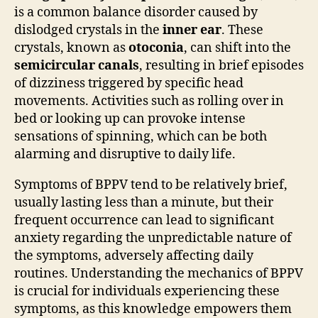
is a common balance disorder caused by
dislodged crystals in the
inner ear
. These
crystals, known as
otoconia
, can shift into the
semicircular canals
, resulting in brief episodes
of dizziness triggered by specific head
movements. Activities such as rolling over in
bed or looking up can provoke intense
sensations of spinning, which can be both
alarming and disruptive to daily life.
Symptoms of BPPV tend to be relatively brief,
usually lasting less than a minute, but their
frequent occurrence can lead to significant
anxiety regarding the unpredictable nature of
the symptoms, adversely affecting daily
routines. Understanding the mechanics of BPPV
is crucial for individuals experiencing these
symptoms, as this knowledge empowers them