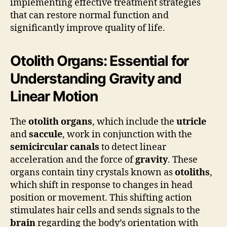
implementing effective treatment strategies
that can restore normal function and
significantly improve quality of life.
Otolith Organs: Essential for
Understanding Gravity and
Linear Motion
The
otolith organs
, which include the
utricle
and
saccule
, work in conjunction with the
semicircular canals
to detect linear
acceleration and the force of
gravity
. These
organs contain tiny crystals known as
otoliths
,
which shift in response to changes in head
position or movement. This shifting action
stimulates hair cells and sends signals to the
brain
regarding the body’s orientation with