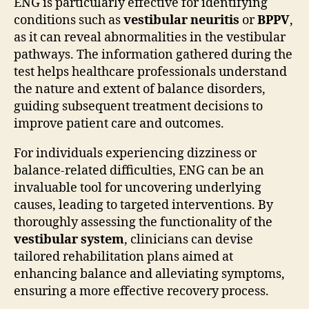
ENG is particularly effective for identifying
conditions such as
vestibular neuritis
or
BPPV
,
as it can reveal abnormalities in the vestibular
pathways. The information gathered during the
test helps healthcare professionals understand
the nature and extent of balance disorders,
guiding subsequent treatment decisions to
improve patient care and outcomes.
For individuals experiencing dizziness or
balance-related difficulties, ENG can be an
invaluable tool for uncovering underlying
causes, leading to targeted interventions. By
thoroughly assessing the functionality of the
vestibular system
, clinicians can devise
tailored rehabilitation plans aimed at
enhancing balance and alleviating symptoms,
ensuring a more effective recovery process.