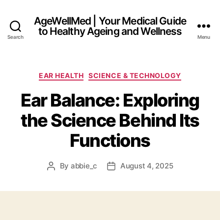
AgeWellMed | Your Medical Guide
to Healthy Ageing and Wellness
Search
Menu
Categories
EAR HEALTH
SCIENCE & TECHNOLOGY
Ear Balance: Exploring
the Science Behind Its
Functions
By
abbie_c
August 4, 2025
Post
Post
author
date