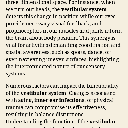
three-dimensional space. For instance, when
we turn our heads, the
vestibular system
detects this change in position while our eyes
provide necessary visual feedback, and
proprioceptors in our muscles and joints inform
the brain about body position. This synergy is
vital for activities demanding coordination and
spatial awareness, such as sports, dance, or
even navigating uneven surfaces, highlighting
the interconnected nature of our sensory
systems.
Numerous factors can impact the functionality
of the
vestibular system
. Changes associated
with aging,
inner ear infections
, or physical
trauma can compromise its effectiveness,
resulting in balance disruptions.
Understanding the function of the
vestibular