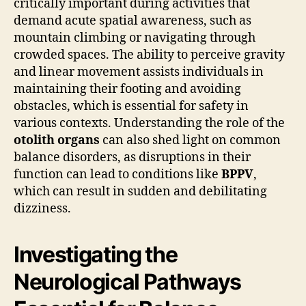
critically important during activities that
demand acute spatial awareness, such as
mountain climbing or navigating through
crowded spaces. The ability to perceive gravity
and linear movement assists individuals in
maintaining their footing and avoiding
obstacles, which is essential for safety in
various contexts. Understanding the role of the
otolith organs
can also shed light on common
balance disorders, as disruptions in their
function can lead to conditions like
BPPV
,
which can result in sudden and debilitating
dizziness.
Investigating the
Neurological Pathways