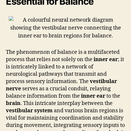
Essential for Balance
The phenomenon of balance is a multifaceted
process that relies not solely on the
inner ear
; it
is intricately linked to a network of
neurological pathways that transmit and
process sensory information. The
vestibular
nerve
serves as a crucial conduit, relaying
balance information from the
inner ear
to the
brain
. This intricate interplay between the
vestibular system
and various brain regions is
vital for maintaining coordination and stability
during movement, integrating sensory inputs to