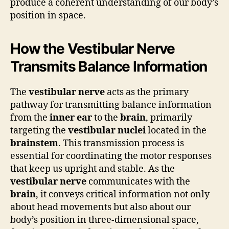
produce a coherent understanding of our body’s
position in space.
How the Vestibular Nerve
Transmits Balance Information
The
vestibular nerve
acts as the primary
pathway for transmitting balance information
from the
inner ear
to the
brain
, primarily
targeting the
vestibular nuclei
located in the
brainstem
. This transmission process is
essential for coordinating the motor responses
that keep us upright and stable. As the
vestibular nerve
communicates with the
brain
, it conveys critical information not only
about head movements but also about our
body’s position in three-dimensional space,