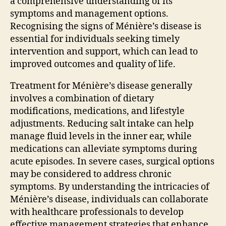
a comprehensive understanding of its
symptoms and management options.
Recognising the signs of Ménière’s disease is
essential for individuals seeking timely
intervention and support, which can lead to
improved outcomes and quality of life.
Treatment for Ménière’s disease generally
involves a combination of dietary
modifications, medications, and lifestyle
adjustments. Reducing salt intake can help
manage fluid levels in the inner ear, while
medications can alleviate symptoms during
acute episodes. In severe cases, surgical options
may be considered to address chronic
symptoms. By understanding the intricacies of
Ménière’s disease, individuals can collaborate
with healthcare professionals to develop
effective management strategies that enhance