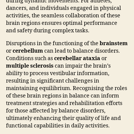
during dynamic movements. For athletes,
dancers, and individuals engaged in physical
activities, the seamless collaboration of these
brain regions ensures optimal performance
and safety during complex tasks.
Disruptions in the functioning of the
brainstem
or
cerebellum
can lead to balance disorders.
Conditions such as
cerebellar ataxia
or
multiple sclerosis
can impair the brain’s
ability to process vestibular information,
resulting in significant challenges in
maintaining equilibrium. Recognising the roles
of these brain regions in balance can inform
treatment strategies and rehabilitation efforts
for those affected by balance disorders,
ultimately enhancing their quality of life and
functional capabilities in daily activities.