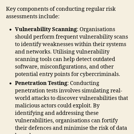
Key components of conducting regular risk
assessments include:
Vulnerability Scanning
: Organisations
should perform frequent vulnerability scans
to identify weaknesses within their systems
and networks. Utilising vulnerability
scanning tools can help detect outdated
software, misconfigurations, and other
potential entry points for cybercriminals.
Penetration Testing
: Conducting
penetration tests involves simulating real-
world attacks to discover vulnerabilities that
malicious actors could exploit. By
identifying and addressing these
vulnerabilities, organisations can fortify
their defences and minimise the risk of data