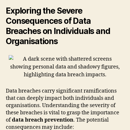
Exploring the Severe
Consequences of Data
Breaches on Individuals and
Organisations
Data breaches carry significant ramifications
that can deeply impact both individuals and
organisations. Understanding the severity of
these breaches is vital to grasp the importance
of
data breach prevention
. The potential
consequences may include: