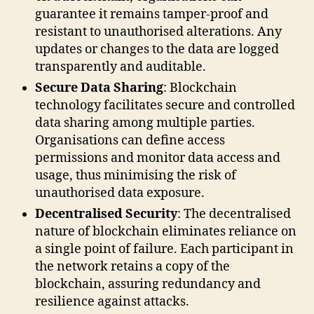
guarantee it remains tamper-proof and
resistant to unauthorised alterations. Any
updates or changes to the data are logged
transparently and auditable.
Secure Data Sharing
: Blockchain
technology facilitates secure and controlled
data sharing among multiple parties.
Organisations can define access
permissions and monitor data access and
usage, thus minimising the risk of
unauthorised data exposure.
Decentralised Security
: The decentralised
nature of blockchain eliminates reliance on
a single point of failure. Each participant in
the network retains a copy of the
blockchain, assuring redundancy and
resilience against attacks.