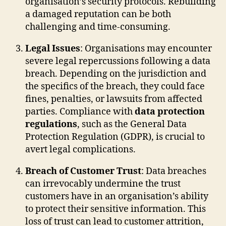
organisation’s security protocols. Rebuilding
a damaged reputation can be both
challenging and time-consuming.
Legal Issues
: Organisations may encounter
severe legal repercussions following a data
breach. Depending on the jurisdiction and
the specifics of the breach, they could face
fines, penalties, or lawsuits from affected
parties. Compliance with
data protection
regulations
, such as the General Data
Protection Regulation (GDPR), is crucial to
avert legal complications.
Breach of Customer Trust
: Data breaches
can irrevocably undermine the trust
customers have in an organisation’s ability
to protect their sensitive information. This
loss of trust can lead to customer attrition,