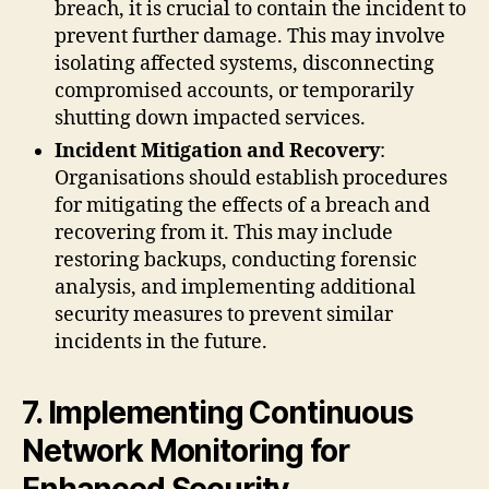
breach, it is crucial to contain the incident to
prevent further damage. This may involve
isolating affected systems, disconnecting
compromised accounts, or temporarily
shutting down impacted services.
Incident Mitigation and Recovery
:
Organisations should establish procedures
for mitigating the effects of a breach and
recovering from it. This may include
restoring backups, conducting forensic
analysis, and implementing additional
security measures to prevent similar
incidents in the future.
7. Implementing Continuous
Network Monitoring for
Enhanced Security