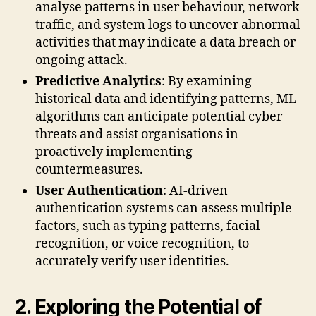
analyse patterns in user behaviour, network
traffic, and system logs to uncover abnormal
activities that may indicate a data breach or
ongoing attack.
Predictive Analytics
: By examining
historical data and identifying patterns, ML
algorithms can anticipate potential cyber
threats and assist organisations in
proactively implementing
countermeasures.
User Authentication
: AI-driven
authentication systems can assess multiple
factors, such as typing patterns, facial
recognition, or voice recognition, to
accurately verify user identities.
2. Exploring the Potential of