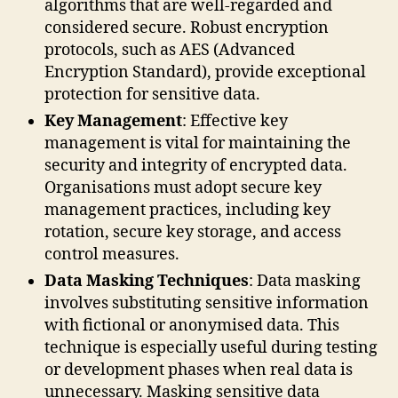
algorithms that are well-regarded and
considered secure. Robust encryption
protocols, such as AES (Advanced
Encryption Standard), provide exceptional
protection for sensitive data.
Key Management
: Effective key
management is vital for maintaining the
security and integrity of encrypted data.
Organisations must adopt secure key
management practices, including key
rotation, secure key storage, and access
control measures.
Data Masking Techniques
: Data masking
involves substituting sensitive information
with fictional or anonymised data. This
technique is especially useful during testing
or development phases when real data is
unnecessary. Masking sensitive data