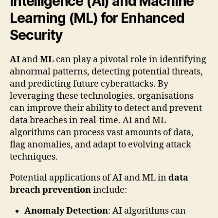
Intelligence (AI) and Machine
Learning (ML) for Enhanced
Security
AI
and
ML
can play a pivotal role in identifying
abnormal patterns, detecting potential threats,
and predicting future cyberattacks. By
leveraging these technologies, organisations
can improve their ability to detect and prevent
data breaches in real-time. AI and ML
algorithms can process vast amounts of data,
flag anomalies, and adapt to evolving attack
techniques.
Potential applications of AI and ML in
data
breach prevention
include:
Anomaly Detection
: AI algorithms can