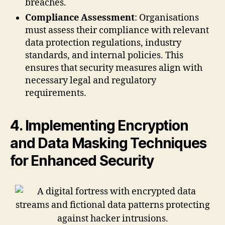
breaches.
Compliance Assessment
: Organisations
must assess their compliance with relevant
data protection regulations, industry
standards, and internal policies. This
ensures that security measures align with
necessary legal and regulatory
requirements.
4. Implementing Encryption
and Data Masking Techniques
for Enhanced Security