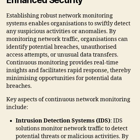
Establishing robust network monitoring
systems enables organisations to swiftly detect
any suspicious activities or anomalies. By
monitoring network traffic, organisations can
identify potential breaches, unauthorised
access attempts, or unusual data transfers.
Continuous monitoring provides real-time
insights and facilitates rapid response, thereby
minimising opportunities for potential data
breaches.
Key aspects of continuous network monitoring
include:
Intrusion Detection Systems (IDS)
: IDS
solutions monitor network traffic to detect
potential threats or malicious activities. By