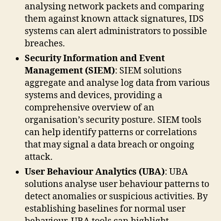
analysing network packets and comparing
them against known attack signatures, IDS
systems can alert administrators to possible
breaches.
Security Information and Event
Management (SIEM)
: SIEM solutions
aggregate and analyse log data from various
systems and devices, providing a
comprehensive overview of an
organisation’s security posture. SIEM tools
can help identify patterns or correlations
that may signal a data breach or ongoing
attack.
User Behaviour Analytics (UBA)
: UBA
solutions analyse user behaviour patterns to
detect anomalies or suspicious activities. By
establishing baselines for normal user