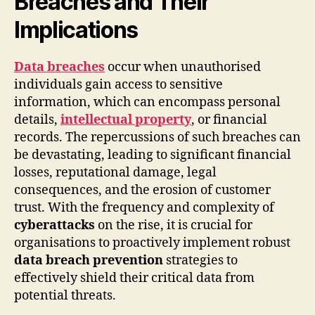
Breaches and Their
Implications
Data breaches
occur when unauthorised
individuals gain access to sensitive
information, which can encompass personal
details,
intellectual property
, or financial
records. The repercussions of such breaches can
be devastating, leading to significant financial
losses, reputational damage, legal
consequences, and the erosion of customer
trust. With the frequency and complexity of
cyberattacks
on the rise, it is crucial for
organisations to proactively implement robust
data breach prevention
strategies to
effectively shield their critical data from
potential threats.