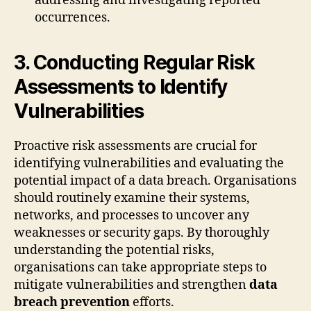
addressing and investigating reported
occurrences.
3. Conducting Regular Risk
Assessments to Identify
Vulnerabilities
Proactive risk assessments are crucial for
identifying vulnerabilities and evaluating the
potential impact of a data breach. Organisations
should routinely examine their systems,
networks, and processes to uncover any
weaknesses or security gaps. By thoroughly
understanding the potential risks,
organisations can take appropriate steps to
mitigate vulnerabilities and strengthen
data
breach prevention
efforts.