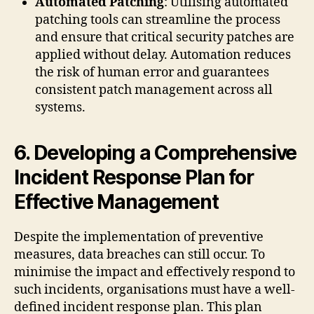
Automated Patching
: Utilising automated
patching tools can streamline the process
and ensure that critical security patches are
applied without delay. Automation reduces
the risk of human error and guarantees
consistent patch management across all
systems.
6. Developing a Comprehensive
Incident Response Plan for
Effective Management
Despite the implementation of preventive
measures, data breaches can still occur. To
minimise the impact and effectively respond to
such incidents, organisations must have a well-
defined incident response plan. This plan