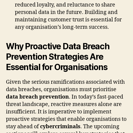
reduced loyalty, and reluctance to share
personal data in the future. Building and
maintaining customer trust is essential for
any organisation’s long-term success.
Why Proactive Data Breach
Prevention Strategies Are
Essential for Organisations
Given the serious ramifications associated with
data breaches, organisations must prioritise
data breach prevention
. In today’s fast-paced
threat landscape, reactive measures alone are
insufficient. It is imperative to implement
proactive strategies that enable organisations to
stay ahead of
cybercriminals
. The upcoming