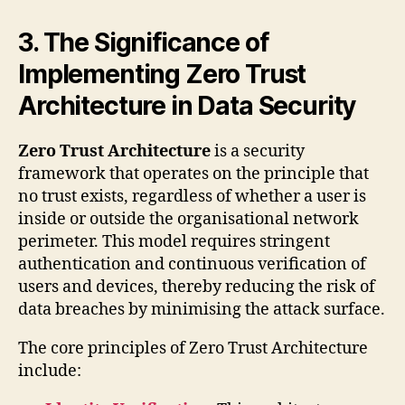
3. The Significance of
Implementing Zero Trust
Architecture in Data Security
Zero Trust Architecture
is a security
framework that operates on the principle that
no trust exists, regardless of whether a user is
inside or outside the organisational network
perimeter. This model requires stringent
authentication and continuous verification of
users and devices, thereby reducing the risk of
data breaches by minimising the attack surface.
The core principles of Zero Trust Architecture
include: