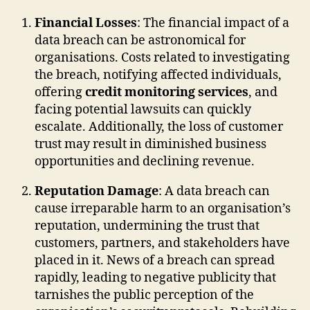
Financial Losses
: The financial impact of a
data breach can be astronomical for
organisations. Costs related to investigating
the breach, notifying affected individuals,
offering
credit monitoring services
, and
facing potential lawsuits can quickly
escalate. Additionally, the loss of customer
trust may result in diminished business
opportunities and declining revenue.
Reputation Damage
: A data breach can
cause irreparable harm to an organisation’s
reputation, undermining the trust that
customers, partners, and stakeholders have
placed in it. News of a breach can spread
rapidly, leading to negative publicity that
tarnishes the public perception of the