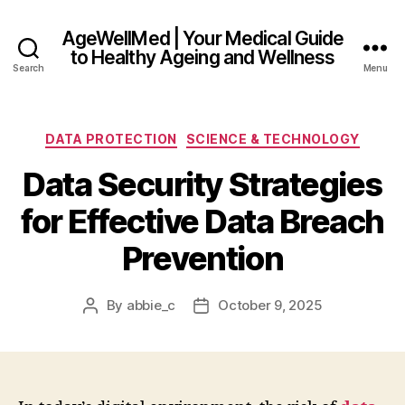
AgeWellMed | Your Medical Guide
to Healthy Ageing and Wellness
Search
Menu
Categories
DATA PROTECTION
SCIENCE & TECHNOLOGY
Data Security Strategies
for Effective Data Breach
Prevention
By
abbie_c
October 9, 2025
Post
Post
author
date