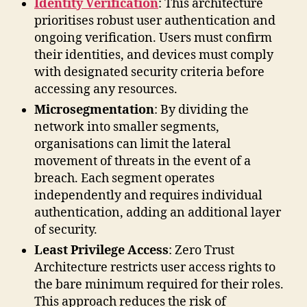
Identity Verification
: This architecture
prioritises robust user authentication and
ongoing verification. Users must confirm
their identities, and devices must comply
with designated security criteria before
accessing any resources.
Microsegmentation
: By dividing the
network into smaller segments,
organisations can limit the lateral
movement of threats in the event of a
breach. Each segment operates
independently and requires individual
authentication, adding an additional layer
of security.
Least Privilege Access
: Zero Trust
Architecture restricts user access rights to
the bare minimum required for their roles.
This approach reduces the risk of