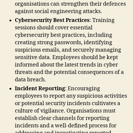
organisations can strengthen their defences
against social engineering attacks.
Cybersecurity Best Practices
: Training
sessions should cover essential
cybersecurity best practices, including
creating strong passwords, identifying
suspicious emails, and securely managing
sensitive data. Employees should be kept
informed about the latest trends in cyber
threats and the potential consequences of a
data breach.
Incident Reporting
: Encouraging
employees to report any suspicious activities
or potential security incidents cultivates a
culture of vigilance. Organisations must
establish clear channels for reporting
incidents and a well-defined process for