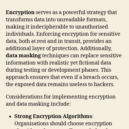
Encryption
serves as a powerful strategy that
transforms data into unreadable formats,
making it indecipherable to unauthorised
individuals. Enforcing encryption for sensitive
data, both at rest and in transit, provides an
additional layer of protection. Additionally,
data masking
techniques can replace sensitive
information with realistic yet fictional data
during testing or development phases. This
approach ensures that even if a breach occurs,
the exposed data remains useless to hackers.
Considerations for implementing encryption
and data masking include:
Strong Encryption Algorithms
:
Organisations should choose encryption