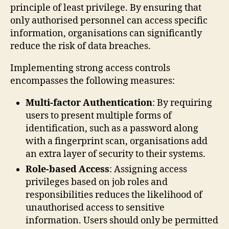
principle of least privilege. By ensuring that
only authorised personnel can access specific
information, organisations can significantly
reduce the risk of data breaches.
Implementing strong access controls
encompasses the following measures:
Multi-factor Authentication
: By requiring
users to present multiple forms of
identification, such as a password along
with a fingerprint scan, organisations add
an extra layer of security to their systems.
Role-based Access
: Assigning access
privileges based on job roles and
responsibilities reduces the likelihood of
unauthorised access to sensitive
information. Users should only be permitted