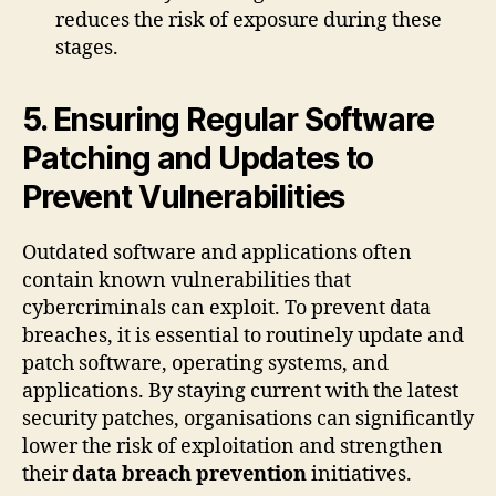
reduces the risk of exposure during these
stages.
5. Ensuring Regular Software
Patching and Updates to
Prevent Vulnerabilities
Outdated software and applications often
contain known vulnerabilities that
cybercriminals can exploit. To prevent data
breaches, it is essential to routinely update and
patch software, operating systems, and
applications. By staying current with the latest
security patches, organisations can significantly
lower the risk of exploitation and strengthen
their
data breach prevention
initiatives.