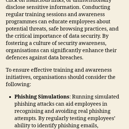
click on malicious links, or unintentionally
disclose sensitive information. Conducting
regular training sessions and awareness
programmes can educate employees about
potential threats, safe browsing practices, and
the critical importance of data security. By
fostering a culture of security awareness,
organisations can significantly enhance their
defences against data breaches.
To ensure effective training and awareness
initiatives, organisations should consider the
following:
Phishing Simulations
: Running simulated
phishing attacks can aid employees in
recognising and avoiding real phishing
attempts. By regularly testing employees’
ability to identify phishing emails,