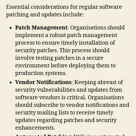
Essential considerations for regular software
patching and updates include:
Patch Management
: Organisations should
implement a robust patch management
process to ensure timely installation of
security patches. This process should
involve testing patches in a secure
environment before deploying them to
production systems.
Vendor Notifications
: Keeping abreast of
security vulnerabilities and updates from
software vendors is critical. Organisations
should subscribe to vendor notifications and
security mailing lists to receive timely
updates regarding patches and security
enhancements.