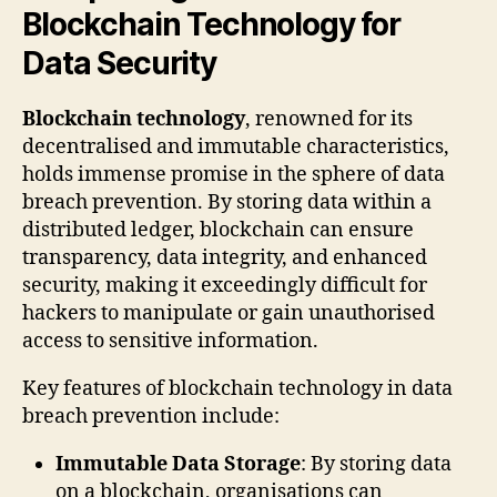
Blockchain Technology for
Data Security
Blockchain technology
, renowned for its
decentralised and immutable characteristics,
holds immense promise in the sphere of data
breach prevention. By storing data within a
distributed ledger, blockchain can ensure
transparency, data integrity, and enhanced
security, making it exceedingly difficult for
hackers to manipulate or gain unauthorised
access to sensitive information.
Key features of blockchain technology in data
breach prevention include:
Immutable Data Storage
: By storing data
on a blockchain, organisations can