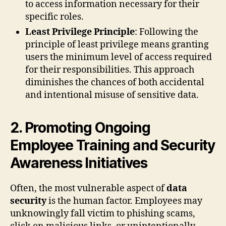
to access information necessary for their
specific roles.
Least Privilege Principle
: Following the
principle of least privilege means granting
users the minimum level of access required
for their responsibilities. This approach
diminishes the chances of both accidental
and intentional misuse of sensitive data.
2. Promoting Ongoing
Employee Training and Security
Awareness Initiatives
Often, the most vulnerable aspect of
data
security
is the human factor. Employees may
unknowingly fall victim to phishing scams,