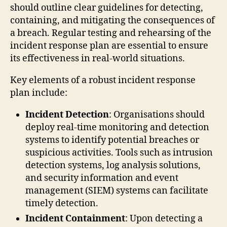
should outline clear guidelines for detecting,
containing, and mitigating the consequences of
a breach. Regular testing and rehearsing of the
incident response plan are essential to ensure
its effectiveness in real-world situations.
Key elements of a robust incident response
plan include:
Incident Detection
: Organisations should
deploy real-time monitoring and detection
systems to identify potential breaches or
suspicious activities. Tools such as intrusion
detection systems, log analysis solutions,
and security information and event
management (SIEM) systems can facilitate
timely detection.
Incident Containment
: Upon detecting a