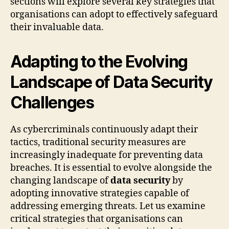
sections will explore several key strategies that
organisations can adopt to effectively safeguard
their invaluable data.
Adapting to the Evolving
Landscape of Data Security
Challenges
As cybercriminals continuously adapt their
tactics, traditional security measures are
increasingly inadequate for preventing data
breaches. It is essential to evolve alongside the
changing landscape of
data security
by
adopting innovative strategies capable of
addressing emerging threats. Let us examine
critical strategies that organisations can