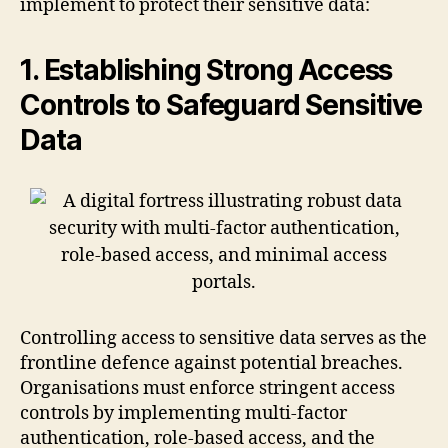
implement to protect their sensitive data:
1. Establishing Strong Access
Controls to Safeguard Sensitive
Data
Controlling access to sensitive data serves as the
frontline defence against potential breaches.
Organisations must enforce stringent access
controls by implementing multi-factor
authentication, role-based access, and the