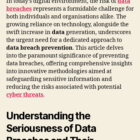
In today’s digital environment, the risk of
data
breaches
represents a formidable challenge for
both individuals and organisations alike. The
growing reliance on technology, alongside the
swift increase in
data
generation, underscores
the urgent need for a dedicated approach to
data breach prevention
. This article delves
into the paramount significance of preventing
data breaches, offering comprehensive insights
into innovative methodologies aimed at
safeguarding sensitive information and
reducing the risks associated with potential
cyber threats
.
Understanding the
Seriousness of Data