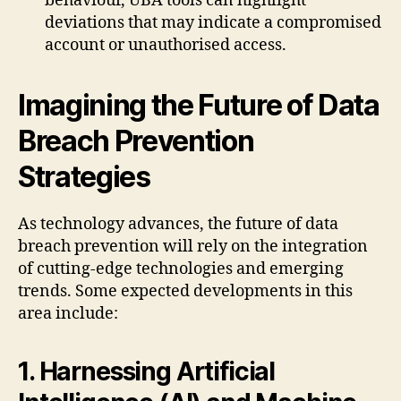
behaviour, UBA tools can highlight
deviations that may indicate a compromised
account or unauthorised access.
Imagining the Future of Data
Breach Prevention
Strategies
As technology advances, the future of data
breach prevention will rely on the integration
of cutting-edge technologies and emerging
trends. Some expected developments in this
area include:
1. Harnessing Artificial