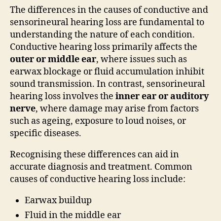
The differences in the causes of conductive and
sensorineural hearing loss are fundamental to
understanding the nature of each condition.
Conductive hearing loss primarily affects the
outer or middle ear
, where issues such as
earwax blockage or fluid accumulation inhibit
sound transmission. In contrast, sensorineural
hearing loss involves the
inner ear or auditory
nerve
, where damage may arise from factors
such as ageing, exposure to loud noises, or
specific diseases.
Recognising these differences can aid in
accurate diagnosis and treatment. Common
causes of conductive hearing loss include:
Earwax buildup
Fluid in the middle ear