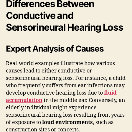
Differences Between
Conductive and
Sensorineural Hearing Loss
Expert Analysis of Causes
Real-world examples illustrate how various
causes lead to either conductive or
sensorineural hearing loss. For instance, a child
who frequently suffers from ear infections may
develop conductive hearing loss due to
fluid
accumulation
in the middle ear. Conversely, an
elderly individual might experience
sensorineural hearing loss resulting from years
of exposure to
loud environments
, such as
construction sites or concerts.