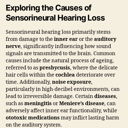
Exploring the Causes of
Sensorineural Hearing Loss
Sensorineural hearing loss primarily stems
from damage to the
inner ear
or the
auditory
nerve
, significantly influencing how sound
signals are transmitted to the brain. Common
causes include the natural process of ageing,
referred to as
presbycusis
, where the delicate
hair cells within the
cochlea
deteriorate over
time. Additionally,
noise exposure
,
particularly in high-decibel environments, can
lead to irreversible damage. Certain
diseases
,
such as
meningitis
or
Meniere’s disease
, can
adversely affect inner ear functionality, while
ototoxic medications
may inflict lasting harm
on the auditory system.