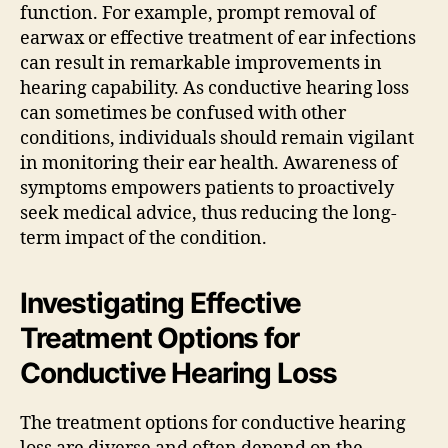
function. For example, prompt removal of
earwax or effective treatment of ear infections
can result in remarkable improvements in
hearing capability. As conductive hearing loss
can sometimes be confused with other
conditions, individuals should remain vigilant
in monitoring their ear health. Awareness of
symptoms empowers patients to proactively
seek medical advice, thus reducing the long-
term impact of the condition.
Investigating Effective
Treatment Options for
Conductive Hearing Loss
The treatment options for conductive hearing