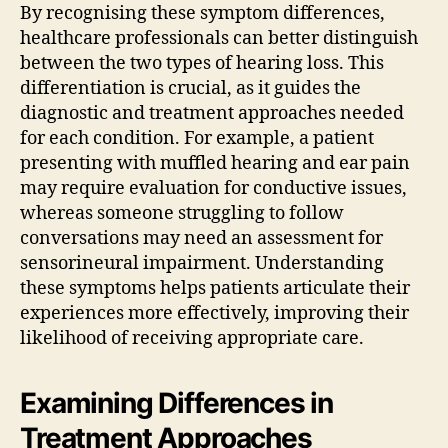
By recognising these symptom differences,
healthcare professionals can better distinguish
between the two types of hearing loss. This
differentiation is crucial, as it guides the
diagnostic and treatment approaches needed
for each condition. For example, a patient
presenting with muffled hearing and ear pain
may require evaluation for conductive issues,
whereas someone struggling to follow
conversations may need an assessment for
sensorineural impairment. Understanding
these symptoms helps patients articulate their
experiences more effectively, improving their
likelihood of receiving appropriate care.
Examining Differences in
Treatment Approaches