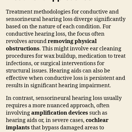
Treatment methodologies for conductive and
sensorineural hearing loss diverge significantly
based on the nature of each condition. For
conductive hearing loss, the focus often
revolves around
removing physical
obstructions
. This might involve ear cleaning
procedures for wax buildup, medication to treat
infections, or surgical interventions for
structural issues. Hearing aids can also be
effective when conductive loss is persistent and
results in significant hearing impairment.
In contrast, sensorineural hearing loss usually
requires a more nuanced approach, often
involving
amplification devices
such as
hearing aids or, in severe cases,
cochlear
implants
that bypass damaged areas to