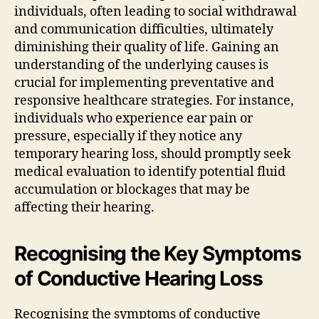
individuals, often leading to social withdrawal
and communication difficulties, ultimately
diminishing their quality of life. Gaining an
understanding of the underlying causes is
crucial for implementing preventative and
responsive healthcare strategies. For instance,
individuals who experience ear pain or
pressure, especially if they notice any
temporary hearing loss, should promptly seek
medical evaluation to identify potential fluid
accumulation or blockages that may be
affecting their hearing.
Recognising the Key Symptoms
of Conductive Hearing Loss
Recognising the symptoms of conductive