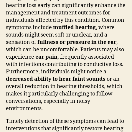
hearing loss early can significantly enhance the
management and treatment outcomes for
individuals affected by this condition. Common
symptoms include
muffled hearing
, where
sounds might seem soft or unclear, and a
sensation of
fullness or pressure in the ear
,
which can be uncomfortable. Patients may also
experience
ear pain
, frequently associated
with infections contributing to conductive loss.
Furthermore, individuals might notice a
decreased ability to hear faint sounds
or an
overall reduction in hearing thresholds, which
makes it particularly challenging to follow
conversations, especially in noisy
environments.
Timely detection of these symptoms can lead to
interventions that significantly restore hearing