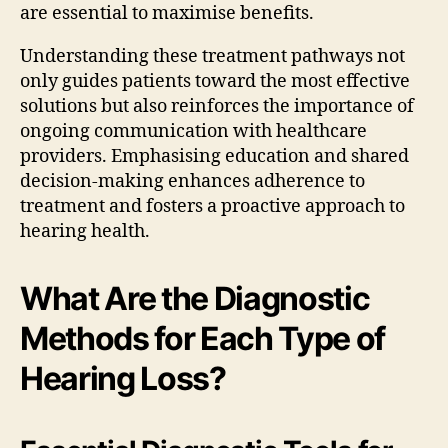
are essential to maximise benefits.
Understanding these treatment pathways not
only guides patients toward the most effective
solutions but also reinforces the importance of
ongoing communication with healthcare
providers. Emphasising education and shared
decision-making enhances adherence to
treatment and fosters a proactive approach to
hearing health.
What Are the Diagnostic
Methods for Each Type of
Hearing Loss?