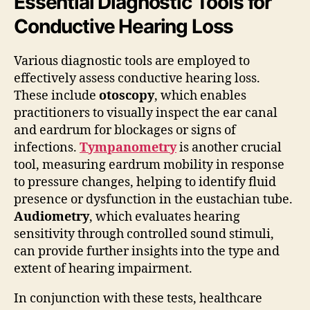
Essential Diagnostic Tools for
Conductive Hearing Loss
Various diagnostic tools are employed to
effectively assess conductive hearing loss.
These include
otoscopy
, which enables
practitioners to visually inspect the ear canal
and eardrum for blockages or signs of
infections.
Tympanometry
is another crucial
tool, measuring eardrum mobility in response
to pressure changes, helping to identify fluid
presence or dysfunction in the eustachian tube.
Audiometry
, which evaluates hearing
sensitivity through controlled sound stimuli,
can provide further insights into the type and
extent of hearing impairment.
In conjunction with these tests, healthcare