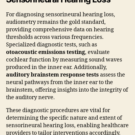
For diagnosing sensorineural hearing loss,
audiometry remains the gold standard,
providing comprehensive data on hearing
thresholds across various frequencies.
Specialized diagnostic tests, such as
otoacoustic emissions testing
, evaluate
cochlear function by measuring sound waves
produced in the inner ear. Additionally,
auditory brainstem response tests
assess the
neural pathways from the inner ear to the
brainstem, offering insights into the integrity of
the auditory nerve.
These diagnostic procedures are vital for
determining the specific nature and extent of
sensorineural hearing loss, enabling healthcare
providers to tailor interventions accordingly.