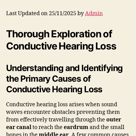
Last Updated on 25/11/2025 by
Admin
Thorough Exploration of
Conductive Hearing Loss
Understanding and Identifying
the Primary Causes of
Conductive Hearing Loss
Conductive hearing loss arises when sound
waves encounter obstacles preventing them
from effectively travelling through the
outer
ear canal
to reach the
eardrum
and the small
bones in the
middle ear
. A few common causes