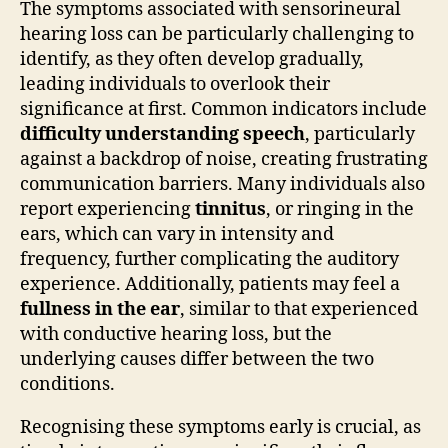
The symptoms associated with sensorineural
hearing loss can be particularly challenging to
identify, as they often develop gradually,
leading individuals to overlook their
significance at first. Common indicators include
difficulty understanding speech
, particularly
against a backdrop of noise, creating frustrating
communication barriers. Many individuals also
report experiencing
tinnitus
, or ringing in the
ears, which can vary in intensity and
frequency, further complicating the auditory
experience. Additionally, patients may feel a
fullness in the ear
, similar to that experienced
with conductive hearing loss, but the
underlying causes differ between the two
conditions.
Recognising these symptoms early is crucial, as