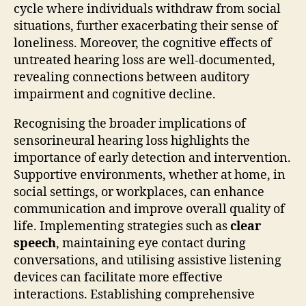
cycle where individuals withdraw from social
situations, further exacerbating their sense of
loneliness. Moreover, the cognitive effects of
untreated hearing loss are well-documented,
revealing connections between auditory
impairment and cognitive decline.
Recognising the broader implications of
sensorineural hearing loss highlights the
importance of early detection and intervention.
Supportive environments, whether at home, in
social settings, or workplaces, can enhance
communication and improve overall quality of
life. Implementing strategies such as
clear
speech
, maintaining eye contact during
conversations, and utilising assistive listening
devices can facilitate more effective
interactions. Establishing comprehensive