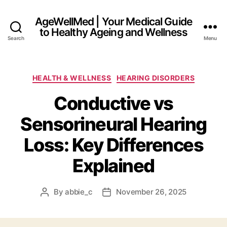
AgeWellMed | Your Medical Guide
to Healthy Ageing and Wellness
Search
Menu
Categories
HEALTH & WELLNESS
HEARING DISORDERS
Conductive vs
Sensorineural Hearing
Loss: Key Differences
Explained
By
abbie_c
November 26, 2025
Post
Post
author
date