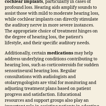
cochlear implants
, particularly in cases of
profound loss. Hearing aids amplify sounds to
assist those with mild to moderate hearing loss,
while cochlear implants can directly stimulate
the auditory nerve in more severe instances.
The appropriate choice of treatment hinges on
the degree of hearing loss, the patient’s
lifestyle, and their specific auditory needs.
Additionally, certain
medications
may help
address underlying conditions contributing to
hearing loss, such as corticosteroids for sudden
sensorineural hearing loss. Regular
consultations with audiologists and
otolaryngologists are vital for monitoring and
adjusting treatment plans based on patient
progress and satisfaction. Educational
resources and support groups also play an