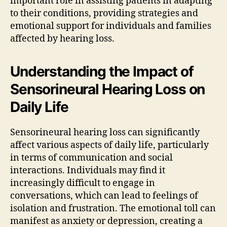
important role in assisting patients in adapting
to their conditions, providing strategies and
emotional support for individuals and families
affected by hearing loss.
Understanding the Impact of
Sensorineural Hearing Loss on
Daily Life
Sensorineural hearing loss can significantly
affect various aspects of daily life, particularly
in terms of communication and social
interactions. Individuals may find it
increasingly difficult to engage in
conversations, which can lead to feelings of
isolation and frustration. The emotional toll can
manifest as anxiety or depression, creating a