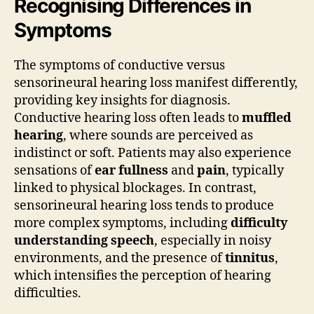
Recognising Differences in
Symptoms
The symptoms of conductive versus
sensorineural hearing loss manifest differently,
providing key insights for diagnosis.
Conductive hearing loss often leads to
muffled
hearing
, where sounds are perceived as
indistinct or soft. Patients may also experience
sensations of
ear fullness
and
pain
, typically
linked to physical blockages. In contrast,
sensorineural hearing loss tends to produce
more complex symptoms, including
difficulty
understanding speech
, especially in noisy
environments, and the presence of
tinnitus
,
which intensifies the perception of hearing
difficulties.