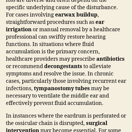
loss are diverse and often depend on the
specific underlying cause of the disturbance.
For cases involving
earwax buildup
,
straightforward procedures such as
ear
irrigation
or manual removal by a healthcare
professional can swiftly restore hearing
functions. In situations where fluid
accumulation is the primary concern,
healthcare providers may prescribe
antibiotics
or recommend
decongestants
to alleviate
symptoms and resolve the issue. In chronic
cases, particularly those involving recurrent ear
infections,
tympanostomy tubes
may be
necessary to ventilate the middle ear and
effectively prevent fluid accumulation.
In instances where the eardrum is perforated or
the ossicular chain is disrupted,
surgical
intervention
may become essential. For some