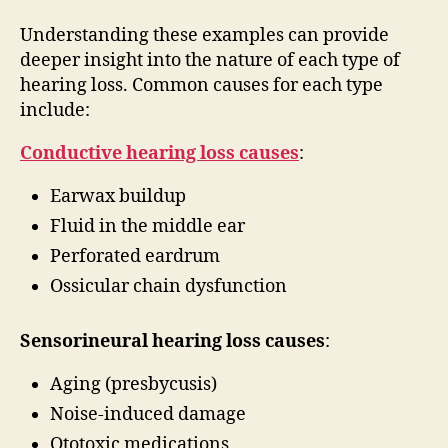
Understanding these examples can provide
deeper insight into the nature of each type of
hearing loss. Common causes for each type
include:
Conductive hearing loss causes
:
Earwax buildup
Fluid in the middle ear
Perforated eardrum
Ossicular chain dysfunction
Sensorineural hearing loss causes
:
Aging (presbycusis)
Noise-induced damage
Ototoxic medications