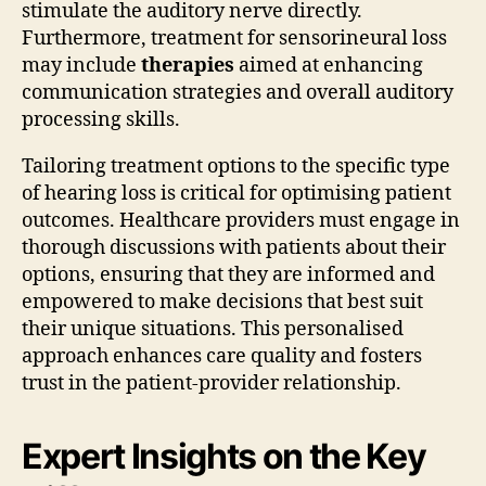
stimulate the auditory nerve directly.
Furthermore, treatment for sensorineural loss
may include
therapies
aimed at enhancing
communication strategies and overall auditory
processing skills.
Tailoring treatment options to the specific type
of hearing loss is critical for optimising patient
outcomes. Healthcare providers must engage in
thorough discussions with patients about their
options, ensuring that they are informed and
empowered to make decisions that best suit
their unique situations. This personalised
approach enhances care quality and fosters
trust in the patient-provider relationship.
Expert Insights on the Key