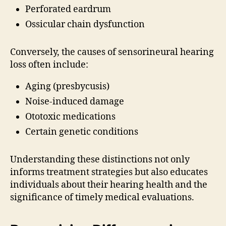
Perforated eardrum
Ossicular chain dysfunction
Conversely, the causes of sensorineural hearing
loss often include:
Aging (presbycusis)
Noise-induced damage
Ototoxic medications
Certain genetic conditions
Understanding these distinctions not only
informs treatment strategies but also educates
individuals about their hearing health and the
significance of timely medical evaluations.