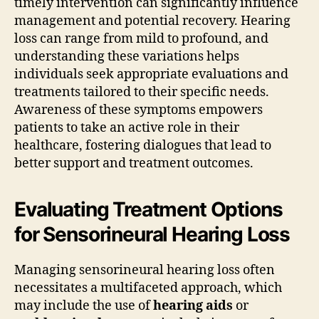
timely intervention can significantly influence
management and potential recovery. Hearing
loss can range from mild to profound, and
understanding these variations helps
individuals seek appropriate evaluations and
treatments tailored to their specific needs.
Awareness of these symptoms empowers
patients to take an active role in their
healthcare, fostering dialogues that lead to
better support and treatment outcomes.
Evaluating Treatment Options
for Sensorineural Hearing Loss
Managing sensorineural hearing loss often
necessitates a multifaceted approach, which
may include the use of
hearing aids
or