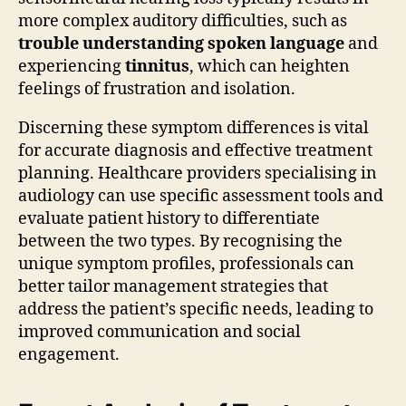
more complex auditory difficulties, such as
trouble understanding spoken language
and
experiencing
tinnitus
, which can heighten
feelings of frustration and isolation.
Discerning these symptom differences is vital
for accurate diagnosis and effective treatment
planning. Healthcare providers specialising in
audiology can use specific assessment tools and
evaluate patient history to differentiate
between the two types. By recognising the
unique symptom profiles, professionals can
better tailor management strategies that
address the patient’s specific needs, leading to
improved communication and social
engagement.