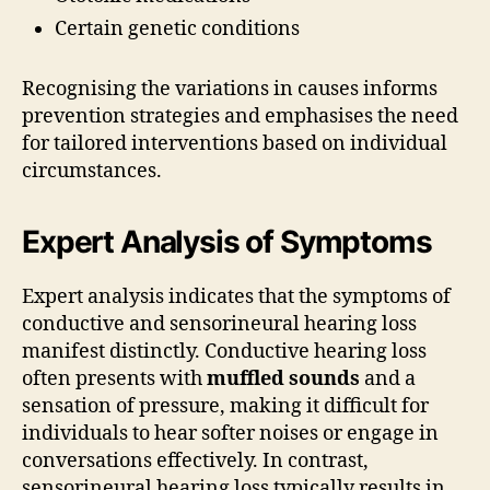
Certain genetic conditions
Recognising the variations in causes informs
prevention strategies and emphasises the need
for tailored interventions based on individual
circumstances.
Expert Analysis of Symptoms
Expert analysis indicates that the symptoms of
conductive and sensorineural hearing loss
manifest distinctly. Conductive hearing loss
often presents with
muffled sounds
and a
sensation of pressure, making it difficult for
individuals to hear softer noises or engage in
conversations effectively. In contrast,
sensorineural hearing loss typically results in