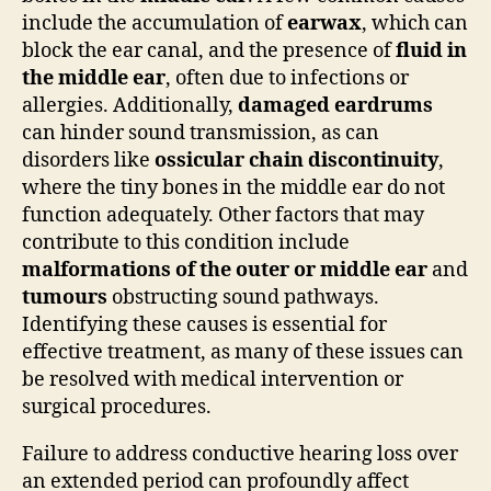
include the accumulation of
earwax
, which can
block the ear canal, and the presence of
fluid in
the middle ear
, often due to infections or
allergies. Additionally,
damaged eardrums
can hinder sound transmission, as can
disorders like
ossicular chain discontinuity
,
where the tiny bones in the middle ear do not
function adequately. Other factors that may
contribute to this condition include
malformations of the outer or middle ear
and
tumours
obstructing sound pathways.
Identifying these causes is essential for
effective treatment, as many of these issues can
be resolved with medical intervention or
surgical procedures.
Failure to address conductive hearing loss over
an extended period can profoundly affect