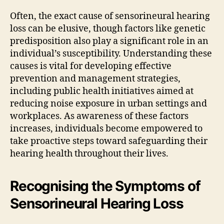
Often, the exact cause of sensorineural hearing
loss can be elusive, though factors like genetic
predisposition also play a significant role in an
individual’s susceptibility. Understanding these
causes is vital for developing effective
prevention and management strategies,
including public health initiatives aimed at
reducing noise exposure in urban settings and
workplaces. As awareness of these factors
increases, individuals become empowered to
take proactive steps toward safeguarding their
hearing health throughout their lives.
Recognising the Symptoms of
Sensorineural Hearing Loss