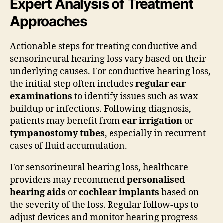
Expert Analysis of Treatment
Approaches
Actionable steps for treating conductive and
sensorineural hearing loss vary based on their
underlying causes. For conductive hearing loss,
the initial step often includes
regular ear
examinations
to identify issues such as wax
buildup or infections. Following diagnosis,
patients may benefit from
ear irrigation
or
tympanostomy tubes
, especially in recurrent
cases of fluid accumulation.
For sensorineural hearing loss, healthcare
providers may recommend
personalised
hearing aids
or
cochlear implants
based on
the severity of the loss. Regular follow-ups to
adjust devices and monitor hearing progress