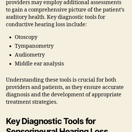
providers may employ additional assessments
to gain a comprehensive picture of the patient’s
auditory health. Key diagnostic tools for
conductive hearing loss include:
Otoscopy
Tympanometry
Audiometry
Middle ear analysis
Understanding these tools is crucial for both
providers and patients, as they ensure accurate
diagnosis and the development of appropriate
treatment strategies.
Key Diagnostic Tools for
Sensorineural Hearing Loss