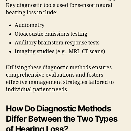
Key diagnostic tools used for sensorineural
hearing loss include:
Audiometry
Otoacoustic emissions testing
Auditory brainstem response tests
Imaging studies (e.g., MRI, CT scans)
Utilising these diagnostic methods ensures
comprehensive evaluations and fosters
effective management strategies tailored to
individual patient needs.
How Do Diagnostic Methods
Differ Between the Two Types
of Hearing Loss?