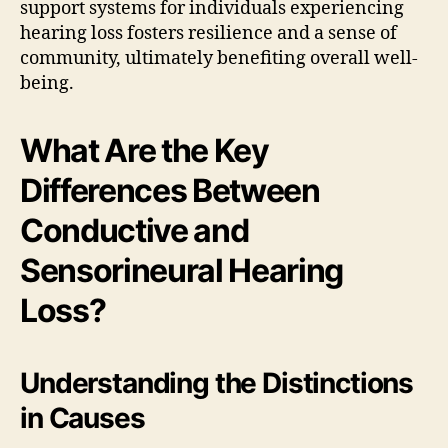
support systems for individuals experiencing
hearing loss fosters resilience and a sense of
community, ultimately benefiting overall well-
being.
What Are the Key
Differences Between
Conductive and
Sensorineural Hearing
Loss?
Understanding the Distinctions
in Causes