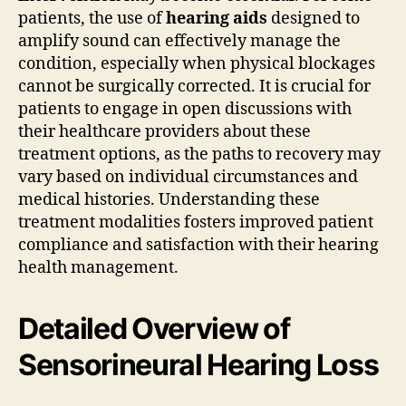
patients, the use of
hearing aids
designed to
amplify sound can effectively manage the
condition, especially when physical blockages
cannot be surgically corrected. It is crucial for
patients to engage in open discussions with
their healthcare providers about these
treatment options, as the paths to recovery may
vary based on individual circumstances and
medical histories. Understanding these
treatment modalities fosters improved patient
compliance and satisfaction with their hearing
health management.
Detailed Overview of
Sensorineural Hearing Loss