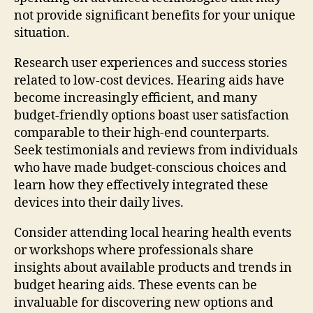
not provide significant benefits for your unique
situation.
Research user experiences and success stories
related to low-cost devices. Hearing aids have
become increasingly efficient, and many
budget-friendly options boast user satisfaction
comparable to their high-end counterparts.
Seek testimonials and reviews from individuals
who have made budget-conscious choices and
learn how they effectively integrated these
devices into their daily lives.
Consider attending local hearing health events
or workshops where professionals share
insights about available products and trends in
budget hearing aids. These events can be
invaluable for discovering new options and