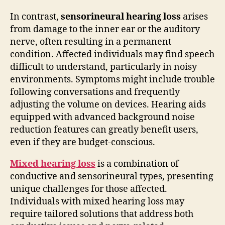
In contrast,
sensorineural hearing loss
arises
from damage to the inner ear or the auditory
nerve, often resulting in a permanent
condition. Affected individuals may find speech
difficult to understand, particularly in noisy
environments. Symptoms might include trouble
following conversations and frequently
adjusting the volume on devices. Hearing aids
equipped with advanced background noise
reduction features can greatly benefit users,
even if they are budget-conscious.
Mixed hearing loss
is a combination of
conductive and sensorineural types, presenting
unique challenges for those affected.
Individuals with mixed hearing loss may
require tailored solutions that address both