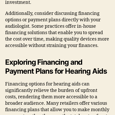
investment.
Additionally, consider discussing financing
options or payment plans directly with your
audiologist. Some practices offer in-house
financing solutions that enable you to spread
the cost over time, making quality devices more
accessible without straining your finances.
Exploring Financing and
Payment Plans for Hearing Aids
Financing options for hearing aids can
significantly relieve the burden of upfront
costs, rendering them more accessible to a
broader audience. Many retailers offer various
financing plans that allow you to make monthly