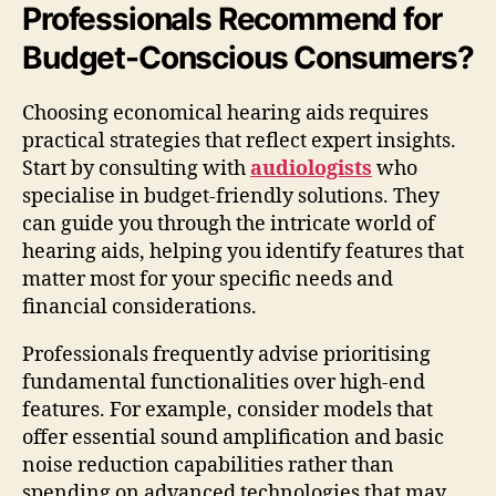
Professionals Recommend for
Budget-Conscious Consumers?
Choosing economical hearing aids requires
practical strategies that reflect expert insights.
Start by consulting with
audiologists
who
specialise in budget-friendly solutions. They
can guide you through the intricate world of
hearing aids, helping you identify features that
matter most for your specific needs and
financial considerations.
Professionals frequently advise prioritising
fundamental functionalities over high-end
features. For example, consider models that
offer essential sound amplification and basic
noise reduction capabilities rather than
spending on advanced technologies that may