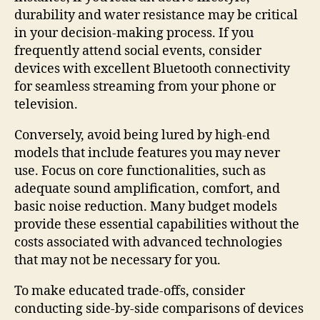
durability and water resistance may be critical
in your decision-making process. If you
frequently attend social events, consider
devices with excellent Bluetooth connectivity
for seamless streaming from your phone or
television.
Conversely, avoid being lured by high-end
models that include features you may never
use. Focus on core functionalities, such as
adequate sound amplification, comfort, and
basic noise reduction. Many budget models
provide these essential capabilities without the
costs associated with advanced technologies
that may not be necessary for you.
To make educated trade-offs, consider
conducting side-by-side comparisons of devices