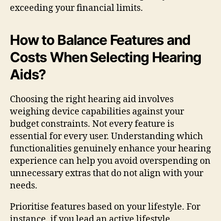
exceeding your financial limits.
How to Balance Features and
Costs When Selecting Hearing
Aids?
Choosing the right hearing aid involves
weighing device capabilities against your
budget constraints. Not every feature is
essential for every user. Understanding which
functionalities genuinely enhance your hearing
experience can help you avoid overspending on
unnecessary extras that do not align with your
needs.
Prioritise features based on your lifestyle. For
instance, if you lead an active lifestyle,