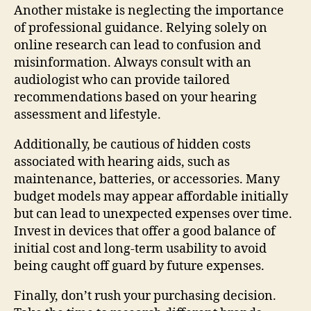
Another mistake is neglecting the importance
of professional guidance. Relying solely on
online research can lead to confusion and
misinformation. Always consult with an
audiologist who can provide tailored
recommendations based on your hearing
assessment and lifestyle.
Additionally, be cautious of hidden costs
associated with hearing aids, such as
maintenance, batteries, or accessories. Many
budget models may appear affordable initially
but can lead to unexpected expenses over time.
Invest in devices that offer a good balance of
initial cost and long-term usability to avoid
being caught off guard by future expenses.
Finally, don’t rush your purchasing decision.