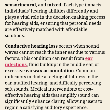
sensorineural
, and
mixed
. Each type impacts
individuals’ hearing abilities differently and
plays a vital role in the decision-making process
for hearing aids, ensuring that personal needs
are effectively matched with affordable
solutions.
Conductive hearing loss
occurs when sound
waves cannot reach the inner ear due to various
factors. This condition can result from
ear
infections
, fluid buildup in the middle ear, or
excessive
earwax accumulation
. Common
indicators include a feeling of fullness in the
ear, muffled hearing, and difficulty perceiving
soft sounds. Medical interventions or cost-
effective hearing aids that amplify sound can
significantly enhance clarity, allowing users to
regain a satisfying auditory experience.