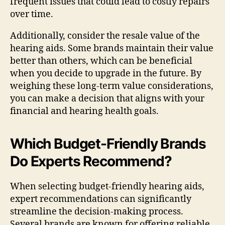
frequent issues that could lead to costly repairs
over time.
Additionally, consider the resale value of the
hearing aids. Some brands maintain their value
better than others, which can be beneficial
when you decide to upgrade in the future. By
weighing these long-term value considerations,
you can make a decision that aligns with your
financial and hearing health goals.
Which Budget-Friendly Brands
Do Experts Recommend?
When selecting budget-friendly hearing aids,
expert recommendations can significantly
streamline the decision-making process.
Several brands are known for offering reliable