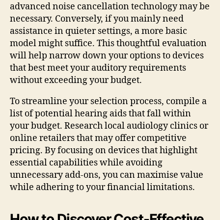
advanced noise cancellation technology may be
necessary. Conversely, if you mainly need
assistance in quieter settings, a more basic
model might suffice. This thoughtful evaluation
will help narrow down your options to devices
that best meet your auditory requirements
without exceeding your budget.
To streamline your selection process, compile a
list of potential hearing aids that fall within
your budget. Research local audiology clinics or
online retailers that may offer competitive
pricing. By focusing on devices that highlight
essential capabilities while avoiding
unnecessary add-ons, you can maximise value
while adhering to your financial limitations.
How to Discover Cost-Effective