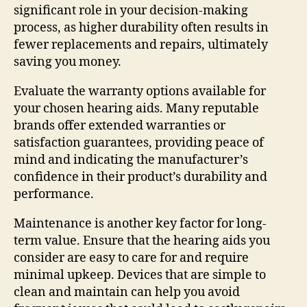
significant role in your decision-making
process, as higher durability often results in
fewer replacements and repairs, ultimately
saving you money.
Evaluate the warranty options available for
your chosen hearing aids. Many reputable
brands offer extended warranties or
satisfaction guarantees, providing peace of
mind and indicating the manufacturer’s
confidence in their product’s durability and
performance.
Maintenance is another key factor for long-
term value. Ensure that the hearing aids you
consider are easy to care for and require
minimal upkeep. Devices that are simple to
clean and maintain can help you avoid