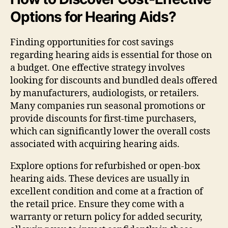
Options for Hearing Aids?
Finding opportunities for cost savings
regarding hearing aids is essential for those on
a budget. One effective strategy involves
looking for discounts and bundled deals offered
by manufacturers, audiologists, or retailers.
Many companies run seasonal promotions or
provide discounts for first-time purchasers,
which can significantly lower the overall costs
associated with acquiring hearing aids.
Explore options for refurbished or open-box
hearing aids. These devices are usually in
excellent condition and come at a fraction of
the retail price. Ensure they come with a
warranty or return policy for added security,