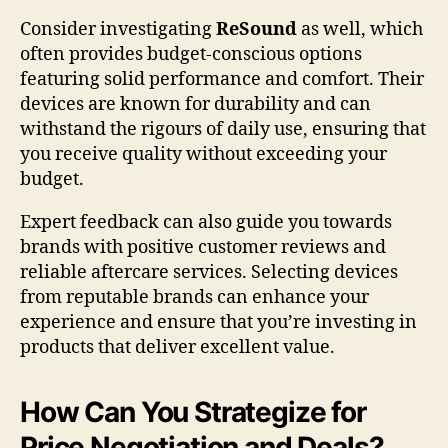
Consider investigating
ReSound
as well, which
often provides budget-conscious options
featuring solid performance and comfort. Their
devices are known for durability and can
withstand the rigours of daily use, ensuring that
you receive quality without exceeding your
budget.
Expert feedback can also guide you towards
brands with positive customer reviews and
reliable aftercare services. Selecting devices
from reputable brands can enhance your
experience and ensure that you’re investing in
products that deliver excellent value.
How Can You Strategize for
Price Negotiation and Deals?