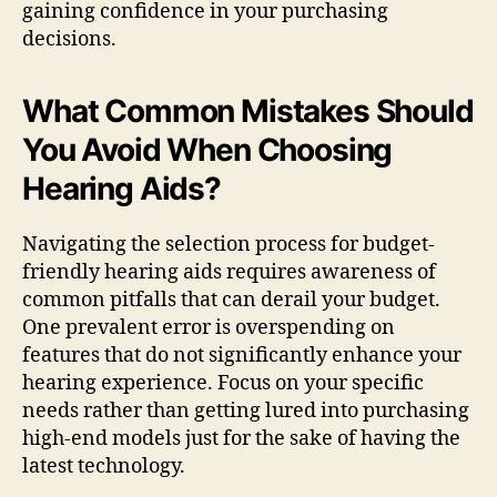
gaining confidence in your purchasing
decisions.
What Common Mistakes Should
You Avoid When Choosing
Hearing Aids?
Navigating the selection process for budget-
friendly hearing aids requires awareness of
common pitfalls that can derail your budget.
One prevalent error is overspending on
features that do not significantly enhance your
hearing experience. Focus on your specific
needs rather than getting lured into purchasing
high-end models just for the sake of having the
latest technology.