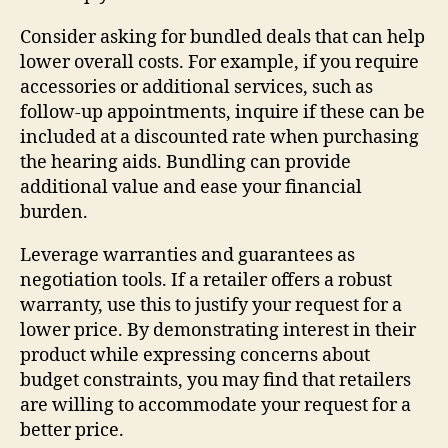
Consider asking for bundled deals that can help
lower overall costs. For example, if you require
accessories or additional services, such as
follow-up appointments, inquire if these can be
included at a discounted rate when purchasing
the hearing aids. Bundling can provide
additional value and ease your financial
burden.
Leverage warranties and guarantees as
negotiation tools. If a retailer offers a robust
warranty, use this to justify your request for a
lower price. By demonstrating interest in their
product while expressing concerns about
budget constraints, you may find that retailers
are willing to accommodate your request for a
better price.