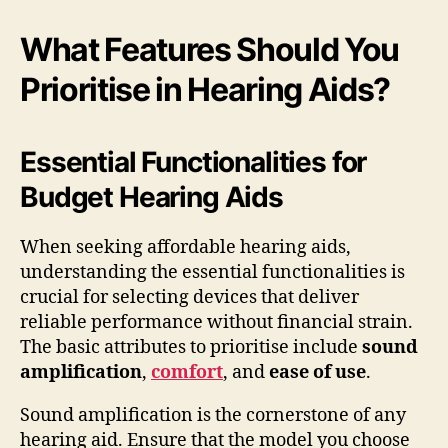
What Features Should You
Prioritise in Hearing Aids?
Essential Functionalities for
Budget Hearing Aids
When seeking affordable hearing aids,
understanding the essential functionalities is
crucial for selecting devices that deliver
reliable performance without financial strain.
The basic attributes to prioritise include
sound
amplification
,
comfort
, and
ease of use
.
Sound amplification is the cornerstone of any
hearing aid. Ensure that the model you choose