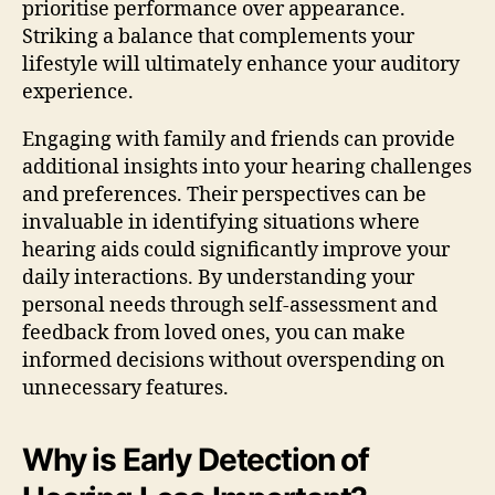
prioritise performance over appearance.
Striking a balance that complements your
lifestyle will ultimately enhance your auditory
experience.
Engaging with family and friends can provide
additional insights into your hearing challenges
and preferences. Their perspectives can be
invaluable in identifying situations where
hearing aids could significantly improve your
daily interactions. By understanding your
personal needs through self-assessment and
feedback from loved ones, you can make
informed decisions without overspending on
unnecessary features.
Why is Early Detection of