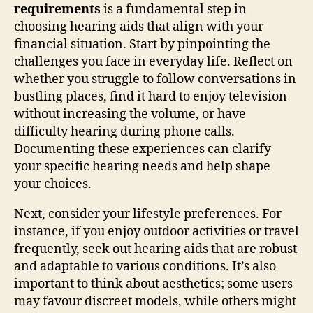
requirements
is a fundamental step in
choosing hearing aids that align with your
financial situation. Start by pinpointing the
challenges you face in everyday life. Reflect on
whether you struggle to follow conversations in
bustling places, find it hard to enjoy television
without increasing the volume, or have
difficulty hearing during phone calls.
Documenting these experiences can clarify
your specific hearing needs and help shape
your choices.
Next, consider your lifestyle preferences. For
instance, if you enjoy outdoor activities or travel
frequently, seek out hearing aids that are robust
and adaptable to various conditions. It’s also
important to think about aesthetics; some users
may favour discreet models, while others might