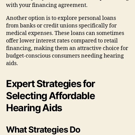
with your financing agreement.
Another option is to explore personal loans
from banks or credit unions specifically for
medical expenses. These loans can sometimes
offer lower interest rates compared to retail
financing, making them an attractive choice for
budget-conscious consumers needing hearing
aids.
Expert Strategies for
Selecting Affordable
Hearing Aids
What Strategies Do