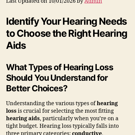
Last Updated on 10/01/2026 by
Admin
Identify Your Hearing Needs
to Choose the Right Hearing
Aids
What Types of Hearing Loss
Should You Understand for
Better Choices?
Understanding the various types of
hearing
loss
is crucial for selecting the most fitting
hearing aids
, particularly when you’re on a
tight budget. Hearing loss typically falls into
three primary categories:
conductive
,