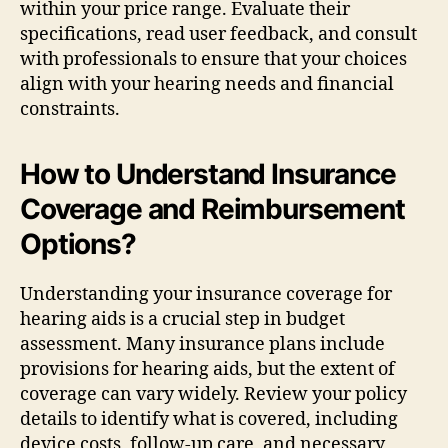
within your price range. Evaluate their
specifications, read user feedback, and consult
with professionals to ensure that your choices
align with your hearing needs and financial
constraints.
How to Understand Insurance
Coverage and Reimbursement
Options?
Understanding your insurance coverage for
hearing aids is a crucial step in budget
assessment. Many insurance plans include
provisions for hearing aids, but the extent of
coverage can vary widely. Review your policy
details to identify what is covered, including
device costs, follow-up care, and necessary