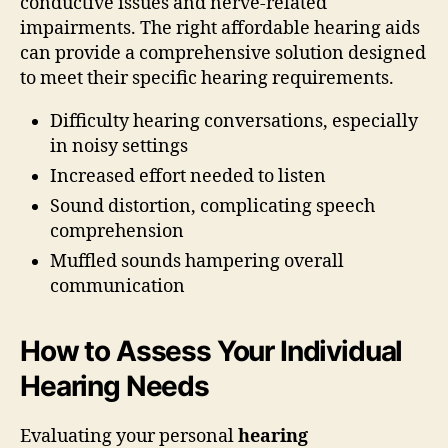
conductive issues and nerve-related
impairments. The right affordable hearing aids
can provide a comprehensive solution designed
to meet their specific hearing requirements.
Difficulty hearing conversations, especially
in noisy settings
Increased effort needed to listen
Sound distortion, complicating speech
comprehension
Muffled sounds hampering overall
communication
How to Assess Your Individual
Hearing Needs
Evaluating your personal
hearing