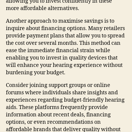
allowing you to invest confidently in these
more affordable alternatives.
Another approach to maximise savings is to
inquire about financing options. Many retailers
provide payment plans that allow you to spread
the cost over several months. This method can
ease the immediate financial strain while
enabling you to invest in quality devices that
will enhance your hearing experience without
burdening your budget.
Consider joining support groups or online
forums where individuals share insights and
experiences regarding budget-friendly hearing
aids. These platforms frequently provide
information about recent deals, financing
options, or even recommendations on
affordable brands that deliver quality without