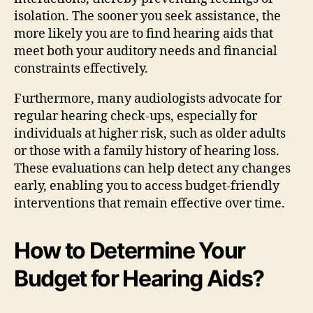
isolation. The sooner you seek assistance, the
more likely you are to find hearing aids that
meet both your auditory needs and financial
constraints effectively.
Furthermore, many audiologists advocate for
regular hearing check-ups, especially for
individuals at higher risk, such as older adults
or those with a family history of hearing loss.
These evaluations can help detect any changes
early, enabling you to access budget-friendly
interventions that remain effective over time.
How to Determine Your
Budget for Hearing Aids?