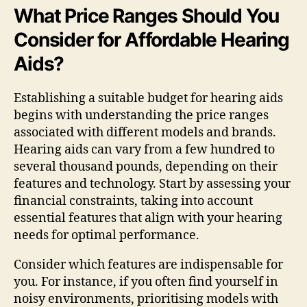
What Price Ranges Should You
Consider for Affordable Hearing
Aids?
Establishing a suitable budget for hearing aids
begins with understanding the price ranges
associated with different models and brands.
Hearing aids can vary from a few hundred to
several thousand pounds, depending on their
features and technology. Start by assessing your
financial constraints, taking into account
essential features that align with your hearing
needs for optimal performance.
Consider which features are indispensable for
you. For instance, if you often find yourself in
noisy environments, prioritising models with