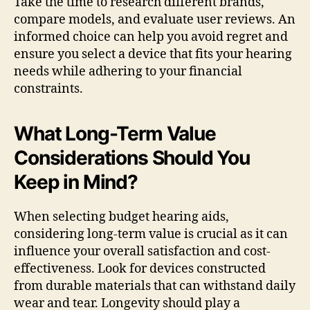
Take the time to research different brands,
compare models, and evaluate user reviews. An
informed choice can help you avoid regret and
ensure you select a device that fits your hearing
needs while adhering to your financial
constraints.
What Long-Term Value
Considerations Should You
Keep in Mind?
When selecting budget hearing aids,
considering long-term value is crucial as it can
influence your overall satisfaction and cost-
effectiveness. Look for devices constructed
from durable materials that can withstand daily
wear and tear. Longevity should play a