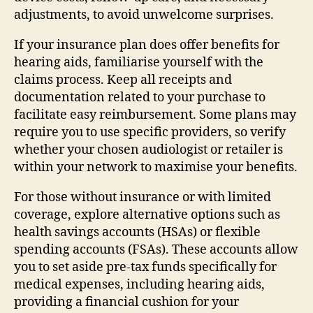
adjustments, to avoid unwelcome surprises.
If your insurance plan does offer benefits for
hearing aids, familiarise yourself with the
claims process. Keep all receipts and
documentation related to your purchase to
facilitate easy reimbursement. Some plans may
require you to use specific providers, so verify
whether your chosen audiologist or retailer is
within your network to maximise your benefits.
For those without insurance or with limited
coverage, explore alternative options such as
health savings accounts (HSAs) or flexible
spending accounts (FSAs). These accounts allow
you to set aside pre-tax funds specifically for
medical expenses, including hearing aids,
providing a financial cushion for your