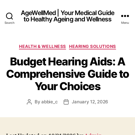
AgeWellMed | Your Medical Guide
to Healthy Ageing and Wellness
Search
Menu
Categories
HEALTH & WELLNESS
HEARING SOLUTIONS
Budget Hearing Aids: A
Comprehensive Guide to
Your Choices
By
abbie_c
January 12, 2026
Post
Post
author
date