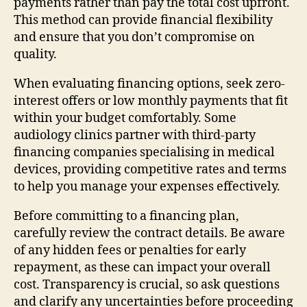
payments rather than pay the total cost upfront.
This method can provide financial flexibility
and ensure that you don’t compromise on
quality.
When evaluating financing options, seek zero-
interest offers or low monthly payments that fit
within your budget comfortably. Some
audiology clinics partner with third-party
financing companies specialising in medical
devices, providing competitive rates and terms
to help you manage your expenses effectively.
Before committing to a financing plan,
carefully review the contract details. Be aware
of any hidden fees or penalties for early
repayment, as these can impact your overall
cost. Transparency is crucial, so ask questions
and clarify any uncertainties before proceeding