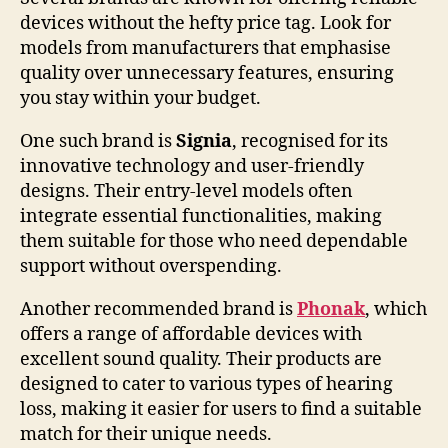
devices without the hefty price tag. Look for
models from manufacturers that emphasise
quality over unnecessary features, ensuring
you stay within your budget.
One such brand is
Signia
, recognised for its
innovative technology and user-friendly
designs. Their entry-level models often
integrate essential functionalities, making
them suitable for those who need dependable
support without overspending.
Another recommended brand is
Phonak
, which
offers a range of affordable devices with
excellent sound quality. Their products are
designed to cater to various types of hearing
loss, making it easier for users to find a suitable
match for their unique needs.