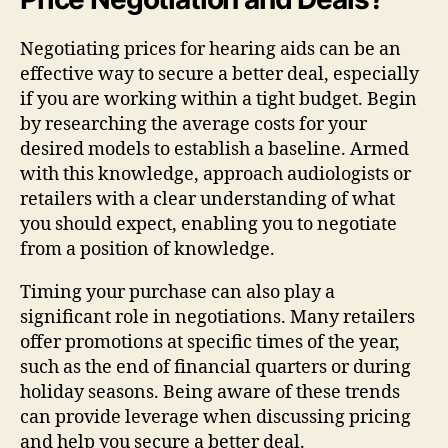
Negotiating prices for hearing aids can be an
effective way to secure a better deal, especially
if you are working within a tight budget. Begin
by researching the average costs for your
desired models to establish a baseline. Armed
with this knowledge, approach audiologists or
retailers with a clear understanding of what
you should expect, enabling you to negotiate
from a position of knowledge.
Timing your purchase can also play a
significant role in negotiations. Many retailers
offer promotions at specific times of the year,
such as the end of financial quarters or during
holiday seasons. Being aware of these trends
can provide leverage when discussing pricing
and help you secure a better deal.