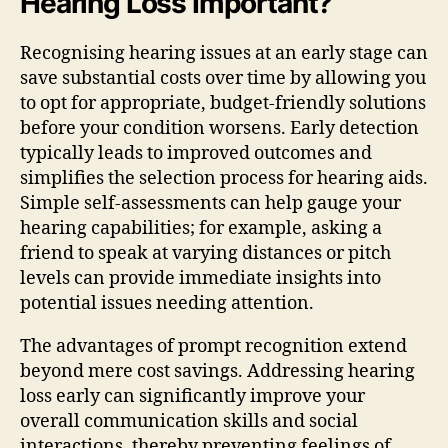
Hearing Loss Important?
Recognising hearing issues at an early stage can
save substantial costs over time by allowing you
to opt for appropriate, budget-friendly solutions
before your condition worsens. Early detection
typically leads to improved outcomes and
simplifies the selection process for hearing aids.
Simple self-assessments can help gauge your
hearing capabilities; for example, asking a
friend to speak at varying distances or pitch
levels can provide immediate insights into
potential issues needing attention.
The advantages of prompt recognition extend
beyond mere cost savings. Addressing hearing
loss early can significantly improve your
overall communication skills and social
interactions, thereby preventing feelings of