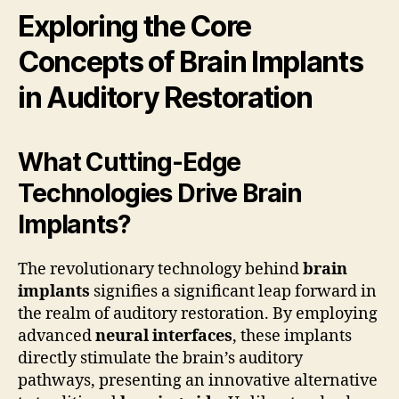
Exploring the Core
Concepts of Brain Implants
in Auditory Restoration
What Cutting-Edge
Technologies Drive Brain
Implants?
The revolutionary technology behind
brain
implants
signifies a significant leap forward in
the realm of auditory restoration. By employing
advanced
neural interfaces
, these implants
directly stimulate the brain’s auditory
pathways, presenting an innovative alternative