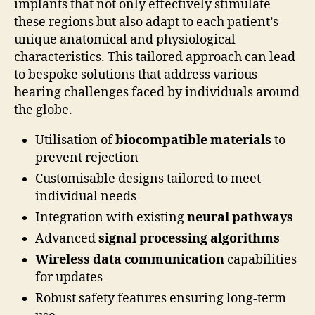
implants that not only effectively stimulate
these regions but also adapt to each patient’s
unique anatomical and physiological
characteristics. This tailored approach can lead
to bespoke solutions that address various
hearing challenges faced by individuals around
the globe.
Utilisation of
biocompatible materials
to
prevent rejection
Customisable designs tailored to meet
individual needs
Integration with existing
neural pathways
Advanced
signal processing algorithms
Wireless data communication
capabilities
for updates
Robust safety features ensuring long-term