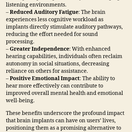
listening environments.
–
Reduced Auditory Fatigue
: The brain
experiences less cognitive workload as
implants directly stimulate auditory pathways,
reducing the effort needed for sound
processing.
–
Greater Independence
: With enhanced
hearing capabilities, individuals often reclaim
autonomy in social situations, decreasing
reliance on others for assistance.
–
Positive Emotional Impact
: The ability to
hear more effectively can contribute to
improved overall mental health and emotional
well-being.
These benefits underscore the profound impact
that brain implants can have on users’ lives,
positioning them as a promising alternative to