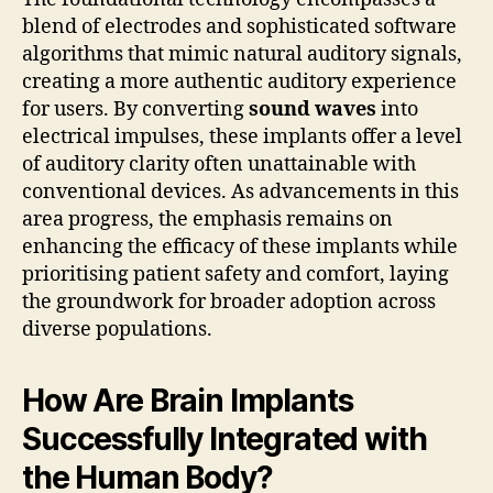
blend of electrodes and sophisticated software
algorithms that mimic natural auditory signals,
creating a more authentic auditory experience
for users. By converting
sound waves
into
electrical impulses, these implants offer a level
of auditory clarity often unattainable with
conventional devices. As advancements in this
area progress, the emphasis remains on
enhancing the efficacy of these implants while
prioritising patient safety and comfort, laying
the groundwork for broader adoption across
diverse populations.
How Are Brain Implants
Successfully Integrated with
the Human Body?