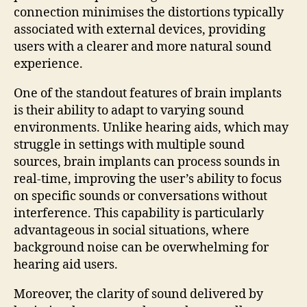
connection minimises the distortions typically
associated with external devices, providing
users with a clearer and more natural sound
experience.
One of the standout features of brain implants
is their ability to adapt to varying sound
environments. Unlike hearing aids, which may
struggle in settings with multiple sound
sources, brain implants can process sounds in
real-time, improving the user’s ability to focus
on specific sounds or conversations without
interference. This capability is particularly
advantageous in social situations, where
background noise can be overwhelming for
hearing aid users.
Moreover, the clarity of sound delivered by