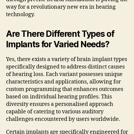
way for a revolutionary new era in hearing
technology.
Are There Different Types of
Implants for Varied Needs?
Yes, there exists a variety of brain implant types
specifically designed to address distinct causes
of hearing loss. Each variant possesses unique
characteristics and applications, allowing for
custom programming that enhances outcomes
based on individual hearing profiles. This
diversity ensures a personalised approach
capable of catering to various auditory
challenges encountered by users worldwide.
Certain implants are specifically engineered for