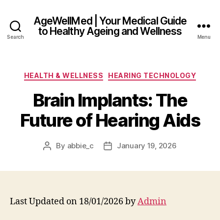
AgeWellMed | Your Medical Guide
to Healthy Ageing and Wellness
Search
Menu
Categories
HEALTH & WELLNESS
HEARING TECHNOLOGY
Brain Implants: The
Future of Hearing Aids
By
abbie_c
January 19, 2026
Post
Post
author
date
Last Updated on 18/01/2026 by
Admin