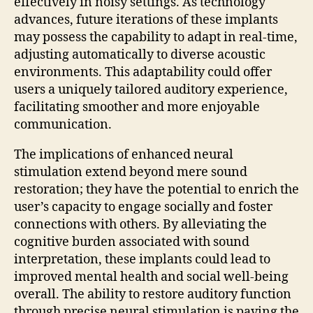
effectively in noisy settings. As technology
advances, future iterations of these implants
may possess the capability to adapt in real-time,
adjusting automatically to diverse acoustic
environments. This adaptability could offer
users a uniquely tailored auditory experience,
facilitating smoother and more enjoyable
communication.
The implications of enhanced neural
stimulation extend beyond mere sound
restoration; they have the potential to enrich the
user’s capacity to engage socially and foster
connections with others. By alleviating the
cognitive burden associated with sound
interpretation, these implants could lead to
improved mental health and social well-being
overall. The ability to restore auditory function
through precise neural stimulation is paving the