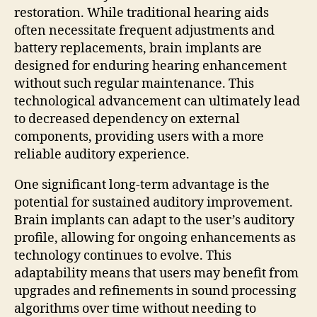
restoration. While traditional hearing aids
often necessitate frequent adjustments and
battery replacements, brain implants are
designed for enduring hearing enhancement
without such regular maintenance. This
technological advancement can ultimately lead
to decreased dependency on external
components, providing users with a more
reliable auditory experience.
One significant long-term advantage is the
potential for sustained auditory improvement.
Brain implants can adapt to the user’s auditory
profile, allowing for ongoing enhancements as
technology continues to evolve. This
adaptability means that users may benefit from
upgrades and refinements in sound processing
algorithms over time without needing to