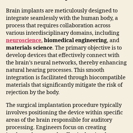
Brain implants are meticulously designed to
integrate seamlessly with the human body, a
process that requires collaboration across
various interdisciplinary domains, including
neuroscience
,
biomedical engineering
, and
materials science
. The primary objective is to
develop devices that effectively connect with
the brain’s neural networks, thereby enhancing
natural hearing processes. This smooth
integration is facilitated through biocompatible
materials that significantly mitigate the risk of
rejection by the body.
The surgical implantation procedure typically
involves positioning the device within specific
areas of the brain responsible for auditory
processing. Engineers focus on creating