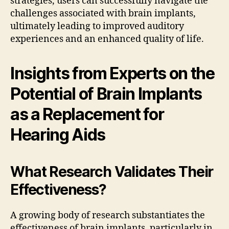
strategies, users can successfully navigate the
challenges associated with brain implants,
ultimately leading to improved auditory
experiences and an enhanced quality of life.
Insights from Experts on the
Potential of Brain Implants
as a Replacement for
Hearing Aids
What Research Validates Their
Effectiveness?
A growing body of research substantiates the
effectiveness of brain implants, particularly in