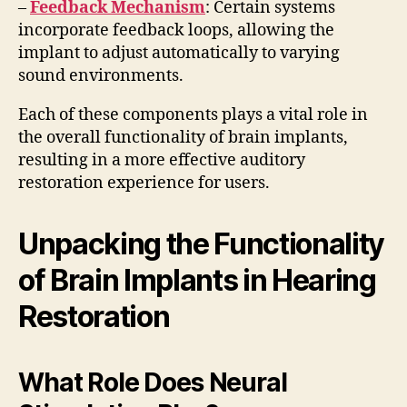
–
Feedback Mechanism
: Certain systems
incorporate feedback loops, allowing the
implant to adjust automatically to varying
sound environments.
Each of these components plays a vital role in
the overall functionality of brain implants,
resulting in a more effective auditory
restoration experience for users.
Unpacking the Functionality
of Brain Implants in Hearing
Restoration
What Role Does Neural