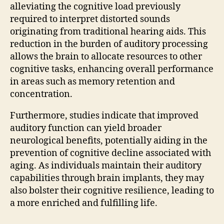
alleviating the cognitive load previously
required to interpret distorted sounds
originating from traditional hearing aids. This
reduction in the burden of auditory processing
allows the brain to allocate resources to other
cognitive tasks, enhancing overall performance
in areas such as memory retention and
concentration.
Furthermore, studies indicate that improved
auditory function can yield broader
neurological benefits, potentially aiding in the
prevention of cognitive decline associated with
aging. As individuals maintain their auditory
capabilities through brain implants, they may
also bolster their cognitive resilience, leading to
a more enriched and fulfilling life.