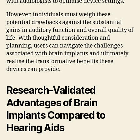
with audiologists to optimise device settings.
However, individuals must weigh these
potential drawbacks against the substantial
gains in auditory function and overall quality of
life. With thoughtful consideration and
planning, users can navigate the challenges
associated with brain implants and ultimately
realise the transformative benefits these
devices can provide.
Research-Validated
Advantages of Brain
Implants Compared to
Hearing Aids