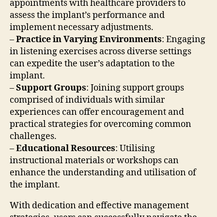
appointments with healthcare providers to
assess the implant’s performance and
implement necessary adjustments.
–
Practice in Varying Environments
: Engaging
in listening exercises across diverse settings
can expedite the user’s adaptation to the
implant.
–
Support Groups
: Joining support groups
comprised of individuals with similar
experiences can offer encouragement and
practical strategies for overcoming common
challenges.
–
Educational Resources
: Utilising
instructional materials or workshops can
enhance the understanding and utilisation of
the implant.
With dedication and effective management