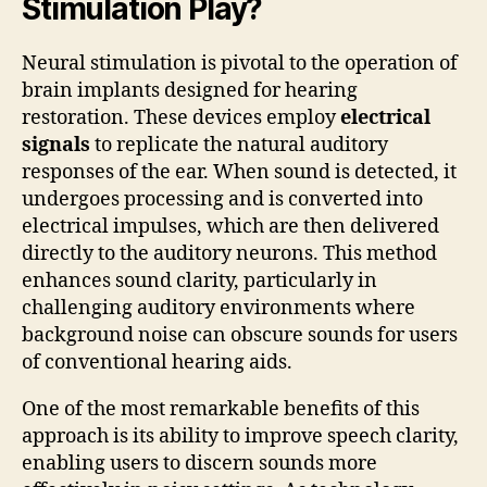
Stimulation Play?
Neural stimulation is pivotal to the operation of
brain implants designed for hearing
restoration. These devices employ
electrical
signals
to replicate the natural auditory
responses of the ear. When sound is detected, it
undergoes processing and is converted into
electrical impulses, which are then delivered
directly to the auditory neurons. This method
enhances sound clarity, particularly in
challenging auditory environments where
background noise can obscure sounds for users
of conventional hearing aids.
One of the most remarkable benefits of this
approach is its ability to improve speech clarity,
enabling users to discern sounds more