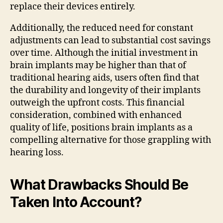
replace their devices entirely.
Additionally, the reduced need for constant
adjustments can lead to substantial cost savings
over time. Although the initial investment in
brain implants may be higher than that of
traditional hearing aids, users often find that
the durability and longevity of their implants
outweigh the upfront costs. This financial
consideration, combined with enhanced
quality of life, positions brain implants as a
compelling alternative for those grappling with
hearing loss.
What Drawbacks Should Be
Taken Into Account?