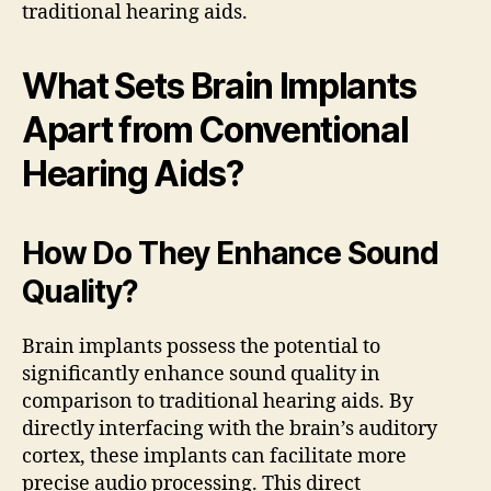
traditional hearing aids.
What Sets Brain Implants
Apart from Conventional
Hearing Aids?
How Do They Enhance Sound
Quality?
Brain implants possess the potential to
significantly enhance sound quality in
comparison to traditional hearing aids. By
directly interfacing with the brain’s auditory
cortex, these implants can facilitate more
precise audio processing. This direct