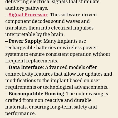
delivering electrical signals that stimulate
auditory pathways.
–
Signal Processor
: This software-driven
component decodes sound waves and
translates them into electrical impulses
interpretable by the brain.
–
Power Supply
: Many implants use
rechargeable batteries or wireless power
systems to ensure consistent operation without
frequent replacements.
–
Data Interface
: Advanced models offer
connectivity features that allow for updates and
modifications to the implant based on user
requirements or technological advancements.
–
Biocompatible Housing
: The outer casing is
crafted from non-reactive and durable
materials, ensuring long-term safety and
performance.