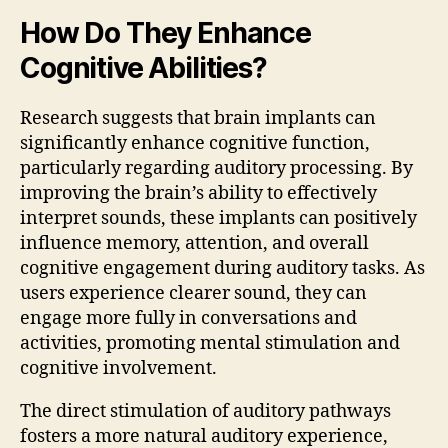
How Do They Enhance
Cognitive Abilities?
Research suggests that brain implants can
significantly enhance cognitive function,
particularly regarding auditory processing. By
improving the brain’s ability to effectively
interpret sounds, these implants can positively
influence memory, attention, and overall
cognitive engagement during auditory tasks. As
users experience clearer sound, they can
engage more fully in conversations and
activities, promoting mental stimulation and
cognitive involvement.
The direct stimulation of auditory pathways
fosters a more natural auditory experience,