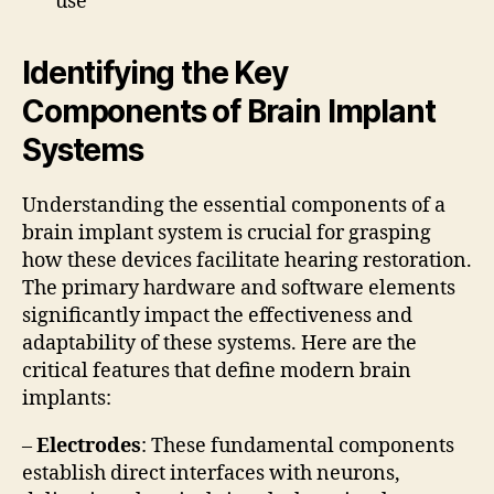
use
Identifying the Key
Components of Brain Implant
Systems
Understanding the essential components of a
brain implant system is crucial for grasping
how these devices facilitate hearing restoration.
The primary hardware and software elements
significantly impact the effectiveness and
adaptability of these systems. Here are the
critical features that define modern brain
implants:
–
Electrodes
: These fundamental components
establish direct interfaces with neurons,