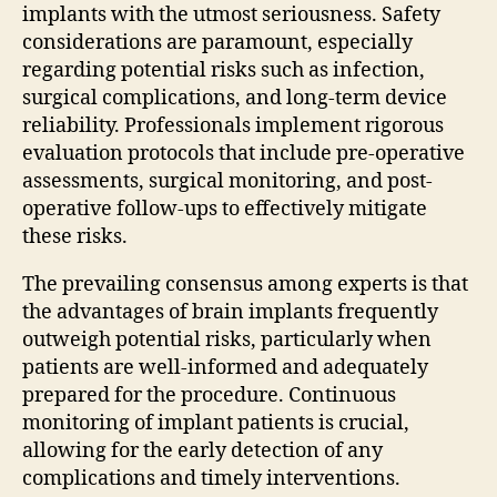
implants with the utmost seriousness. Safety
considerations are paramount, especially
regarding potential risks such as infection,
surgical complications, and long-term device
reliability. Professionals implement rigorous
evaluation protocols that include pre-operative
assessments, surgical monitoring, and post-
operative follow-ups to effectively mitigate
these risks.
The prevailing consensus among experts is that
the advantages of brain implants frequently
outweigh potential risks, particularly when
patients are well-informed and adequately
prepared for the procedure. Continuous
monitoring of implant patients is crucial,
allowing for the early detection of any
complications and timely interventions.