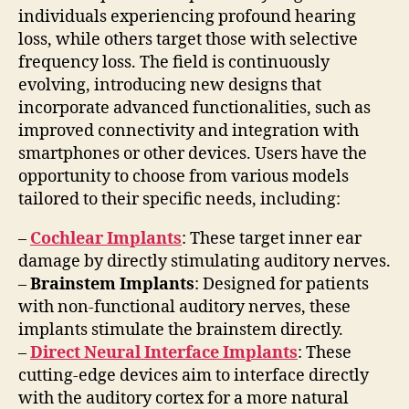
individuals experiencing profound hearing
loss, while others target those with selective
frequency loss. The field is continuously
evolving, introducing new designs that
incorporate advanced functionalities, such as
improved connectivity and integration with
smartphones or other devices. Users have the
opportunity to choose from various models
tailored to their specific needs, including:
–
Cochlear Implants
: These target inner ear
damage by directly stimulating auditory nerves.
–
Brainstem Implants
: Designed for patients
with non-functional auditory nerves, these
implants stimulate the brainstem directly.
–
Direct Neural Interface Implants
: These
cutting-edge devices aim to interface directly
with the auditory cortex for a more natural