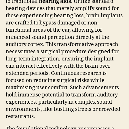
to traditional
hearing aids
. Unlike standard
hearing devices that merely amplify sound for
those experiencing hearing loss, brain implants
are crafted to bypass damaged or non-
functional areas of the ear, allowing for
enhanced sound perception directly at the
auditory cortex. This transformative approach
necessitates a surgical procedure designed for
long-term integration, ensuring the implant
can interact effectively with the brain over
extended periods. Continuous research is
focused on reducing surgical risks while
maximising user comfort. Such advancements
hold immense potential to transform auditory
experiences, particularly in complex sound
environments, like bustling streets or crowded
restaurants.
The foundational technology encompasses a