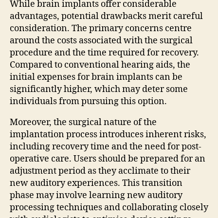
While brain implants offer considerable
advantages, potential drawbacks merit careful
consideration. The primary concerns centre
around the costs associated with the surgical
procedure and the time required for recovery.
Compared to conventional hearing aids, the
initial expenses for brain implants can be
significantly higher, which may deter some
individuals from pursuing this option.
Moreover, the surgical nature of the
implantation process introduces inherent risks,
including recovery time and the need for post-
operative care. Users should be prepared for an
adjustment period as they acclimate to their
new auditory experiences. This transition
phase may involve learning new auditory
processing techniques and collaborating closely