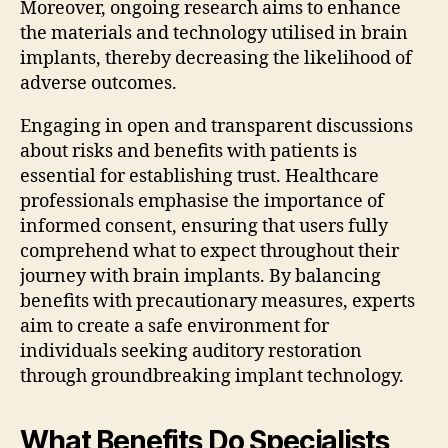
Moreover, ongoing research aims to enhance
the materials and technology utilised in brain
implants, thereby decreasing the likelihood of
adverse outcomes.
Engaging in open and transparent discussions
about risks and benefits with patients is
essential for establishing trust. Healthcare
professionals emphasise the importance of
informed consent, ensuring that users fully
comprehend what to expect throughout their
journey with brain implants. By balancing
benefits with precautionary measures, experts
aim to create a safe environment for
individuals seeking auditory restoration
through groundbreaking implant technology.
What Benefits Do Specialists