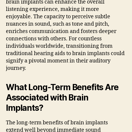
brain implants can enhance the overall
listening experience, making it more
enjoyable. The capacity to perceive subtle
nuances in sound, such as tone and pitch,
enriches communication and fosters deeper
connections with others. For countless
individuals worldwide, transitioning from
traditional hearing aids to brain implants could
signify a pivotal moment in their auditory
journey.
What Long-Term Benefits Are
Associated with Brain
Implants?
The long-term benefits of brain implants
extend well beyond immediate sound