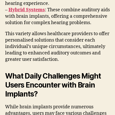
hearing experience.
–
Hybrid Systems
: These combine auditory aids
with brain implants, offering a comprehensive
solution for complex hearing problems.
This variety allows healthcare providers to offer
personalised solutions that consider each
individual’s unique circumstances, ultimately
leading to enhanced auditory outcomes and
greater user satisfaction.
What Daily Challenges Might
Users Encounter with Brain
Implants?
While brain implants provide numerous
advantages, users may face various challenges