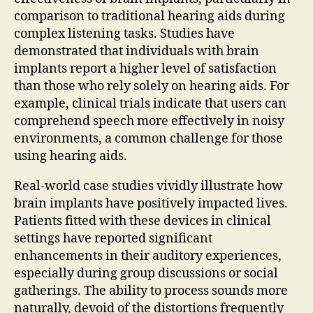
comparison to traditional hearing aids during
complex listening tasks. Studies have
demonstrated that individuals with brain
implants report a higher level of satisfaction
than those who rely solely on hearing aids. For
example, clinical trials indicate that users can
comprehend speech more effectively in noisy
environments, a common challenge for those
using hearing aids.
Real-world case studies vividly illustrate how
brain implants have positively impacted lives.
Patients fitted with these devices in clinical
settings have reported significant
enhancements in their auditory experiences,
especially during group discussions or social
gatherings. The ability to process sounds more
naturally, devoid of the distortions frequently