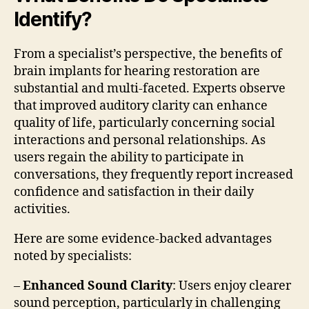
Identify?
From a specialist’s perspective, the benefits of
brain implants for hearing restoration are
substantial and multi-faceted. Experts observe
that improved auditory clarity can enhance
quality of life, particularly concerning social
interactions and personal relationships. As
users regain the ability to participate in
conversations, they frequently report increased
confidence and satisfaction in their daily
activities.
Here are some evidence-backed advantages
noted by specialists:
–
Enhanced Sound Clarity
: Users enjoy clearer
sound perception, particularly in challenging