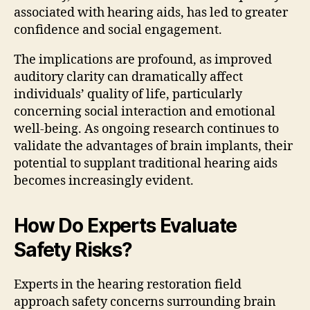
associated with hearing aids, has led to greater
confidence and social engagement.
The implications are profound, as improved
auditory clarity can dramatically affect
individuals’ quality of life, particularly
concerning social interaction and emotional
well-being. As ongoing research continues to
validate the advantages of brain implants, their
potential to supplant traditional hearing aids
becomes increasingly evident.
How Do Experts Evaluate
Safety Risks?
Experts in the hearing restoration field
approach safety concerns surrounding brain