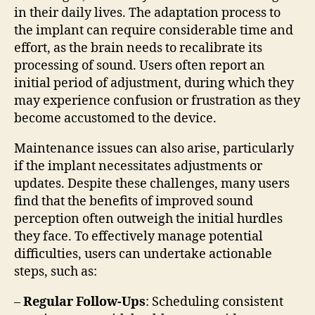
in their daily lives. The adaptation process to
the implant can require considerable time and
effort, as the brain needs to recalibrate its
processing of sound. Users often report an
initial period of adjustment, during which they
may experience confusion or frustration as they
become accustomed to the device.
Maintenance issues can also arise, particularly
if the implant necessitates adjustments or
updates. Despite these challenges, many users
find that the benefits of improved sound
perception often outweigh the initial hurdles
they face. To effectively manage potential
difficulties, users can undertake actionable
steps, such as:
–
Regular Follow-Ups
: Scheduling consistent