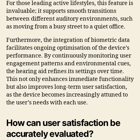
For those leading active lifestyles, this feature is
invaluable; it supports smooth transitions
between different auditory environments, such
as moving from a busy street to a quiet office.
Furthermore, the integration of biometric data
facilitates ongoing optimisation of the device’s
performance. By continuously monitoring user
engagement patterns and environmental cues,
the hearing aid refines its settings over time.
This not only enhances immediate functionality
but also improves long-term user satisfaction,
as the device becomes increasingly attuned to
the user’s needs with each use.
How can user satisfaction be
accurately evaluated?