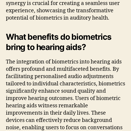
synergy is crucial for creating a seamless user
experience, showcasing the transformative
potential of biometrics in auditory health.
What benefits do biometrics
bring to hearing aids?
The integration of biometrics into hearing aids
offers profound and multifaceted benefits. By
facilitating personalised audio adjustments
tailored to individual characteristics, biometrics
significantly enhance sound quality and
improve hearing outcomes. Users of biometric
hearing aids witness remarkable
improvements in their daily lives. These
devices can effectively reduce background
noise, enabling users to focus on conversations