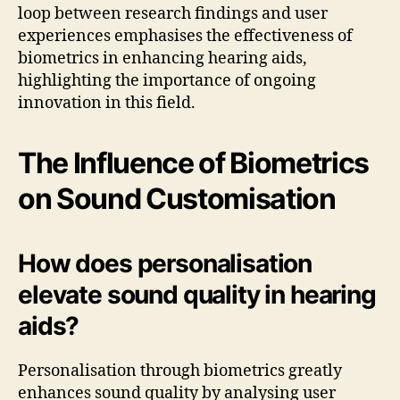
loop between research findings and user
experiences emphasises the effectiveness of
biometrics in enhancing hearing aids,
highlighting the importance of ongoing
innovation in this field.
The Influence of Biometrics
on Sound Customisation
How does personalisation
elevate sound quality in hearing
aids?
Personalisation through biometrics greatly
enhances sound quality by analysing user