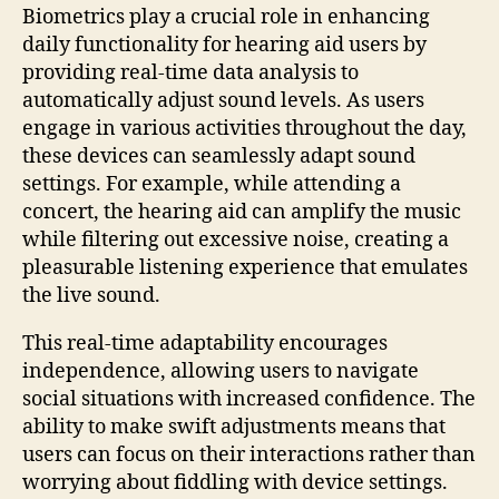
Biometrics play a crucial role in enhancing
daily functionality for hearing aid users by
providing real-time data analysis to
automatically adjust sound levels. As users
engage in various activities throughout the day,
these devices can seamlessly adapt sound
settings. For example, while attending a
concert, the hearing aid can amplify the music
while filtering out excessive noise, creating a
pleasurable listening experience that emulates
the live sound.
This real-time adaptability encourages
independence, allowing users to navigate
social situations with increased confidence. The
ability to make swift adjustments means that
users can focus on their interactions rather than
worrying about fiddling with device settings.