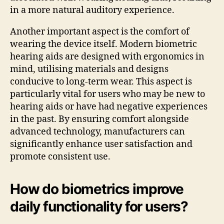
in a more natural auditory experience.
Another important aspect is the comfort of
wearing the device itself. Modern biometric
hearing aids are designed with ergonomics in
mind, utilising materials and designs
conducive to long-term wear. This aspect is
particularly vital for users who may be new to
hearing aids or have had negative experiences
in the past. By ensuring comfort alongside
advanced technology, manufacturers can
significantly enhance user satisfaction and
promote consistent use.
How do biometrics improve
daily functionality for users?