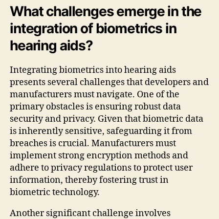
What challenges emerge in the
integration of biometrics in
hearing aids?
Integrating biometrics into hearing aids
presents several challenges that developers and
manufacturers must navigate. One of the
primary obstacles is ensuring robust data
security and privacy. Given that biometric data
is inherently sensitive, safeguarding it from
breaches is crucial. Manufacturers must
implement strong encryption methods and
adhere to privacy regulations to protect user
information, thereby fostering trust in
biometric technology.
Another significant challenge involves