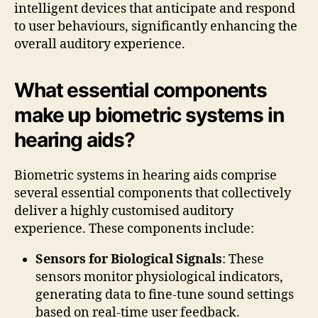
intelligent devices that anticipate and respond
to user behaviours, significantly enhancing the
overall auditory experience.
What essential components
make up biometric systems in
hearing aids?
Biometric systems in hearing aids comprise
several essential components that collectively
deliver a highly customised auditory
experience. These components include:
Sensors for Biological Signals
: These
sensors monitor physiological indicators,
generating data to fine-tune sound settings
based on real-time user feedback.