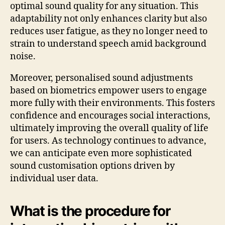
optimal sound quality for any situation. This
adaptability not only enhances clarity but also
reduces user fatigue, as they no longer need to
strain to understand speech amid background
noise.
Moreover, personalised sound adjustments
based on biometrics empower users to engage
more fully with their environments. This fosters
confidence and encourages social interactions,
ultimately improving the overall quality of life
for users. As technology continues to advance,
we can anticipate even more sophisticated
sound customisation options driven by
individual user data.
What is the procedure for