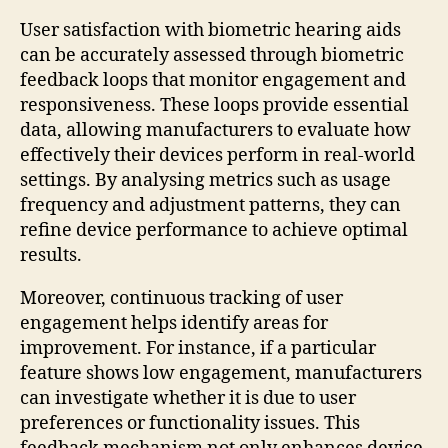
User satisfaction with biometric hearing aids
can be accurately assessed through biometric
feedback loops that monitor engagement and
responsiveness. These loops provide essential
data, allowing manufacturers to evaluate how
effectively their devices perform in real-world
settings. By analysing metrics such as usage
frequency and adjustment patterns, they can
refine device performance to achieve optimal
results.
Moreover, continuous tracking of user
engagement helps identify areas for
improvement. For instance, if a particular
feature shows low engagement, manufacturers
can investigate whether it is due to user
preferences or functionality issues. This