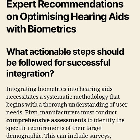
Expert Recommendations
on Optimising Hearing Aids
with Biometrics
What actionable steps should
be followed for successful
integration?
Integrating biometrics into hearing aids
necessitates a systematic methodology that
begins with a thorough understanding of user
needs. First, manufacturers must conduct
comprehensive assessments
to identify the
specific requirements of their target
demographic. This can include surveys,