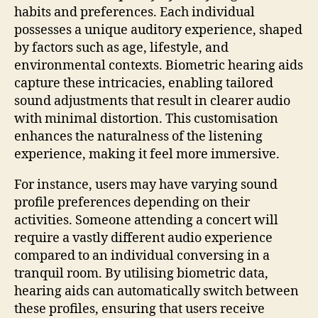
habits and preferences. Each individual
possesses a unique auditory experience, shaped
by factors such as age, lifestyle, and
environmental contexts. Biometric hearing aids
capture these intricacies, enabling tailored
sound adjustments that result in clearer audio
with minimal distortion. This customisation
enhances the naturalness of the listening
experience, making it feel more immersive.
For instance, users may have varying sound
profile preferences depending on their
activities. Someone attending a concert will
require a vastly different audio experience
compared to an individual conversing in a
tranquil room. By utilising biometric data,
hearing aids can automatically switch between
these profiles, ensuring that users receive