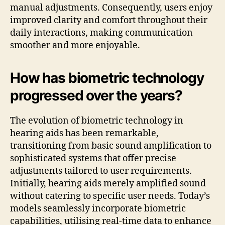
manual adjustments. Consequently, users enjoy
improved clarity and comfort throughout their
daily interactions, making communication
smoother and more enjoyable.
How has biometric technology
progressed over the years?
The evolution of biometric technology in
hearing aids has been remarkable,
transitioning from basic sound amplification to
sophisticated systems that offer precise
adjustments tailored to user requirements.
Initially, hearing aids merely amplified sound
without catering to specific user needs. Today’s
models seamlessly incorporate biometric
capabilities, utilising real-time data to enhance