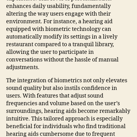
enhances daily usability, fundamentally
altering the way users engage with their
environment. For instance, a hearing aid
equipped with biometric technology can
automatically modify its settings in a lively
restaurant compared to a tranquil library,
allowing the user to participate in
conversations without the hassle of manual
adjustments.
The integration of biometrics not only elevates
sound quality but also instils confidence in
users. With features that adjust sound
frequencies and volume based on the user’s
surroundings, hearing aids become remarkably
intuitive. This tailored approach is especially
beneficial for individuals who find traditional
hearing aids cumbersome due to frequent