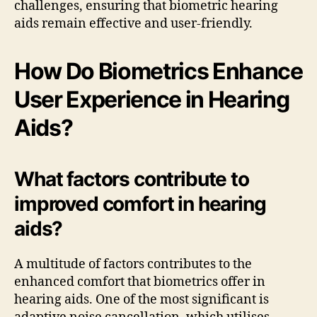
challenges, ensuring that biometric hearing
aids remain effective and user-friendly.
How Do Biometrics Enhance
User Experience in Hearing
Aids?
What factors contribute to
improved comfort in hearing
aids?
A multitude of factors contributes to the
enhanced comfort that biometrics offer in
hearing aids. One of the most significant is