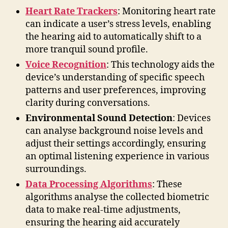
Heart Rate Trackers
: Monitoring heart rate
can indicate a user’s stress levels, enabling
the hearing aid to automatically shift to a
more tranquil sound profile.
Voice Recognition
: This technology aids the
device’s understanding of specific speech
patterns and user preferences, improving
clarity during conversations.
Environmental Sound Detection
: Devices
can analyse background noise levels and
adjust their settings accordingly, ensuring
an optimal listening experience in various
surroundings.
Data Processing Algorithms
: These
algorithms analyse the collected biometric
data to make real-time adjustments,
ensuring the hearing aid accurately