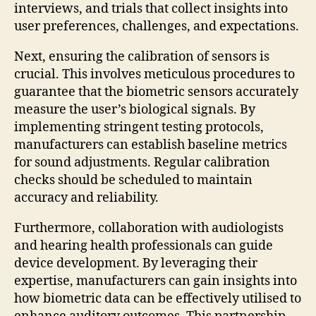
interviews, and trials that collect insights into
user preferences, challenges, and expectations.
Next, ensuring the calibration of sensors is
crucial. This involves meticulous procedures to
guarantee that the biometric sensors accurately
measure the user’s biological signals. By
implementing stringent testing protocols,
manufacturers can establish baseline metrics
for sound adjustments. Regular calibration
checks should be scheduled to maintain
accuracy and reliability.
Furthermore, collaboration with audiologists
and hearing health professionals can guide
device development. By leveraging their
expertise, manufacturers can gain insights into
how biometric data can be effectively utilised to