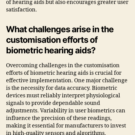
of hearing aids but also encourages greater user
satisfaction.
What challenges arise in the
customisation efforts of
biometric hearing aids?
Overcoming challenges in the customisation
efforts of biometric hearing aids is crucial for
effective implementation. One major challenge
is the necessity for data accuracy. Biometric
devices must reliably interpret physiological
signals to provide dependable sound
adjustments. Variability in user biometrics can
influence the precision of these readings,
making it essential for manufacturers to invest
in high-quality sensors and algorithms.