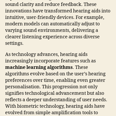
sound clarity and reduce feedback. These
innovations have transformed hearing aids into
intuitive, user-friendly devices. For example,
modern models can automatically adjust to
varying sound environments, delivering a
clearer listening experience across diverse
settings.
As technology advances, hearing aids
increasingly incorporate features such as
machine learning algorithms
. These
algorithms evolve based on the user’s hearing
preferences over time, enabling even greater
personalisation. This progression not only
signifies technological advancement but also
reflects a deeper understanding of user needs.
With biometric technology, hearing aids have
evolved from simple amplification tools to