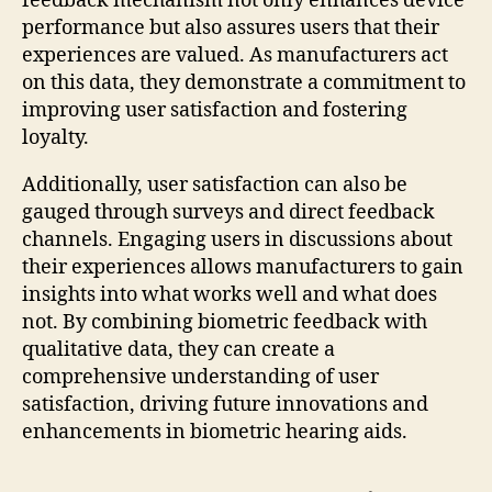
feedback mechanism not only enhances device
performance but also assures users that their
experiences are valued. As manufacturers act
on this data, they demonstrate a commitment to
improving user satisfaction and fostering
loyalty.
Additionally, user satisfaction can also be
gauged through surveys and direct feedback
channels. Engaging users in discussions about
their experiences allows manufacturers to gain
insights into what works well and what does
not. By combining biometric feedback with
qualitative data, they can create a
comprehensive understanding of user
satisfaction, driving future innovations and
enhancements in biometric hearing aids.