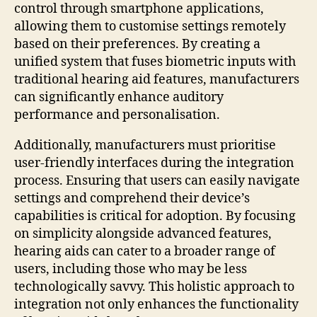
control through smartphone applications,
allowing them to customise settings remotely
based on their preferences. By creating a
unified system that fuses biometric inputs with
traditional hearing aid features, manufacturers
can significantly enhance auditory
performance and personalisation.
Additionally, manufacturers must prioritise
user-friendly interfaces during the integration
process. Ensuring that users can easily navigate
settings and comprehend their device’s
capabilities is critical for adoption. By focusing
on simplicity alongside advanced features,
hearing aids can cater to a broader range of
users, including those who may be less
technologically savvy. This holistic approach to
integration not only enhances the functionality