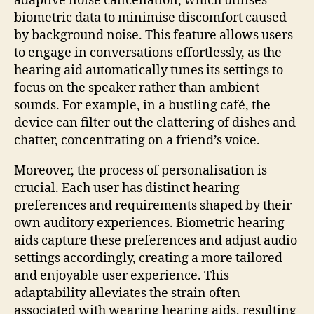
adaptive noise cancellation, which utilises
biometric data to minimise discomfort caused
by background noise. This feature allows users
to engage in conversations effortlessly, as the
hearing aid automatically tunes its settings to
focus on the speaker rather than ambient
sounds. For example, in a bustling café, the
device can filter out the clattering of dishes and
chatter, concentrating on a friend’s voice.
Moreover, the process of personalisation is
crucial. Each user has distinct hearing
preferences and requirements shaped by their
own auditory experiences. Biometric hearing
aids capture these preferences and adjust audio
settings accordingly, creating a more tailored
and enjoyable user experience. This
adaptability alleviates the strain often
associated with wearing hearing aids, resulting