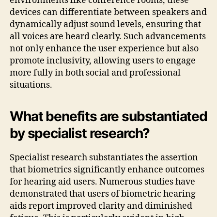
environments like conference rooms, these
devices can differentiate between speakers and
dynamically adjust sound levels, ensuring that
all voices are heard clearly. Such advancements
not only enhance the user experience but also
promote inclusivity, allowing users to engage
more fully in both social and professional
situations.
What benefits are substantiated
by specialist research?
Specialist research substantiates the assertion
that biometrics significantly enhance outcomes
for hearing aid users. Numerous studies have
demonstrated that users of biometric hearing
aids report improved clarity and diminished