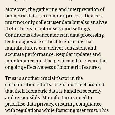
Moreover, the gathering and interpretation of
biometric data is a complex process. Devices
must not only collect user data but also analyse
it effectively to optimise sound settings.
Continuous advancements in data processing
technologies are critical to ensuring that
manufacturers can deliver consistent and
accurate performance. Regular updates and
maintenance must be performed to ensure the
ongoing effectiveness of biometric features.
Trust is another crucial factor in the
customisation efforts. Users must feel assured
that their biometric data is handled securely
and responsibly. Manufacturers need to
prioritise data privacy, ensuring compliance
with regulations while fostering user trust. This