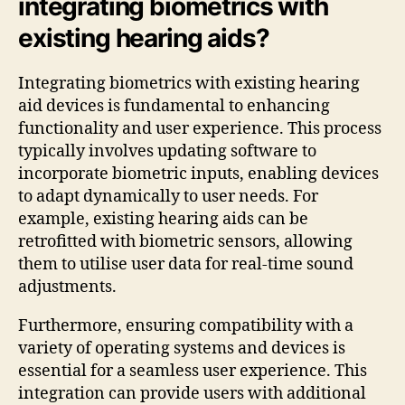
integrating biometrics with
existing hearing aids?
Integrating biometrics with existing hearing
aid devices is fundamental to enhancing
functionality and user experience. This process
typically involves updating software to
incorporate biometric inputs, enabling devices
to adapt dynamically to user needs. For
example, existing hearing aids can be
retrofitted with biometric sensors, allowing
them to utilise user data for real-time sound
adjustments.
Furthermore, ensuring compatibility with a
variety of operating systems and devices is
essential for a seamless user experience. This
integration can provide users with additional