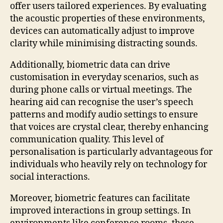
offer users tailored experiences. By evaluating
the acoustic properties of these environments,
devices can automatically adjust to improve
clarity while minimising distracting sounds.
Additionally, biometric data can drive
customisation in everyday scenarios, such as
during phone calls or virtual meetings. The
hearing aid can recognise the user’s speech
patterns and modify audio settings to ensure
that voices are crystal clear, thereby enhancing
communication quality. This level of
personalisation is particularly advantageous for
individuals who heavily rely on technology for
social interactions.
Moreover, biometric features can facilitate
improved interactions in group settings. In