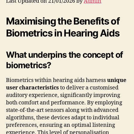
Last Updated on 21/01/2026 by
Admin
Maximising the Benefits of
Biometrics in Hearing Aids
What underpins the concept of
biometrics?
Biometrics within hearing aids harness
unique
user characteristics
to deliver a customised
auditory experience, significantly improving
both comfort and performance. By employing
state-of-the-art sensors along with advanced
algorithms, these devices adapt to individual
preferences, ensuring an optimal listening
experience. This level of personalisation