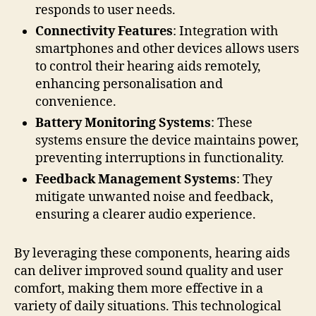
responds to user needs.
Connectivity Features
: Integration with
smartphones and other devices allows users
to control their hearing aids remotely,
enhancing personalisation and
convenience.
Battery Monitoring Systems
: These
systems ensure the device maintains power,
preventing interruptions in functionality.
Feedback Management Systems
: They
mitigate unwanted noise and feedback,
ensuring a clearer audio experience.
By leveraging these components, hearing aids
can deliver improved sound quality and user
comfort, making them more effective in a
variety of daily situations. This technological