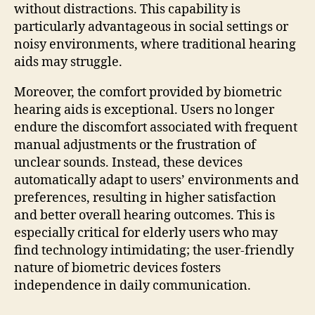
without distractions. This capability is
particularly advantageous in social settings or
noisy environments, where traditional hearing
aids may struggle.
Moreover, the comfort provided by biometric
hearing aids is exceptional. Users no longer
endure the discomfort associated with frequent
manual adjustments or the frustration of
unclear sounds. Instead, these devices
automatically adapt to users’ environments and
preferences, resulting in higher satisfaction
and better overall hearing outcomes. This is
especially critical for elderly users who may
find technology intimidating; the user-friendly
nature of biometric devices fosters
independence in daily communication.