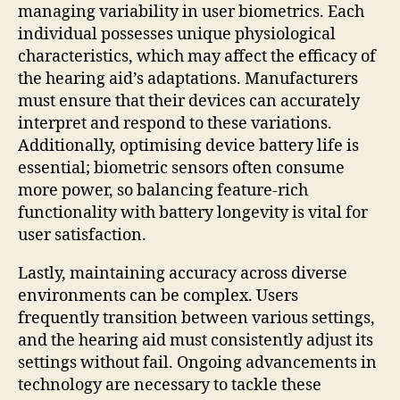
managing variability in user biometrics. Each
individual possesses unique physiological
characteristics, which may affect the efficacy of
the hearing aid’s adaptations. Manufacturers
must ensure that their devices can accurately
interpret and respond to these variations.
Additionally, optimising device battery life is
essential; biometric sensors often consume
more power, so balancing feature-rich
functionality with battery longevity is vital for
user satisfaction.
Lastly, maintaining accuracy across diverse
environments can be complex. Users
frequently transition between various settings,
and the hearing aid must consistently adjust its
settings without fail. Ongoing advancements in
technology are necessary to tackle these