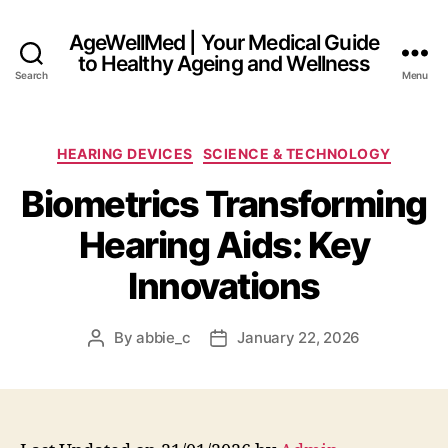
AgeWellMed | Your Medical Guide
to Healthy Ageing and Wellness
Search
Menu
Categories
HEARING DEVICES
SCIENCE & TECHNOLOGY
Biometrics Transforming
Hearing Aids: Key
Innovations
By
abbie_c
January 22, 2026
Post
Post
author
date