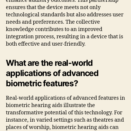
enhance auditory outcomes. This partnership
ensures that the device meets not only
technological standards but also addresses user
needs and preferences. The collective
knowledge contributes to an improved
integration process, resulting in a device that is
both effective and user-friendly.
What are the real-world
applications of advanced
biometric features?
Real-world applications of advanced features in
biometric hearing aids illustrate the
transformative potential of this technology. For
instance, in varied settings such as theatres and
places of worship, biometric hearing aids can