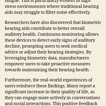
fatigue. This is particularly evident in high-
stress environments where traditional hearing
aids may struggle to filter noise effectively.
Researchers have also discovered that biometric
hearing aids contribute to better overall
auditory health. Continuous monitoring allows
these devices to detect early signs of auditory
decline, prompting users to seek medical
advice or adjust their hearing strategies. By
leveraging biometric data, manufacturers
empower users to take proactive measures
towards maintaining their hearing health.
Furthermore, the real-world experiences of
users reinforce these findings. Many report a
significant increase in their quality of life, as
they can engage more actively in conversations
and social interactions. This positive feedback